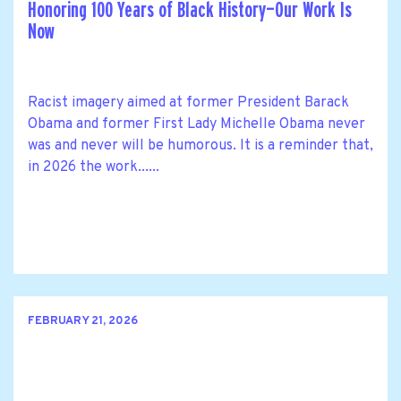
Honoring 100 Years of Black History—Our Work Is
Now
Racist imagery aimed at former President Barack
Obama and former First Lady Michelle Obama never
was and never will be humorous. It is a reminder that,
in 2026 the work......
FEBRUARY 21, 2026