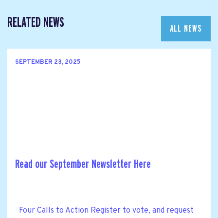
RELATED NEWS
ALL NEWS
SEPTEMBER 23, 2025
Read our September Newsletter Here
Four Calls to Action Register to vote, and request