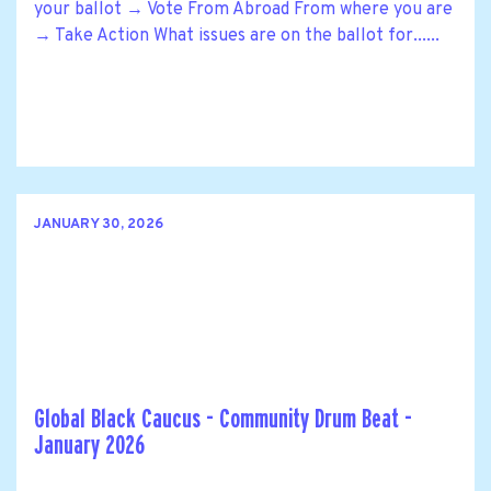
your ballot → Vote From Abroad From where you are
→ Take Action What issues are on the ballot for......
JANUARY 30, 2026
Global Black Caucus - Community Drum Beat -
January 2026