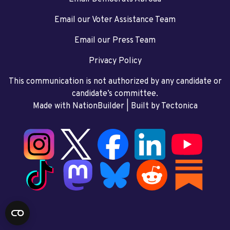
Email our Voter Assistance Team
Email our Press Team
Privacy Policy
This communication is not authorized by any candidate or
candidate’s committee.
Made with NationBuilder
| Built by
Tectonica