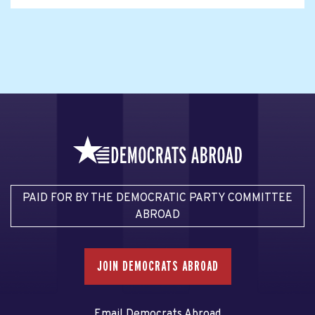
PAID FOR BY THE DEMOCRATIC PARTY COMMITTEE
ABROAD
JOIN DEMOCRATS ABROAD
Email Democrats Abroad