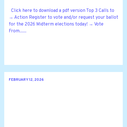
Click here to download a pdf version Top 3 Calls to
→ Action Register to vote and/or request your ballot
for the 2026 Midterm elections today! → Vote
From......
FEBRUARY 12, 2026