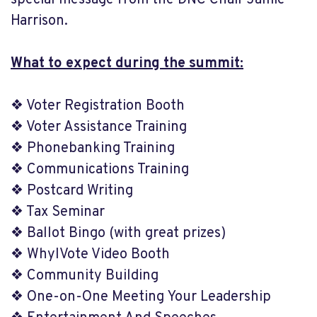
special message from the DNC Chair Jamie
Harrison.
What to expect during the summit:
❖ Voter Registration Booth
❖ Voter Assistance Training
❖ Phonebanking Training
❖ Communications Training
❖ Postcard Writing
❖ Tax Seminar
❖ Ballot Bingo (with great prizes)
❖ WhyIVote Video Booth
❖ Community Building
❖ One-on-One Meeting Your Leadership