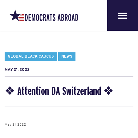
GLOBAL BLACK CAUCUS
NEWS
MAY 21, 2022
❖ Attention DA Switzerland ❖
May 21, 2022