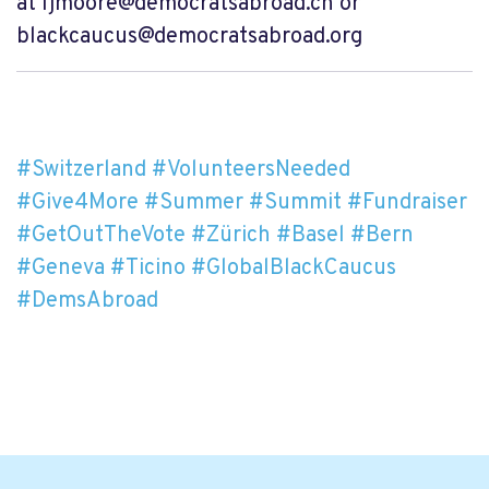
at
ljmoore@democratsabroad.ch
or
blackcaucus@democratsabroad.org
#Switzerland
#VolunteersNeeded
#Give4More
#Summer
#Summit
#Fundraiser
#GetOutTheVote
#Zürich
#Basel
#Bern
#Geneva
#Ticino
#GlobalBlackCaucus
#DemsAbroad