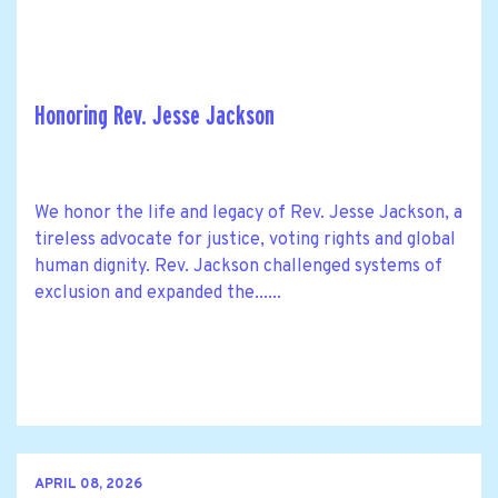
Honoring Rev. Jesse Jackson
We honor the life and legacy of Rev. Jesse Jackson, a
tireless advocate for justice, voting rights and global
human dignity. Rev. Jackson challenged systems of
exclusion and expanded the......
APRIL 08, 2026