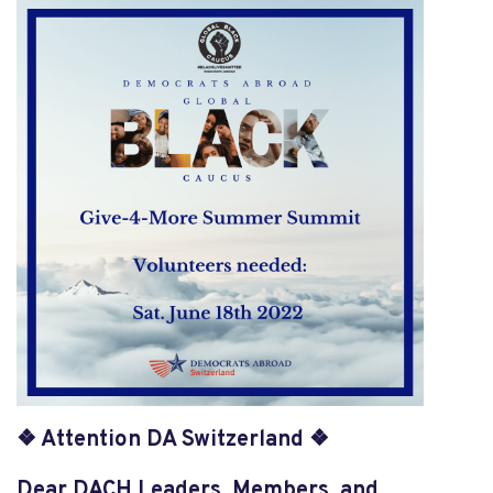
❖ Attention DA Switzerland ❖
Dear DACH Leaders, Members, and