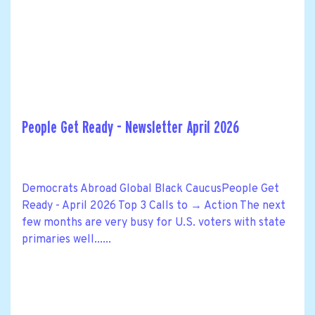
People Get Ready - Newsletter April 2026
Democrats Abroad Global Black CaucusPeople Get
Ready - April 2026 Top 3 Calls to → Action The next
few months are very busy for U.S. voters with state
primaries well......