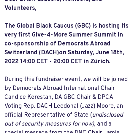
Volunteers,
The Global Black Caucus (GBC) is hosting its
very first Give-4-More Summer Summit in
co-sponsorship of Democrats Abroad
Switzerland (DACH)on Saturday, June 18th,
2022 14:00 CET - 20:00 CET in Zürich.
During this fundraiser event, we will be joined
by Democrats Abroad International Chair
Candice Kerestan, DA GBC Chair & DPCA
Voting Rep. DACH Leedonal (Jazz) Moore, an
official Representative of State (
undisclosed
out of security measures for now),
and a