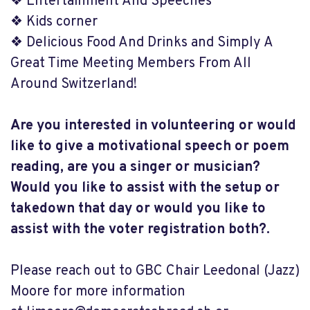
❖ Entertainment And Speeches
❖ Kids corner
❖ Delicious Food And Drinks and Simply A
Great Time Meeting Members From All
Around Switzerland!
Are you interested in volunteering or would
like to give a motivational speech or poem
reading, are you a singer or musician?
Would you like to assist with the setup or
takedown that day or would you like to
assist with the voter registration both?.
Please reach out to GBC Chair Leedonal (Jazz)
Moore for more information