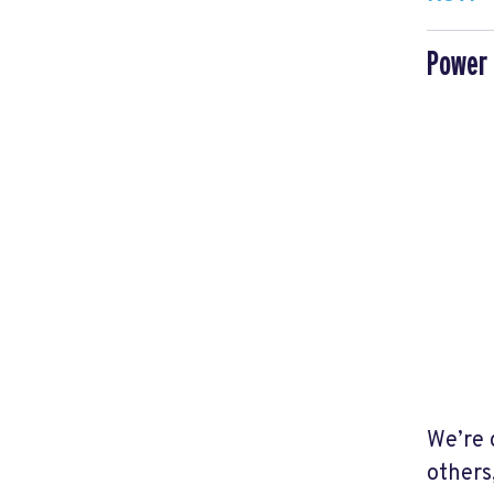
Power 
We’re 
others