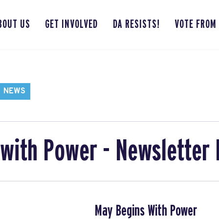
BOUT US
GET INVOLVED
DA RESISTS!
VOTE FROM
NEWS
with Power - Newsletter
May Begins With Power