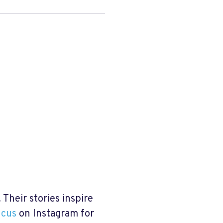
Their stories inspire
ucus
on Instagram for