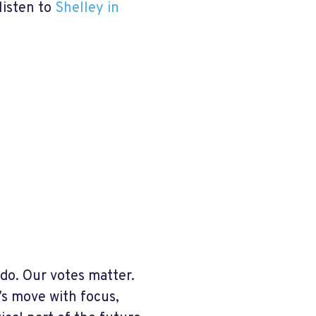
listen to
Shelley in
 do. Our votes matter.
’s move with focus,