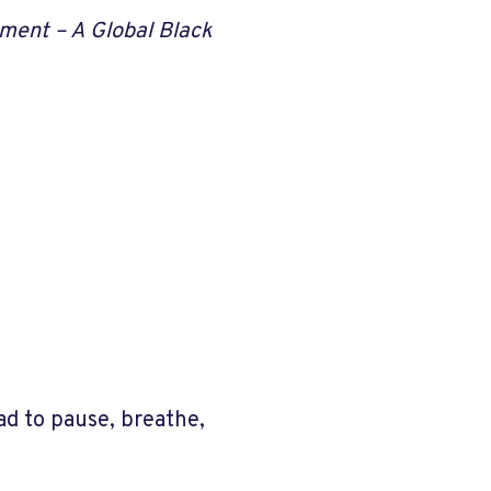
ment – A Global Black
d to pause, breathe,