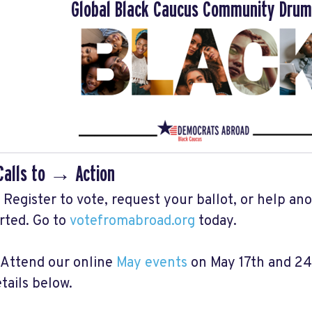
Global Black Caucus Community Drum
Calls to → Action
️ Register to vote, request your ballot, or help an
rted. Go to
votefromabroad.org
today.
️ Attend our online
May events
on May 17th and 24t
tails below.