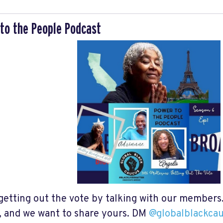
to the People Podcast
getting out the vote by talking with our members. 
, and we want to share yours. DM
@globalblackca