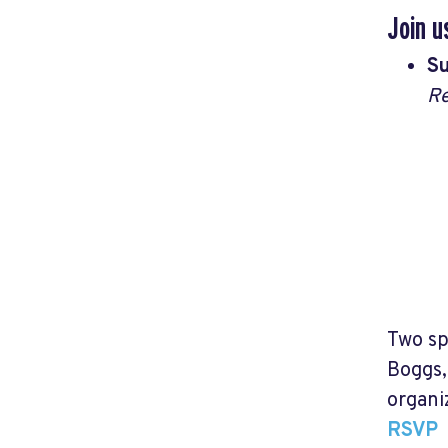
Join u
Su
Re
Two sp
Boggs,
organi
RSVP