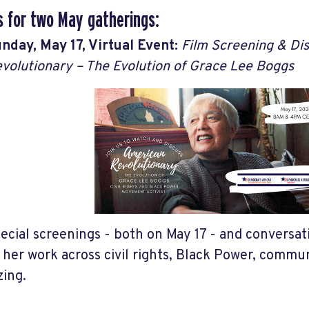
s for two May gatherings:
nday, May 17, Virtual Event:
Film Screening & Di
volutionary – The Evolution of Grace Lee Boggs
ecial screenings - both on May 17 - and conversa
 her work across civil rights, Black Power, commu
zing.