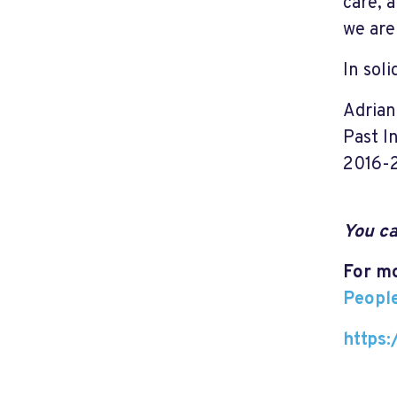
care, 
we are 
In soli
Adria
Past I
2016-
You ca
For mo
Peopl
https