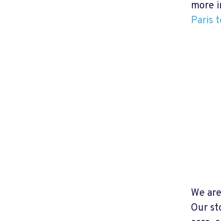
more i
Paris t
We are
Our st