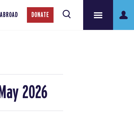
 ABROAD
DONATE
 May 2026