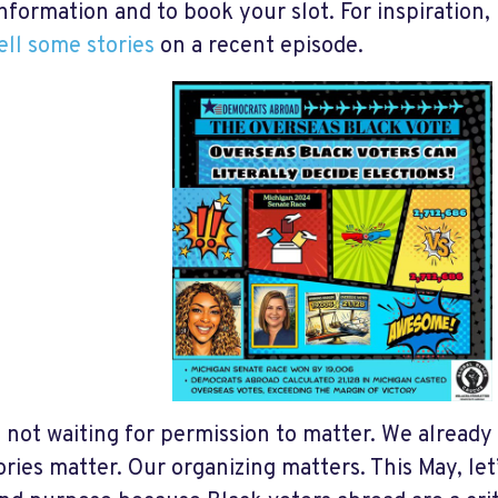
nformation and to book your slot. For inspiration, 
ell some stories
on a recent episode.
 not waiting for permission to matter. We already
ories matter. Our organizing matters. This May, let