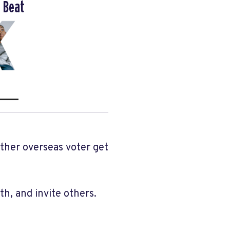
 Beat
other overseas voter get
h, and invite others.