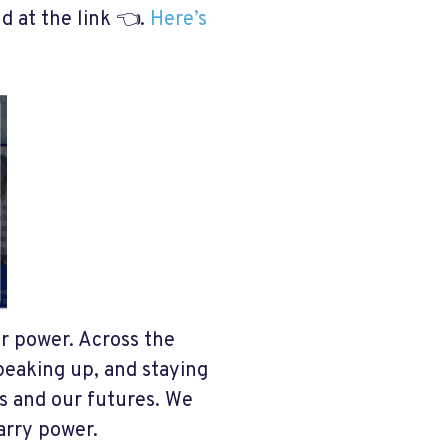
nd at the link 👈.
Here’s
ur power. Across the
peaking up, and staying
es and our futures. We
carry power.