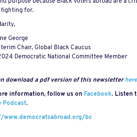
and purpose because Black voters abroad are a crit
fighting for.
darity,
nne George
nterim Chair, Global Black Caucus
2024 Democratic National Committee Member
n download a pdf version of this newsletter
her
re information, follow us on
Facebook
. Listen 
e Podcast
.
://www.democratsabroad.org/bc