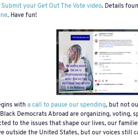
️
Submit your Get Out The Vote video
. Details fou
ine
. Have fun!
gins with
a call to pause our spending
, but not o
 Black Democrats Abroad are organizing, voting, s
ted to the issues that shape our lives, our famili
ve outside the United States, but our voices still 