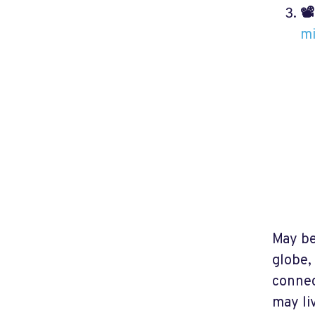
📽
m
May be
globe,
connec
may li