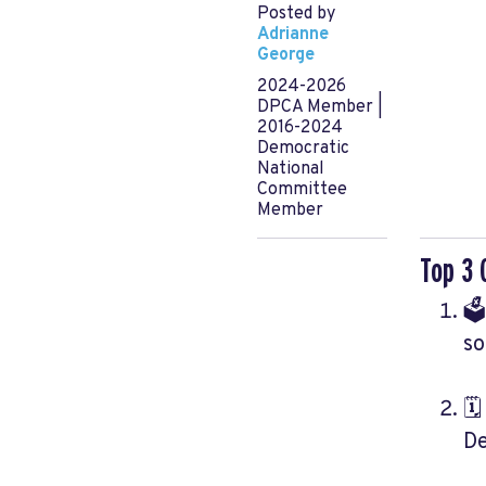
Posted by
Adrianne
George
2024-2026
DPCA Member |
2016-2024
Democratic
National
Committee
Member
Top 3 
🗳
so
🗓
De