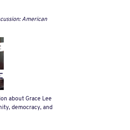
scussion: American
tion about Grace Lee
nity, democracy, and