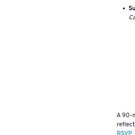
Su
Ca
A 90-m
reflec
RSVP