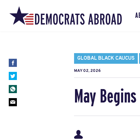
A
GLOBAL BLACK CAUCUS
MAY 02, 2026
May Begins 