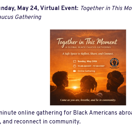
nday, May 24, Virtual Event:
Together in This Mo
ucus Gathering
inute online gathering for Black Americans abroa
t, and reconnect in community.