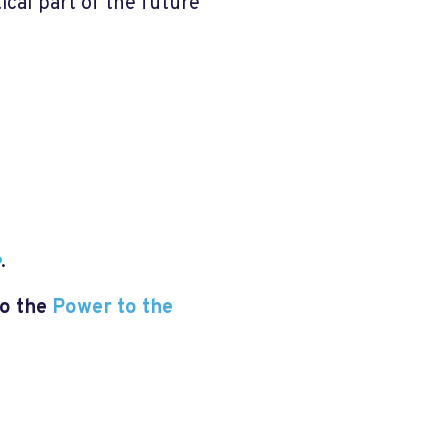
ical part of the future
e
.
to the
Power to the