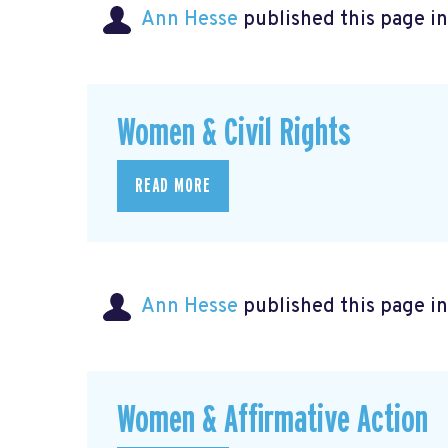
Ann Hesse
published this page i
Women & Civil Rights
READ MORE
Ann Hesse
published this page i
Women & Affirmative Action