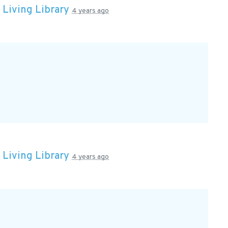
n
Living Library
4 years ago
n
Living Library
4 years ago