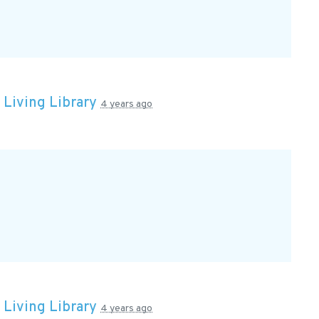
n
Living Library
4 years ago
n
Living Library
4 years ago