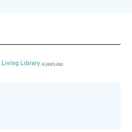
n
Living Library
4 years ago