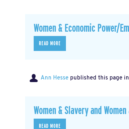
Women & Economic Power/E
READ MORE
Ann Hesse
published this page i
Women & Slavery and Women &
READ MORE