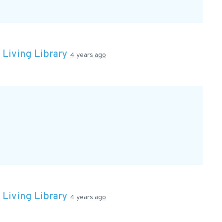
n
Living Library
4 years ago
n
Living Library
4 years ago