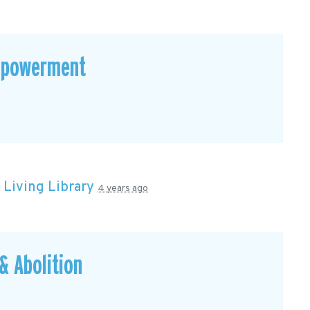
mpowerment
n
Living Library
4 years ago
 Abolition