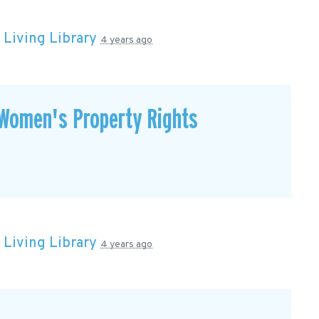
n
Living Library
4 years ago
Women's Property Rights
n
Living Library
4 years ago