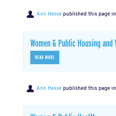
Ann Hesse
published this page i
Women & Public Housing and 
READ MORE
Ann Hesse
published this page i