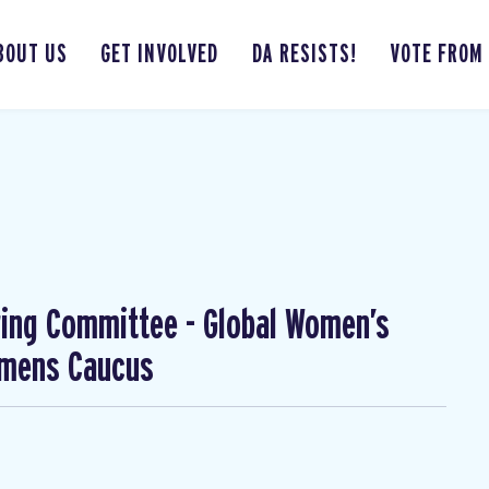
BOUT US
GET INVOLVED
DA RESISTS!
VOTE FROM
ing Committee - Global Women’s
omens Caucus