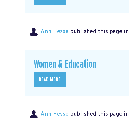
Ann Hesse
published this page i
Women & Education
READ MORE
Ann Hesse
published this page i