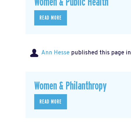
Women & Public Health
READ MORE
Ann Hesse
published this page i
Women & Philanthropy
READ MORE