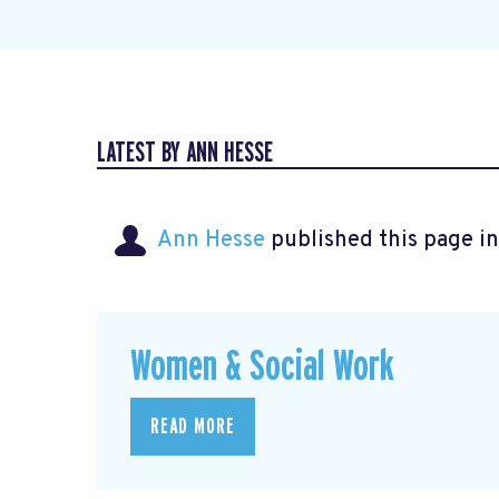
LATEST BY ANN HESSE
Ann Hesse
published this page i
Women & Social Work
READ MORE