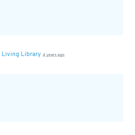
n
Living Library
4 years ago