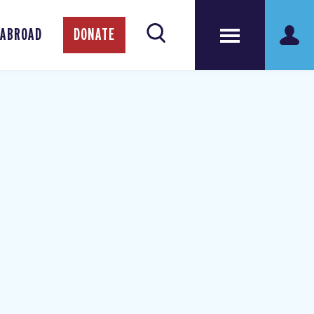
 ABROAD
DONATE