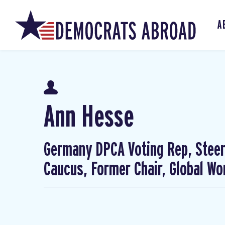
A
Ann Hesse
Germany DPCA Voting Rep, Steer
Caucus, Former Chair, Global W