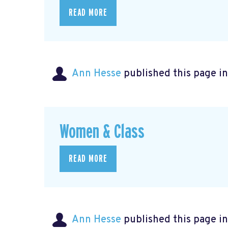
READ MORE
Ann Hesse
published this page i
Women & Class
READ MORE
Ann Hesse
published this page i