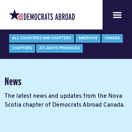
ALL COUNTRIES AND CHAPTERS
AMERICAS
CANADA
CHAPTERS
ATLANTIC PROVINCES
News
The latest news and updates from the Nova
Scotia chapter of Democrats Abroad Canada.