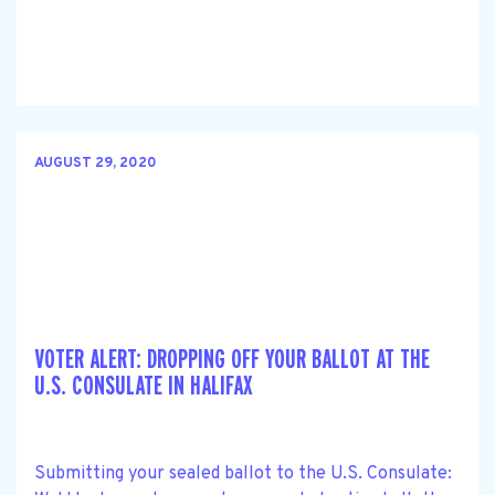
AUGUST 29, 2020
VOTER ALERT: DROPPING OFF YOUR BALLOT AT THE
U.S. CONSULATE IN HALIFAX
Submitting your sealed ballot to the U.S. Consulate: