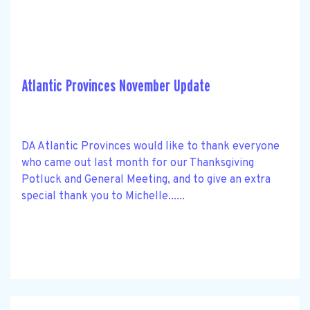
Atlantic Provinces November Update
DA Atlantic Provinces would like to thank everyone
who came out last month for our Thanksgiving
Potluck and General Meeting, and to give an extra
special thank you to Michelle......