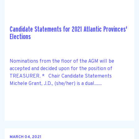
Candidate Statements for 2021 Atlantic Provinces'
Elections
Nominations from the floor of the AGM will be
accepted and decided upon for the position of
TREASURER. * Chair Candidate Statements
Michele Grant, J.D., (she/her) is a dual......
MARCH 04, 2021