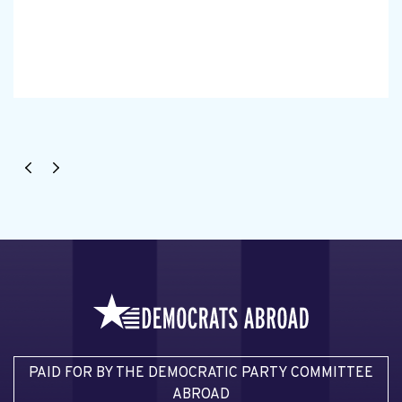
PAID FOR BY THE DEMOCRATIC PARTY COMMITTEE
ABROAD