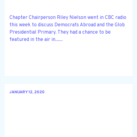
Chapter Chairperson Riley Nielson went in CBC radio
this week to discuss Democrats Abroad and the Glob
Presidential Primary. They had a chance to be
featured in the air in......
JANUARY 12, 2020