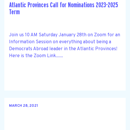
Atlantic Provinces Call for Nominations 2023-2025
Term
Join us 10 AM Saturday January 28th on Zoom for an
Information Session on everything about being a
Democrats Abroad leader in the Atlantic Provinces!
Here is the Zoom Link......
MARCH 28, 2021