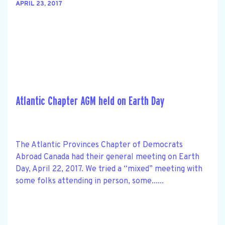
APRIL 23, 2017
Atlantic Chapter AGM held on Earth Day
The Atlantic Provinces Chapter of Democrats
Abroad Canada had their general meeting on Earth
Day, April 22, 2017. We tried a “mixed” meeting with
some folks attending in person, some......