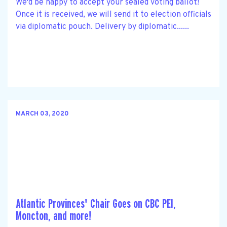
We'd be happy to accept your sealed voting ballot!
Once it is received, we will send it to election officials
via diplomatic pouch. Delivery by diplomatic......
MARCH 03, 2020
Atlantic Provinces' Chair Goes on CBC PEI,
Moncton, and more!