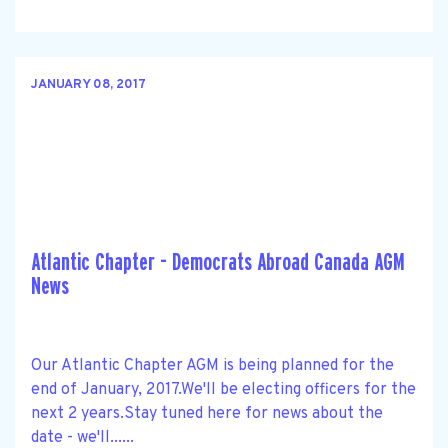
JANUARY 08, 2017
Atlantic Chapter - Democrats Abroad Canada AGM
News
Our Atlantic Chapter AGM is being planned for the
end of January, 2017.We'll be electing officers for the
next 2 years.Stay tuned here for news about the
date - we'll......