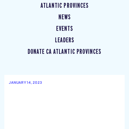
ATLANTIC PROVINCES
NEWS
EVENTS
LEADERS
DONATE CA ATLANTIC PROVINCES
JANUARY 14, 2023