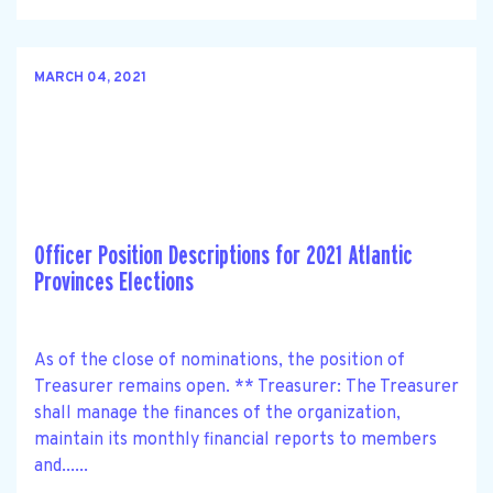
MARCH 04, 2021
Officer Position Descriptions for 2021 Atlantic
Provinces Elections
As of the close of nominations, the position of
Treasurer remains open. ** Treasurer: The Treasurer
shall manage the finances of the organization,
maintain its monthly financial reports to members
and......