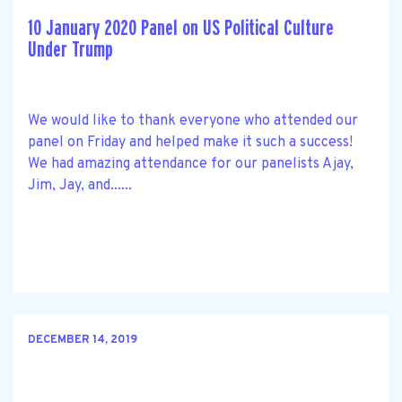
10 January 2020 Panel on US Political Culture
Under Trump
We would like to thank everyone who attended our
panel on Friday and helped make it such a success!
We had amazing attendance for our panelists Ajay,
Jim, Jay, and......
DECEMBER 14, 2019