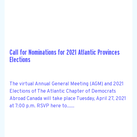
Call for Nominations for 2021 Atlantic Provinces
Elections
The virtual Annual General Meeting (AGM) and 2021
Elections of The Atlantic Chapter of Democrats
Abroad Canada will take place Tuesday, April 27, 2021
at 7:00 p.m. RSVP here to......