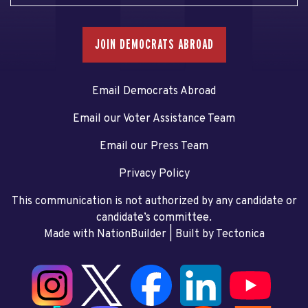
JOIN DEMOCRATS ABROAD
Email Democrats Abroad
Email our Voter Assistance Team
Email our Press Team
Privacy Policy
This communication is not authorized by any candidate or
candidate’s committee.
Made with NationBuilder
| Built by
Tectonica