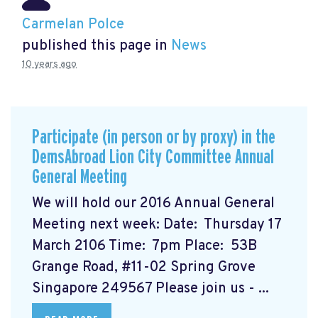
Carmelan Polce
published this page in
News
10 years ago
Participate (in person or by proxy) in the
DemsAbroad Lion City Committee Annual
General Meeting
We will hold our 2016 Annual General
Meeting next week: Date: Thursday 17
March 2106 Time: 7pm Place: 53B
Grange Road, #11-02 Spring Grove
Singapore 249567 Please join us - ...