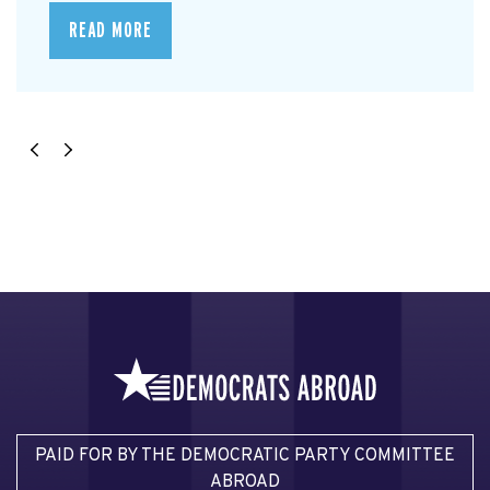
READ MORE
PAID FOR BY THE DEMOCRATIC PARTY COMMITTEE
ABROAD