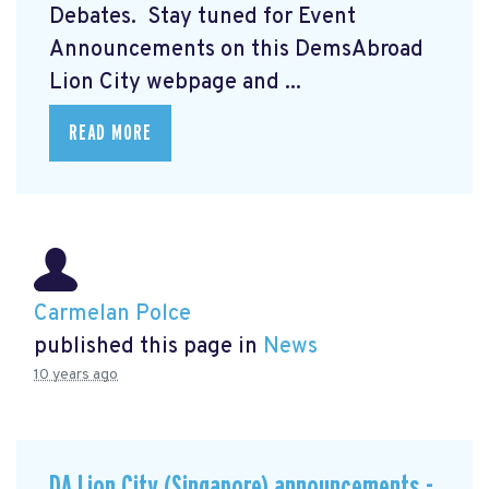
Debates. Stay tuned for Event
Announcements on this DemsAbroad
Lion City webpage and ...
READ MORE
Carmelan Polce
published this page in
News
10 years ago
DA Lion City (Singapore) announcements -