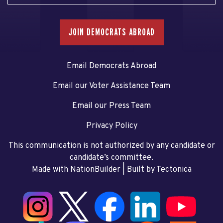
JOIN DEMOCRATS ABROAD
Email Democrats Abroad
Email our Voter Assistance Team
Email our Press Team
Privacy Policy
This communication is not authorized by any candidate or
candidate’s committee.
Made with NationBuilder
| Built by
Tectonica