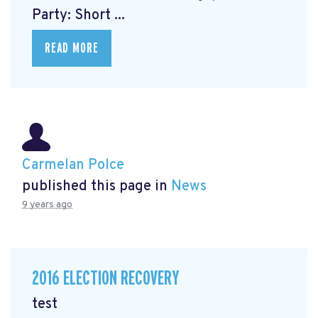
Party: Short ...
READ MORE
Carmelan Polce
published this page in
News
9 years ago
2016 ELECTION RECOVERY
test