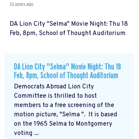
10 years ago
DA Lion City "Selma" Movie Night: Thu 18
Feb, 8pm, School of Thought Auditorium
DA Lion City "Selma" Movie Night: Thu 18
Feb, 8pm, School of Thought Auditorium
Democrats Abroad Lion City
Committee is thrilled to host
members to a free screening of the
motion picture, "Selma
". It is based
on the 1965 Selma to Montgomery
voting ...