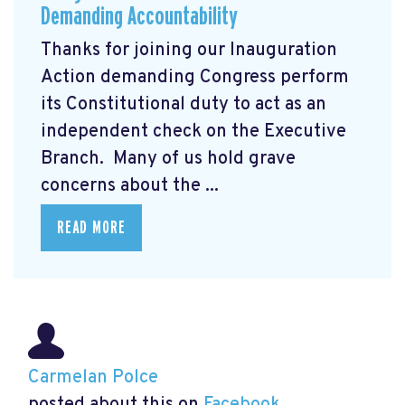
Demanding Accountability
Thanks for joining our Inauguration
Action demanding Congress perform
its Constitutional duty to act as an
independent check on the Executive
Branch. Many of us hold grave
concerns about the ...
READ MORE
Carmelan Polce
posted about this on
Facebook