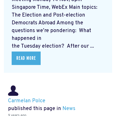
Singapore Time, WebEx Main topics:
The Election and Post-election
Democrats Abroad Among the
questions we’re pondering: What
happened in
the Tuesday election? After our ...
READ MORE
Carmelan Polce
published this page in
News
9 years ago