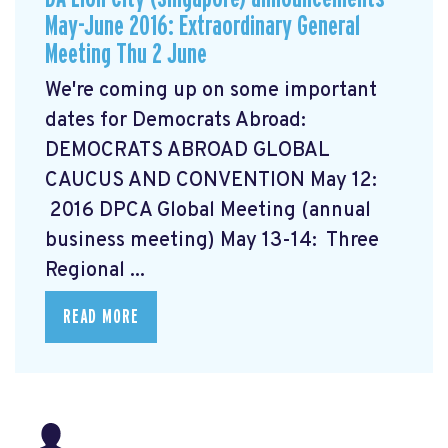
May-June 2016: Extraordinary General
Meeting Thu 2 June
We're coming up on some important
dates for Democrats Abroad:
DEMOCRATS ABROAD GLOBAL
CAUCUS AND CONVENTION
May 12:
2016 DPCA Global Meeting (annual
business meeting) May 13-14: Three
Regional ...
READ MORE