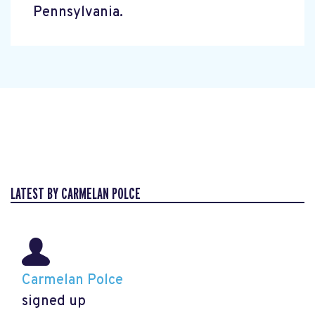
Pennsylvania.
LATEST BY CARMELAN POLCE
Carmelan Polce
signed up