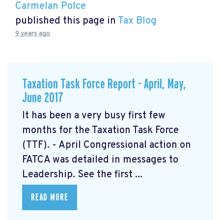
Carmelan Polce
published this page in
Tax Blog
9 years ago
Taxation Task Force Report - April, May,
June 2017
It has been a very busy first few
months for the Taxation Task Force
(TTF). - April Congressional action on
FATCA was detailed in messages to
Leadership. See the first ...
READ MORE