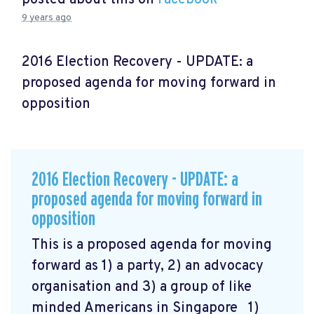
9 years ago
2016 Election Recovery - UPDATE: a
proposed agenda for moving forward in
opposition
2016 Election Recovery - UPDATE: a
proposed agenda for moving forward in
opposition
This is a proposed agenda for moving
forward as 1) a party, 2) an advocacy
organisation and 3) a group of like
minded Americans in Singapore 1)