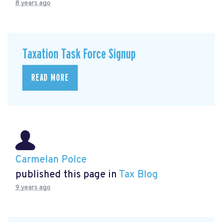
8 years ago
Taxation Task Force Signup
READ MORE
Carmelan Polce
published this page in
Tax Blog
9 years ago