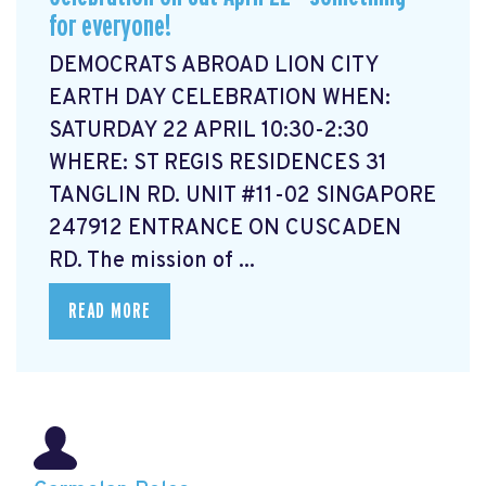
for everyone!
DEMOCRATS ABROAD LION CITY
EARTH DAY CELEBRATION WHEN:
SATURDAY 22 APRIL 10:30-2:30
WHERE: ST REGIS RESIDENCES 31
TANGLIN RD. UNIT #11-02 SINGAPORE
247912 ENTRANCE ON CUSCADEN
RD. The mission of ...
READ MORE