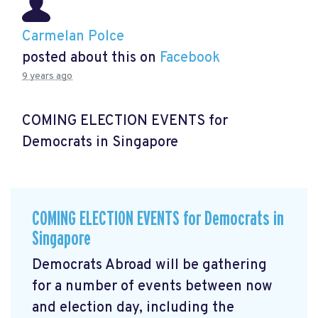
Carmelan Polce
posted about this on
Facebook
9 years ago
COMING ELECTION EVENTS for
Democrats in Singapore
COMING ELECTION EVENTS for Democrats in
Singapore
Democrats Abroad will be gathering
for a number of events between now
and election day, including the