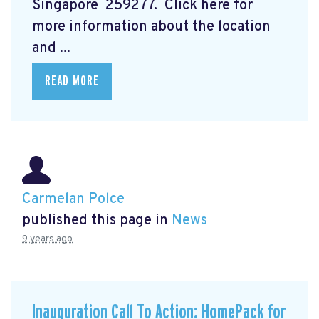
Singapore 259277. Click here for
more information about the location
and ...
READ MORE
Carmelan Polce
published this page in
News
9 years ago
Inauguration Call To Action: HomePack for