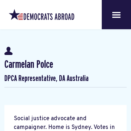
Carmelan Polce
DPCA Representative, DA Australia
Social justice advocate and
campaigner. Home is Sydney. Votes in