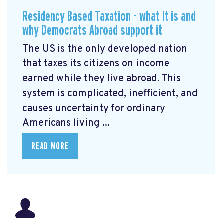
Residency Based Taxation - what it is and
why Democrats Abroad support it
The US is the only developed nation
that taxes its citizens on income
earned while they live abroad. This
system is complicated, inefficient, and
causes uncertainty for ordinary
Americans living ...
READ MORE