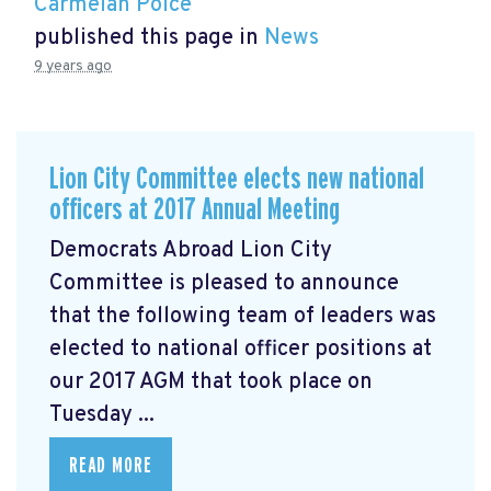
Carmelan Polce
published this page in
News
9 years ago
Lion City Committee elects new national
officers at 2017 Annual Meeting
Democrats Abroad Lion City
Committee is pleased to announce
that the following team of leaders was
elected to national officer positions at
our 2017 AGM that took place on
Tuesday ...
READ MORE