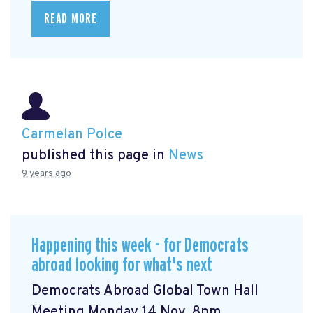
READ MORE
Carmelan Polce
published this page in
News
9 years ago
Happening this week - for Democrats
abroad looking for what's next
Democrats Abroad Global Town Hall
Meeting Monday 14 Nov, 8pm