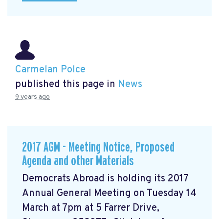
Carmelan Polce
published this page in
News
9 years ago
2017 AGM - Meeting Notice, Proposed
Agenda and other Materials
Democrats Abroad is holding its 2017
Annual General Meeting on Tuesday 14
March at 7pm at 5 Farrer Drive,