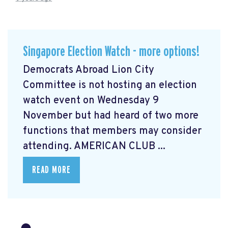
Singapore Election Watch - more options!
Democrats Abroad Lion City
Committee is not hosting an election
watch event on Wednesday 9
November but had heard of two more
functions that members may consider
attending. AMERICAN CLUB ...
READ MORE