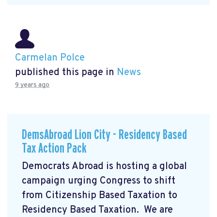
Carmelan Polce
published this page in
News
9 years ago
DemsAbroad Lion City - Residency Based
Tax Action Pack
Democrats Abroad is hosting a global
campaign urging Congress to shift
from Citizenship Based Taxation to
Residency Based Taxation. We are