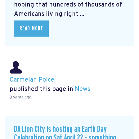
hoping that hundreds of thousands of
Americans living right ...
READ MORE
Carmelan Polce
published this page in
News
9 years ago
DA Lion City is hosting an Earth Day
Celebration on Sat April 22 - something