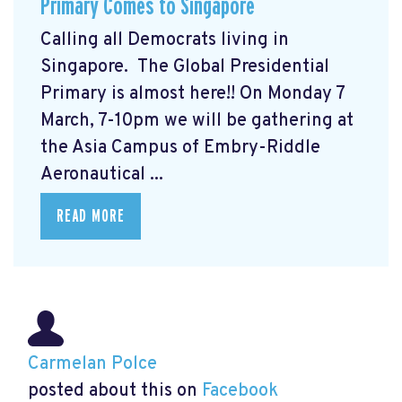
Primary Comes to Singapore
Calling all Democrats living in
Singapore. The Global Presidential
Primary
is almost here!! On Monday 7
March, 7-10pm we will be gathering at
the Asia Campus of Embry-Riddle
Aeronautical ...
READ MORE
Carmelan Polce
posted about this on
Facebook