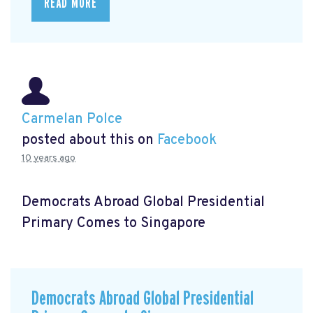
READ MORE
Carmelan Polce
posted about this on
Facebook
10 years ago
Democrats Abroad Global Presidential
Primary Comes to Singapore
Democrats Abroad Global Presidential