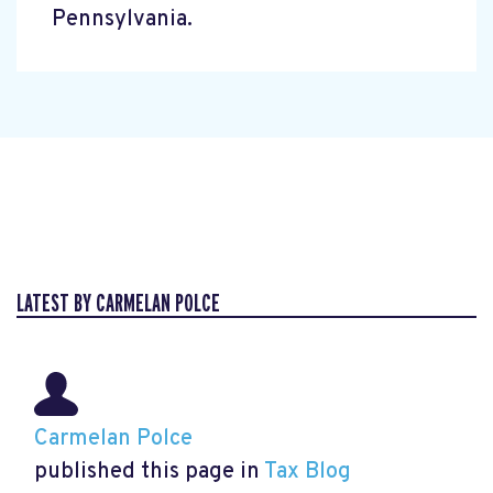
Pennsylvania.
LATEST BY CARMELAN POLCE
Carmelan Polce
published this page in
Tax Blog