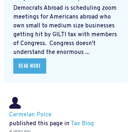
Democrats Abroad is scheduling zoom
meetings for Americans abroad who
own small to medium size businesses
getting hit by GILTI tax with members
of Congress. Congress doesn't
understand the enormous ...
READ MORE
Carmelan Polce
published this page in
Tax Blog
4 years ago