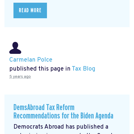
READ MORE
Carmelan Polce
published this page in
Tax Blog
5 years ago
DemsAbroad Tax Reform
Recommendations for the Biden Agenda
Democrats Abroad has published a