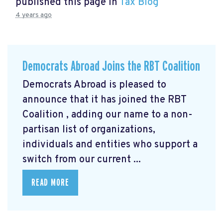
published this page in
Tax Blog
4 years ago
Democrats Abroad Joins the RBT Coalition
Democrats Abroad is pleased to
announce that it has joined the RBT
Coalition
, adding our name to a non-
partisan list of organizations,
individuals and entities who support a
switch from our current ...
READ MORE