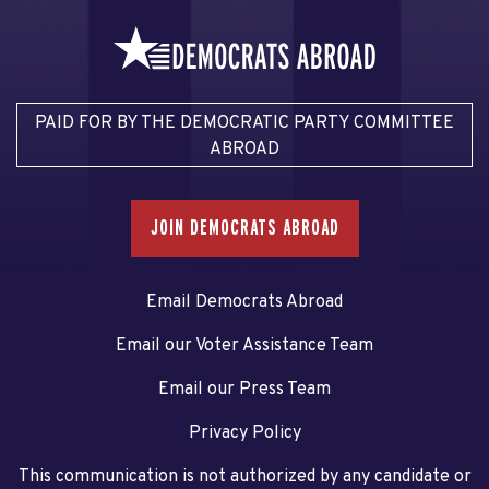
PAID FOR BY THE DEMOCRATIC PARTY COMMITTEE
ABROAD
JOIN DEMOCRATS ABROAD
Email Democrats Abroad
Email our Voter Assistance Team
Email our Press Team
Privacy Policy
This communication is not authorized by any candidate or