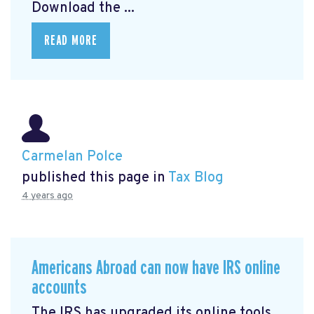
Download the ...
READ MORE
Carmelan Polce
published this page in
Tax Blog
4 years ago
Americans Abroad can now have IRS online
accounts
The IRS has upgraded its online tools,