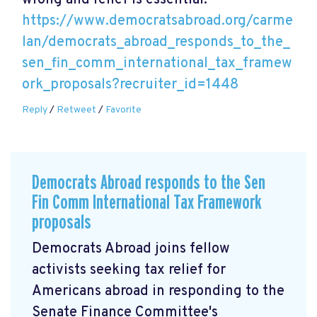
wrong and relief is essential.
https://www.democratsabroad.org/carme
lan/democrats_abroad_responds_to_the_
sen_fin_comm_international_tax_framew
ork_proposals?recruiter_id=1448
Reply
/
Retweet
/
Favorite
Democrats Abroad responds to the Sen
Fin Comm International Tax Framework
proposals
Democrats Abroad joins fellow
activists seeking tax relief for
Americans abroad in responding to the
Senate Finance Committee's