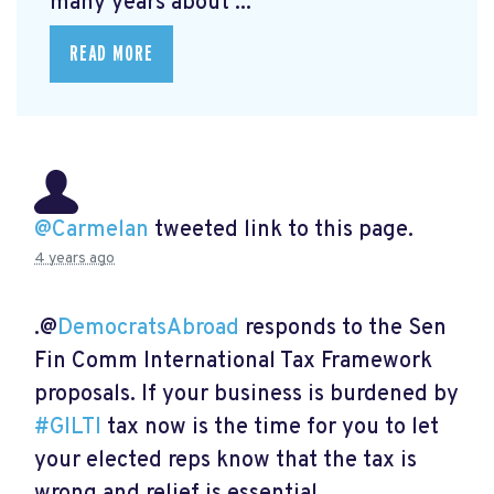
many years about ...
READ MORE
@Carmelan
tweeted link to this page.
4 years ago
.@
DemocratsAbroad
responds to the Sen
Fin Comm International Tax Framework
proposals. If your business is burdened by
#GILTI
tax now is the time for you to let
your elected reps know that the tax is