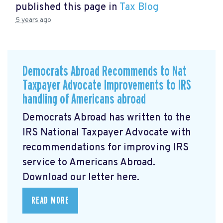
published this page in
Tax Blog
5 years ago
Democrats Abroad Recommends to Nat
Taxpayer Advocate Improvements to IRS
handling of Americans abroad
Democrats Abroad has written to the
IRS National Taxpayer Advocate with
recommendations for improving IRS
service to Americans Abroad.
Download our letter here.
READ MORE