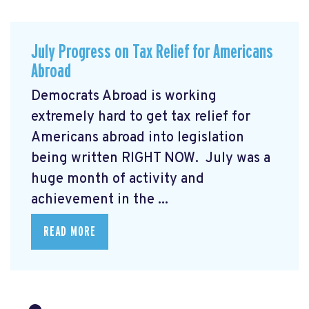
July Progress on Tax Relief for Americans
Abroad
Democrats Abroad is working
extremely hard to get tax relief for
Americans abroad into legislation
being written RIGHT NOW. July was a
huge month of activity and
achievement in the ...
READ MORE