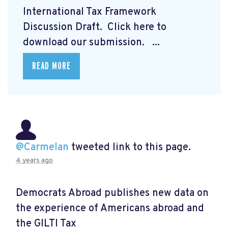
International Tax Framework
Discussion Draft. Click here to
download our submission.
...
READ MORE
@Carmelan
tweeted link to this page.
4 years ago
Democrats Abroad publishes new data on
the experience of Americans abroad and
the GILTI Tax