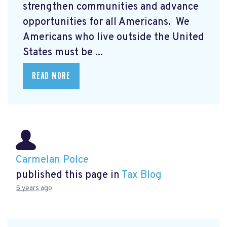
strengthen communities and advance
opportunities for all Americans. We
Americans who live outside the United
States must be ...
READ MORE
Carmelan Polce
published this page in
Tax Blog
5 years ago