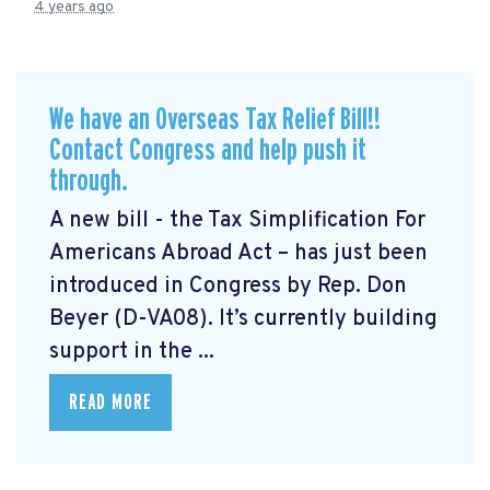
4 years ago
We have an Overseas Tax Relief Bill!!
Contact Congress and help push it
through.
A new bill - the Tax Simplification For
Americans Abroad Act
– has just been
introduced in Congress by Rep. Don
Beyer (D-VA08). It’s currently building
support in the ...
READ MORE