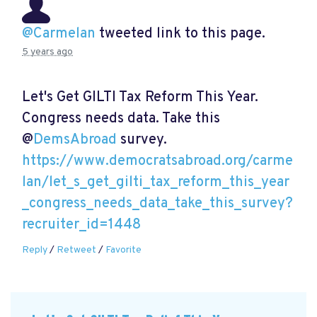
@Carmelan
tweeted link to this page.
5 years ago
Let's Get GILTI Tax Reform This Year.
Congress needs data. Take this
@
DemsAbroad
survey.
https://www.democratsabroad.org/carme
lan/let_s_get_gilti_tax_reform_this_year
_congress_needs_data_take_this_survey?
recruiter_id=1448
Reply
/
Retweet
/
Favorite