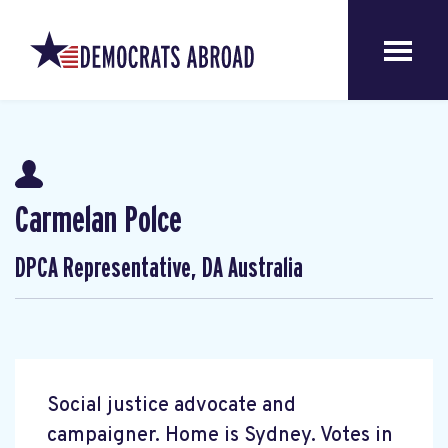
Carmelan Polce
DPCA Representative, DA Australia
Social justice advocate and
campaigner. Home is Sydney. Votes in