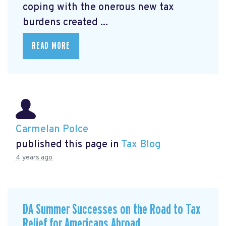
coping with the onerous new tax
burdens created ...
READ MORE
Carmelan Polce
published this page in
Tax Blog
4 years ago
DA Summer Successes on the Road to Tax
Relief for Americans Abroad