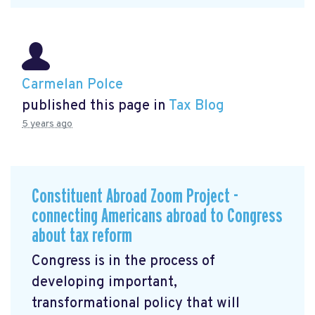
Carmelan Polce
published this page in
Tax Blog
5 years ago
Constituent Abroad Zoom Project -
connecting Americans abroad to Congress
about tax reform
Congress is in the process of
developing important,
transformational policy that will