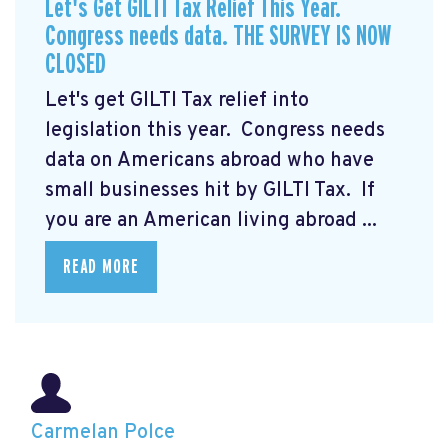
Let's Get GILTI Tax Relief This Year.
Congress needs data. THE SURVEY IS NOW
CLOSED
Let's get GILTI Tax relief into
legislation this year. Congress needs
data on Americans abroad who have
small businesses hit by GILTI Tax. If
you are an American living abroad ...
READ MORE
Carmelan Polce