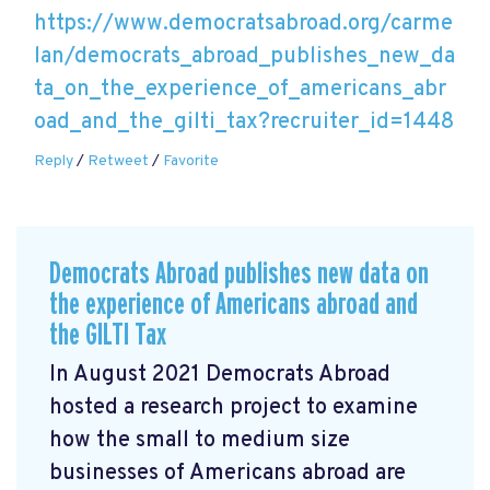
https://www.democratsabroad.org/carme
lan/democrats_abroad_publishes_new_da
ta_on_the_experience_of_americans_abr
oad_and_the_gilti_tax?recruiter_id=1448
Reply
/
Retweet
/
Favorite
Democrats Abroad publishes new data on
the experience of Americans abroad and
the GILTI Tax
In August 2021 Democrats Abroad
hosted a research project to examine
how the small to medium size
businesses of Americans abroad are