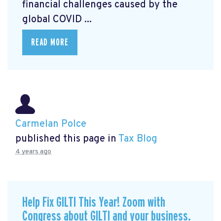
financial challenges caused by the
global COVID ...
READ MORE
Carmelan Polce
published this page in
Tax Blog
4 years ago
Help Fix GILTI This Year! Zoom with
Congress about GILTI and your business.