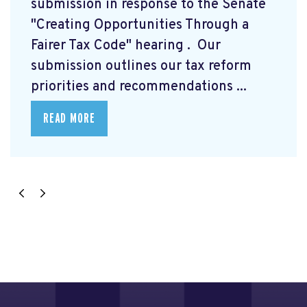
submission
in response to the Senate
"Creating Opportunities Through a
Fairer Tax Code" hearing
. Our
submission outlines our tax reform
priorities and recommendations ...
READ MORE