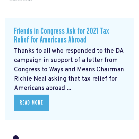
Friends in Congress Ask for 2021 Tax
Relief for Americans Abroad
Thanks to all who responded to the DA
campaign in support of a letter from
Congress to Ways and Means Chairman
Richie Neal asking that tax relief for
Americans abroad ...
READ MORE