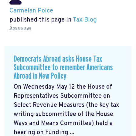
Carmelan Polce
published this page in
Tax Blog
5 years ago
Democrats Abroad asks House Tax
Subcommittee to remember Americans
Abroad in New Policy
On Wednesday May 12 the House of
Representatives Subcommittee on
Select Revenue Measures (the key tax
writing subcommittee of the House
Ways and Means Committee) held a
hearing on Funding ...