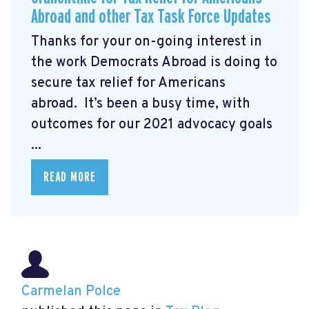
Abroad and other Tax Task Force Updates
Thanks for your on-going interest in
the work Democrats Abroad is doing to
secure tax relief for Americans
abroad. It’s been a busy time, with
outcomes for our 2021 advocacy goals
...
READ MORE
Carmelan Polce