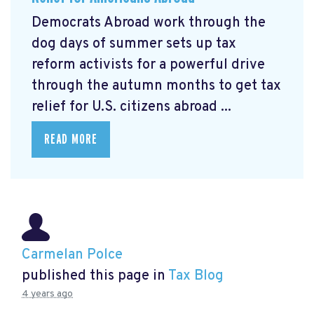
Democrats Abroad work through the
dog days of summer sets up tax
reform activists for a powerful drive
through the autumn months to get tax
relief for U.S. citizens abroad ...
READ MORE
Carmelan Polce
published this page in
Tax Blog
4 years ago