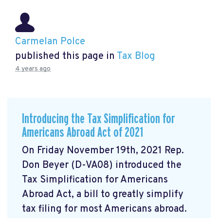
Carmelan Polce
published this page in
Tax Blog
4 years ago
Introducing the Tax Simplification for
Americans Abroad Act of 2021
On Friday November 19th, 2021 Rep.
Don Beyer (D-VA08) introduced the
Tax Simplification for Americans
Abroad Act, a bill to greatly simplify
tax filing for most Americans abroad.