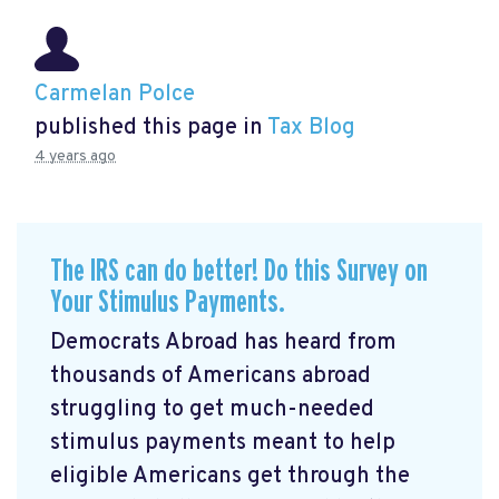
Carmelan Polce
published this page in
Tax Blog
4 years ago
The IRS can do better! Do this Survey on
Your Stimulus Payments.
Democrats Abroad has heard from
thousands of Americans abroad
struggling to get much-needed
stimulus payments meant to help
eligible Americans get through the