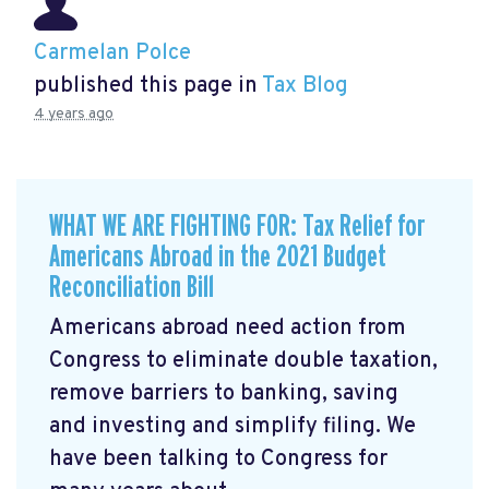
Carmelan Polce
published this page in
Tax Blog
4 years ago
WHAT WE ARE FIGHTING FOR: Tax Relief for
Americans Abroad in the 2021 Budget
Reconciliation Bill
Americans abroad need action from
Congress to eliminate double taxation,
remove barriers to banking, saving
and investing and simplify filing. We
have been talking to Congress for