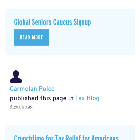
Global Seniors Caucus Signup
READ MORE
Carmelan Polce
published this page in
Tax Blog
4 years ago
Crunchtime for Tax Relief for Americans