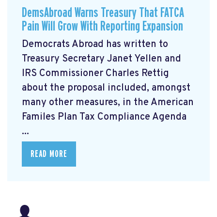
DemsAbroad Warns Treasury That FATCA
Pain Will Grow With Reporting Expansion
Democrats Abroad has written to
Treasury Secretary Janet Yellen and
IRS Commissioner Charles Rettig
about the proposal included, amongst
many other measures, in the American
Familes Plan Tax Compliance Agenda
...
READ MORE