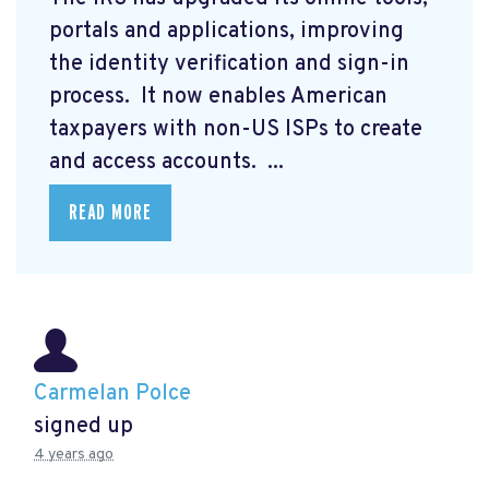
portals and applications, improving
the identity verification and sign-in
process. It now enables American
taxpayers with non-US ISPs to create
and access accounts. ...
READ MORE
Carmelan Polce
signed up
4 years ago