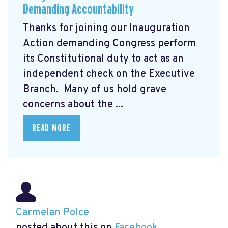
Demanding Accountability
Thanks for joining our Inauguration
Action demanding Congress perform
its Constitutional duty to act as an
independent check on the Executive
Branch. Many of us hold grave
concerns about the ...
READ MORE
Carmelan Polce
posted about this on
Facebook