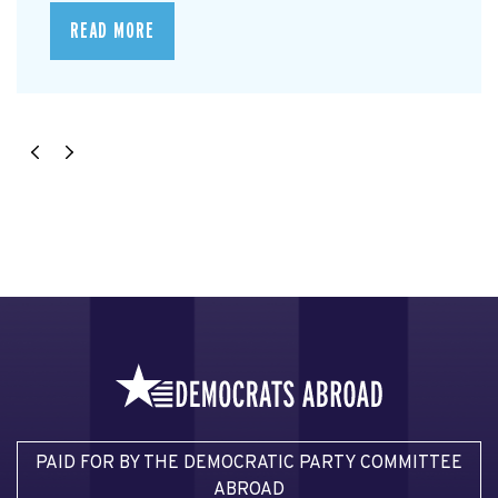
READ MORE
PAID FOR BY THE DEMOCRATIC PARTY COMMITTEE
ABROAD