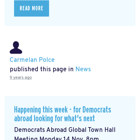
READ MORE
Carmelan Polce
published this page in
News
9 years ago
Happening this week - for Democrats
abroad looking for what's next
Democrats Abroad Global Town Hall
Meeting Monday 14 Nov, 8pm