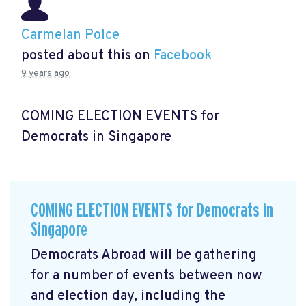
Carmelan Polce
posted about this on
Facebook
9 years ago
COMING ELECTION EVENTS for
Democrats in Singapore
COMING ELECTION EVENTS for Democrats in
Singapore
Democrats Abroad will be gathering
for a number of events between now
and election day, including the