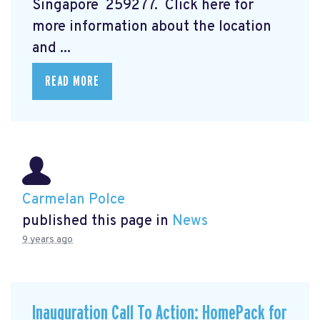
Singapore 259277. Click here for
more information about the location
and ...
READ MORE
Carmelan Polce
published this page in
News
9 years ago
Inauguration Call To Action: HomePack for