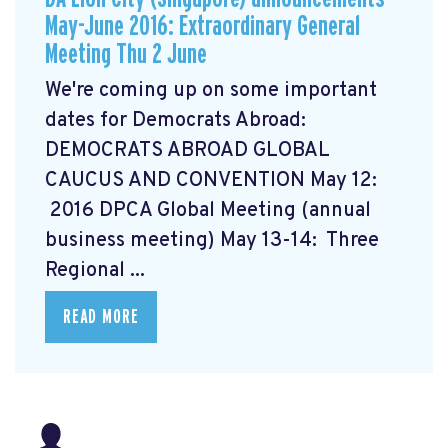
May-June 2016: Extraordinary General
Meeting Thu 2 June
We're coming up on some important
dates for Democrats Abroad:
DEMOCRATS ABROAD GLOBAL
CAUCUS AND CONVENTION
May 12:
2016 DPCA Global Meeting (annual
business meeting) May 13-14: Three
Regional ...
READ MORE