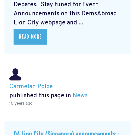
Debates. Stay tuned for Event
Announcements on this DemsAbroad
Lion City webpage and ...
READ MORE
Carmelan Polce
published this page in
News
10 years ago
DA Lion City (Singapore) announcements -