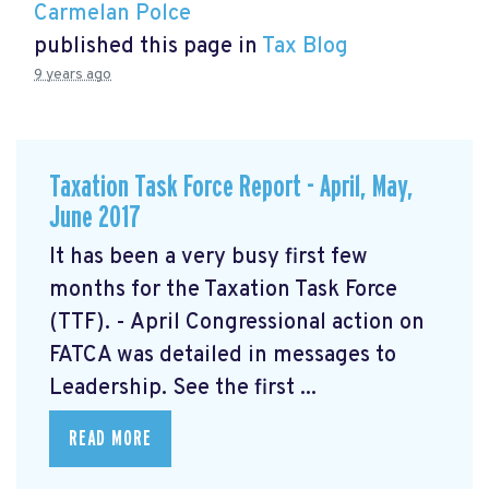
Carmelan Polce
published this page in
Tax Blog
9 years ago
Taxation Task Force Report - April, May,
June 2017
It has been a very busy first few
months for the Taxation Task Force
(TTF). - April Congressional action on
FATCA was detailed in messages to
Leadership. See the first ...
READ MORE