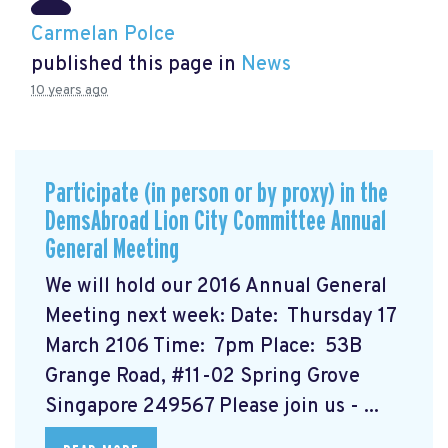
Carmelan Polce
published this page in
News
10 years ago
Participate (in person or by proxy) in the
DemsAbroad Lion City Committee Annual
General Meeting
We will hold our 2016 Annual General
Meeting next week: Date: Thursday 17
March 2106 Time: 7pm Place: 53B
Grange Road, #11-02 Spring Grove
Singapore 249567 Please join us - ...