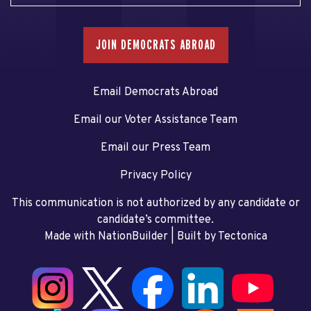
JOIN DEMOCRATS ABROAD
Email Democrats Abroad
Email our Voter Assistance Team
Email our Press Team
Privacy Policy
This communication is not authorized by any candidate or
candidate’s committee.
Made with NationBuilder
| Built by
Tectonica