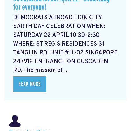
for everyone!
DEMOCRATS ABROAD LION CITY
EARTH DAY CELEBRATION WHEN:
SATURDAY 22 APRIL 10:30-2:30
WHERE: ST REGIS RESIDENCES 31
TANGLIN RD. UNIT #11-02 SINGAPORE
247912 ENTRANCE ON CUSCADEN
RD. The mission of ...
READ MORE