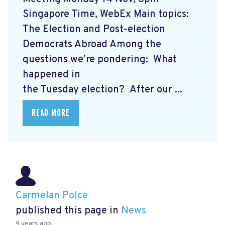
Singapore Time, WebEx Main topics:
The Election and Post-election
Democrats Abroad Among the
questions we’re pondering: What
happened in
the Tuesday election? After our ...
READ MORE
Carmelan Polce
published this page in
News
9 years ago