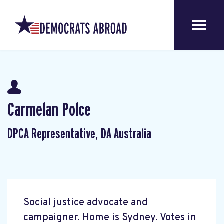
Carmelan Polce
DPCA Representative, DA Australia
Social justice advocate and
campaigner. Home is Sydney. Votes in