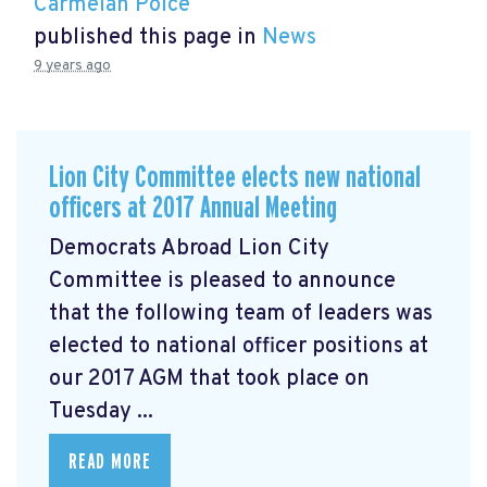
Carmelan Polce
published this page in
News
9 years ago
Lion City Committee elects new national
officers at 2017 Annual Meeting
Democrats Abroad Lion City
Committee is pleased to announce
that the following team of leaders was
elected to national officer positions at
our 2017 AGM that took place on
Tuesday ...
READ MORE