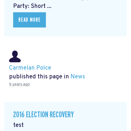
Party: Short ...
READ MORE
Carmelan Polce
published this page in
News
9 years ago
2016 ELECTION RECOVERY
test