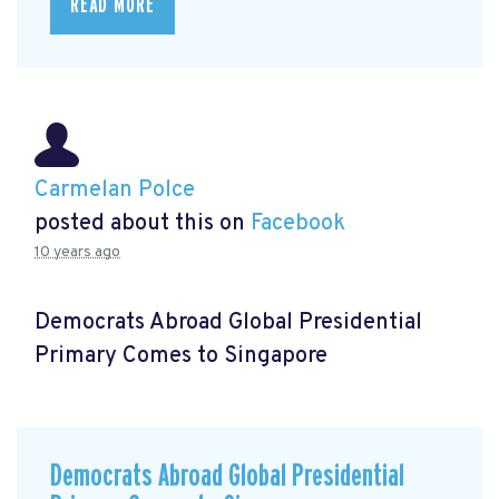
READ MORE
Carmelan Polce
posted about this on
Facebook
10 years ago
Democrats Abroad Global Presidential
Primary Comes to Singapore
Democrats Abroad Global Presidential