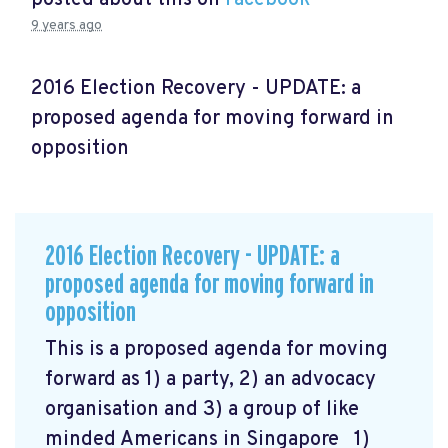
9 years ago
2016 Election Recovery - UPDATE: a
proposed agenda for moving forward in
opposition
2016 Election Recovery - UPDATE: a
proposed agenda for moving forward in
opposition
This is a proposed agenda for moving
forward as 1) a party, 2) an advocacy
organisation and 3) a group of like
minded Americans in Singapore 1)