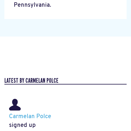
Pennsylvania.
LATEST BY CARMELAN POLCE
Carmelan Polce
signed up