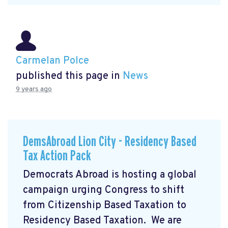
Carmelan Polce
published this page in
News
9 years ago
DemsAbroad Lion City - Residency Based
Tax Action Pack
Democrats Abroad is hosting a global
campaign urging Congress to shift
from Citizenship Based Taxation to
Residency Based Taxation. We are