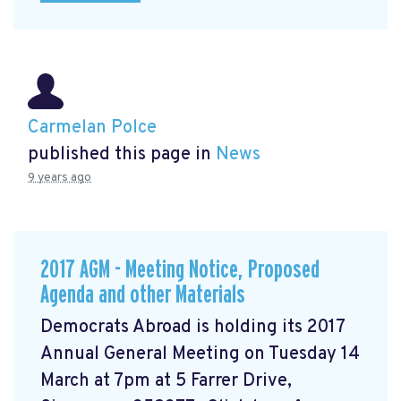
Carmelan Polce
published this page in
News
9 years ago
2017 AGM - Meeting Notice, Proposed
Agenda and other Materials
Democrats Abroad is holding its 2017
Annual General Meeting on Tuesday 14
March at 7pm at 5 Farrer Drive,