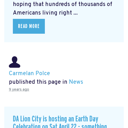
hoping that hundreds of thousands of
Americans living right ...
READ MORE
Carmelan Polce
published this page in
News
9 years ago
DA Lion City is hosting an Earth Day
Celebration on Sat April 22 - something