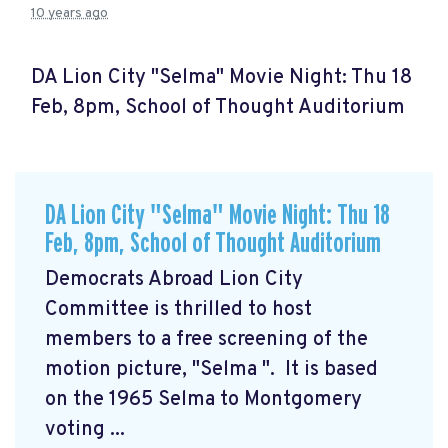
10 years ago
DA Lion City "Selma" Movie Night: Thu 18
Feb, 8pm, School of Thought Auditorium
DA Lion City "Selma" Movie Night: Thu 18
Feb, 8pm, School of Thought Auditorium
Democrats Abroad Lion City
Committee is thrilled to host
members to a free screening of the
motion picture, "Selma
". It is based
on the 1965 Selma to Montgomery
voting ...