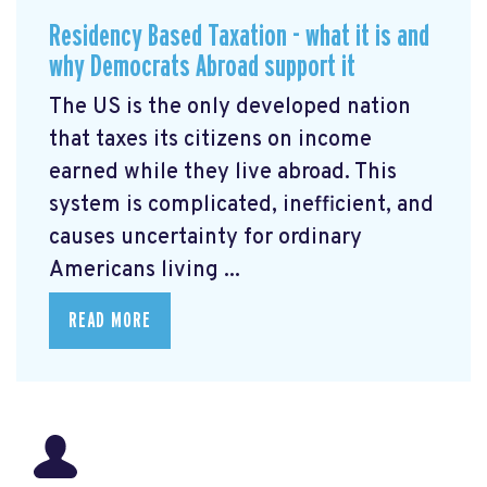
Residency Based Taxation - what it is and
why Democrats Abroad support it
The US is the only developed nation
that taxes its citizens on income
earned while they live abroad. This
system is complicated, inefficient, and
causes uncertainty for ordinary
Americans living ...
READ MORE