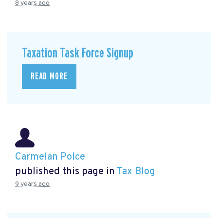
8 years ago
Taxation Task Force Signup
READ MORE
Carmelan Polce
published this page in
Tax Blog
9 years ago