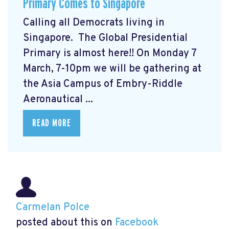
Primary Comes to Singapore
Calling all Democrats living in
Singapore. The Global Presidential
Primary
is almost here!! On Monday 7
March, 7-10pm we will be gathering at
the Asia Campus of Embry-Riddle
Aeronautical ...
READ MORE
Carmelan Polce
posted about this on
Facebook