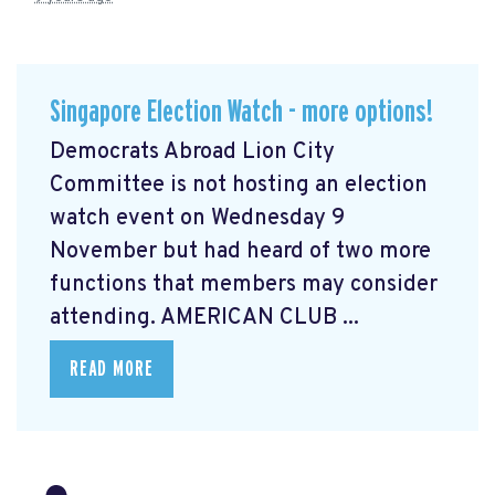
Singapore Election Watch - more options!
Democrats Abroad Lion City
Committee is not hosting an election
watch event on Wednesday 9
November but had heard of two more
functions that members may consider
attending. AMERICAN CLUB ...
READ MORE