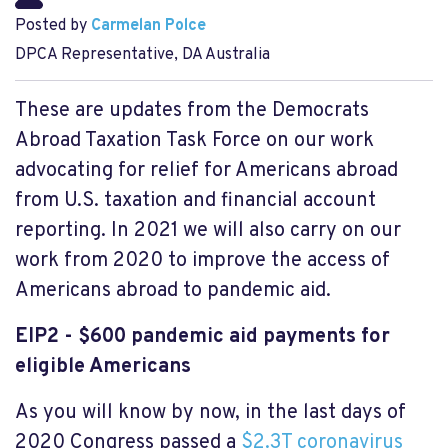
Posted by
Carmelan Polce
DPCA Representative, DA Australia
These are updates from the Democrats
Abroad Taxation Task Force on our work
advocating for relief for Americans abroad
from U.S. taxation and financial account
reporting. In 2021 we will also carry on our
work from 2020 to improve the access of
Americans abroad to pandemic aid.
EIP2 - $600 pandemic aid payments for
eligible Americans
As you will know by now, in the last days of
2020 Congress passed a
$2.3T coronavirus