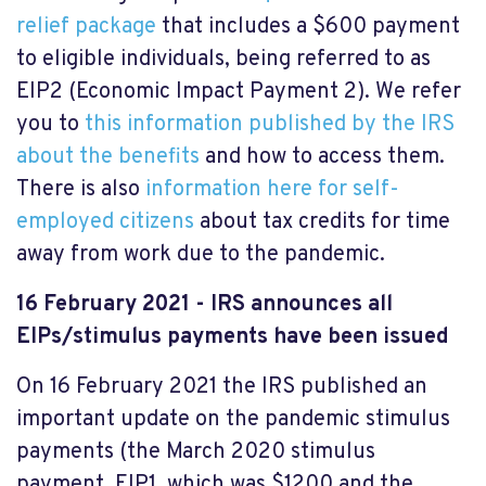
relief package
that includes a $600 payment
to eligible individuals, being referred to as
EIP2 (Economic Impact Payment 2). We refer
you to
this information published by the IRS
about the benefits
and how to access them.
There is also
information here for self-
employed citizens
about tax credits for time
away from work due to the pandemic.
16 February 2021 - IRS announces all
EIPs/stimulus payments have been issued
On 16 February 2021 the IRS published an
important update on the pandemic stimulus
payments (the March 2020 stimulus
payment, EIP1, which was $1200 and the