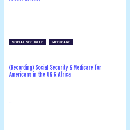
SOCIAL SECURITY
MEDICARE
(Recording) Social Security & Medicare for
Americans in the UK & Africa
...