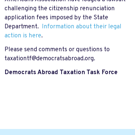
challenging the citizenship renunciation
application fees imposed by the State
Department.
Information about their legal
action is here
.
Please send comments or questions to
taxationtf@democratsabroad.org
.
Democrats Abroad Taxation Task Force