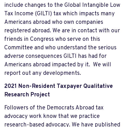
include changes to the Global Intangible Low
Tax Income (GILTI) tax which impacts many
Americans abroad who own companies
registered abroad. We are in contact with our
friends in Congress who serve on this
Committee and who understand the serious
adverse consequences GILTI has had for
Americans abroad impacted by it. We will
report out any developments.
2021 Non-Resident Taxpayer Qualitative
Research Project
Followers of the Democrats Abroad tax
advocacy work know that we practice
research-based advocacy. We have published