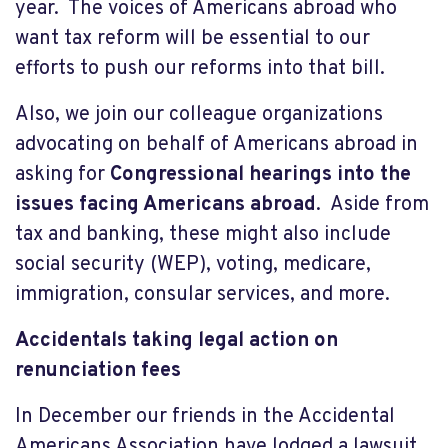
year. The voices of Americans abroad who
want tax reform will be essential to our
efforts to push our reforms into that bill.
Also, we join our colleague organizations
advocating on behalf of Americans abroad in
asking for
Congressional hearings into the
issues facing Americans abroad
. Aside from
tax and banking, these might also include
social security (WEP), voting, medicare,
immigration, consular services, and more.
Accidentals taking legal action on
renunciation fees
In December our friends in the Accidental
Americans Association have lodged a lawsuit