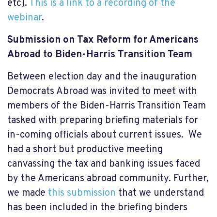
etc).
This is a link to a recording of the
webinar
.
Submission on Tax Reform for Americans
Abroad to Biden-Harris Transition Team
Between election day and the inauguration
Democrats Abroad was invited to meet with
members of the Biden-Harris Transition Team
tasked with preparing briefing materials for
in-coming officials about current issues. We
had a short but productive meeting
canvassing the tax and banking issues faced
by the Americans abroad community. Further,
we made
this submission
that we understand
has been included in the briefing binders