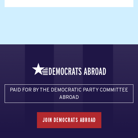
PAID FOR BY THE DEMOCRATIC PARTY COMMITTEE
ABROAD
JOIN DEMOCRATS ABROAD