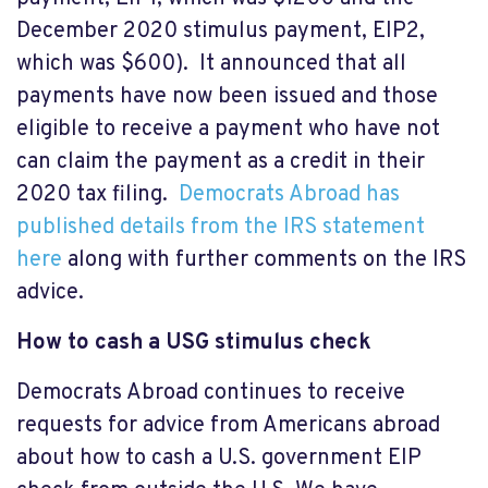
December 2020 stimulus payment, EIP2,
which was $600). It announced that all
payments have now been issued and those
eligible to receive a payment who have not
can claim the payment as a credit in their
2020 tax filing.
Democrats Abroad has
published details from the IRS statement
here
along with further comments on the IRS
advice.
How to cash a USG stimulus check
Democrats Abroad continues to receive
requests for advice from Americans abroad
about how to cash a U.S. government EIP