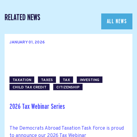
RELATED NEWS
ALL NEWS
JANUARY 01, 2026
TAXATION
TAXES
TAX
INVESTING
CHILD TAX CREDIT
CITIZENSHIP
2026 Tax Webinar Series
The Democrats Abroad Taxation Task Force is proud
to announce our 2026 Tax Webinar