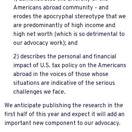
Americans abroad community - and
erodes the apocryphal stereotype that we
are predominantly of high income and
high net worth (which is so detrimental to
our advocacy work); and
2) describes the personal and financial
impact of U.S. tax policy on the Americans
abroad in the voices of those whose
situations are indicative of the serious
challenges we face.
We anticipate publishing the research in the
first half of this year and expect it will add an
important new component to our advocacy.