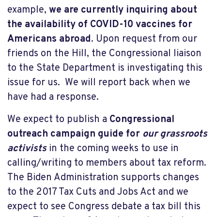
example,
we are currently inquiring about
the availability of COVID-10 vaccines for
Americans abroad
. Upon request from our
friends on the Hill, the Congressional liaison
to the State Department is investigating this
issue for us. We will report back when we
have had a response.
We expect to publish a
Congressional
outreach campaign guide for
our grassroots
activists
in the coming weeks to use in
calling/writing to members about tax reform.
The Biden Administration supports changes
to the 2017 Tax Cuts and Jobs Act and we
expect to see Congress debate a tax bill this