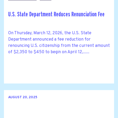
U.S. State Department Reduces Renunciation Fee
On Thursday, March 12, 2026, the U.S. State
Department announced a fee reduction for
renouncing U.S. citizenship from the current amount
of $2,350 to $450 to begin on April 12,......
AUGUST 20, 2025