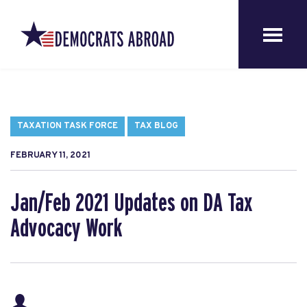
TAXATION TASK FORCE
TAX BLOG
FEBRUARY 11, 2021
Jan/Feb 2021 Updates on DA Tax
Advocacy Work