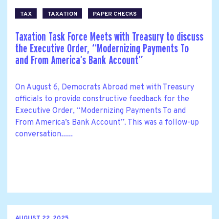
TAX
TAXATION
PAPER CHECKS
Taxation Task Force Meets with Treasury to discuss
the Executive Order, ‘‘Modernizing Payments To
and From America’s Bank Account’’
On August 6, Democrats Abroad met with Treasury
officials to provide constructive feedback for the
Executive Order, ‘‘Modernizing Payments To and
From America’s Bank Account’’. This was a follow-up
conversation......
AUGUST 22, 2025