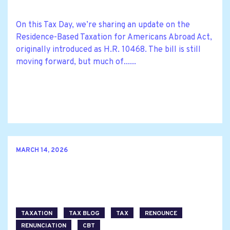
On this Tax Day, we’re sharing an update on the
Residence-Based Taxation for Americans Abroad Act,
originally introduced as H.R. 10468. The bill is still
moving forward, but much of......
MARCH 14, 2026
TAXATION
TAX BLOG
TAX
RENOUNCE
RENUNCIATION
CBT