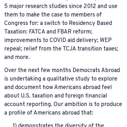
5 major research studies since 2012 and use
them to make the case to members of
Congress for: a switch to Residency Based
Taxation: FATCA and FBAR reform;
improvements to COVID aid delivery; WEP
repeal; relief from the TCJA transition taxes;
and more.
Over the next few months Democrats Abroad
is undertaking a qualitative study to explore
and document how Americans abroad feel
about U.S. taxation and foreign financial
account reporting. Our ambition is to produce
a profile of Americans abroad that:
1) demonstrates the diversity of the