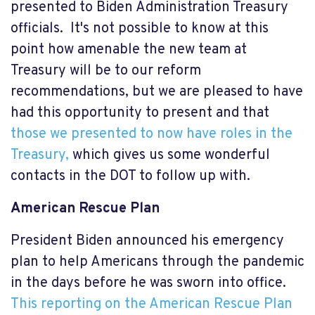
presented to Biden Administration Treasury
officials. It's not possible to know at this
point how amenable the new team at
Treasury will be to our reform
recommendations, but we are pleased to have
had this opportunity to present and that
those we presented to now have roles in the
Treasury,
which gives us some wonderful
contacts in the DOT to follow up with.
American Rescue Plan
President Biden announced his emergency
plan to help Americans through the pandemic
in the days before he was sworn into office.
This reporting on the American Rescue Plan