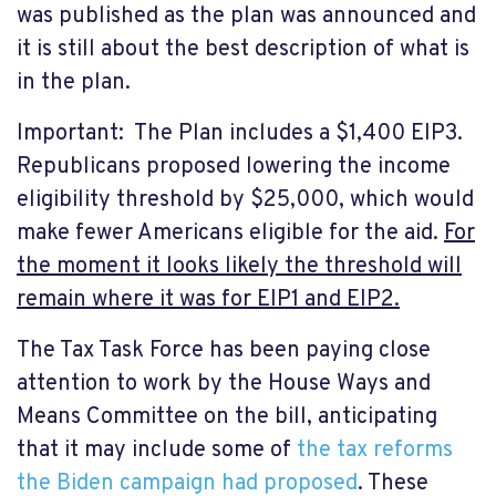
was published as the plan was announced and
it is still about the best description of what is
in the plan.
Important: The Plan includes a $1,400 EIP3.
Republicans proposed lowering the income
eligibility threshold by $25,000, which would
make fewer Americans eligible for the aid.
For
the moment it looks likely the threshold will
remain where it was for EIP1 and EIP2.
The Tax Task Force has been paying close
attention to work by the House Ways and
Means Committee on the bill, anticipating
that it may include some of
the tax reforms
the Biden campaign had proposed
. These