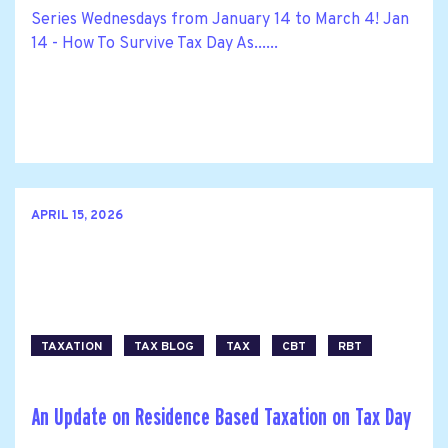
Series Wednesdays from January 14 to March 4! Jan
14 - How To Survive Tax Day As......
APRIL 15, 2026
TAXATION
TAX BLOG
TAX
CBT
RBT
An Update on Residence Based Taxation on Tax Day