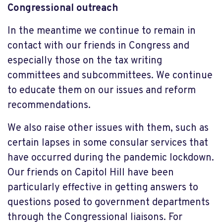
Congressional outreach
In the meantime we continue to remain in
contact with our friends in Congress and
especially those on the tax writing
committees and subcommittees. We continue
to educate them on our issues and reform
recommendations.
We also raise other issues with them, such as
certain lapses in some consular services that
have occurred during the pandemic lockdown.
Our friends on Capitol Hill have been
particularly effective in getting answers to
questions posed to government departments
through the Congressional liaisons. For