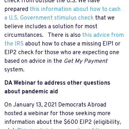
check from outside the U.S. We have
prepared
this information about how to cash
a U.S. Government stimulus check
that we
believe includes a solution for most
circumstances. There is also
this advice from
the IRS
about how to chase a missing EIP1 or
EIP2 check for those who are expecting one
based on advice in the
Get My Payment
system.
DA Webinar to address o
ther questions
about pandemic aid
On January 13, 2021 Democrats Abroad
hosted a webinar for those seeking more
information about the $600 EIP2 (eligibility,