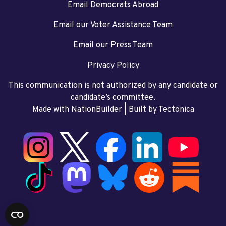
Email Democrats Abroad
Email our Voter Assistance Team
Email our Press Team
Privacy Policy
This communication is not authorized by any candidate or
candidate’s committee.
Made with NationBuilder
| Built by
Tectonica