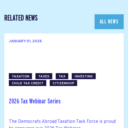
RELATED NEWS
ALL NEWS
JANUARY 01, 2026
TAXATION
TAXES
TAX
INVESTING
CHILD TAX CREDIT
CITIZENSHIP
2026 Tax Webinar Series
The Democrats Abroad Taxation Task Force is proud