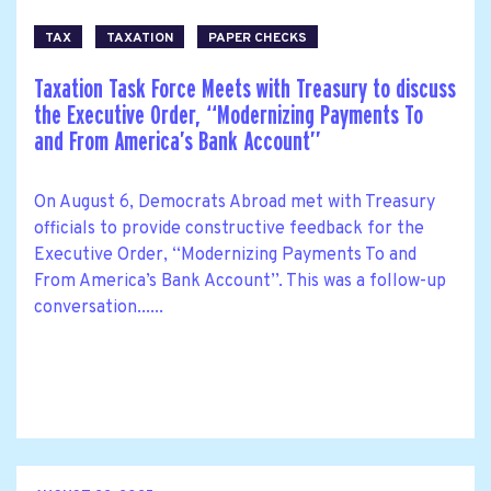
TAX
TAXATION
PAPER CHECKS
Taxation Task Force Meets with Treasury to discuss
the Executive Order, ‘‘Modernizing Payments To
and From America’s Bank Account’’
On August 6, Democrats Abroad met with Treasury
officials to provide constructive feedback for the
Executive Order, ‘‘Modernizing Payments To and
From America’s Bank Account’’. This was a follow-up
conversation......