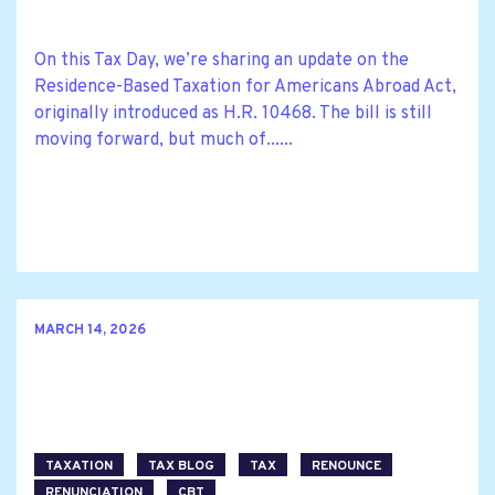
On this Tax Day, we’re sharing an update on the
Residence-Based Taxation for Americans Abroad Act,
originally introduced as H.R. 10468. The bill is still
moving forward, but much of......
MARCH 14, 2026
TAXATION
TAX BLOG
TAX
RENOUNCE
RENUNCIATION
CBT