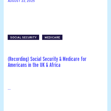
AUGUST 22, 2025
SOCIAL SECURITY
MEDICARE
(Recording) Social Security & Medicare for
Americans in the UK & Africa
...