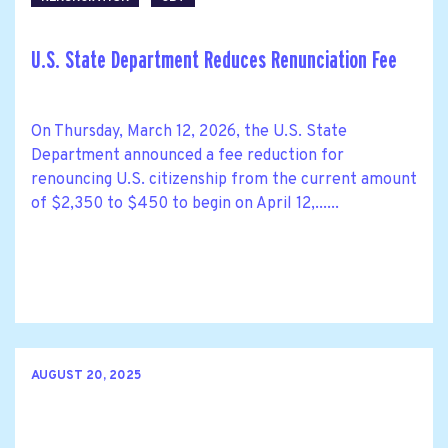
U.S. State Department Reduces Renunciation Fee
On Thursday, March 12, 2026, the U.S. State
Department announced a fee reduction for
renouncing U.S. citizenship from the current amount
of $2,350 to $450 to begin on April 12,......
AUGUST 20, 2025