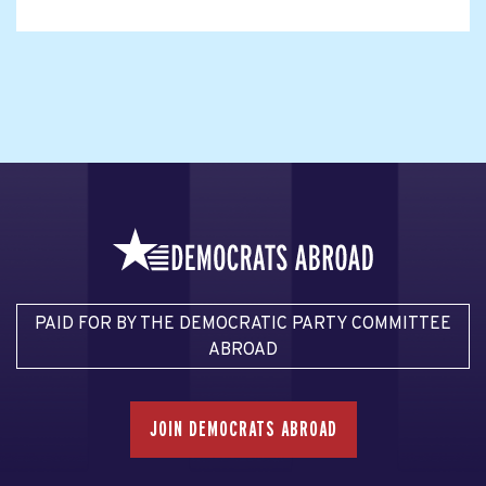
PAID FOR BY THE DEMOCRATIC PARTY COMMITTEE
ABROAD
JOIN DEMOCRATS ABROAD