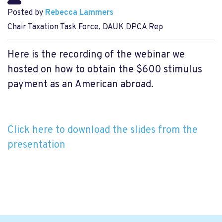
Posted by
Rebecca Lammers
Chair Taxation Task Force, DAUK DPCA Rep
Here is the recording of the webinar we
hosted on how to obtain the $600 stimulus
payment as an American abroad.
Click here to download the slides from the
presentation