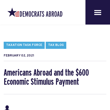
TAXATION TASK FORCE
TAX BLOG
FEBRUARY 02, 2021
Americans Abroad and the $600
Economic Stimulus Payment