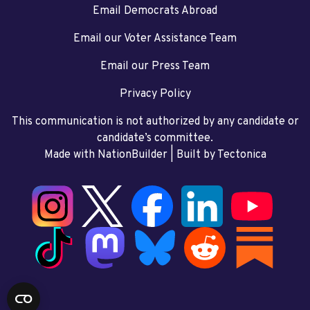
Email Democrats Abroad
Email our Voter Assistance Team
Email our Press Team
Privacy Policy
This communication is not authorized by any candidate or
candidate’s committee.
Made with NationBuilder
| Built by
Tectonica