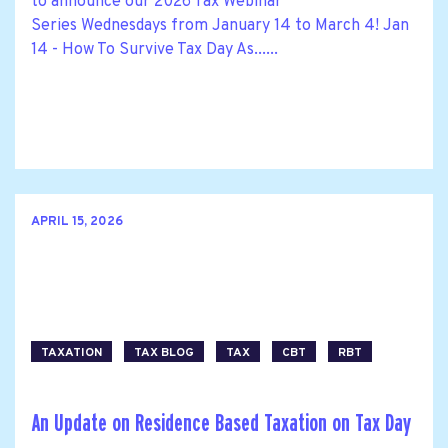
to announce our 2026 Tax Webinar
Series Wednesdays from January 14 to March 4! Jan
14 - How To Survive Tax Day As......
APRIL 15, 2026
TAXATION
TAX BLOG
TAX
CBT
RBT
An Update on Residence Based Taxation on Tax Day