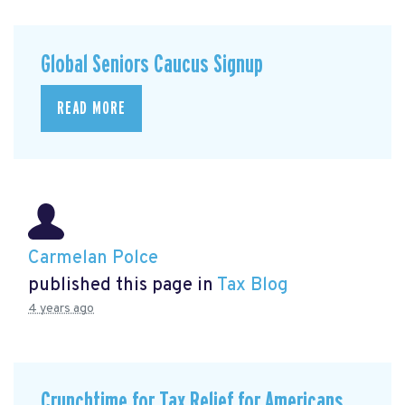
Global Seniors Caucus Signup
READ MORE
Carmelan Polce
published this page in
Tax Blog
4 years ago
Crunchtime for Tax Relief for Americans