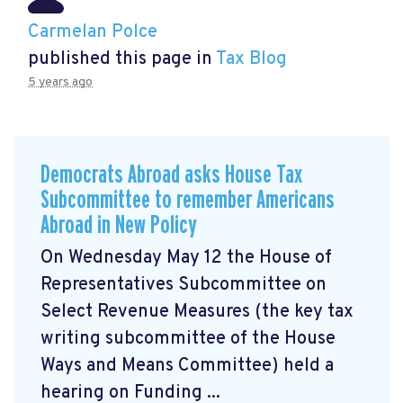
Carmelan Polce
published this page in
Tax Blog
5 years ago
Democrats Abroad asks House Tax
Subcommittee to remember Americans
Abroad in New Policy
On Wednesday May 12 the House of
Representatives Subcommittee on
Select Revenue Measures (the key tax
writing subcommittee of the House
Ways and Means Committee) held a
hearing on Funding ...