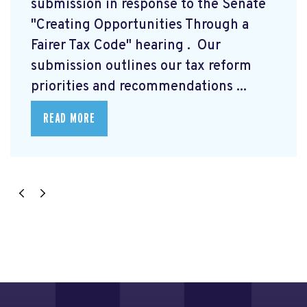
submission
in response to the Senate
"Creating Opportunities Through a
Fairer Tax Code" hearing
. Our
submission outlines our tax reform
priorities and recommendations ...
READ MORE