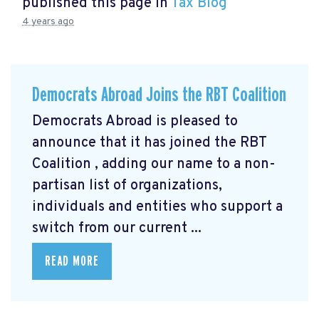
published this page in
Tax Blog
4 years ago
Democrats Abroad Joins the RBT Coalition
Democrats Abroad is pleased to
announce that it has joined the RBT
Coalition
, adding our name to a non-
partisan list of organizations,
individuals and entities who support a
switch from our current ...
READ MORE