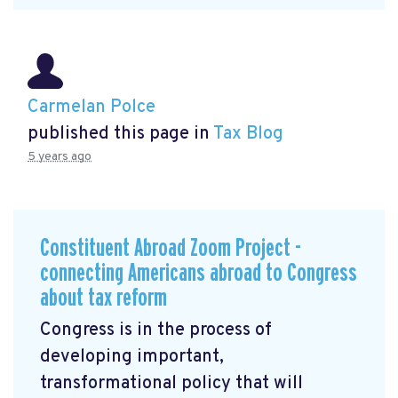
Carmelan Polce
published this page in
Tax Blog
5 years ago
Constituent Abroad Zoom Project -
connecting Americans abroad to Congress
about tax reform
Congress is in the process of
developing important,
transformational policy that will