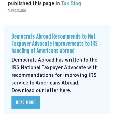
published this page in
Tax Blog
5 years ago
Democrats Abroad Recommends to Nat
Taxpayer Advocate Improvements to IRS
handling of Americans abroad
Democrats Abroad has written to the
IRS National Taxpayer Advocate with
recommendations for improving IRS
service to Americans Abroad.
Download our letter here.
READ MORE