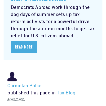
Democrats Abroad work through the
dog days of summer sets up tax
reform activists for a powerful drive
through the autumn months to get tax
relief for U.S. citizens abroad ...
READ MORE
Carmelan Polce
published this page in
Tax Blog
4 years ago