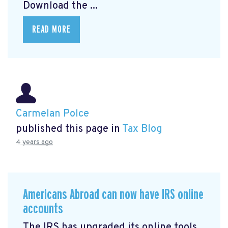
Download the ...
READ MORE
Carmelan Polce
published this page in
Tax Blog
4 years ago
Americans Abroad can now have IRS online
accounts
The IRS has upgraded its online tools,