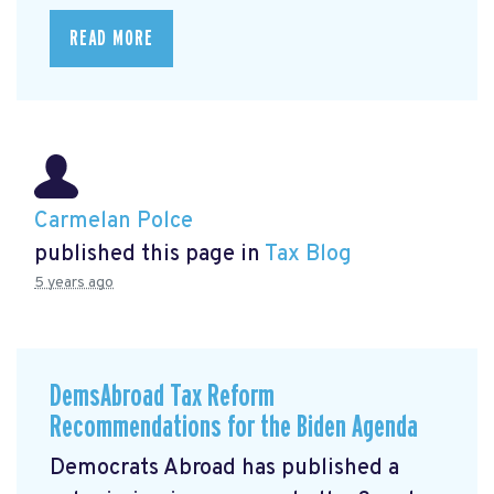
READ MORE
Carmelan Polce
published this page in
Tax Blog
5 years ago
DemsAbroad Tax Reform
Recommendations for the Biden Agenda
Democrats Abroad has published a