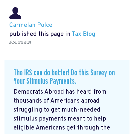
Carmelan Polce
published this page in
Tax Blog
4 years ago
The IRS can do better! Do this Survey on
Your Stimulus Payments.
Democrats Abroad has heard from
thousands of Americans abroad
struggling to get much-needed
stimulus payments meant to help
eligible Americans get through the