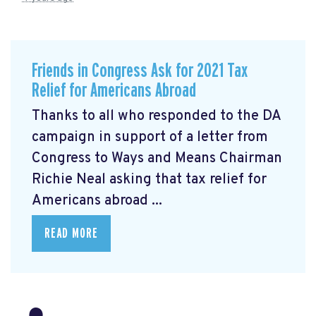
Friends in Congress Ask for 2021 Tax
Relief for Americans Abroad
Thanks to all who responded to the DA
campaign in support of a letter from
Congress to Ways and Means Chairman
Richie Neal asking that tax relief for
Americans abroad ...
READ MORE