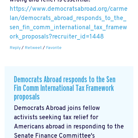
wrong and relief is essential.
https://www.democratsabroad.org/carme
lan/democrats_abroad_responds_to_the_
sen_fin_comm_international_tax_framew
ork_proposals?recruiter_id=1448
Reply
/
Retweet
/
Favorite
Democrats Abroad responds to the Sen
Fin Comm International Tax Framework
proposals
Democrats Abroad joins fellow
activists seeking tax relief for
Americans abroad in responding to the
Senate Finance Committee's