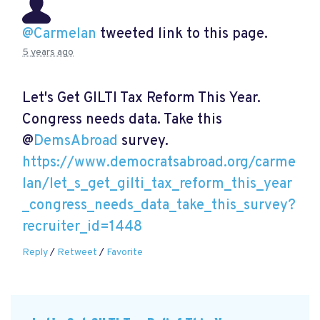
@Carmelan
tweeted link to this page.
5 years ago
Let's Get GILTI Tax Reform This Year.
Congress needs data. Take this
@
DemsAbroad
survey.
https://www.democratsabroad.org/carme
lan/let_s_get_gilti_tax_reform_this_year
_congress_needs_data_take_this_survey?
recruiter_id=1448
Reply
/
Retweet
/
Favorite