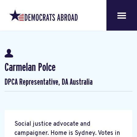
Carmelan Polce
DPCA Representative, DA Australia
Social justice advocate and
campaigner. Home is Sydney. Votes in