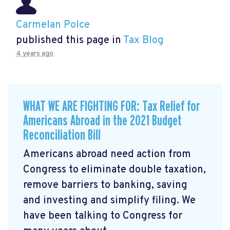
Carmelan Polce
published this page in
Tax Blog
4 years ago
WHAT WE ARE FIGHTING FOR: Tax Relief for
Americans Abroad in the 2021 Budget
Reconciliation Bill
Americans abroad need action from
Congress to eliminate double taxation,
remove barriers to banking, saving
and investing and simplify filing. We
have been talking to Congress for