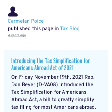
Carmelan Polce
published this page in
Tax Blog
4 years ago
Introducing the Tax Simplification for
Americans Abroad Act of 2021
On Friday November 19th, 2021 Rep.
Don Beyer (D-VA08) introduced the
Tax Simplification for Americans
Abroad Act, a bill to greatly simplify
tax filing for most Americans abroad.