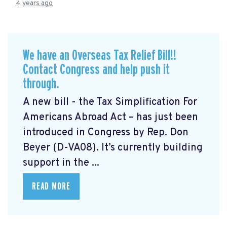
4 years ago
We have an Overseas Tax Relief Bill!!
Contact Congress and help push it
through.
A new bill - the Tax Simplification For
Americans Abroad Act
– has just been
introduced in Congress by Rep. Don
Beyer (D-VA08). It’s currently building
support in the ...
READ MORE