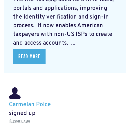
portals and applications, improving
the identity verification and sign-in
process. It now enables American
taxpayers with non-US ISPs to create
and access accounts. ...
READ MORE
Carmelan Polce
signed up
4 years ago