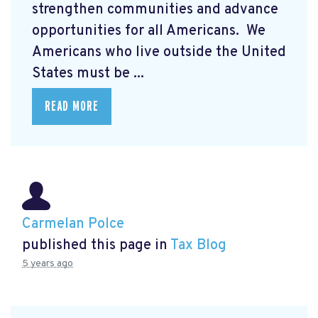
strengthen communities and advance
opportunities for all Americans. We
Americans who live outside the United
States must be ...
READ MORE
Carmelan Polce
published this page in
Tax Blog
5 years ago