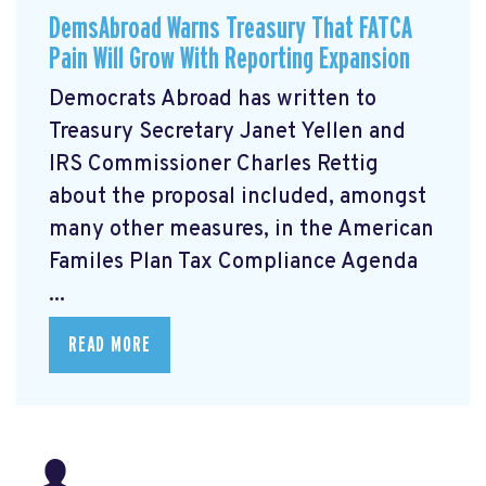
DemsAbroad Warns Treasury That FATCA
Pain Will Grow With Reporting Expansion
Democrats Abroad has written to
Treasury Secretary Janet Yellen and
IRS Commissioner Charles Rettig
about the proposal included, amongst
many other measures, in the American
Familes Plan Tax Compliance Agenda
...
READ MORE