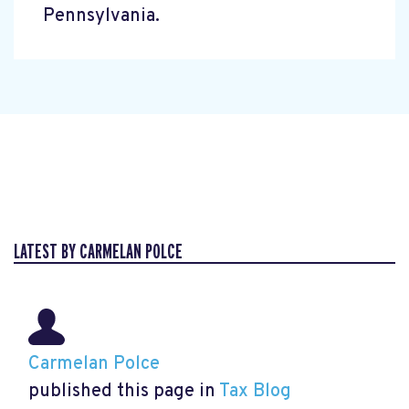
Pennsylvania.
LATEST BY CARMELAN POLCE
Carmelan Polce
published this page in
Tax Blog