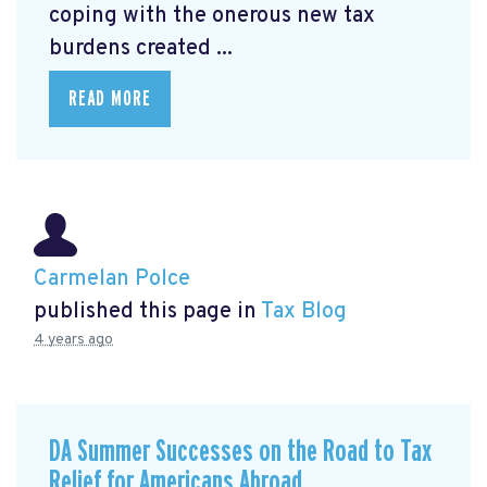
coping with the onerous new tax
burdens created ...
READ MORE
Carmelan Polce
published this page in
Tax Blog
4 years ago
DA Summer Successes on the Road to Tax
Relief for Americans Abroad