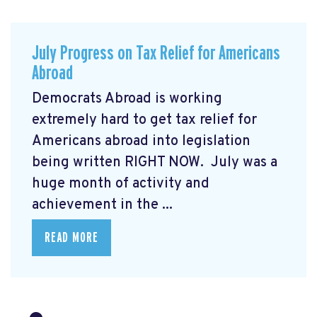
July Progress on Tax Relief for Americans
Abroad
Democrats Abroad is working
extremely hard to get tax relief for
Americans abroad into legislation
being written RIGHT NOW. July was a
huge month of activity and
achievement in the ...
READ MORE