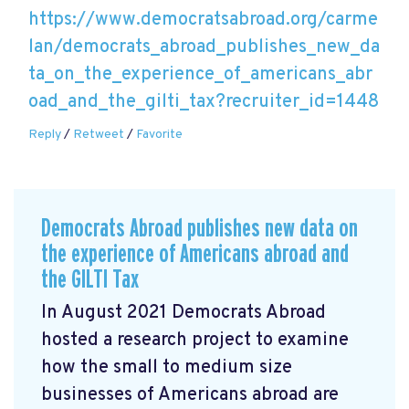
https://www.democratsabroad.org/carme
lan/democrats_abroad_publishes_new_da
ta_on_the_experience_of_americans_abr
oad_and_the_gilti_tax?recruiter_id=1448
Reply
/
Retweet
/
Favorite
Democrats Abroad publishes new data on
the experience of Americans abroad and
the GILTI Tax
In August 2021 Democrats Abroad
hosted a research project to examine
how the small to medium size
businesses of Americans abroad are