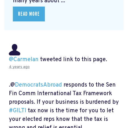
many years about ...
READ MORE
@Carmelan
tweeted link to this page.
4 years ago
.@
DemocratsAbroad
responds to the Sen
Fin Comm International Tax Framework
proposals. If your business is burdened by
#GILTI
tax now is the time for you to let
your elected reps know that the tax is