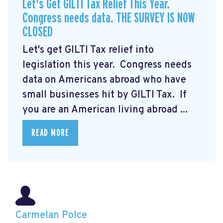
Let's Get GILTI Tax Relief This Year.
Congress needs data. THE SURVEY IS NOW
CLOSED
Let's get GILTI Tax relief into
legislation this year. Congress needs
data on Americans abroad who have
small businesses hit by GILTI Tax. If
you are an American living abroad ...
READ MORE
Carmelan Polce