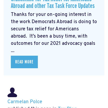
Abroad and other Tax Task Force Updates
Thanks for your on-going interest in
the work Democrats Abroad is doing to
secure tax relief for Americans
abroad. It’s been a busy time, with
outcomes for our 2021 advocacy goals
...
READ MORE
Carmelan Polce