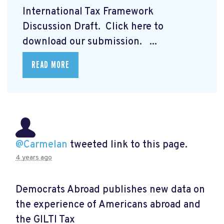
International Tax Framework
Discussion Draft. Click here to
download our submission.
...
READ MORE
@Carmelan
tweeted link to this page.
4 years ago
Democrats Abroad publishes new data on
the experience of Americans abroad and
the GILTI Tax