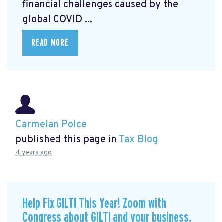
financial challenges caused by the
global COVID ...
READ MORE
Carmelan Polce
published this page in
Tax Blog
4 years ago
Help Fix GILTI This Year! Zoom with
Congress about GILTI and your business.