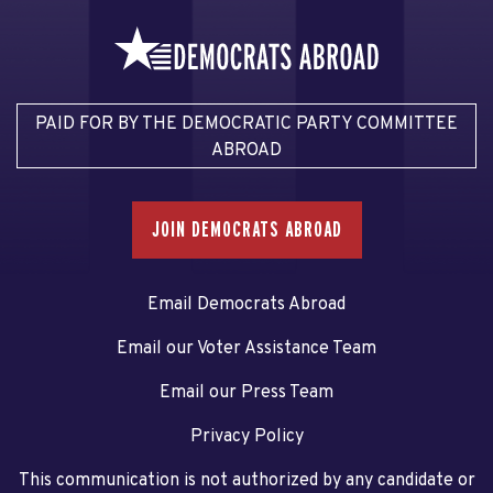
PAID FOR BY THE DEMOCRATIC PARTY COMMITTEE
ABROAD
JOIN DEMOCRATS ABROAD
Email Democrats Abroad
Email our Voter Assistance Team
Email our Press Team
Privacy Policy
This communication is not authorized by any candidate or