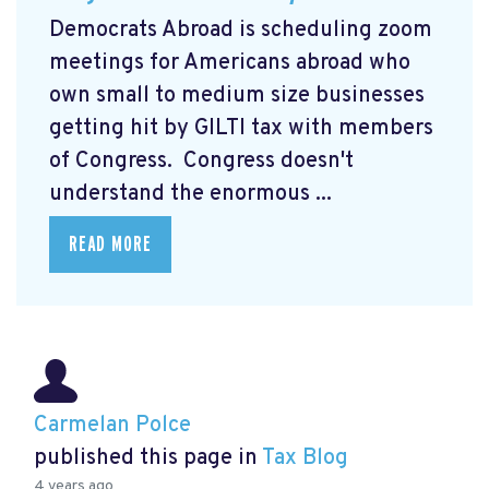
Democrats Abroad is scheduling zoom
meetings for Americans abroad who
own small to medium size businesses
getting hit by GILTI tax with members
of Congress. Congress doesn't
understand the enormous ...
READ MORE
Carmelan Polce
published this page in
Tax Blog
4 years ago