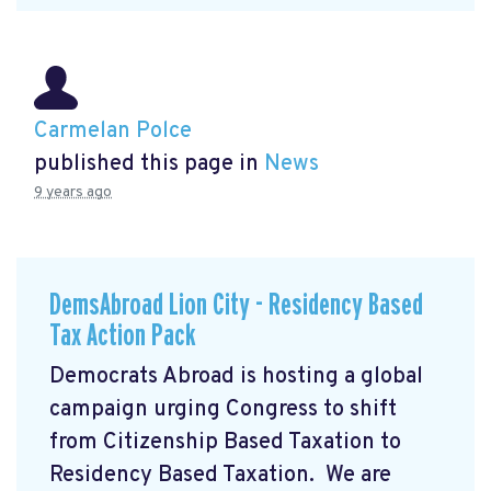
Carmelan Polce
published this page in
News
9 years ago
DemsAbroad Lion City - Residency Based
Tax Action Pack
Democrats Abroad is hosting a global
campaign urging Congress to shift
from Citizenship Based Taxation to
Residency Based Taxation. We are