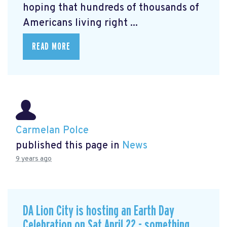
hoping that hundreds of thousands of
Americans living right ...
READ MORE
Carmelan Polce
published this page in
News
9 years ago
DA Lion City is hosting an Earth Day
Celebration on Sat April 22 - something