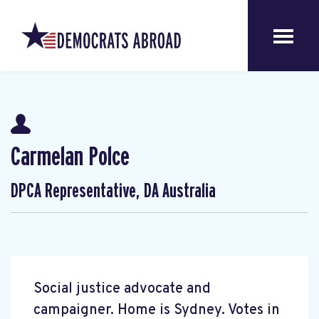
Carmelan Polce
DPCA Representative, DA Australia
Social justice advocate and
campaigner. Home is Sydney. Votes in