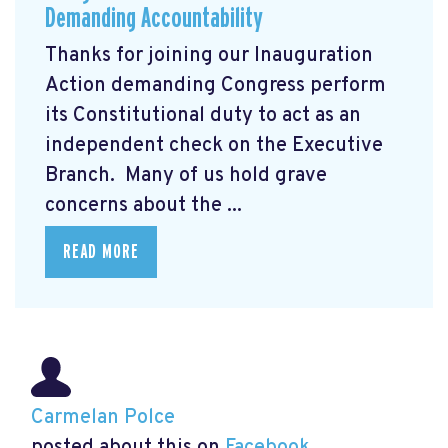
Demanding Accountability
Thanks for joining our Inauguration
Action demanding Congress perform
its Constitutional duty to act as an
independent check on the Executive
Branch. Many of us hold grave
concerns about the ...
READ MORE
Carmelan Polce
posted about this on
Facebook