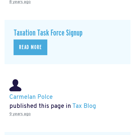
8 years ago
Taxation Task Force Signup
READ MORE
Carmelan Polce
published this page in
Tax Blog
9 years ago