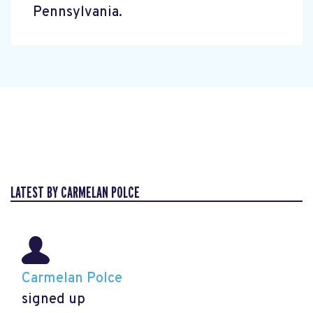
Pennsylvania.
LATEST BY CARMELAN POLCE
Carmelan Polce
signed up