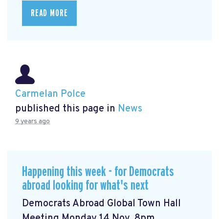
READ MORE
Carmelan Polce
published this page in
News
9 years ago
Happening this week - for Democrats
abroad looking for what's next
Democrats Abroad Global Town Hall
Meeting Monday 14 Nov, 8pm