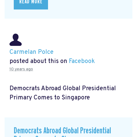
READ MORE
Carmelan Polce
posted about this on
Facebook
10 years ago
Democrats Abroad Global Presidential
Primary Comes to Singapore
Democrats Abroad Global Presidential