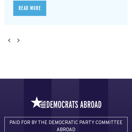
READ MORE
PAID FOR BY THE DEMOCRATIC PARTY COMMITTEE
ABROAD