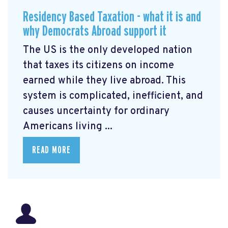
Residency Based Taxation - what it is and
why Democrats Abroad support it
The US is the only developed nation
that taxes its citizens on income
earned while they live abroad. This
system is complicated, inefficient, and
causes uncertainty for ordinary
Americans living ...
READ MORE