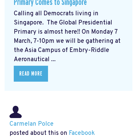
Primary Comes to Singapore
Calling all Democrats living in
Singapore. The Global Presidential
Primary
is almost here!! On Monday 7
March, 7-10pm we will be gathering at
the Asia Campus of Embry-Riddle
Aeronautical ...
READ MORE
Carmelan Polce
posted about this on
Facebook