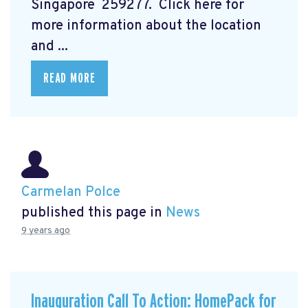
Singapore 259277. Click here for
more information about the location
and ...
READ MORE
Carmelan Polce
published this page in
News
9 years ago
Inauguration Call To Action: HomePack for