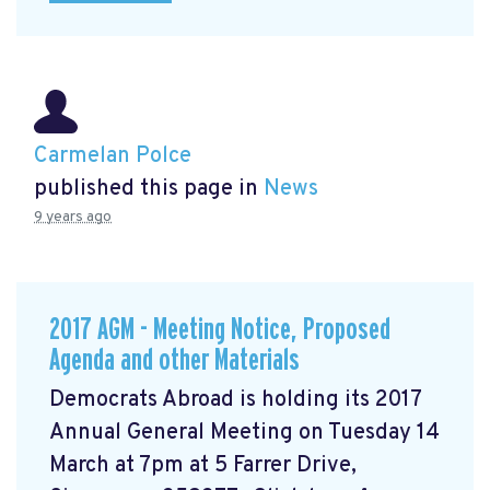
Carmelan Polce
published this page in
News
9 years ago
2017 AGM - Meeting Notice, Proposed
Agenda and other Materials
Democrats Abroad is holding its 2017
Annual General Meeting on Tuesday 14
March at 7pm at 5 Farrer Drive,