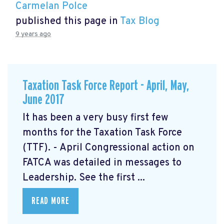
Carmelan Polce
published this page in
Tax Blog
9 years ago
Taxation Task Force Report - April, May,
June 2017
It has been a very busy first few
months for the Taxation Task Force
(TTF). - April Congressional action on
FATCA was detailed in messages to
Leadership. See the first ...
READ MORE