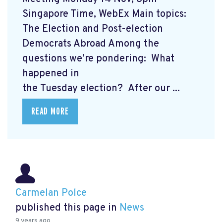
Singapore Time, WebEx Main topics:
The Election and Post-election
Democrats Abroad Among the
questions we’re pondering: What
happened in
the Tuesday election? After our ...
READ MORE
Carmelan Polce
published this page in
News
9 years ago