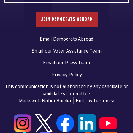
JOIN DEMOCRATS ABROAD
Email Democrats Abroad
Email our Voter Assistance Team
Email our Press Team
Privacy Policy
This communication is not authorized by any candidate or
candidate’s committee.
Made with NationBuilder
| Built by
Tectonica