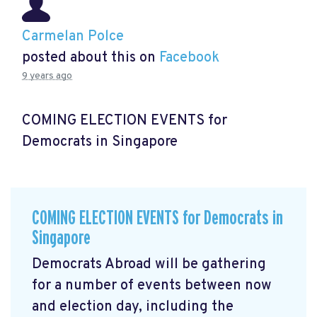
Carmelan Polce
posted about this on
Facebook
9 years ago
COMING ELECTION EVENTS for
Democrats in Singapore
COMING ELECTION EVENTS for Democrats in
Singapore
Democrats Abroad will be gathering
for a number of events between now
and election day, including the