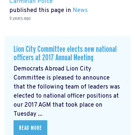
Carmelan Polce
published this page in
News
9 years ago
Lion City Committee elects new national
officers at 2017 Annual Meeting
Democrats Abroad Lion City
Committee is pleased to announce
that the following team of leaders was
elected to national officer positions at
our 2017 AGM that took place on
Tuesday ...
READ MORE