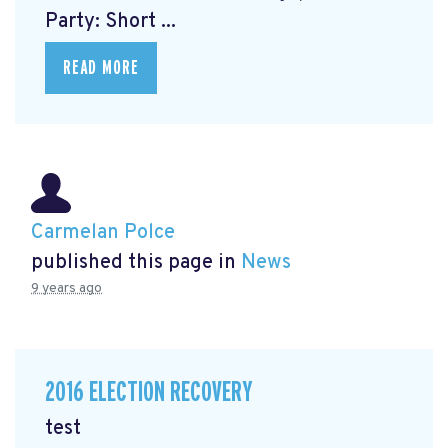
Party: Short ...
READ MORE
Carmelan Polce
published this page in
News
9 years ago
2016 ELECTION RECOVERY
test