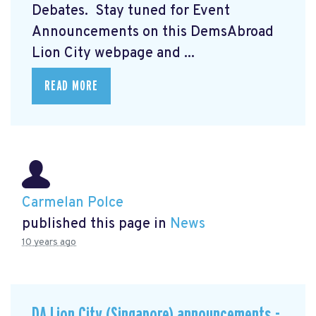
Debates. Stay tuned for Event
Announcements on this DemsAbroad
Lion City webpage and ...
READ MORE
Carmelan Polce
published this page in
News
10 years ago
DA Lion City (Singapore) announcements -