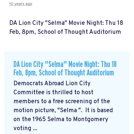
10 years ago
DA Lion City "Selma" Movie Night: Thu 18
Feb, 8pm, School of Thought Auditorium
DA Lion City "Selma" Movie Night: Thu 18
Feb, 8pm, School of Thought Auditorium
Democrats Abroad Lion City
Committee is thrilled to host
members to a free screening of the
motion picture, "Selma
". It is based
on the 1965 Selma to Montgomery
voting ...