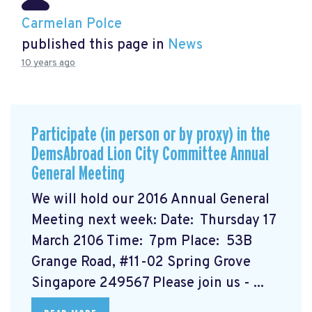
Carmelan Polce
published this page in
News
10 years ago
Participate (in person or by proxy) in the
DemsAbroad Lion City Committee Annual
General Meeting
We will hold our 2016 Annual General
Meeting next week: Date: Thursday 17
March 2106 Time: 7pm Place: 53B
Grange Road, #11-02 Spring Grove
Singapore 249567 Please join us - ...