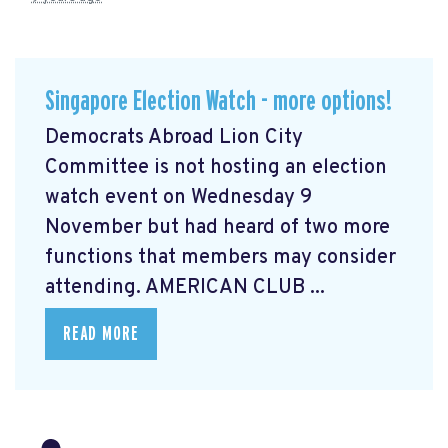
Singapore Election Watch - more options!
Democrats Abroad Lion City
Committee is not hosting an election
watch event on Wednesday 9
November but had heard of two more
functions that members may consider
attending. AMERICAN CLUB ...
READ MORE