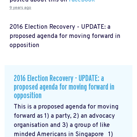
9 years ago
2016 Election Recovery - UPDATE: a
proposed agenda for moving forward in
opposition
2016 Election Recovery - UPDATE: a
proposed agenda for moving forward in
opposition
This is a proposed agenda for moving
forward as 1) a party, 2) an advocacy
organisation and 3) a group of like
minded Americans in Singapore 1)