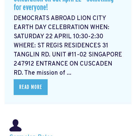
for everyone!
DEMOCRATS ABROAD LION CITY
EARTH DAY CELEBRATION WHEN:
SATURDAY 22 APRIL 10:30-2:30
WHERE: ST REGIS RESIDENCES 31
TANGLIN RD. UNIT #11-02 SINGAPORE
247912 ENTRANCE ON CUSCADEN
RD. The mission of ...
READ MORE