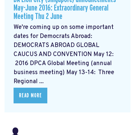
May-June 2016: Extraordinary General
Meeting Thu 2 June
We're coming up on some important
dates for Democrats Abroad:
DEMOCRATS ABROAD GLOBAL
CAUCUS AND CONVENTION
May 12:
2016 DPCA Global Meeting (annual
business meeting) May 13-14: Three
Regional ...
READ MORE