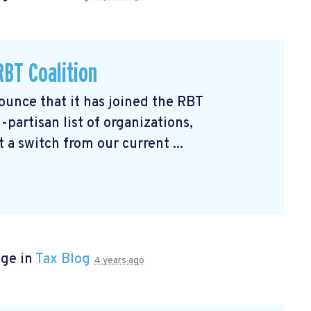
BT Coalition
unce that it has joined the RBT
partisan list of organizations,
 a switch from our current ...
age in
Tax Blog
4 years ago