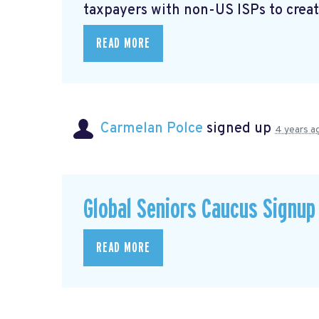
taxpayers with non-US ISPs to creat
READ MORE
Carmelan Polce
signed up
4 years a
Global Seniors Caucus Signup
READ MORE