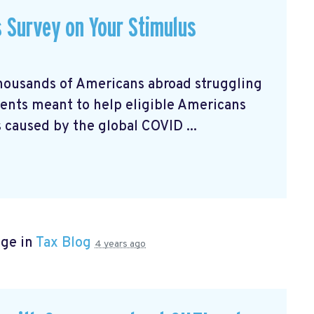
s Survey on Your Stimulus
housands of Americans abroad struggling
nts meant to help eligible Americans
 caused by the global COVID ...
age in
Tax Blog
4 years ago