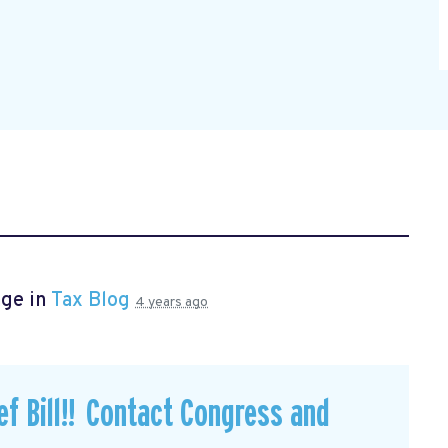
age in
Tax Blog
4 years ago
f Bill!! Contact Congress and