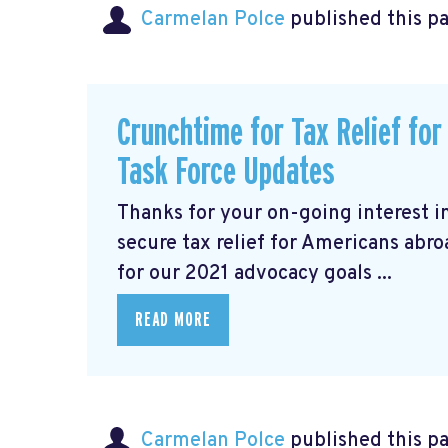
Carmelan Polce
published this p
Crunchtime for Tax Relief fo
Task Force Updates
Thanks for your on-going interest i
secure tax relief for Americans abr
for our 2021 advocacy goals ...
READ MORE
Carmelan Polce
published this p