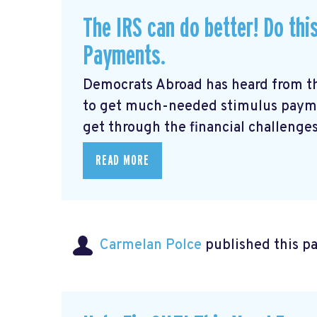
The IRS can do better! Do thi
Payments.
Democrats Abroad has heard from t
to get much-needed stimulus payme
get through the financial challenges
READ MORE
Carmelan Polce
published this p