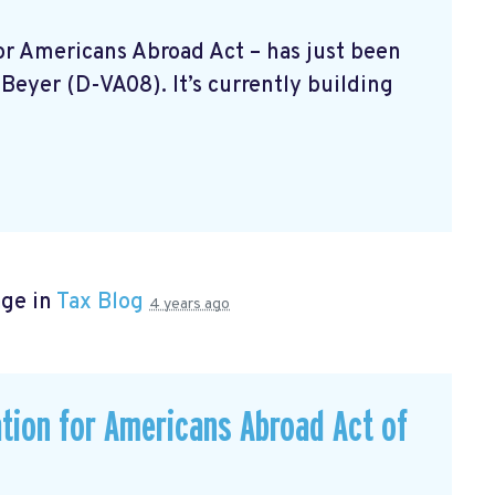
 For Americans Abroad Act
– has just been
Beyer (D-VA08). It’s currently building
age in
Tax Blog
4 years ago
ation for Americans Abroad Act of