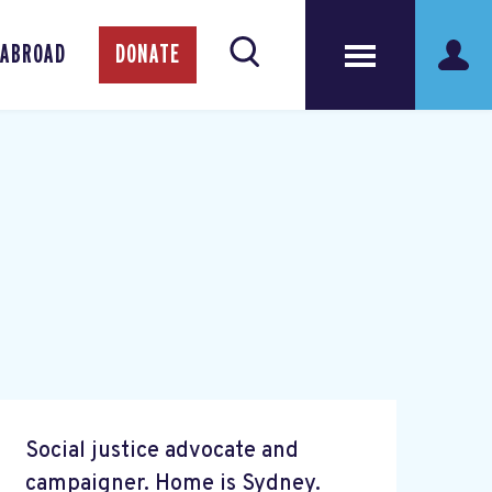
 ABROAD
DONATE
Social justice advocate and
campaigner. Home is Sydney.