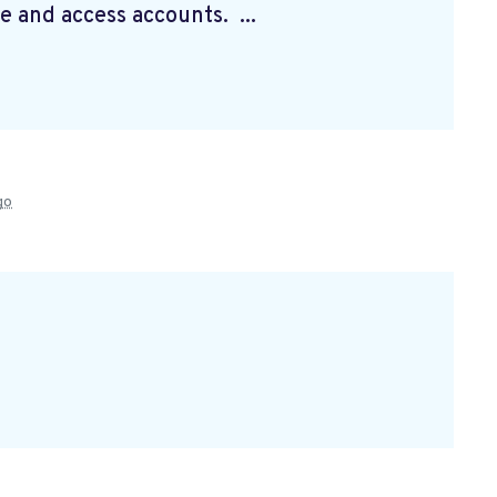
e and access accounts. ...
go