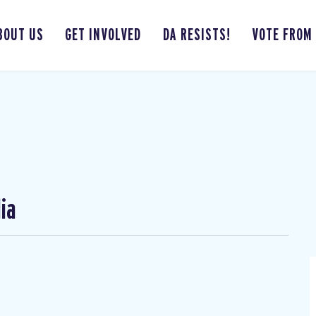
BOUT US
GET INVOLVED
DA RESISTS!
VOTE FROM
ia