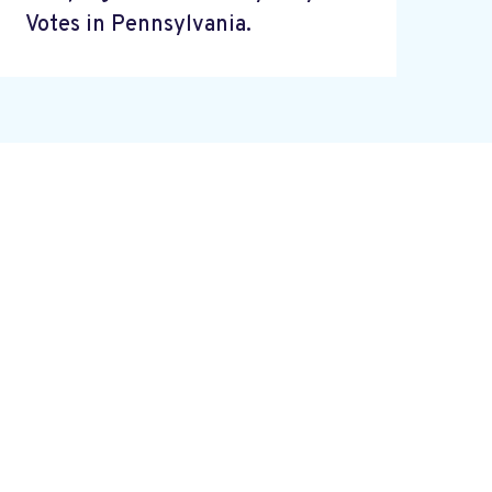
Votes in Pennsylvania.