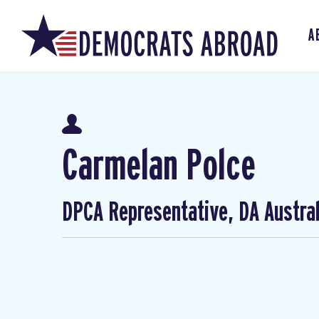
A
Carmelan Polce
DPCA Representative, DA Austral