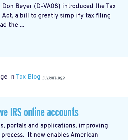
. Don Beyer (D-VA08) introduced the Tax
ct, a bill to greatly simplify tax filing
d the ...
age in
Tax Blog
4 years ago
ve IRS online accounts
s, portals and applications, improving
in process. It now enables American