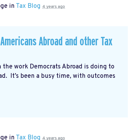
age in
Tax Blog
4 years ago
r Americans Abroad and other Tax
n the work Democrats Abroad is doing to
oad. It’s been a busy time, with outcomes
age in
Tax Blog
4 years ago