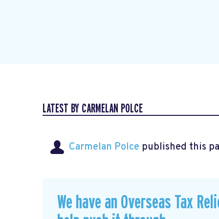
LATEST BY CARMELAN POLCE
Carmelan Polce
published this p
We have an Overseas Tax Relie