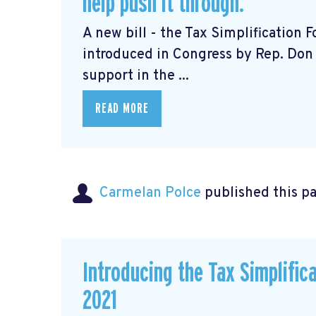
help push it through.
A new bill - the Tax Simplification
introduced in Congress by Rep. Don 
support in the ...
READ MORE
Carmelan Polce
published this p
Introducing the Tax Simplific
2021