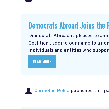
Democrats Abroad Joins the R
Democrats Abroad is pleased to anno
Coalition
, adding our name to a non-
individuals and entities who support
READ MORE
Carmelan Polce
published this p