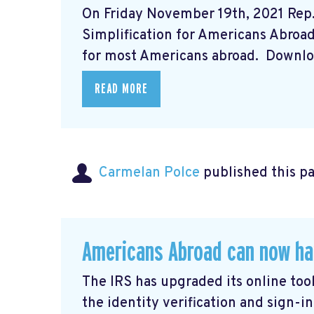
On Friday November 19th, 2021 Rep
Simplification for Americans Abroad A
for most Americans abroad. Downloa
READ MORE
Carmelan Polce
published this p
Americans Abroad can now ha
The IRS has upgraded its online tool
the identity verification and sign-