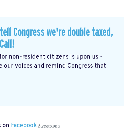
 tell Congress we're double taxed,
Call!
for non-resident citizens is upon us -
se our voices and remind Congress that
s on
Facebook
8 years ago