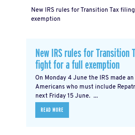
New IRS rules for Transition Tax filing
exemption
New IRS rules for Transition T
fight for a full exemption
On Monday 4 June the IRS made a
Americans who must include Repatria
next Friday 15 June. ...
READ MORE