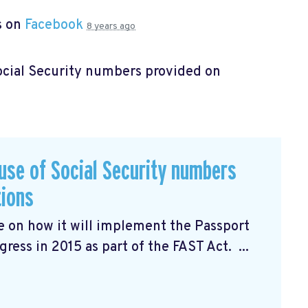
s on
Facebook
8 years ago
Social Security numbers provided on
 use of Social Security numbers
tions
ce
on how it will implement the Passport
ress in 2015 as part of the FAST Act. ...