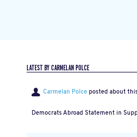
LATEST BY CARMELAN POLCE
Carmelan Polce
posted about thi
Democrats Abroad Statement in Supp