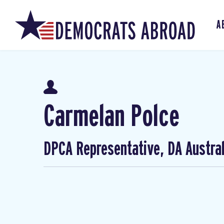
A
Carmelan Polce
DPCA Representative, DA Austral