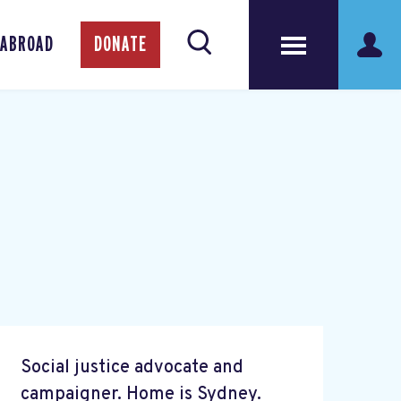
 ABROAD
DONATE
Social justice advocate and
campaigner. Home is Sydney.