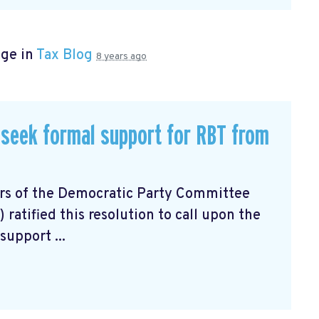
age in
Tax Blog
8 years ago
seek formal support for RBT from
ers of the Democratic Party Committee
atified this resolution to call upon the
support ...