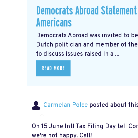
Democrats Abroad Statement 
Americans
Democrats Abroad was invited to be
Dutch politician and member of the 
to discuss issues raised in a ...
READ MORE
Carmelan Polce
posted about thi
On 15 June Intl Tax Filing Day tell C
we're not happy. Call!