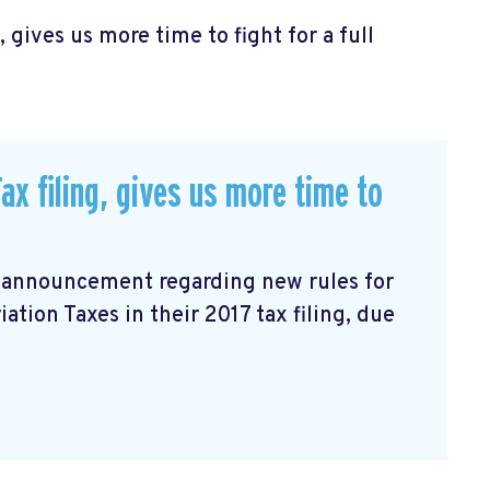
, gives us more time to fight for a full
ax filing, gives us more time to
n announcement
regarding new rules for
tion Taxes in their 2017 tax filing, due