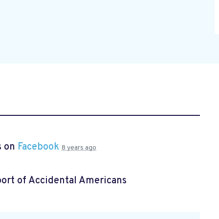
s on
Facebook
8 years ago
ort of Accidental Americans