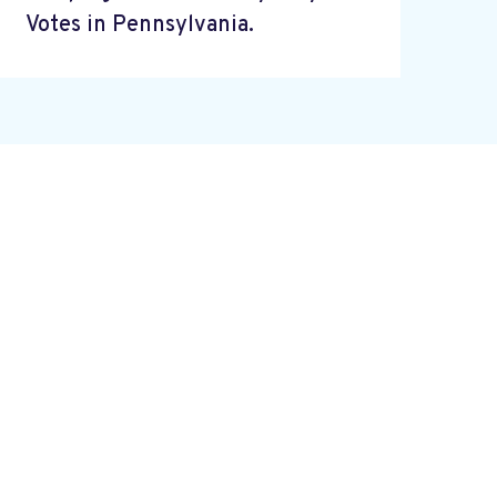
Votes in Pennsylvania.