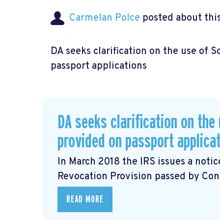
Carmelan Polce
posted about thi
DA seeks clarification on the use of 
passport applications
DA seeks clarification on the
provided on passport applica
In March 2018 the IRS issues a noti
Revocation Provision
passed by Cong
READ MORE