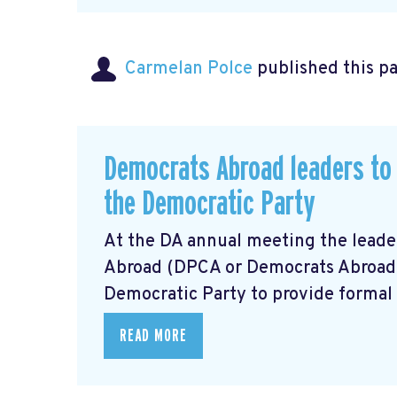
Carmelan Polce
published this p
Democrats Abroad leaders to 
the Democratic Party
At the DA annual meeting the lead
Abroad (DPCA or Democrats Abroad) r
Democratic Party to provide formal 
READ MORE