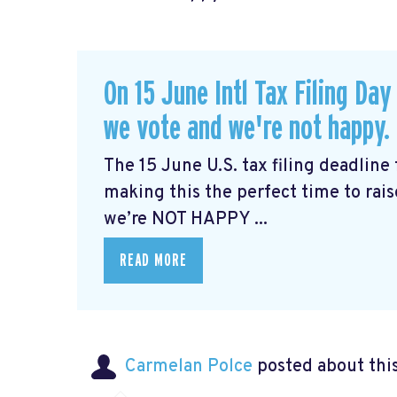
On 15 June Intl Tax Filing Day
we vote and we're not happy. 
The 15 June U.S. tax filing deadline 
making this the perfect time to rai
we’re NOT HAPPY ...
READ MORE
Carmelan Polce
posted about thi