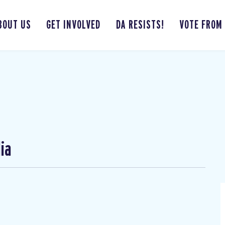
BOUT US
GET INVOLVED
DA RESISTS!
VOTE FROM
ia