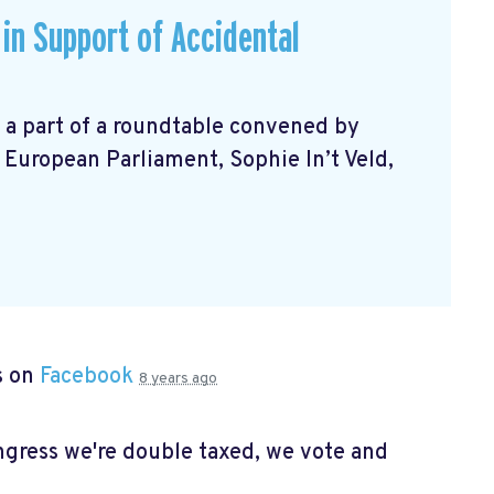
in Support of Accidental
 a part of a roundtable convened by
European Parliament, Sophie In’t Veld,
s on
Facebook
8 years ago
ongress we're double taxed, we vote and