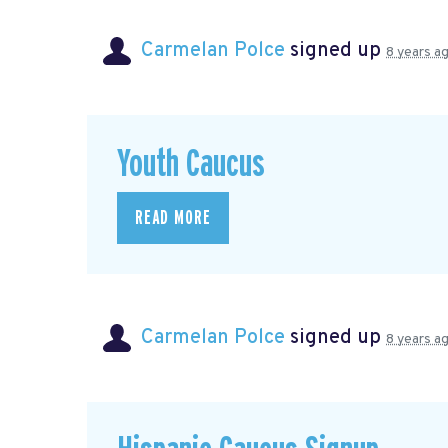
Carmelan Polce
signed up
8 years a
Youth Caucus
READ MORE
Carmelan Polce
signed up
8 years a