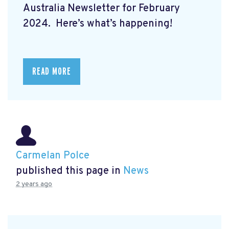
Australia Newsletter for February
2024. Here’s what’s happening!
READ MORE
Carmelan Polce
published this page in
News
2 years ago