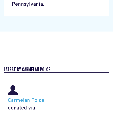
Pennsylvania.
LATEST BY CARMELAN POLCE
Carmelan Polce
donated via