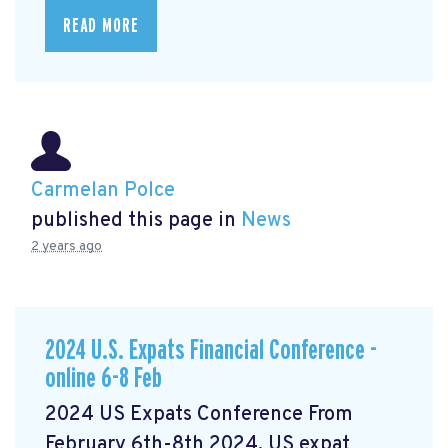
READ MORE
Carmelan Polce
published this page in
News
2 years ago
2024 U.S. Expats Financial Conference -
online 6-8 Feb
2024 US Expats Conference From
February 6th-8th 2024, US expat