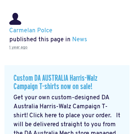
Carmelan Polce
published this page in
News
1 year ago
Custom DA AUSTRALIA Harris-Walz
Campaign T-shirts now on sale!
Get your own custom-designed DA
Australia Harris-Walz Campaign T-
shirt! Click here to place your order.
It
will be delivered straight to you from
the DA Australia Mech store managed