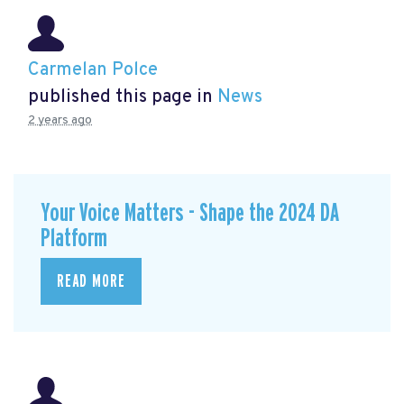
Carmelan Polce
published this page in
News
2 years ago
Your Voice Matters - Shape the 2024 DA
Platform
READ MORE