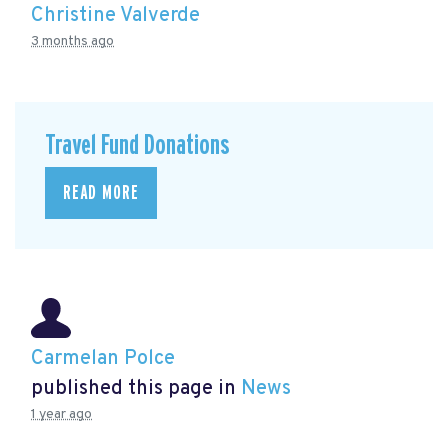
Christine Valverde
3 months ago
Travel Fund Donations
READ MORE
Carmelan Polce
published this page in
News
1 year ago