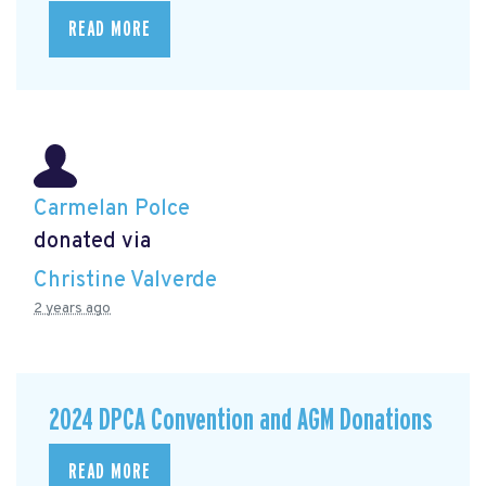
READ MORE
Carmelan Polce
donated via
Christine Valverde
2 years ago
2024 DPCA Convention and AGM Donations
READ MORE