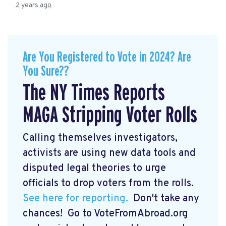
2 years ago
Are You Registered to Vote in 2024? Are
You Sure??
The NY Times Reports
MAGA Stripping Voter Rolls
Calling themselves investigators,
activists are using new data tools and
disputed legal theories to urge
officials to drop voters from the rolls.
See here for reporting.
Don't take any
chances! Go to VoteFromAbroad.org