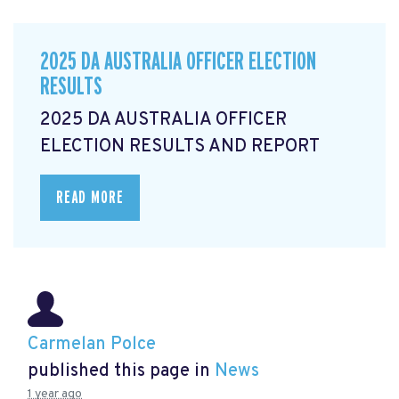
2025 DA AUSTRALIA OFFICER ELECTION
RESULTS
2025 DA AUSTRALIA OFFICER
ELECTION RESULTS AND REPORT
READ MORE
Carmelan Polce
published this page in
News
1 year ago