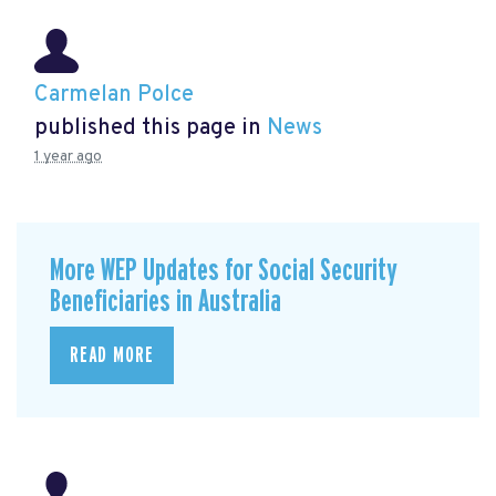
Carmelan Polce
published this page in
News
1 year ago
More WEP Updates for Social Security
Beneficiaries in Australia
READ MORE