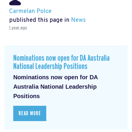
Carmelan Polce
published this page in
News
1 year ago
Nominations now open for DA Australia
National Leadership Positions
Nominations now open for DA
Australia National Leadership
Positions
READ MORE