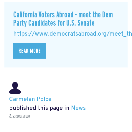
California Voters Abroad - meet the Dem
Party Candidates for U.S. Senate
https://www.democratsabroad.org/meet_the
READ MORE
Carmelan Polce
published this page in
News
2 years ago