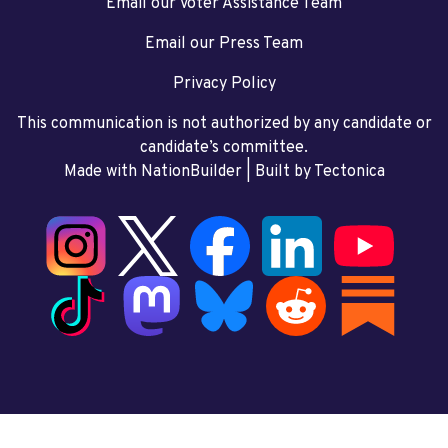
Email our Voter Assistance Team
Email our Press Team
Privacy Policy
This communication is not authorized by any candidate or
candidate’s committee.
Made with NationBuilder
| Built by
Tectonica