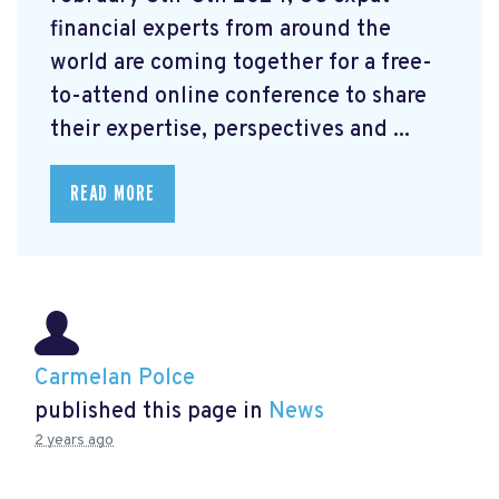
financial experts from around the
world are coming together for a free-
to-attend online conference to share
their expertise, perspectives and ...
READ MORE
Carmelan Polce
published this page in
News
2 years ago