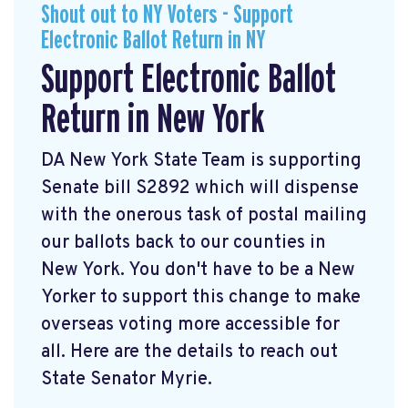
Shout out to NY Voters - Support
Electronic Ballot Return in NY
Support Electronic Ballot
Return in New York
DA New York State Team is supporting
Senate bill S2892 which will dispense
with the onerous task of postal mailing
our ballots back to our counties in
New York. You don't have to be a New
Yorker to support this change to make
overseas voting more accessible for
all. Here are the details to reach out
State Senator Myrie.