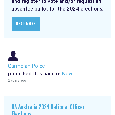
and register to vote and/or request an
absentee ballot for the 2024 elections!
READ MORE
Carmelan Polce
published this page in
News
2 years ago
DA Australia 2024 National Officer
Elections