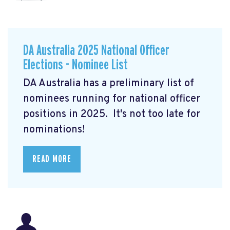
DA Australia 2025 National Officer
Elections - Nominee List
DA Australia has a preliminary list of
nominees running for national officer
positions in 2025. It's not too late for
nominations!
READ MORE