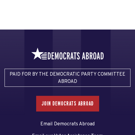
PAID FOR BY THE DEMOCRATIC PARTY COMMITTEE
ABROAD
JOIN DEMOCRATS ABROAD
Email Democrats Abroad