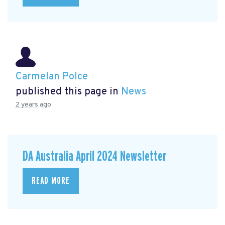
Carmelan Polce
published this page in
News
2 years ago
DA Australia April 2024 Newsletter
READ MORE