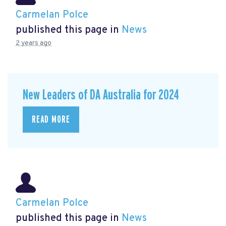
Carmelan Polce
published this page in
News
2 years ago
New Leaders of DA Australia for 2024
READ MORE
Carmelan Polce
published this page in
News