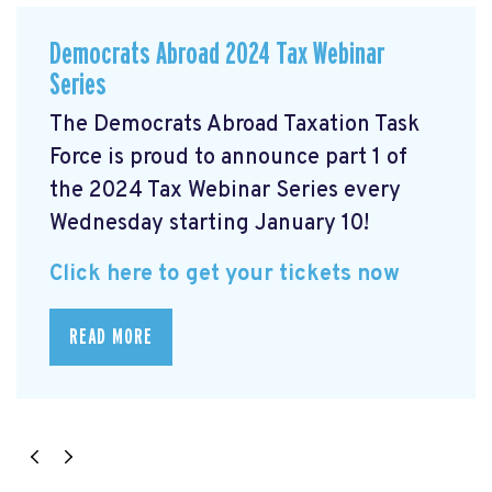
Democrats Abroad 2024 Tax Webinar
Series
The Democrats Abroad Taxation Task
Force is proud to announce part 1 of
the 2024 Tax Webinar Series every
Wednesday starting January 10!
Click here to get your tickets now
READ MORE