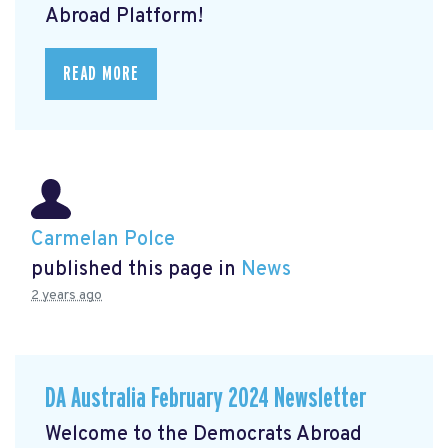
Abroad Platform!
READ MORE
Carmelan Polce
published this page in
News
2 years ago
DA Australia February 2024 Newsletter
Welcome to the Democrats Abroad