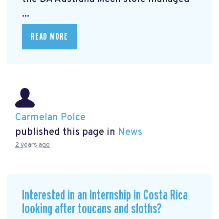
...
READ MORE
Carmelan Polce
published this page in
News
2 years ago
Interested in an Internship in Costa Rica
looking after toucans and sloths?