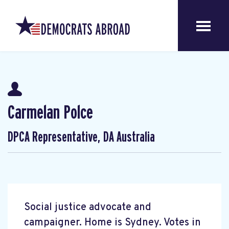
Carmelan Polce
DPCA Representative, DA Australia
Social justice advocate and
campaigner. Home is Sydney. Votes in