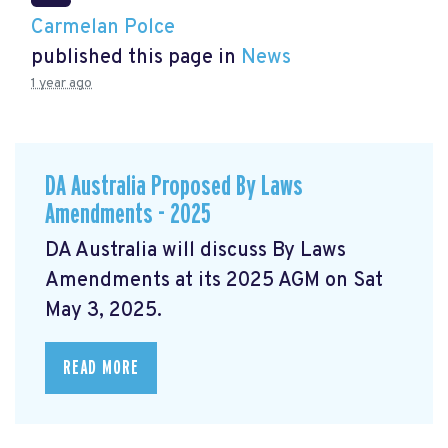
Carmelan Polce
published this page in
News
1 year ago
DA Australia Proposed By Laws
Amendments - 2025
DA Australia will discuss By Laws
Amendments at its 2025 AGM on Sat
May 3, 2025.
READ MORE