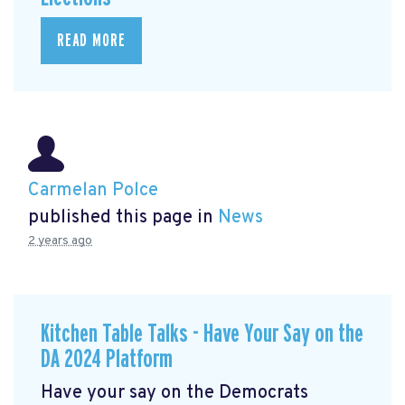
READ MORE
Carmelan Polce
published this page in
News
2 years ago
Kitchen Table Talks - Have Your Say on the
DA 2024 Platform
Have your say on the Democrats