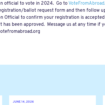
on official to vote in 2024. Go to
VoteFromAbroad.
egistration/ballot request form and then follow u
on Official to confirm your registration is accepte
t has been approved. Message us at any time if 
otefromabroad.org
JUNE 14, 2026