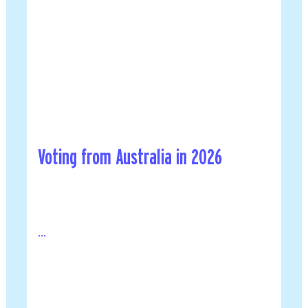
Voting from Australia in 2026
...