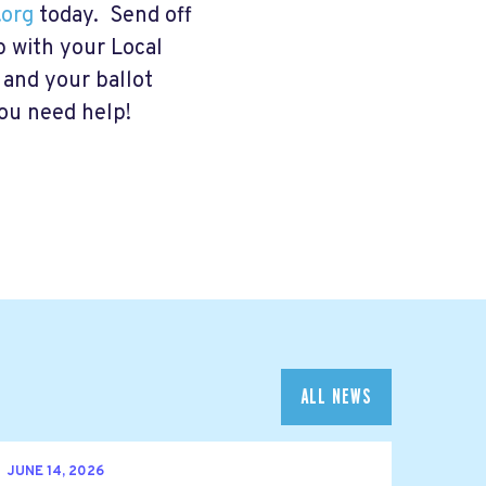
org
today. Send off
p with your Local
d and your ballot
you need help!
ALL NEWS
JUNE 14, 2026