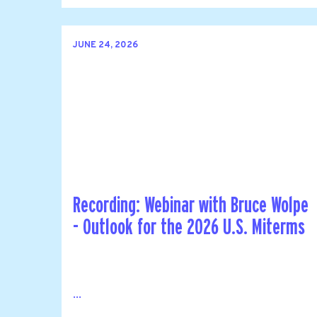
JUNE 24, 2026
Recording: Webinar with Bruce Wolpe
- Outlook for the 2026 U.S. Miterms
...