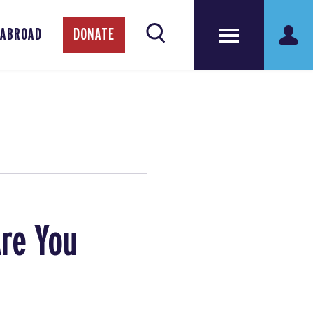
 ABROAD
DONATE
Are You