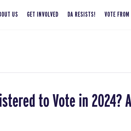
BOUT US
GET INVOLVED
DA RESISTS!
VOTE FROM
istered to Vote in 2024? 