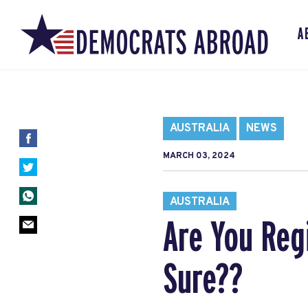
A
AUSTRALIA
NEWS
MARCH 03, 2024
AUSTRALIA
Are You Reg
Sure??