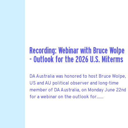
Recording: Webinar with Bruce Wolpe
- Outlook for the 2026 U.S. Miterms
DA Australia was honored to host Bruce Wolpe,
US and AU political observer and long-time
member of DA Australia, on Monday June 22nd
for a webinar on the outlook for......