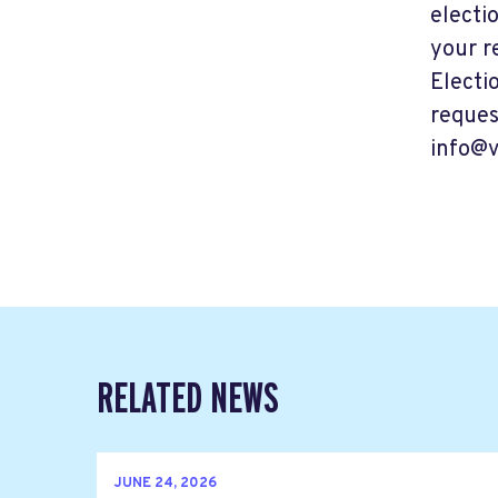
electi
your r
Electi
reques
info@v
RELATED NEWS
JUNE 24, 2026