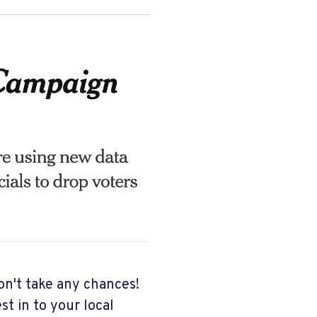
n't take any chances!
st in to your local