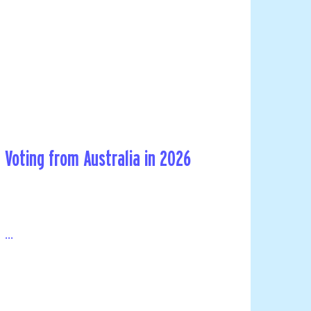
Voting from Australia in 2026
...