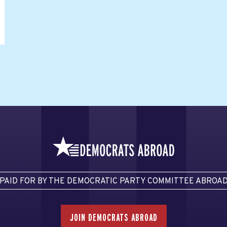
PAID FOR BY THE DEMOCRATIC PARTY COMMITTEE ABROA
JOIN DEMOCRATS ABROAD