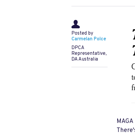
Posted by
Carmelan Polce
DPCA
Representative,
DA Australia
MAGA i
There'