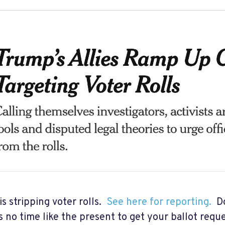
s stripping voter rolls.
See here for reporting.
Do
s no time like the present to get your ballot reque