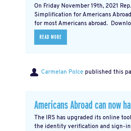
On Friday November 19th, 2021 Rep
Simplification for Americans Abroad A
for most Americans abroad. Downloa
READ MORE
Carmelan Polce
published this p
Americans Abroad can now ha
The IRS has upgraded its online tool
the identity verification and sign-