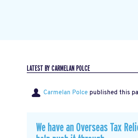
LATEST BY CARMELAN POLCE
Carmelan Polce
published this p
We have an Overseas Tax Relie