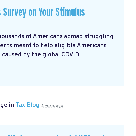
s Survey on Your Stimulus
housands of Americans abroad struggling
nts meant to help eligible Americans
 caused by the global COVID ...
age in
Tax Blog
4 years ago