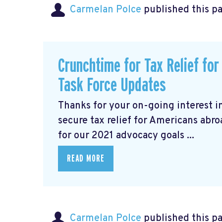
Carmelan Polce
published this p
Crunchtime for Tax Relief fo
Task Force Updates
Thanks for your on-going interest i
secure tax relief for Americans abr
for our 2021 advocacy goals ...
READ MORE
Carmelan Polce
published this p