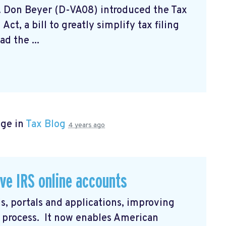
. Don Beyer (D-VA08) introduced the Tax
ct, a bill to greatly simplify tax filing
d the ...
age in
Tax Blog
4 years ago
ve IRS online accounts
s, portals and applications, improving
in process. It now enables American