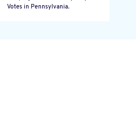
Votes in Pennsylvania.