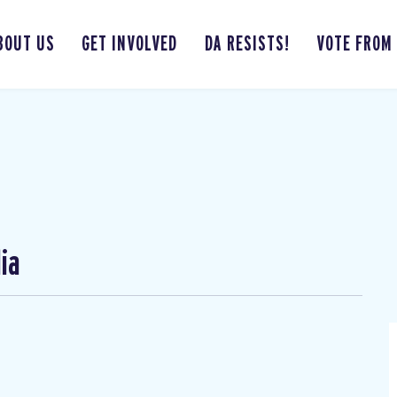
BOUT US
GET INVOLVED
DA RESISTS!
VOTE FROM
ia