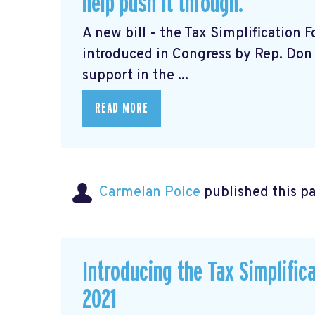
help push it through.
A new bill - the Tax Simplification
introduced in Congress by Rep. Don 
support in the ...
READ MORE
Carmelan Polce
published this p
Introducing the Tax Simplific
2021