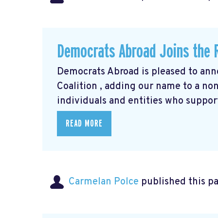
Democrats Abroad Joins the R
Democrats Abroad is pleased to anno
Coalition
, adding our name to a non-
individuals and entities who support
READ MORE
Carmelan Polce
published this p