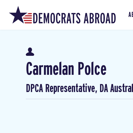
A
Carmelan Polce
DPCA Representative, DA Austral