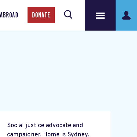
 ABROAD
DONATE
Social justice advocate and
campaigner. Home is Sydney.