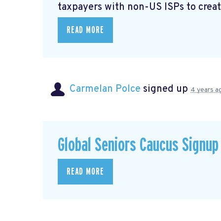
taxpayers with non-US ISPs to creat
READ MORE
Carmelan Polce
signed up
4 years a
Global Seniors Caucus Signup
READ MORE