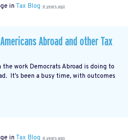
age in
Tax Blog
4 years ago
r Americans Abroad and other Tax
n the work Democrats Abroad is doing to
oad. It’s been a busy time, with outcomes
age in
Tax Blog
4 years ago