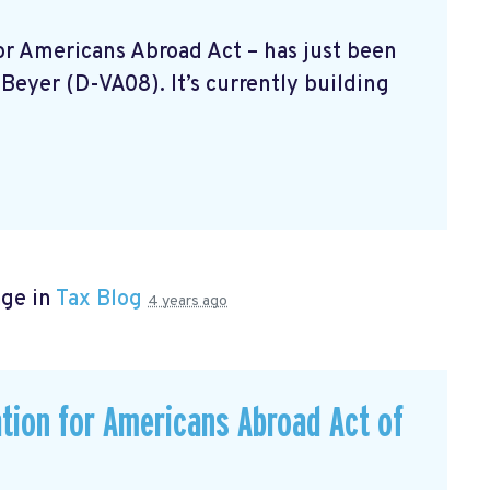
 For Americans Abroad Act
– has just been
Beyer (D-VA08). It’s currently building
age in
Tax Blog
4 years ago
ation for Americans Abroad Act of