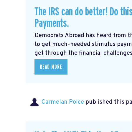
The IRS can do better! Do thi
Payments.
Democrats Abroad has heard from t
to get much-needed stimulus payme
get through the financial challenges
READ MORE
Carmelan Polce
published this p