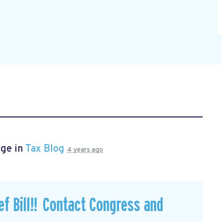
age in
Tax Blog
4 years ago
f Bill!! Contact Congress and