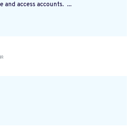
e and access accounts. ...
go