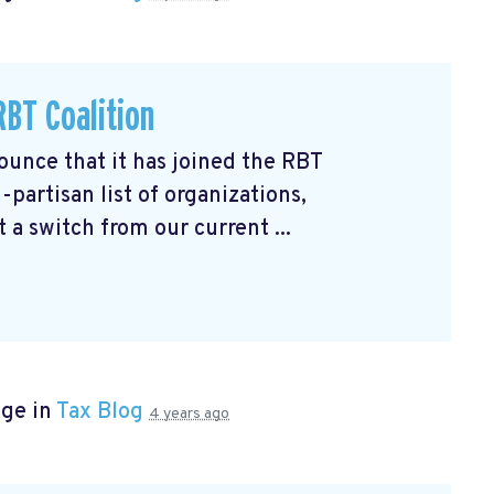
BT Coalition
unce that it has joined the RBT
partisan list of organizations,
 a switch from our current ...
age in
Tax Blog
4 years ago