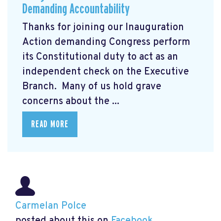
Demanding Accountability
Thanks for joining our Inauguration
Action demanding Congress perform
its Constitutional duty to act as an
independent check on the Executive
Branch. Many of us hold grave
concerns about the ...
READ MORE
Carmelan Polce
posted about this on
Facebook