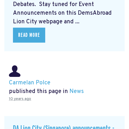
Debates. Stay tuned for Event
Announcements on this DemsAbroad
Lion City webpage and ...
READ MORE
Carmelan Polce
published this page in
News
10 years ago
DA Lion City (Singapore) announcements -