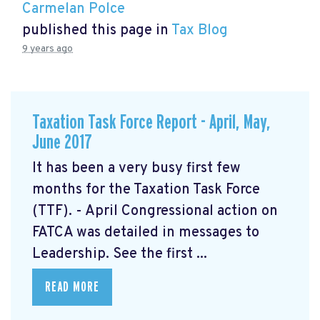
Carmelan Polce
published this page in
Tax Blog
9 years ago
Taxation Task Force Report - April, May,
June 2017
It has been a very busy first few
months for the Taxation Task Force
(TTF). - April Congressional action on
FATCA was detailed in messages to
Leadership. See the first ...
READ MORE