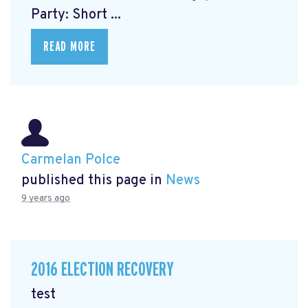
Party: Short ...
READ MORE
Carmelan Polce
published this page in
News
9 years ago
2016 ELECTION RECOVERY
test