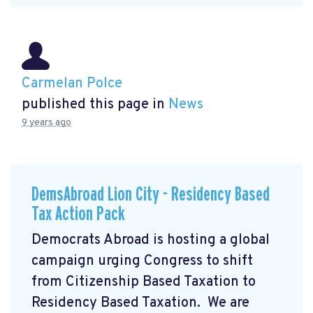
Carmelan Polce
published this page in
News
9 years ago
DemsAbroad Lion City - Residency Based
Tax Action Pack
Democrats Abroad is hosting a global
campaign urging Congress to shift
from Citizenship Based Taxation to
Residency Based Taxation. We are