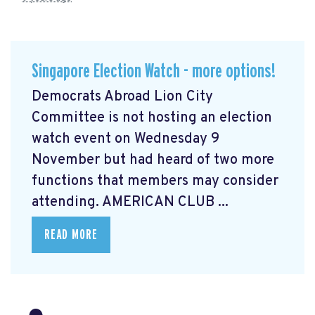
Singapore Election Watch - more options!
Democrats Abroad Lion City
Committee is not hosting an election
watch event on Wednesday 9
November but had heard of two more
functions that members may consider
attending. AMERICAN CLUB ...
READ MORE