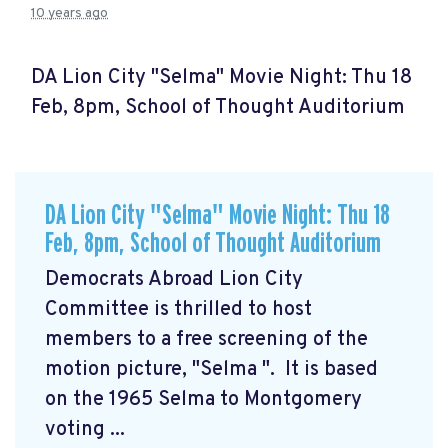
10 years ago
DA Lion City "Selma" Movie Night: Thu 18
Feb, 8pm, School of Thought Auditorium
DA Lion City "Selma" Movie Night: Thu 18
Feb, 8pm, School of Thought Auditorium
Democrats Abroad Lion City
Committee is thrilled to host
members to a free screening of the
motion picture, "Selma
". It is based
on the 1965 Selma to Montgomery
voting ...