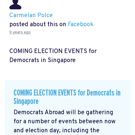
Carmelan Polce
posted about this on
Facebook
9 years ago
COMING ELECTION EVENTS for
Democrats in Singapore
COMING ELECTION EVENTS for Democrats in
Singapore
Democrats Abroad will be gathering
for a number of events between now
and election day, including the