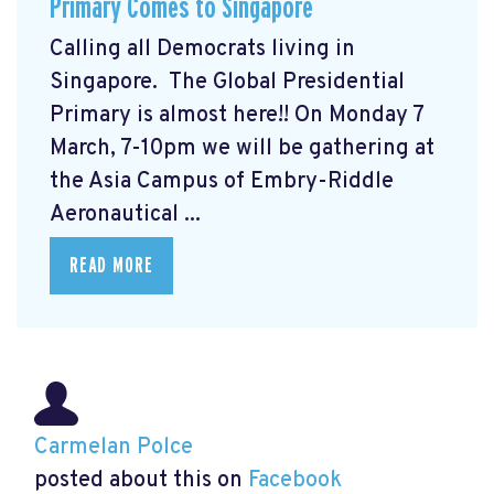
Primary Comes to Singapore
Calling all Democrats living in
Singapore. The Global Presidential
Primary
is almost here!! On Monday 7
March, 7-10pm we will be gathering at
the Asia Campus of Embry-Riddle
Aeronautical ...
READ MORE
Carmelan Polce
posted about this on
Facebook