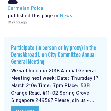
Carmelan Polce
published this page in
News
10 years ago
Participate (in person or by proxy) in the
DemsAbroad Lion City Committee Annual
General Meeting
We will hold our 2016 Annual General
Meeting next week: Date: Thursday 17
March 2106 Time: 7pm Place: 53B
Grange Road, #11-02 Spring Grove
Singapore 249567 Please join us - ...