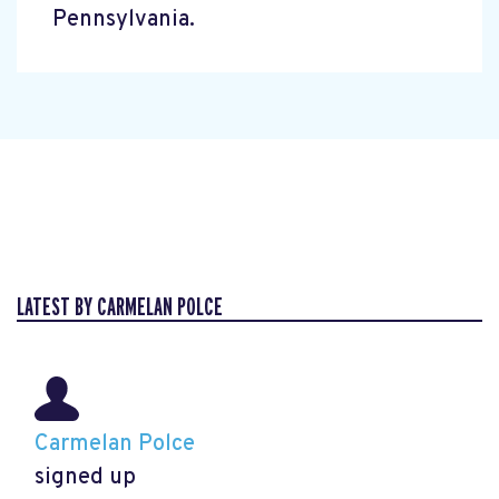
Pennsylvania.
LATEST BY CARMELAN POLCE
Carmelan Polce
signed up