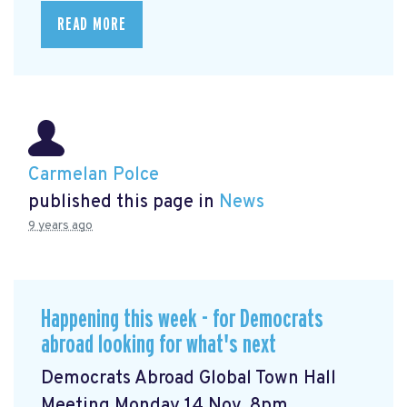
READ MORE
Carmelan Polce
published this page in
News
9 years ago
Happening this week - for Democrats
abroad looking for what's next
Democrats Abroad Global Town Hall
Meeting Monday 14 Nov, 8pm