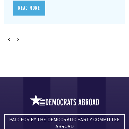
READ MORE
PAID FOR BY THE DEMOCRATIC PARTY COMMITTEE
ABROAD