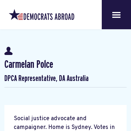
Carmelan Polce
DPCA Representative, DA Australia
Social justice advocate and
campaigner. Home is Sydney. Votes in