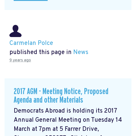
Carmelan Polce
published this page in
News
9 years ago
2017 AGM - Meeting Notice, Proposed
Agenda and other Materials
Democrats Abroad is holding its 2017
Annual General Meeting on Tuesday 14
March at 7pm at 5 Farrer Drive,