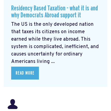
Residency Based Taxation - what it is and
why Democrats Abroad support it
The US is the only developed nation
that taxes its citizens on income
earned while they live abroad. This
system is complicated, inefficient, and
causes uncertainty for ordinary
Americans living ...
READ MORE