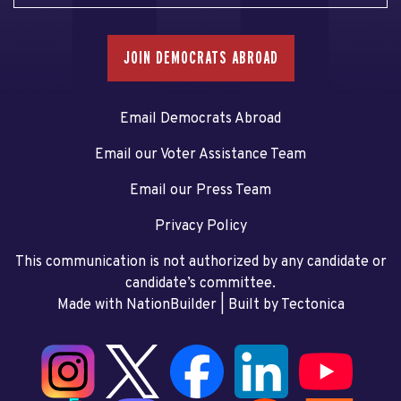
JOIN DEMOCRATS ABROAD
Email Democrats Abroad
Email our Voter Assistance Team
Email our Press Team
Privacy Policy
This communication is not authorized by any candidate or
candidate’s committee.
Made with NationBuilder
| Built by
Tectonica