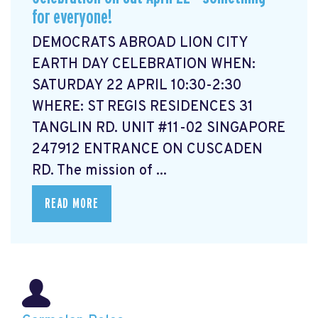
for everyone!
DEMOCRATS ABROAD LION CITY
EARTH DAY CELEBRATION WHEN:
SATURDAY 22 APRIL 10:30-2:30
WHERE: ST REGIS RESIDENCES 31
TANGLIN RD. UNIT #11-02 SINGAPORE
247912 ENTRANCE ON CUSCADEN
RD. The mission of ...
READ MORE