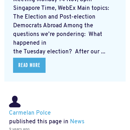
Singapore Time, WebEx Main topics:
The Election and Post-election
Democrats Abroad Among the
questions we’re pondering: What
happened in
the Tuesday election? After our ...
READ MORE
Carmelan Polce
published this page in
News
9 years ago