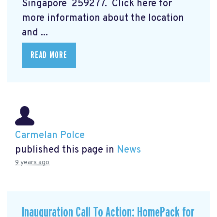
Singapore 259277. Click here for
more information about the location
and ...
READ MORE
Carmelan Polce
published this page in
News
9 years ago
Inauguration Call To Action: HomePack for