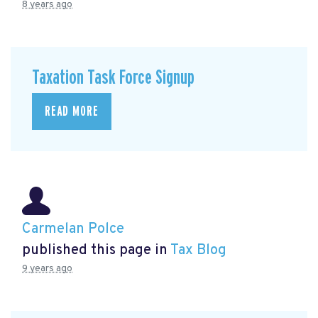
8 years ago
Taxation Task Force Signup
READ MORE
Carmelan Polce
published this page in
Tax Blog
9 years ago