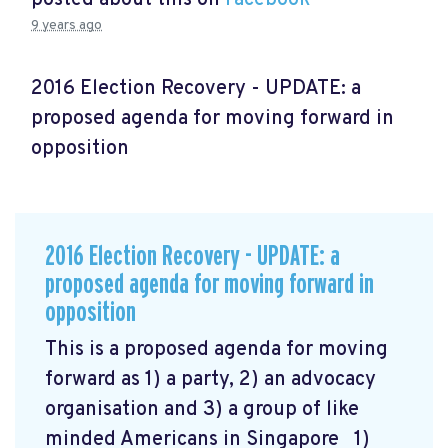
9 years ago
2016 Election Recovery - UPDATE: a
proposed agenda for moving forward in
opposition
2016 Election Recovery - UPDATE: a
proposed agenda for moving forward in
opposition
This is a proposed agenda for moving
forward as 1) a party, 2) an advocacy
organisation and 3) a group of like
minded Americans in Singapore 1)