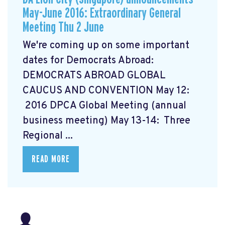
May-June 2016: Extraordinary General
Meeting Thu 2 June
We're coming up on some important
dates for Democrats Abroad:
DEMOCRATS ABROAD GLOBAL
CAUCUS AND CONVENTION
May 12:
2016 DPCA Global Meeting (annual
business meeting) May 13-14: Three
Regional ...
READ MORE