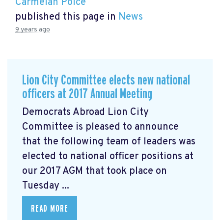
Carmelan Polce
published this page in
News
9 years ago
Lion City Committee elects new national
officers at 2017 Annual Meeting
Democrats Abroad Lion City
Committee is pleased to announce
that the following team of leaders was
elected to national officer positions at
our 2017 AGM that took place on
Tuesday ...
READ MORE