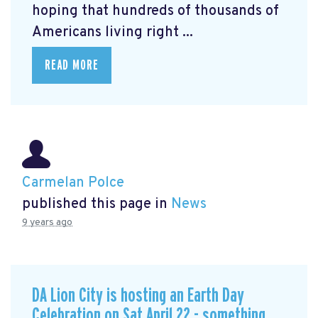
hoping that hundreds of thousands of
Americans living right ...
READ MORE
Carmelan Polce
published this page in
News
9 years ago
DA Lion City is hosting an Earth Day
Celebration on Sat April 22 - something