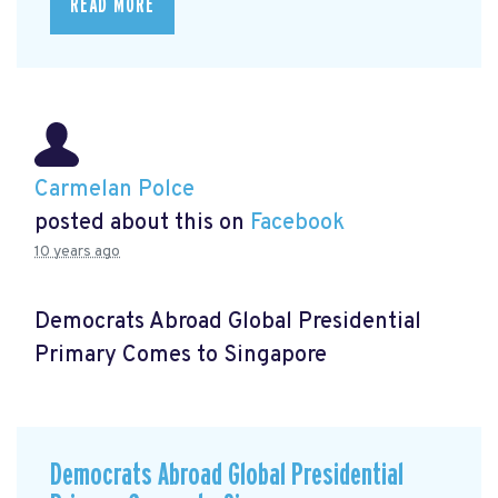
READ MORE
Carmelan Polce
posted about this on
Facebook
10 years ago
Democrats Abroad Global Presidential
Primary Comes to Singapore
Democrats Abroad Global Presidential