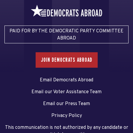
PAID FOR BY THE DEMOCRATIC PARTY COMMITTEE
ABROAD
JOIN DEMOCRATS ABROAD
Email Democrats Abroad
Email our Voter Assistance Team
Email our Press Team
Privacy Policy
This communication is not authorized by any candidate or