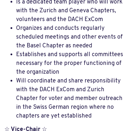
Is a dedicated team player who will work
with the Zurich and Geneva Chapters,
volunteers and the DACH ExCom
Organizes and conducts regularly
scheduled meetings and other events of
the Basel Chapter as needed
Establishes and supports all committees
necessary for the proper functioning of
the organization
Will coordinate and share responsibility
with the DACH ExCom and Zurich
Chapter for voter and member outreach
in the Swiss German region where no
chapters are yet established
☆
Vice-Chair
☆