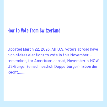
How to Vote from Switzerland
Updated March 22, 2026. All U.S. voters abroad have
high-stakes elections to vote in this November —
remember, for Americans abroad, November is NOW.
US-Bürger (einschliesslich Doppelbürger) haben das
Recht,......