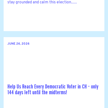
stay grounded and calm this election......
JUNE 26, 2026
Help Us Reach Every Democratic Voter in CH - only
144 days left until the midterms!