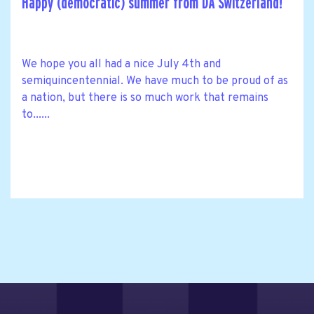
Happy (democratic) summer from DA Switzerland!
We hope you all had a nice July 4th and
semiquincentennial. We have much to be proud of as
a nation, but there is so much work that remains
to......