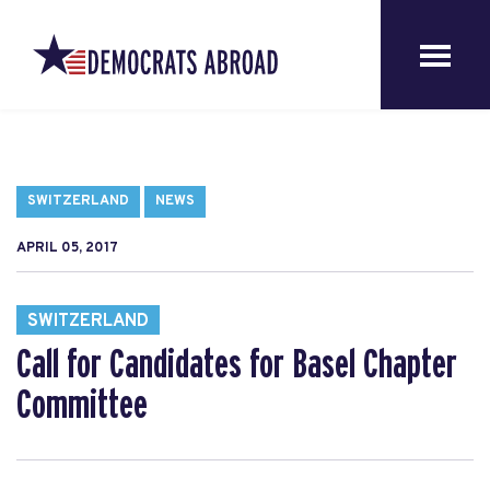
SWITZERLAND
NEWS
APRIL 05, 2017
SWITZERLAND
Call for Candidates for Basel Chapter
Committee