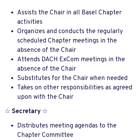
Assists the Chair in all Basel Chapter
activities
Organizes and conducts the regularly
scheduled Chapter meetings in the
absence of the Chair
Attends DACH ExCom meetings in the
absence of the Chair
Substitutes for the Chair when needed
Takes on other responsibilities as agreed
upon with the Chair
☆
Secretary
☆
Distributes meeting agendas to the
Chapter Committee