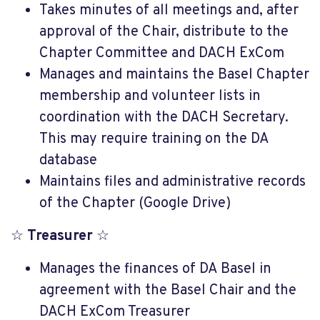
Takes minutes of all meetings and, after
approval of the Chair, distribute to the
Chapter Committee and DACH ExCom
Manages and maintains the Basel Chapter
membership and volunteer lists in
coordination with the DACH Secretary.
This may require training on the DA
database
Maintains files and administrative records
of the Chapter (Google Drive)
☆
Treasurer
☆
Manages the finances of DA Basel in
agreement with the Basel Chair and the
DACH ExCom Treasurer