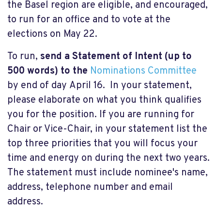
the Basel region are eligible, and encouraged,
to run for an office and to vote at the
elections on May 22.
To run,
send a Statement of Intent (up to
500 words) to
the
Nominations Committee
by end of day April 16. In your statement,
please elaborate on what you think qualifies
you for the position. If you are running for
Chair or Vice-Chair, in your statement list the
top three priorities that you will focus your
time and energy on during the next two years.
The statement must include nominee's name,
address, telephone number and email
address.