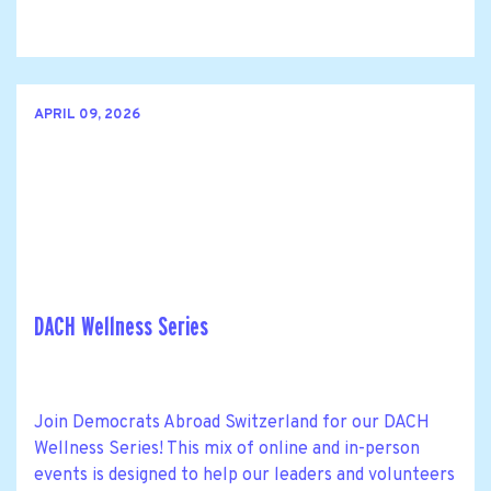
APRIL 09, 2026
DACH Wellness Series
Join Democrats Abroad Switzerland for our DACH
Wellness Series! This mix of online and in-person
events is designed to help our leaders and volunteers