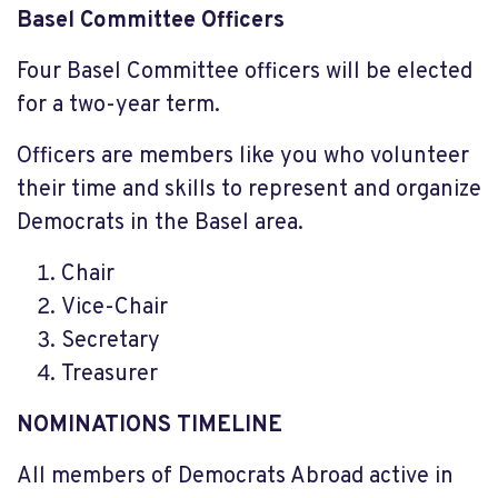
Basel Committee Officers
Four Basel Committee officers will be elected
for a two-year term.
Officers are members like you who volunteer
their time and skills to represent and organize
Democrats in the Basel area.
Chair
Vice-Chair
Secretary
Treasurer
NOMINATIONS TIMELINE
All members of Democrats Abroad active in