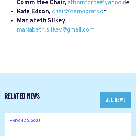
Committee Chair,
sthomforde@yahoo.d
e
Kate Edson,
chair@democrats.c
h
Mariabeth Silkey,
mariabeth.silkey@gmail.com
RELATED NEWS
ALL NEWS
MARCH 22, 2026