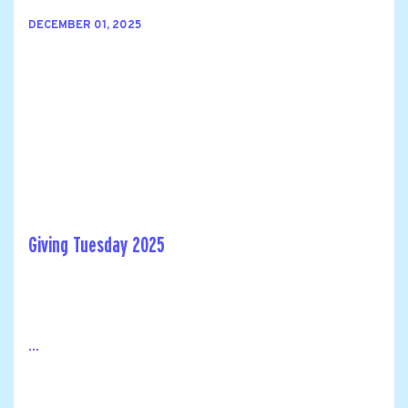
DECEMBER 01, 2025
Giving Tuesday 2025
...