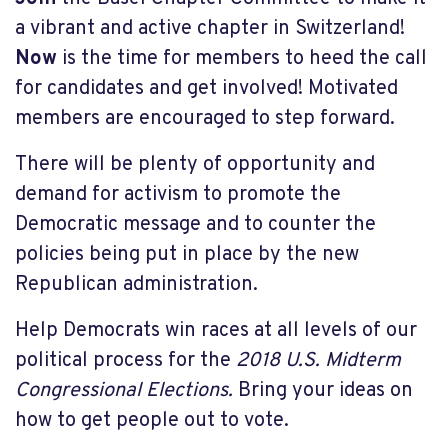
a vibrant and active chapter in Switzerland!
Now
is the time for members to heed the call
for candidates and get involved! Motivated
members are encouraged to step forward.
There will be plenty of opportunity and
demand for activism to promote the
Democratic message and to counter the
policies being put in place by the new
Republican administration.
Help Democrats win races at all levels of our
political process for the
2018 U.S. Midterm
Congressional Elections.
Bring your ideas on
how to get people out to vote.