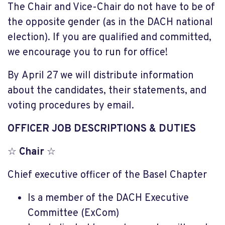
The Chair and Vice-Chair do not have to be of
the opposite gender (as in the DACH national
election). If you are qualified and committed,
we encourage you to run for office!
By April 27 we will distribute information
about the candidates, their statements, and
voting procedures by email.
OFFICER JOB DESCRIPTIONS & DUTIES
☆
Chair
☆
Chief executive officer of the Basel Chapter
Is a member of the DACH Executive
Committee (ExCom)