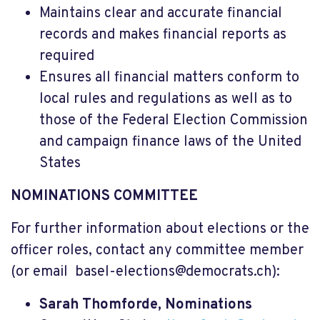
Maintains clear and accurate financial
records and makes financial reports as
required
Ensures all financial matters conform to
local rules and regulations as well as to
those of the Federal Election Commission
and campaign finance laws of the United
States
NOMINATIONS COMMITTEE
For further information about elections or the
officer roles, contact any committee member
(or email
basel-elections@democrats.ch
):
Sarah Thomforde, Nominations