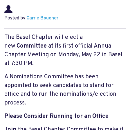
Posted by
Carrie Boucher
The Basel Chapter will elect a
new
Committee
at its first official Annual
Chapter Meeting on Monday, May 22 in Basel
at 7:30 PM.
A Nominations Committee has been
appointed to seek candidates to stand for
office and to run the nominations/election
process.
Please Consider Running for an Office
Join
the Basel Chapter Committee to make it