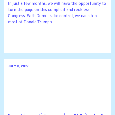
In just a few months, we will have the opportunity to
turn the page on this complicit and reckless
Congress. With Democratic control, we can stop
most of Donald Trump’s......
JULY 11, 2026