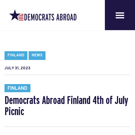
FINLAND
NEWS
JULY 31, 2023
FINLAND
Democrats Abroad Finland 4th of July
Picnic