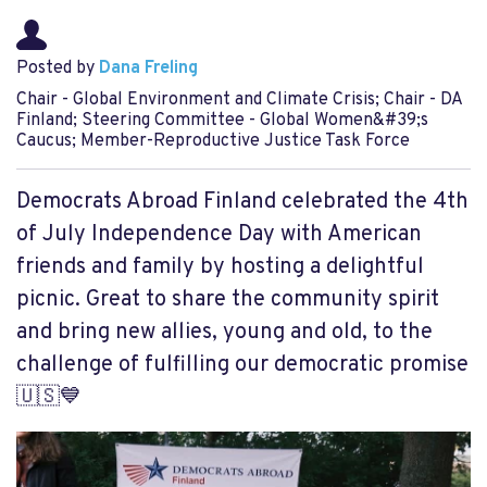
Posted by
Dana Freling
Chair - Global Environment and Climate Crisis; Chair - DA
Finland; Steering Committee - Global Women&#39;s
Caucus; Member-Reproductive Justice Task Force
Democrats Abroad Finland celebrated the 4th
of July Independence Day with American
friends and family by hosting a delightful
picnic. Great to share the community spirit
and bring new allies, young and old, to the
challenge of fulfilling our democratic promise
🇺🇸💙