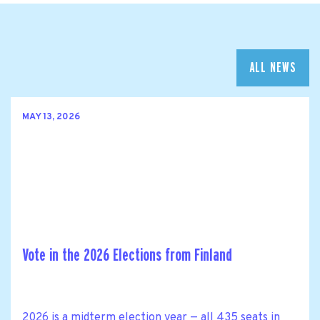
ALL NEWS
MAY 13, 2026
Vote in the 2026 Elections from Finland
2026 is a midterm election year — all 435 seats in