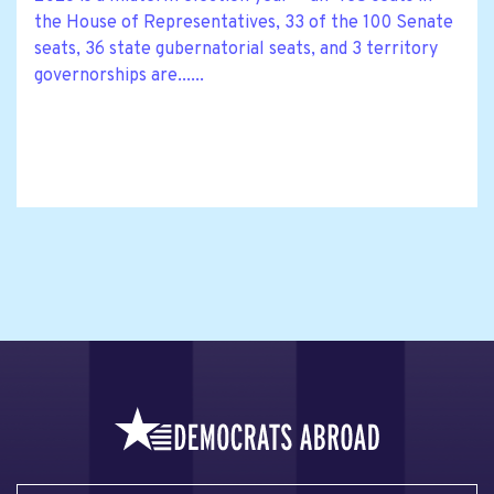
the House of Representatives, 33 of the 100 Senate
seats, 36 state gubernatorial seats, and 3 territory
governorships are......