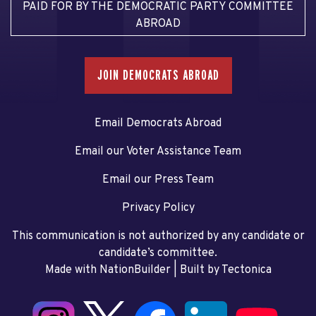
PAID FOR BY THE DEMOCRATIC PARTY COMMITTEE
ABROAD
JOIN DEMOCRATS ABROAD
Email Democrats Abroad
Email our Voter Assistance Team
Email our Press Team
Privacy Policy
This communication is not authorized by any candidate or
candidate’s committee.
Made with NationBuilder
| Built by
Tectonica