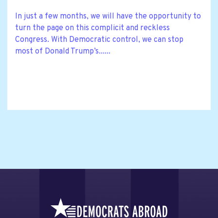
In just a few months, we will have the opportunity to
turn the page on this complicit and reckless
Congress. With Democratic control, we can stop
most of Donald Trump’s......