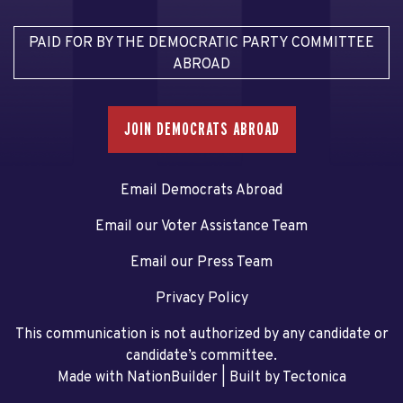
PAID FOR BY THE DEMOCRATIC PARTY COMMITTEE
ABROAD
JOIN DEMOCRATS ABROAD
Email Democrats Abroad
Email our Voter Assistance Team
Email our Press Team
Privacy Policy
This communication is not authorized by any candidate or
candidate’s committee.
Made with NationBuilder
| Built by
Tectonica