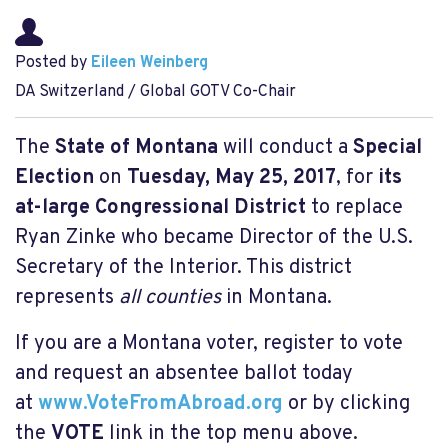
Posted by
Eileen Weinberg
DA Switzerland / Global GOTV Co-Chair
The
State of Montana
will conduct a
Special
Election
on
Tuesday, May 25, 2017
, for
its
at-large Congressional District
to replace
Ryan Zinke who became Director of the U.S.
Secretary of the Interior. This district
represents
all counties
in Montana.
If you are a Montana voter, register to vote
and request an absentee ballot today
at
www.VoteFromAbroad.org
or by clicking
the
VOTE
link in the top menu above.