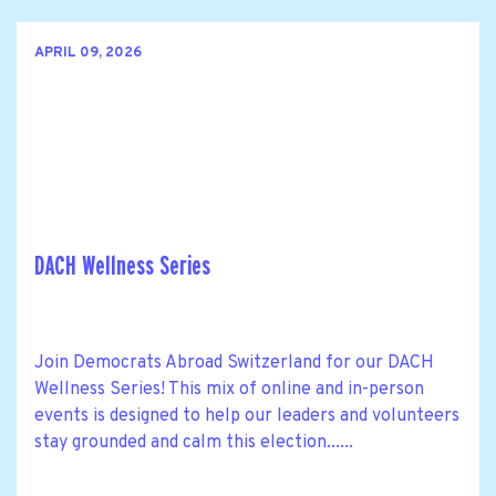
APRIL 09, 2026
DACH Wellness Series
Join Democrats Abroad Switzerland for our DACH
Wellness Series! This mix of online and in-person
events is designed to help our leaders and volunteers
stay grounded and calm this election......