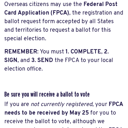
Overseas citizens may use the
Federal Post
Card Application (FPCA)
, the registration and
ballot request form accepted by all States
and territories to request a ballot for this
special election.
REMEMBER
: You must
1. COMPLETE
,
2.
SIGN
, and
3. SEND
the FPCA to your local
election office.
Be sure you will receive a ballot to vote
If you are
not currently registered
, your
FPCA
needs to be received by May 25
for you to
receive the ballot to vote, although we