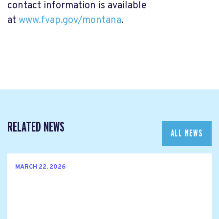
contact information is available
at
www.fvap.gov/montana
.
RELATED NEWS
ALL NEWS
MARCH 22, 2026