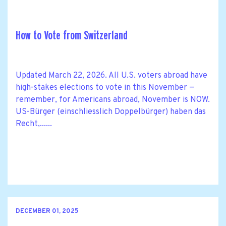
How to Vote from Switzerland
Updated March 22, 2026. All U.S. voters abroad have
high-stakes elections to vote in this November —
remember, for Americans abroad, November is NOW.
US-Bürger (einschliesslich Doppelbürger) haben das
Recht,......
DECEMBER 01, 2025