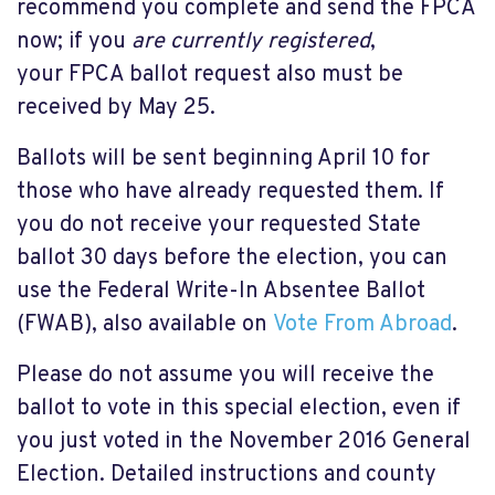
recommend you complete and send the FPCA
now; if you
are currently registered
,
your FPCA ballot request also must be
received by May 25.
Ballots will be sent beginning April 10 for
those who have already requested them. If
you do not receive your requested State
ballot 30 days before the election, you can
use the Federal Write-In Absentee Ballot
(FWAB), also available on
Vote From Abroad
.
Please do not assume you will receive the
ballot to vote in this special election, even if
you just voted in the November 2016 General
Election. Detailed instructions and county