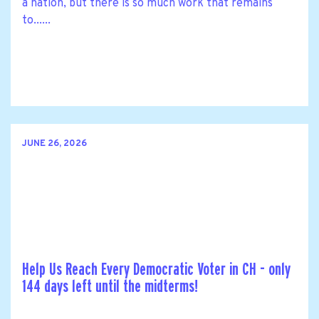
a nation, but there is so much work that remains
to......
JUNE 26, 2026
Help Us Reach Every Democratic Voter in CH - only
144 days left until the midterms!