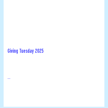
Giving Tuesday 2025
...