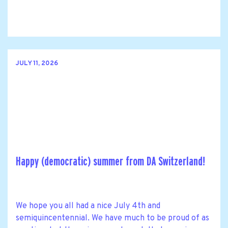
JULY 11, 2026
Happy (democratic) summer from DA Switzerland!
We hope you all had a nice July 4th and
semiquincentennial. We have much to be proud of as