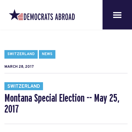
SWITZERLAND
NEWS
MARCH 28, 2017
SWITZERLAND
Montana Special Election -- May 25,
2017