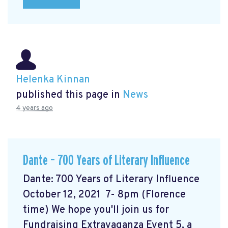
Helenka Kinnan
published this page in
News
4 years ago
Dante – 700 Years of Literary Influence
Dante: 700 Years of Literary Influence
October 12, 2021 7- 8pm (Florence
time) We hope you'll join us for
Fundraising Extravaganza Event 5, a