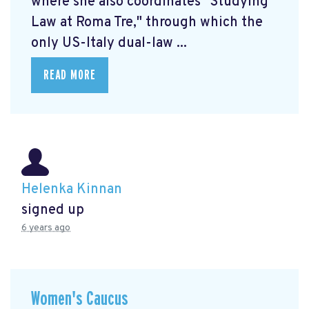
where she also coordinates "Studying
Law at Roma Tre," through which the
only US-Italy dual-law ...
READ MORE
Helenka Kinnan
signed up
6 years ago
Women's Caucus