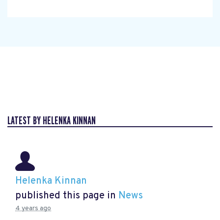
LATEST BY HELENKA KINNAN
Helenka Kinnan
published this page in
News
4 years ago