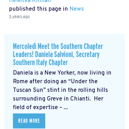
Helenka Kinnan
published this page in
News
5 years ago
Mercoledì Meet the Southern Chapter
Leaders! Daniela Salvioni, Secretary
Southern Italy Chapter
Daniela is a New Yorker, now living in
Rome after doing an “Under the
Tuscan Sun” stint in the rolling hills
surrounding Greve in Chianti. Her
field of expertise – ...
READ MORE