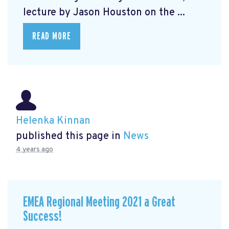
lecture by Jason Houston on the ...
READ MORE
Helenka Kinnan
published this page in
News
4 years ago
EMEA Regional Meeting 2021 a Great
Success!