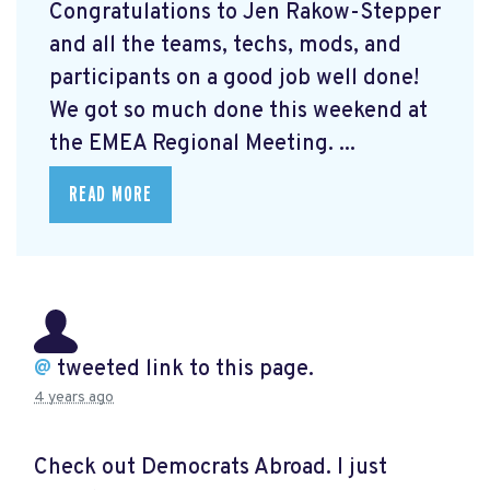
Congratulations to Jen Rakow-Stepper
and all the teams, techs, mods, and
participants on a good job well done!
We got so much done this weekend at
the EMEA Regional Meeting. ...
READ MORE
@
tweeted link to this page.
4 years ago
Check out Democrats Abroad. I just