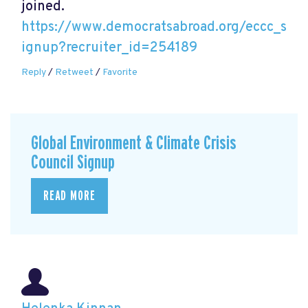
joined.
https://www.democratsabroad.org/eccc_s
ignup?recruiter_id=254189
Reply
/
Retweet
/
Favorite
Global Environment & Climate Crisis
Council Signup
READ MORE