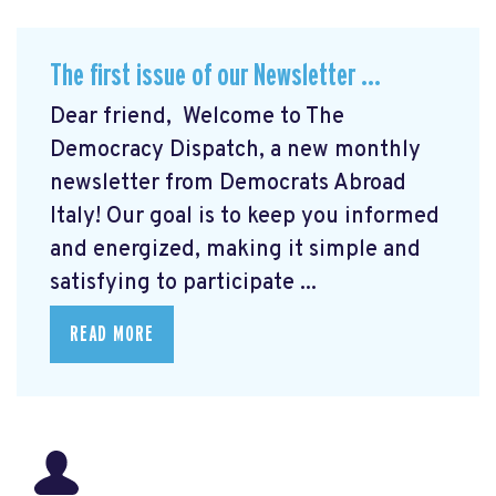
The first issue of our Newsletter ...
Dear friend, Welcome to The
Democracy Dispatch, a new monthly
newsletter from Democrats Abroad
Italy! Our goal is to keep you informed
and energized, making it simple and
satisfying to participate ...
READ MORE