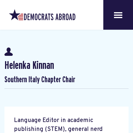
Helenka Kinnan
Southern Italy Chapter Chair
Language Editor in academic
publishing (STEM), general nerd