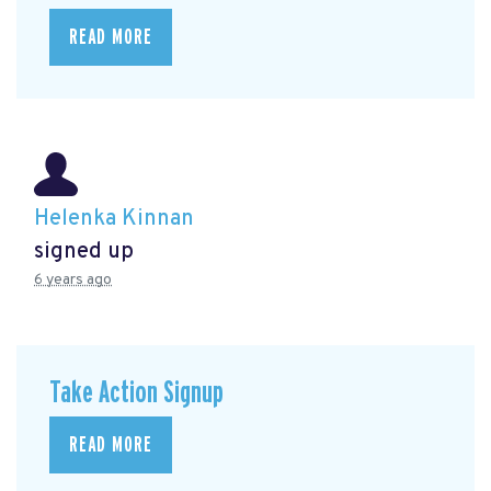
READ MORE
Helenka Kinnan
signed up
6 years ago
Take Action Signup
READ MORE