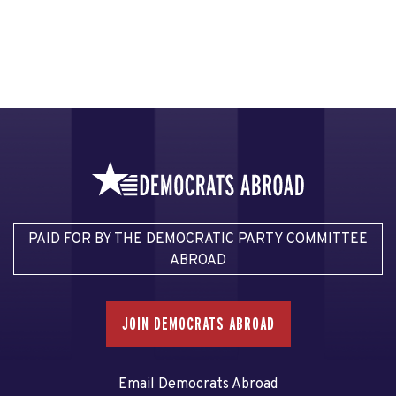
PAID FOR BY THE DEMOCRATIC PARTY COMMITTEE
ABROAD
JOIN DEMOCRATS ABROAD
Email Democrats Abroad