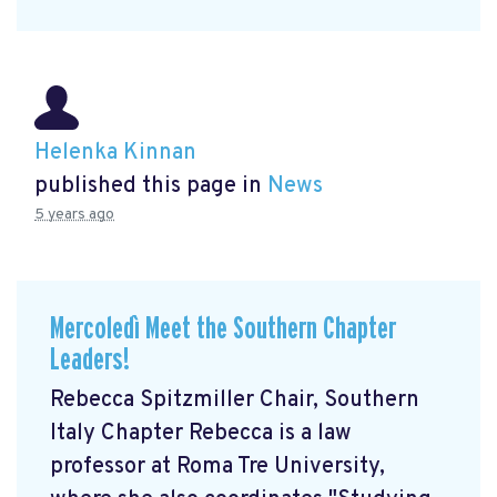
Helenka Kinnan
published this page in
News
5 years ago
Mercoledì Meet the Southern Chapter
Leaders!
Rebecca Spitzmiller Chair, Southern
Italy Chapter Rebecca is a law
professor at Roma Tre University,