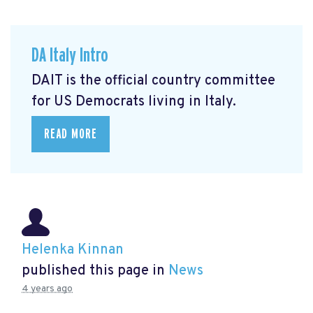
DA Italy Intro
DAIT is the official country committee
for US Democrats living in Italy.
READ MORE
Helenka Kinnan
published this page in
News
4 years ago