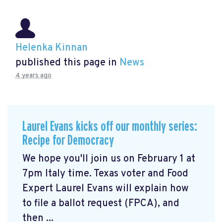
Helenka Kinnan
published this page in
News
4 years ago
Laurel Evans kicks off our monthly series:
Recipe for Democracy
We hope you'll join us on February 1 at
7pm Italy time. Texas voter and Food
Expert Laurel Evans will explain how
to file a ballot request (FPCA), and
then ...