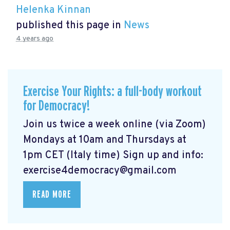
Helenka Kinnan
published this page in
News
4 years ago
Exercise Your Rights: a full-body workout
for Democracy!
Join us twice a week online (via Zoom)
Mondays at 10am and Thursdays at
1pm CET (Italy time) Sign up and info:
exercise4democracy@gmail.com
READ MORE