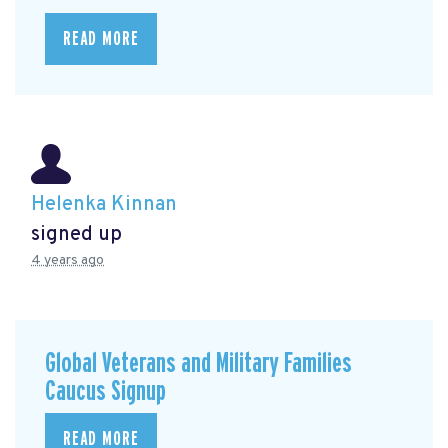
READ MORE
Helenka Kinnan
signed up
4 years ago
Global Veterans and Military Families
Caucus Signup
READ MORE