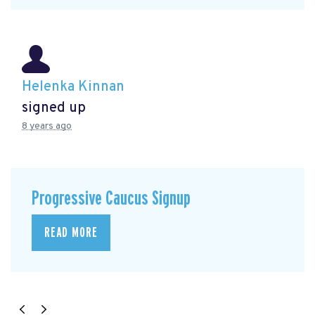
Helenka Kinnan
signed up
8 years ago
Progressive Caucus Signup
READ MORE