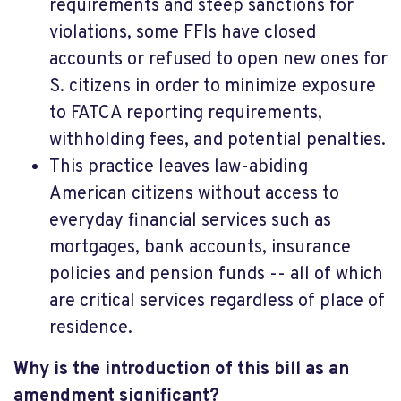
requirements and steep sanctions for
violations, some FFIs have closed
accounts or refused to open new ones for
S. citizens in order to minimize exposure
to FATCA reporting requirements,
withholding fees, and potential penalties.
This practice leaves law-abiding
American citizens without access to
everyday financial services such as
mortgages, bank accounts, insurance
policies and pension funds -- all of which
are critical services regardless of place of
residence.
Why is the introduction of this bill as an
amendment significant?