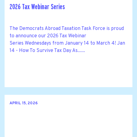
2026 Tax Webinar Series
The Democrats Abroad Taxation Task Force is proud
to announce our 2026 Tax Webinar
Series Wednesdays from January 14 to March 4! Jan
14 - How To Survive Tax Day As......
APRIL 15, 2026