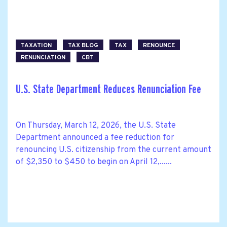
TAXATION
TAX BLOG
TAX
RENOUNCE
RENUNCIATION
CBT
U.S. State Department Reduces Renunciation Fee
On Thursday, March 12, 2026, the U.S. State
Department announced a fee reduction for
renouncing U.S. citizenship from the current amount
of $2,350 to $450 to begin on April 12,......