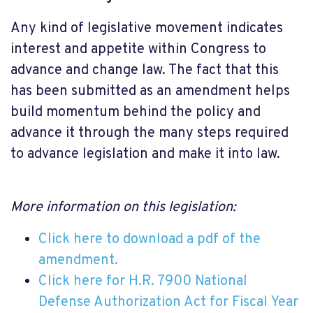
Any kind of legislative movement indicates
interest and appetite within Congress to
advance and change law. The fact that this
has been submitted as an amendment helps
build momentum behind the policy and
advance it through the many steps required
to advance legislation and make it into law.
More information on this legislation:
Click here to download a pdf of the
amendment.
Click here for H.R. 7900 National
Defense Authorization Act for Fiscal Year