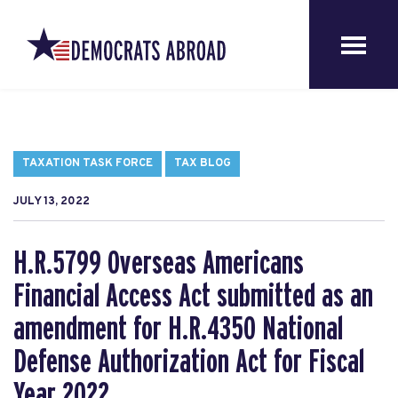
TAXATION TASK FORCE
TAX BLOG
JULY 13, 2022
H.R.5799 Overseas Americans
Financial Access Act submitted as an
amendment for H.R.4350 National
Defense Authorization Act for Fiscal
Year 2022