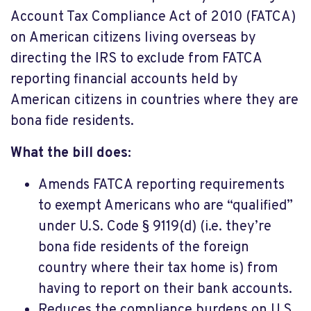
Account Tax Compliance Act of 2010 (FATCA)
on American citizens living overseas by
directing the IRS to exclude from FATCA
reporting financial accounts held by
American citizens in countries where they are
bona fide residents.
What the bill does:
Amends FATCA reporting requirements
to exempt Americans who are “qualified”
under U.S. Code § 9119(d) (i.e. they’re
bona fide residents of the foreign
country where their tax home is) from
having to report on their bank accounts.
Reduces the compliance burdens on U.S.