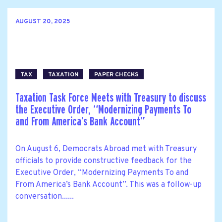
AUGUST 20, 2025
TAX
TAXATION
PAPER CHECKS
Taxation Task Force Meets with Treasury to discuss
the Executive Order, ‘‘Modernizing Payments To
and From America’s Bank Account’’
On August 6, Democrats Abroad met with Treasury
officials to provide constructive feedback for the
Executive Order, ‘‘Modernizing Payments To and
From America’s Bank Account’’. This was a follow-up
conversation......