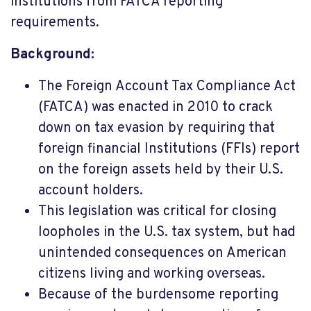
institutions from FATCA reporting
requirements.
Background:
The Foreign Account Tax Compliance Act
(FATCA) was enacted in 2010 to crack
down on tax evasion by requiring that
foreign financial Institutions (FFIs) report
on the foreign assets held by their U.S.
account holders.
This legislation was critical for closing
loopholes in the U.S. tax system, but had
unintended consequences on American
citizens living and working overseas.
Because of the burdensome reporting