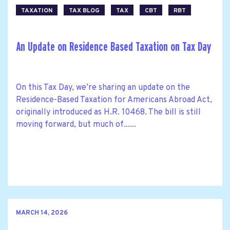
TAXATION
TAX BLOG
TAX
CBT
RBT
An Update on Residence Based Taxation on Tax Day
On this Tax Day, we’re sharing an update on the
Residence-Based Taxation for Americans Abroad Act,
originally introduced as H.R. 10468. The bill is still
moving forward, but much of......
MARCH 14, 2026