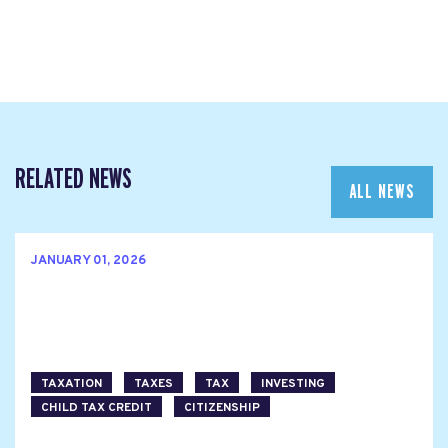
RELATED NEWS
ALL NEWS
JANUARY 01, 2026
TAXATION
TAXES
TAX
INVESTING
CHILD TAX CREDIT
CITIZENSHIP