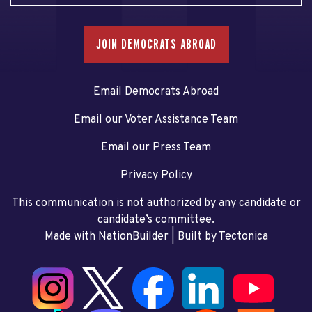
JOIN DEMOCRATS ABROAD
Email Democrats Abroad
Email our Voter Assistance Team
Email our Press Team
Privacy Policy
This communication is not authorized by any candidate or
candidate’s committee.
Made with NationBuilder
| Built by
Tectonica