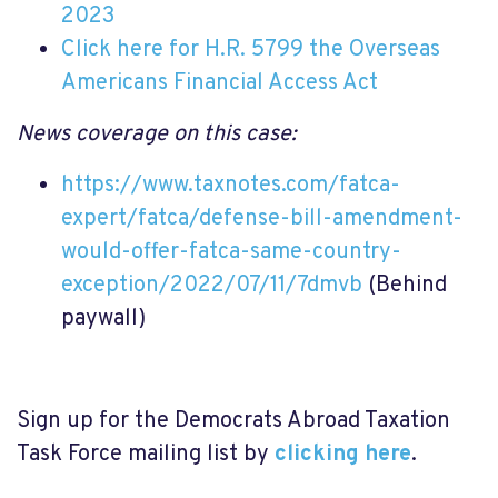
2023
Click here for H.R. 5799 the Overseas
Americans Financial Access Act
News coverage on this case:
https://www.taxnotes.com/fatca-
expert/fatca/defense-bill-amendment-
would-offer-fatca-same-country-
exception/2022/07/11/7dmvb
(Behind
paywall)
Sign up for the Democrats Abroad Taxation
Task Force mailing list by
clicking here
.