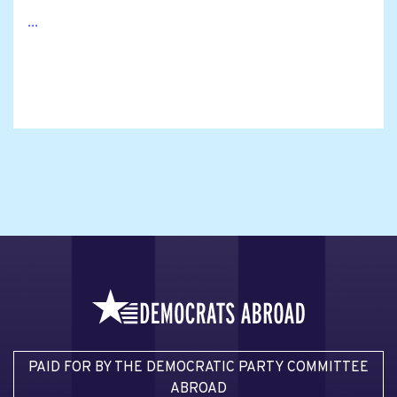
...
PAID FOR BY THE DEMOCRATIC PARTY COMMITTEE
ABROAD