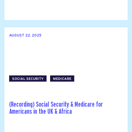
AUGUST 22, 2025
SOCIAL SECURITY
MEDICARE
(Recording) Social Security & Medicare for
Americans in the UK & Africa