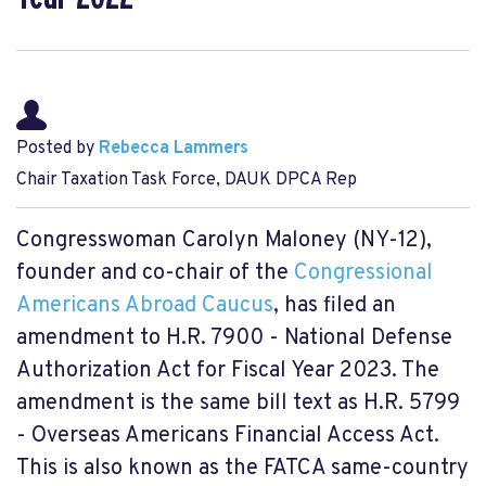
Posted by
Rebecca Lammers
Chair Taxation Task Force, DAUK DPCA Rep
Congresswoman Carolyn Maloney (NY-12),
founder and co-chair of the
Congressional
Americans Abroad Caucus
, has filed an
amendment to H.R. 7900 - National Defense
Authorization Act for Fiscal Year 2023. The
amendment is the same bill text as H.R. 5799
- Overseas Americans Financial Access Act.
This is also known as the FATCA same-country