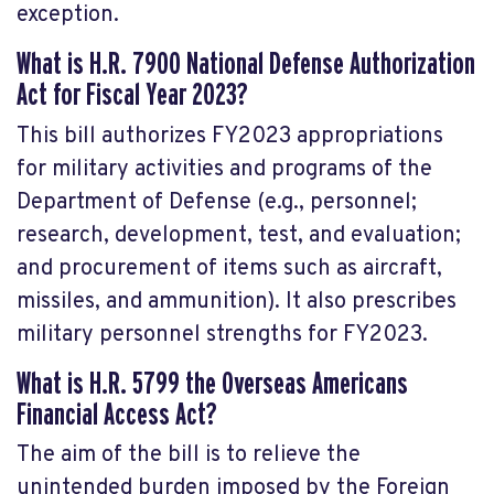
exception.
What is
H.R. 7900 National Defense Authorization
Act for Fiscal Year 2023
?
This bill authorizes FY2023 appropriations
for military activities and programs of the
Department of Defense (e.g., personnel;
research, development, test, and evaluation;
and procurement of items such as aircraft,
missiles, and ammunition). It also prescribes
military personnel strengths for FY2023.
What is
H.R. 5799 the Overseas Americans
Financial Access Act
?
The aim of the bill is to relieve the
unintended burden imposed by the Foreign