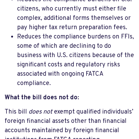
citizens, who currently must either file
complex, additional forms themselves or
pay higher tax return preparation fees.
Reduces the compliance burdens on FFIs,
some of which are declining to do
business with U.S. citizens because of the
significant costs and regulatory risks
associated with ongoing FATCA
compliance.
What the bill does not do:
This bill
does not
exempt qualified individuals’
foreign financial assets other than financial
accounts maintained by foreign financial