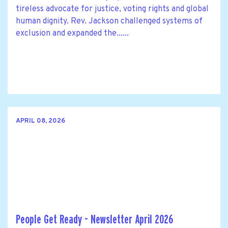
tireless advocate for justice, voting rights and global
human dignity. Rev. Jackson challenged systems of
exclusion and expanded the......
APRIL 08, 2026
People Get Ready - Newsletter April 2026