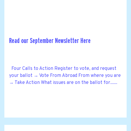
Read our September Newsletter Here
Four Calls to Action Register to vote, and request
your ballot → Vote From Abroad From where you are
→ Take Action What issues are on the ballot for......