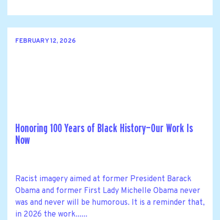
FEBRUARY 12, 2026
Honoring 100 Years of Black History—Our Work Is
Now
Racist imagery aimed at former President Barack
Obama and former First Lady Michelle Obama never
was and never will be humorous. It is a reminder that,
in 2026 the work......