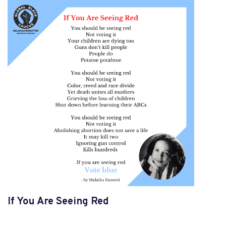
If You Are Seeing Red