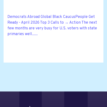
Democrats Abroad Global Black CaucusPeople Get
Ready - April 2026 Top 3 Calls to → Action The next
few months are very busy for U.S. voters with state
primaries well......