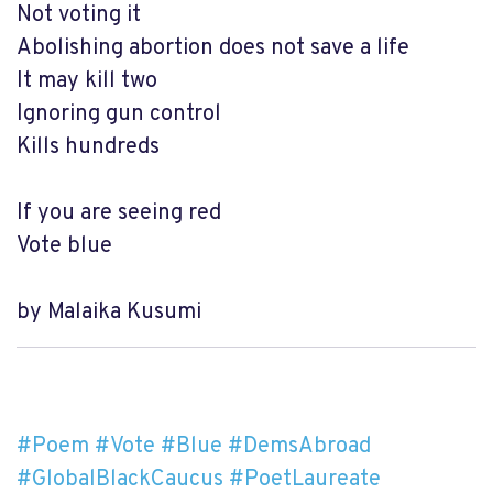
Not voting it
Abolishing abortion does not save a life
It may kill two
Ignoring gun control
Kills hundreds
If you are seeing red
Vote blue
by Malaika Kusumi
#Poem
#Vote
#Blue
#DemsAbroad
#GlobalBlackCaucus
#PoetLaureate