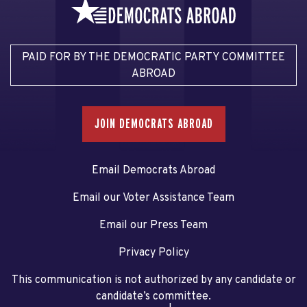
PAID FOR BY THE DEMOCRATIC PARTY COMMITTEE
ABROAD
JOIN DEMOCRATS ABROAD
Email Democrats Abroad
Email our Voter Assistance Team
Email our Press Team
Privacy Policy
This communication is not authorized by any candidate or
candidate’s committee.