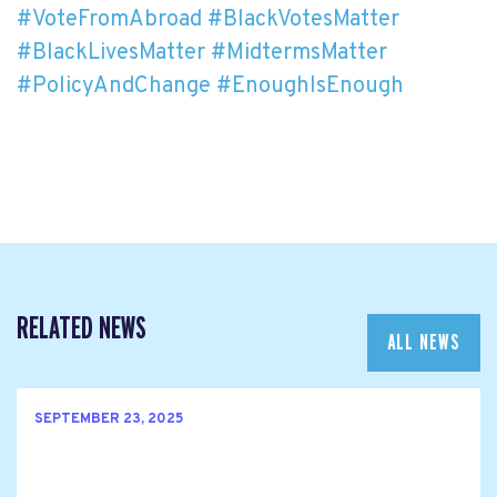
#VoteFromAbroad
#BlackVotesMatter
#BlackLivesMatter
#MidtermsMatter
#PolicyAndChange
#EnoughIsEnough
RELATED NEWS
ALL NEWS
SEPTEMBER 23, 2025