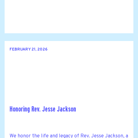
FEBRUARY 21, 2026
Honoring Rev. Jesse Jackson
We honor the life and legacy of Rev. Jesse Jackson, a