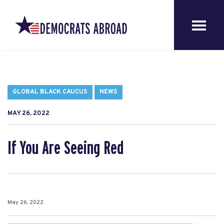
GLOBAL BLACK CAUCUS
NEWS
MAY 26, 2022
If You Are Seeing Red
May 26, 2022