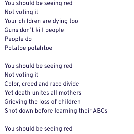
You should be seeing red
Not voting it
Your children are dying too
Guns don’t kill people
People do
Potatoe potahtoe
You should be seeing red
Not voting it
Color, creed and race divide
Yet death unites all mothers
Grieving the loss of children
Shot down before learning their ABCs
You should be seeing red