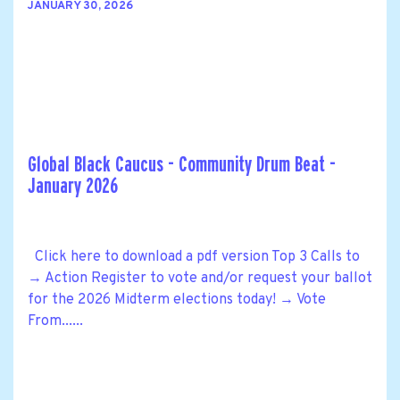
JANUARY 30, 2026
Global Black Caucus - Community Drum Beat -
January 2026
Click here to download a pdf version Top 3 Calls to
→ Action Register to vote and/or request your ballot
for the 2026 Midterm elections today! → Vote
From......