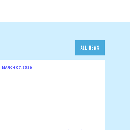
ALL NEWS
MARCH 07, 2026