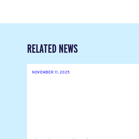
RELATED NEWS
NOVEMBER 11, 2025