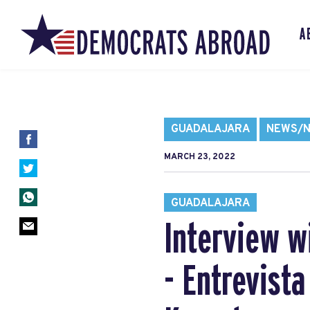
A
GUADALAJARA
NEWS/N
MARCH 23, 2022
GUADALAJARA
Interview w
- Entrevist