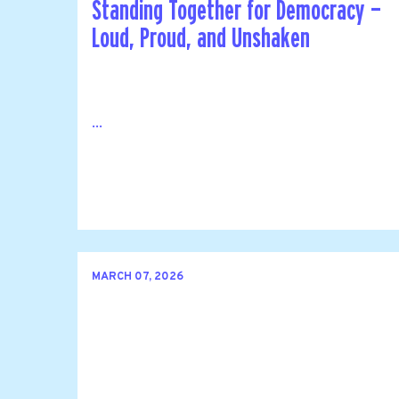
Standing Together for Democracy —
Loud, Proud, and Unshaken
...
MARCH 07, 2026