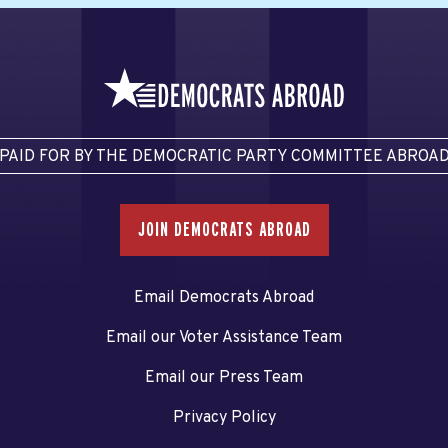
PAID FOR BY THE DEMOCRATIC PARTY COMMITTEE ABROA
JOIN DEMOCRATS ABROAD
Email Democrats Abroad
Email our Voter Assistance Team
Email our Press Team
Privacy Policy