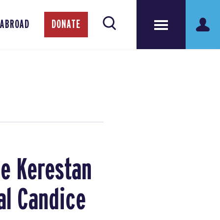
 ABROAD
DONATE
ce Kerestan
al Candice