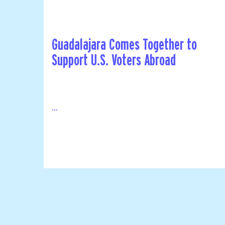
Guadalajara Comes Together to
Support U.S. Voters Abroad
...