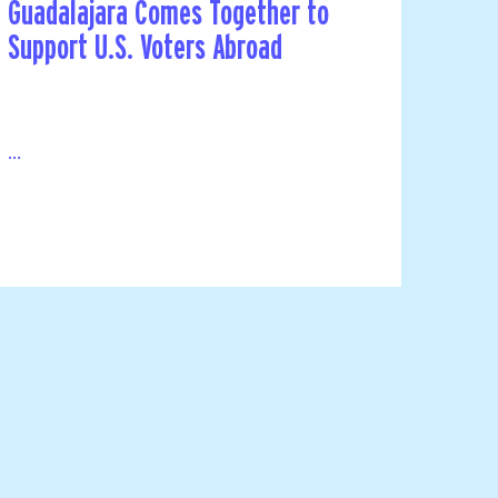
Guadalajara Comes Together to
Support U.S. Voters Abroad
...