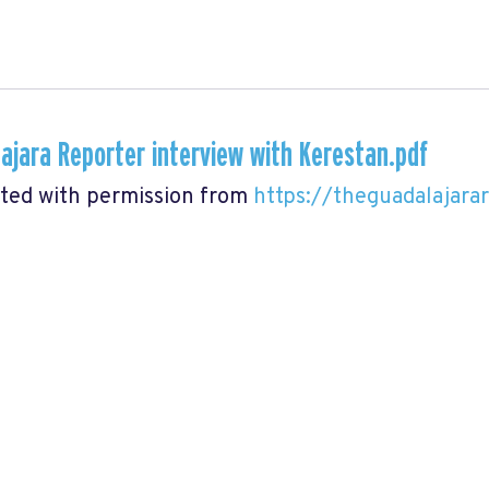
ajara Reporter interview with Kerestan.pdf
ted with permission from
https://theguadalajara