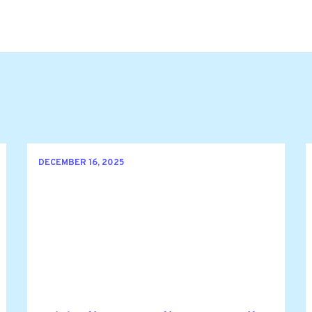
DECEMBER 16, 2025