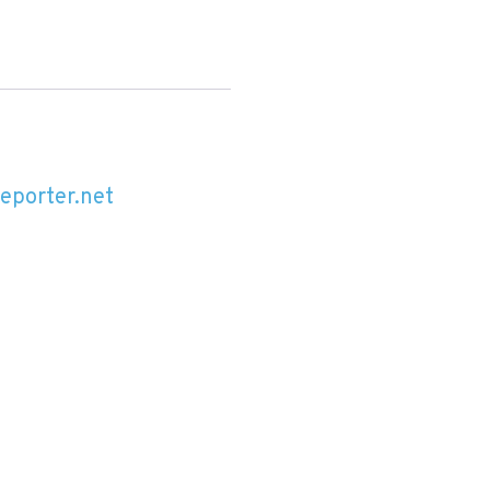
reporter.net