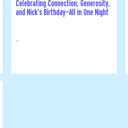
Celebrating Connection, Generosity,
and Nick’s Birthday—All in One Night
...