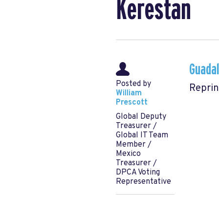
Kerestan
Guadal
Posted by
Reprin
William
Prescott
Global Deputy
Treasurer /
Global IT Team
Member /
Mexico
Treasurer /
DPCA Voting
Representative