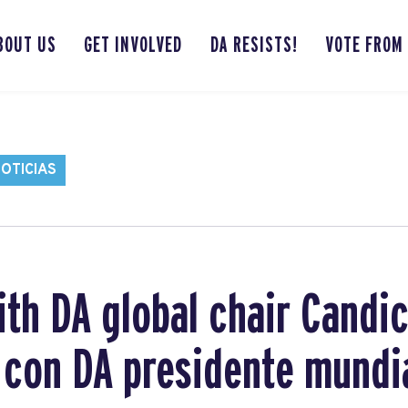
BOUT US
GET INVOLVED
DA RESISTS!
VOTE FROM
OTICIAS
ith DA global chair Candi
a con DA presidente mundi