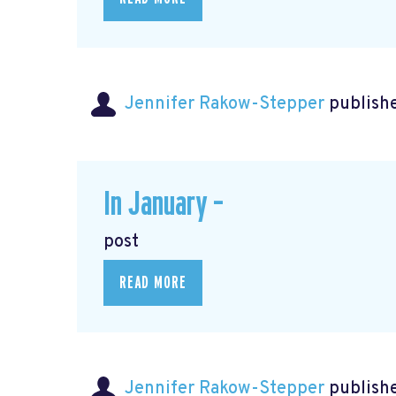
Jennifer Rakow-Stepper
publishe
In January –
post
READ MORE
Jennifer Rakow-Stepper
publishe