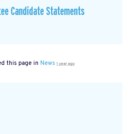
tee Candidate Statements
d this page in
News
1 year ago