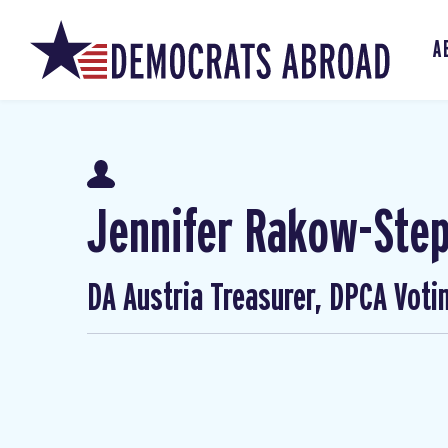
A
Jennifer Rakow-Ste
DA Austria Treasurer, DPCA Voti