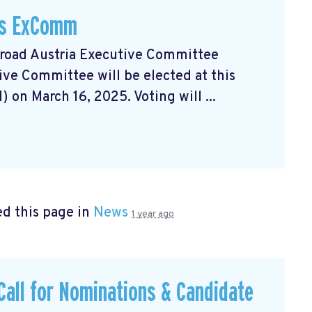
A's ExComm
broad Austria Executive Committee
ve Committee will be elected at this
on March 16, 2025. Voting will ...
d this page in
News
1 year ago
Call for Nominations & Candidate