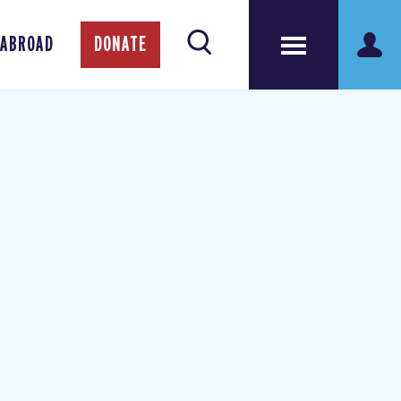
 ABROAD
DONATE