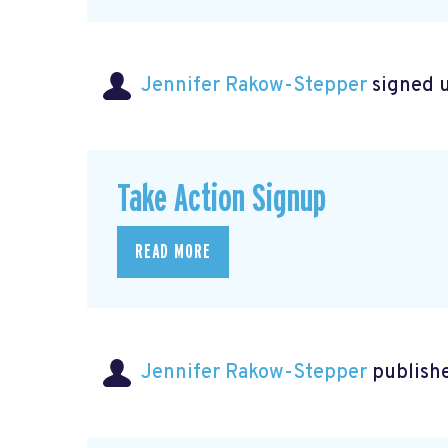
Jennifer Rakow-Stepper
signed 
Take Action Signup
READ MORE
Jennifer Rakow-Stepper
publishe