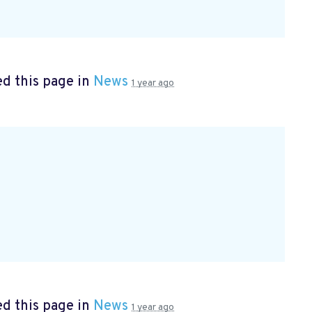
d this page in
News
1 year ago
d this page in
News
1 year ago