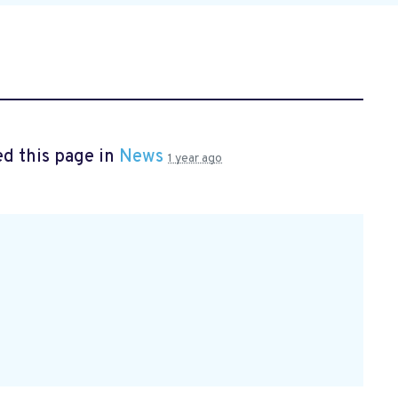
d this page in
News
1 year ago