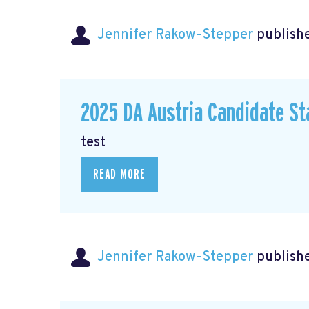
Jennifer Rakow-Stepper
publishe
2025 DA Austria Candidate S
test
READ MORE
Jennifer Rakow-Stepper
publishe