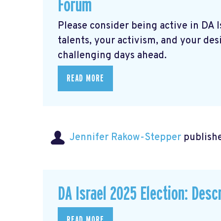
Forum
Please consider being active in DA 
talents, your activism, and your des
challenging days ahead.
READ MORE
Jennifer Rakow-Stepper
publishe
DA Israel 2025 Election: Descr
READ MORE