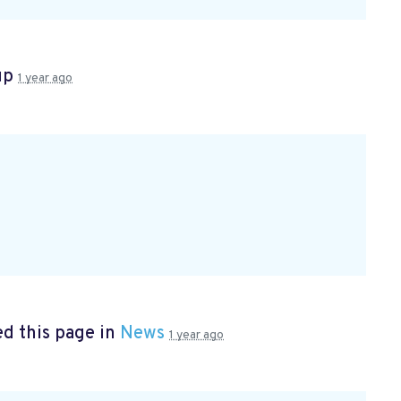
up
1 year ago
d this page in
News
1 year ago