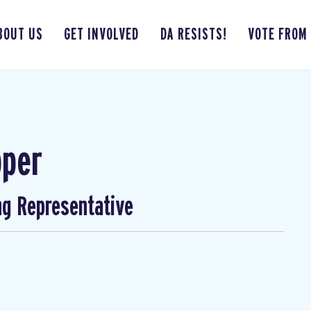
BOUT US
GET INVOLVED
DA RESISTS!
VOTE FROM
pper
ng Representative