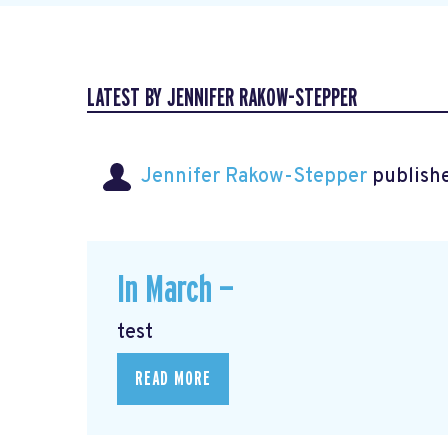
LATEST BY JENNIFER RAKOW-STEPPER
Jennifer Rakow-Stepper
publishe
In March —
test
READ MORE