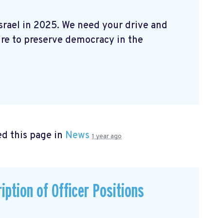
Israel in 2025. We need your drive and
ire to preserve democracy in the
d this page in
News
1 year ago
iption of Officer Positions