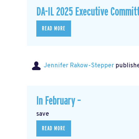
DA-IL 2025 Executive Commit
READ MORE
Jennifer Rakow-Stepper
publishe
In February –
save
READ MORE