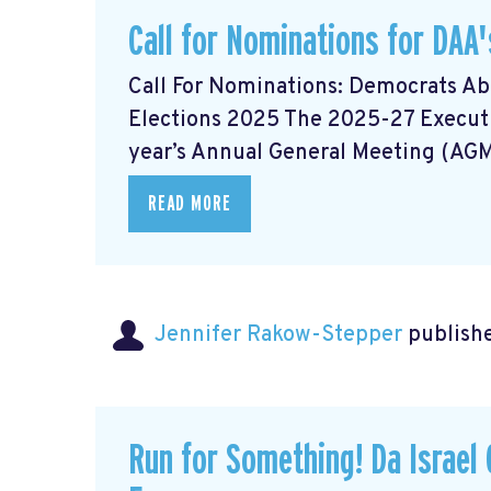
Call for Nominations for DA
Call For Nominations: Democrats A
Elections 2025 The 2025-27 Executi
year’s Annual General Meeting (AGM) 
READ MORE
Jennifer Rakow-Stepper
publishe
Run for Something! Da Israel 