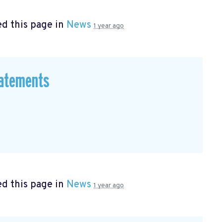
d this page in
News
1 year ago
tatements
d this page in
News
1 year ago