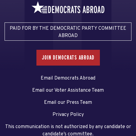
PAID FOR BY THE DEMOCRATIC PARTY COMMITTEE
ABROAD
JOIN DEMOCRATS ABROAD
Email Democrats Abroad
Email our Voter Assistance Team
Email our Press Team
Privacy Policy
This communication is not authorized by any candidate or
candidate’s committee.