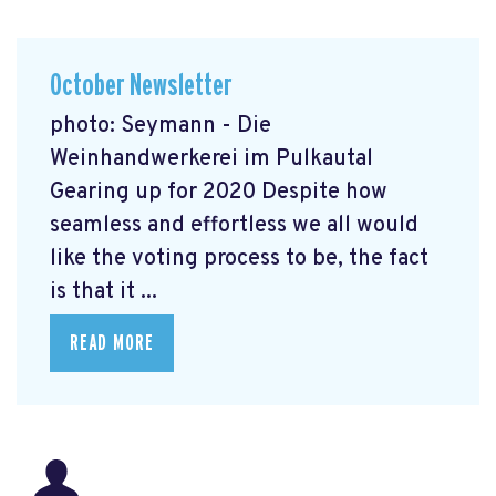
October Newsletter
photo: Seymann - Die
Weinhandwerkerei im Pulkautal
Gearing up for 2020 Despite how
seamless and effortless we all would
like the voting process to be, the fact
is that it ...
READ MORE