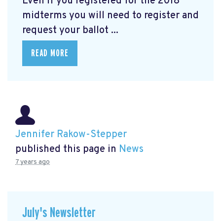
Even if you registered for the 2018
midterms you will need to register and
request your ballot ...
READ MORE
Jennifer Rakow-Stepper
published this page in
News
7 years ago
July's Newsletter