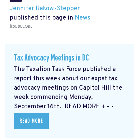
Jennifer Rakow-Stepper
published this page in
News
6 years ago
Tax Advocacy Meetings in DC
The Taxation Task Force published a
report this week about our expat tax
advocacy meetings on Capitol Hill the
week commencing Monday,
September 16th. READ MORE
+ - -
READ MORE