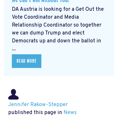
DA Austria is looking for a Get Out the
Vote Coordinator and Media
Relationship Coordinator so together
we can dump Trump and elect
Democrats up and down the ballot in
...
READ MORE
Jennifer Rakow-Stepper
published this page in
News