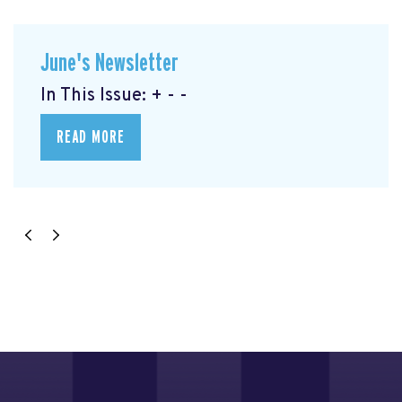
June's Newsletter
In This Issue: + - -
READ MORE