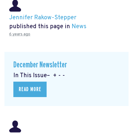
Jennifer Rakow-Stepper
published this page in
News
6 years ago
December Newsletter
In This Issue– + - -
READ MORE