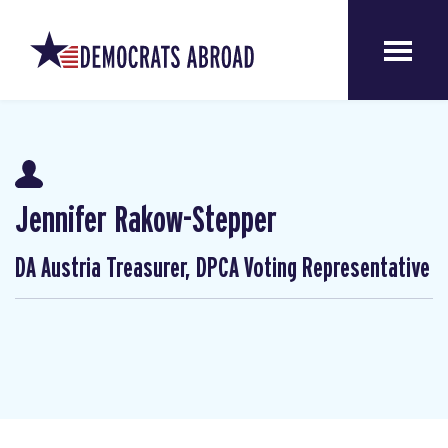
Jennifer Rakow-Stepper
DA Austria Treasurer, DPCA Voting Representative