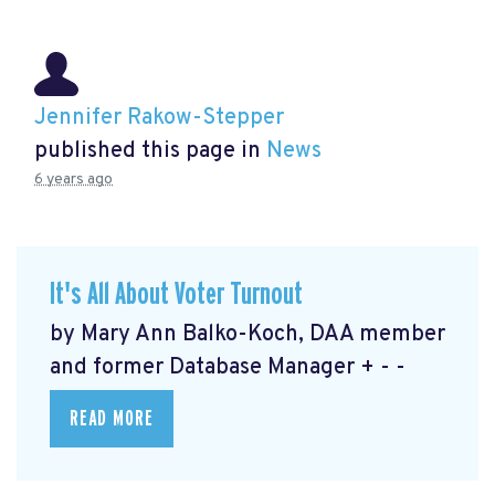
Jennifer Rakow-Stepper
published this page in
News
6 years ago
It's All About Voter Turnout
by Mary Ann Balko-Koch, DAA member
and former Database Manager + - -
READ MORE