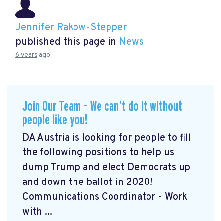
Jennifer Rakow-Stepper
published this page in
News
6 years ago
Join Our Team – We can’t do it without
people like you!
DA Austria is looking for people to fill
the following positions to help us
dump Trump and elect Democrats up
and down the ballot in 2020!
Communications Coordinator - Work
with ...