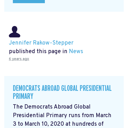
Jennifer Rakow-Stepper
published this page in
News
6 years ago
DEMOCRATS ABROAD GLOBAL PRESIDENTIAL
PRIMARY
The Democrats Abroad Global
Presidential Primary runs from March
3 to March 10, 2020 at hundreds of