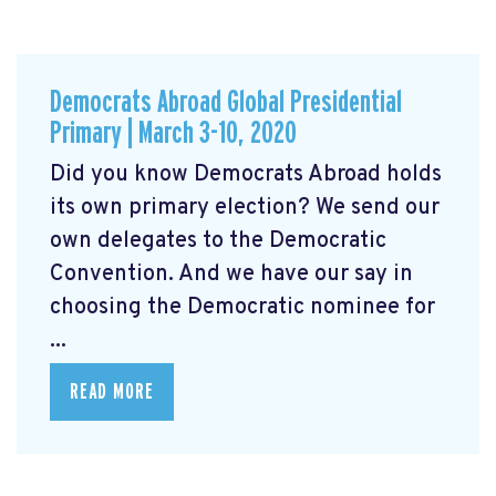
Democrats Abroad Global Presidential
Primary | March 3-10, 2020
Did you know Democrats Abroad holds
its own primary election? We send our
own delegates to the Democratic
Convention. And we have our say in
choosing the Democratic nominee for
...
READ MORE