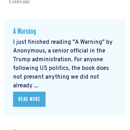
6 years ago
A Warning
I just finished reading "A Warning" by
Anonymous, a senior official in the
Trump administration. For anyone
following US politics, the book does
not present anything we did not
already ...
READ MORE