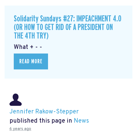
Solidarity Sundays #27: IMPEACHMENT 4.0
(OR HOW TO GET RID OF A PRESIDENT ON
THE 4TH TRY)
What + - -
READ MORE
Jennifer Rakow-Stepper
published this page in
News
6 years ago