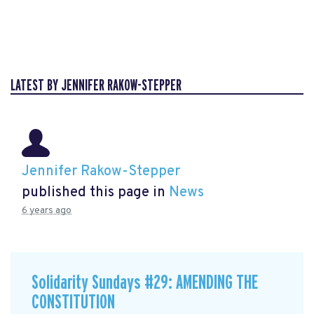
LATEST BY JENNIFER RAKOW-STEPPER
Jennifer Rakow-Stepper
published this page in
News
6 years ago
Solidarity Sundays #29: AMENDING THE
CONSTITUTION