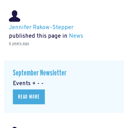
Jennifer Rakow-Stepper
published this page in
News
6 years ago
September Newsletter
Events + - -
READ MORE