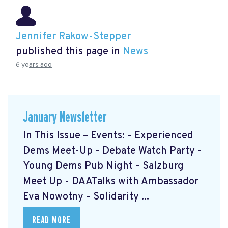
Jennifer Rakow-Stepper
published this page in
News
6 years ago
January Newsletter
In This Issue – Events: - Experienced
Dems Meet-Up - Debate Watch Party -
Young Dems Pub Night - Salzburg
Meet Up - DAATalks with Ambassador
Eva Nowotny - Solidarity ...
READ MORE