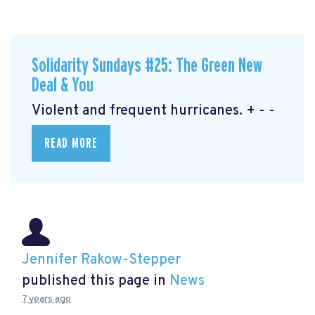
Solidarity Sundays #25: The Green New
Deal & You
Violent and frequent hurricanes. + - -
READ MORE
Jennifer Rakow-Stepper
published this page in
News
7 years ago