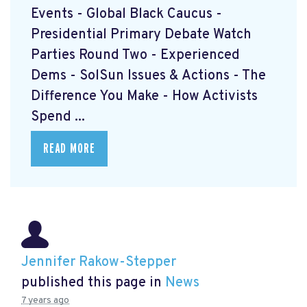
Events - Global Black Caucus -
Presidential Primary Debate Watch
Parties Round Two - Experienced
Dems - SolSun Issues & Actions - The
Difference You Make - How Activists
Spend ...
READ MORE
Jennifer Rakow-Stepper
published this page in
News
7 years ago