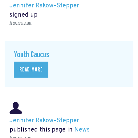
Jennifer Rakow-Stepper
signed up
6 years ago
Youth Caucus
READ MORE
Jennifer Rakow-Stepper
published this page in
News
6 years ago