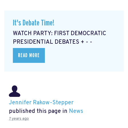
It's Debate Time!
WATCH PARTY: FIRST DEMOCRATIC
PRESIDENTIAL DEBATES + - -
READ MORE
Jennifer Rakow-Stepper
published this page in
News
7 years ago