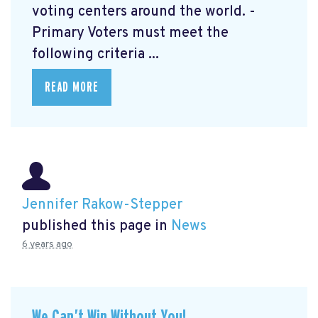
voting centers around the world. -
Primary Voters must meet the
following criteria ...
READ MORE
Jennifer Rakow-Stepper
published this page in
News
6 years ago
We Can’t Win Without You!