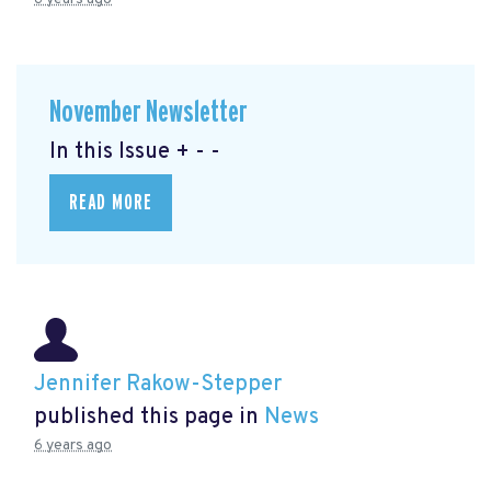
November Newsletter
In this Issue + - -
READ MORE
Jennifer Rakow-Stepper
published this page in
News
6 years ago