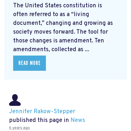
The United States constitution is
often referred to as a “living
document,” changing and growing as
society moves forward. The tool for
those changes is amendment. Ten
amendments, collected as ...
READ MORE
Jennifer Rakow-Stepper
published this page in
News
6 years ago