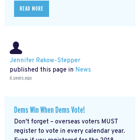
READ MORE
Jennifer Rakow-Stepper
published this page in
News
6 years ago
Dems Win When Dems Vote!
Don't forget – overseas voters MUST
register to vote in every calendar year.