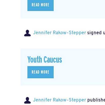
READ MORE
Jennifer Rakow-Stepper
signed 
Youth Caucus
READ MORE
Jennifer Rakow-Stepper
publishe