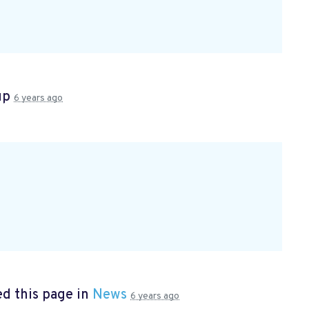
up
6 years ago
d this page in
News
6 years ago