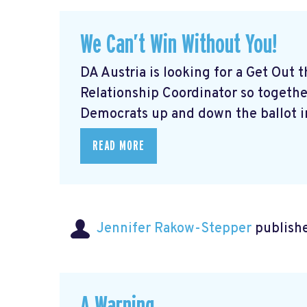
We Can’t Win Without You!
DA Austria is looking for a Get Out
Relationship Coordinator so togeth
Democrats up and down the ballot in
READ MORE
Jennifer Rakow-Stepper
publishe
A Warning