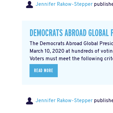
Jennifer Rakow-Stepper
publishe
DEMOCRATS ABROAD GLOBAL 
The Democrats Abroad Global Presid
March 10, 2020 at hundreds of votin
Voters must meet the following criter
READ MORE
Jennifer Rakow-Stepper
publishe