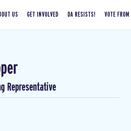
BOUT US
GET INVOLVED
DA RESISTS!
VOTE FROM
pper
ng Representative