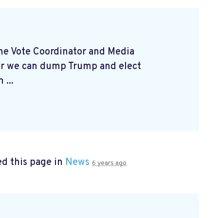
 the Vote Coordinator and Media
er we can dump Trump and elect
 ...
d this page in
News
6 years ago