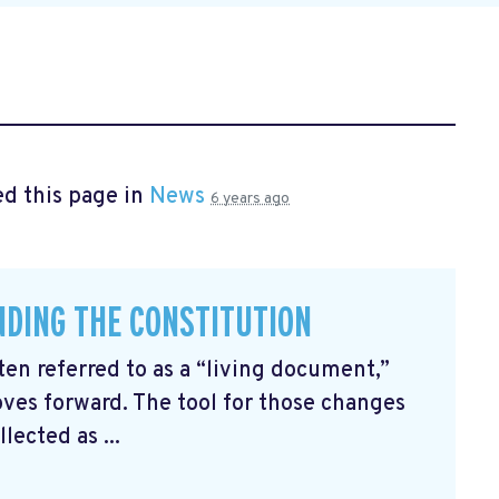
d this page in
News
6 years ago
ENDING THE CONSTITUTION
ten referred to as a “living document,”
ves forward. The tool for those changes
ected as ...