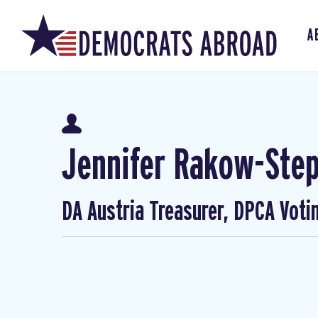
A
Jennifer Rakow-Ste
DA Austria Treasurer, DPCA Voti