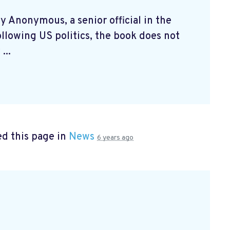
by Anonymous, a senior official in the
llowing US politics, the book does not
...
d this page in
News
6 years ago