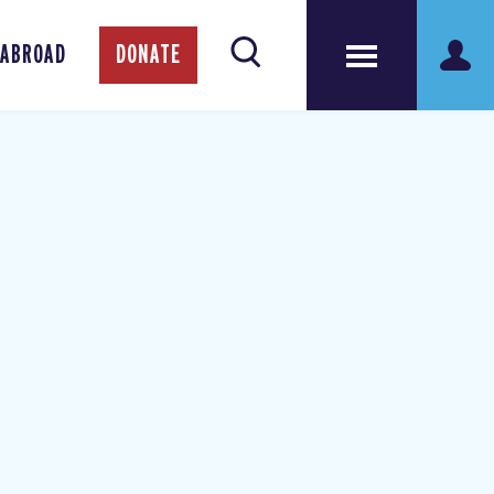
 ABROAD
DONATE