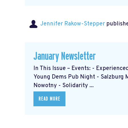
Jennifer Rakow-Stepper
publishe
January Newsletter
In This Issue – Events: - Experien
Young Dems Pub Night - Salzburg 
Nowotny - Solidarity ...
READ MORE