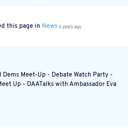
d this page in
News
6 years ago
ced Dems Meet-Up - Debate Watch Party -
Meet Up - DAATalks with Ambassador Eva