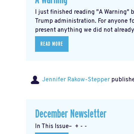
I just finished reading "A Warning" 
Trump administration. For anyone fo
present anything we did not already 
READ MORE
Jennifer Rakow-Stepper
publishe
December Newsletter
In This Issue– + - -