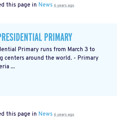
d this page in
News
6 years ago
PRESIDENTIAL PRIMARY
ential Primary runs from March 3 to
g centers around the world. - Primary
ia ...
d this page in
News
6 years ago