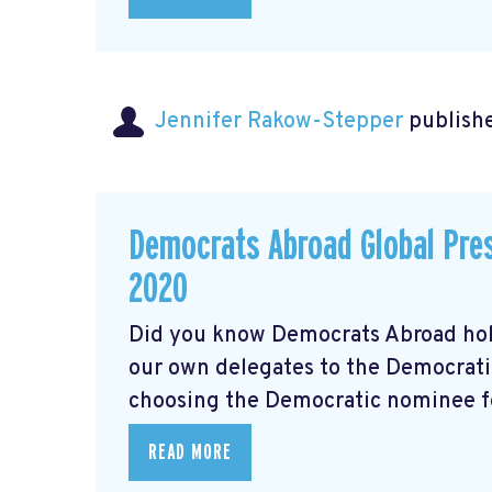
Jennifer Rakow-Stepper
publishe
Democrats Abroad Global Pres
2020
Did you know Democrats Abroad hol
our own delegates to the Democrati
choosing the Democratic nominee for
READ MORE