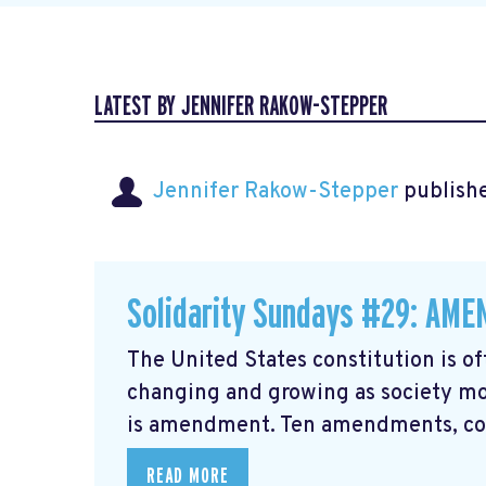
LATEST BY JENNIFER RAKOW-STEPPER
Jennifer Rakow-Stepper
publishe
Solidarity Sundays #29: AM
The United States constitution is of
changing and growing as society mo
is amendment. Ten amendments, coll
READ MORE