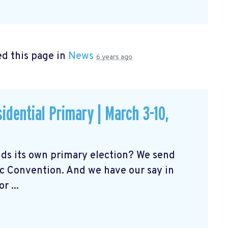
d this page in
News
6 years ago
idential Primary | March 3-10,
ds its own primary election? We send
c Convention. And we have our say in
 ...