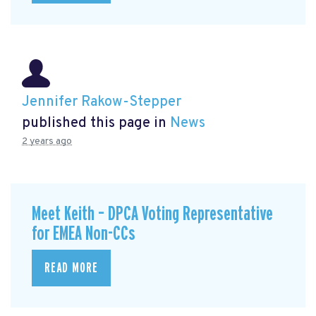
Jennifer Rakow-Stepper
published this page in
News
2 years ago
Meet Keith – DPCA Voting Representative
for EMEA Non-CCs
READ MORE