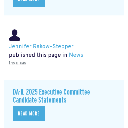
Jennifer Rakow-Stepper
published this page in
News
1 year ago
DA-IL 2025 Executive Committee
Candidate Statements
READ MORE