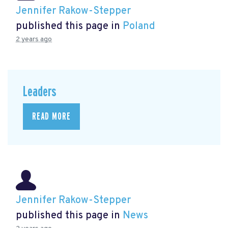
Jennifer Rakow-Stepper
published this page in
Poland
2 years ago
Leaders
READ MORE
Jennifer Rakow-Stepper
published this page in
News