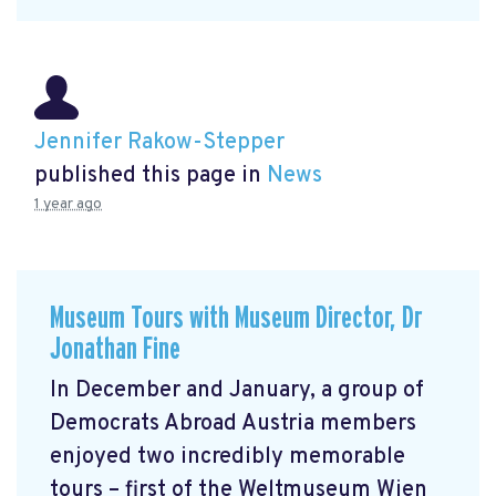
Jennifer Rakow-Stepper
published this page in
News
1 year ago
Museum Tours with Museum Director, Dr
Jonathan Fine
In December and January, a group of
Democrats Abroad Austria members
enjoyed two incredibly memorable
tours – first of the Weltmuseum Wien