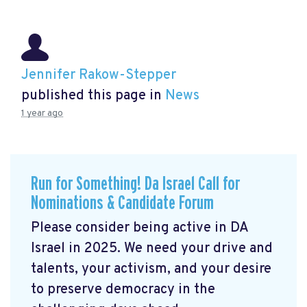
Jennifer Rakow-Stepper
published this page in
News
1 year ago
Run for Something! Da Israel Call for
Nominations & Candidate Forum
Please consider being active in DA
Israel in 2025. We need your drive and
talents, your activism, and your desire
to preserve democracy in the