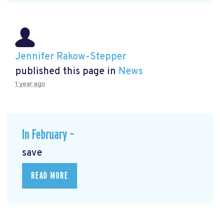
Jennifer Rakow-Stepper
published this page in
News
1 year ago
In February –
save
READ MORE