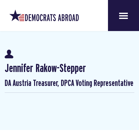
Jennifer Rakow-Stepper
DA Austria Treasurer, DPCA Voting Representative