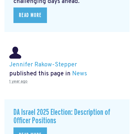
challenging days ahead.
READ MORE
Jennifer Rakow-Stepper
published this page in
News
1 year ago
DA Israel 2025 Election: Description of
Officer Positions