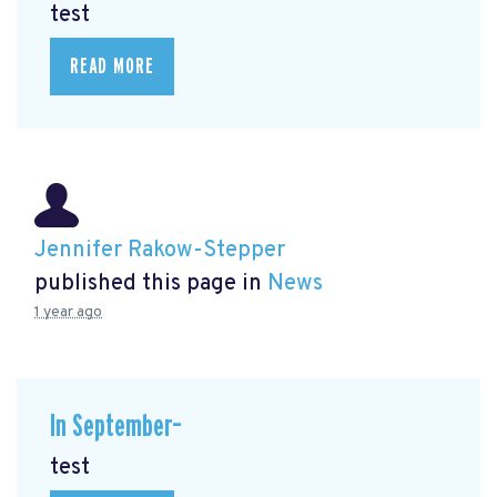
test
READ MORE
Jennifer Rakow-Stepper
published this page in
News
1 year ago
In September–
test