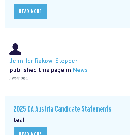
READ MORE
Jennifer Rakow-Stepper
published this page in
News
1 year ago
2025 DA Austria Candidate Statements
test
READ MORE