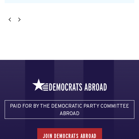
PAID FOR BY THE DEMOCRATIC PARTY COMMITTEE
ABROAD
JOIN DEMOCRATS ABROAD