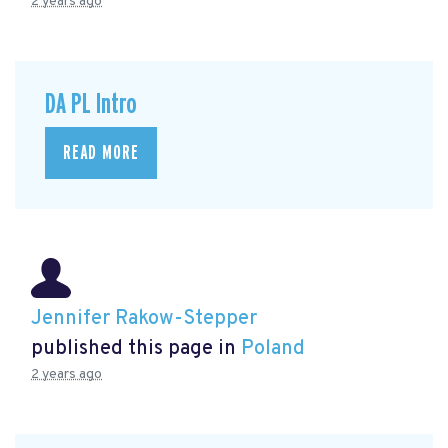
2 years ago
DA PL Intro
READ MORE
Jennifer Rakow-Stepper
published this page in
Poland
2 years ago