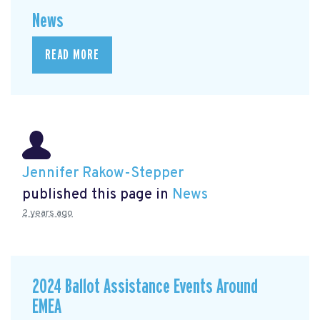
News
READ MORE
Jennifer Rakow-Stepper
published this page in
News
2 years ago
2024 Ballot Assistance Events Around
EMEA