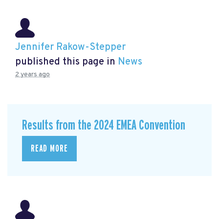
Jennifer Rakow-Stepper
published this page in
News
2 years ago
Results from the 2024 EMEA Convention
READ MORE