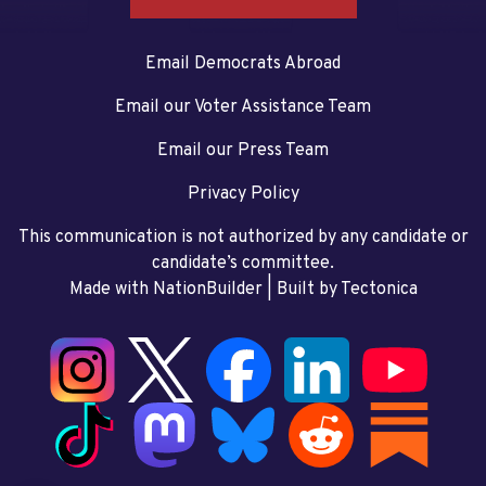
Email Democrats Abroad
Email our Voter Assistance Team
Email our Press Team
Privacy Policy
This communication is not authorized by any candidate or
candidate’s committee.
Made with NationBuilder
| Built by
Tectonica