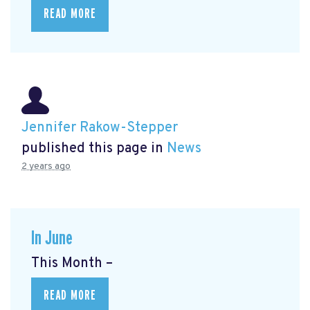
READ MORE
Jennifer Rakow-Stepper
published this page in
News
2 years ago
In June
This Month –
READ MORE