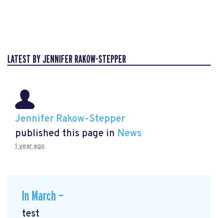
LATEST BY JENNIFER RAKOW-STEPPER
Jennifer Rakow-Stepper
published this page in
News
1 year ago
In March —
test