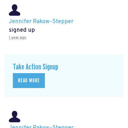
Jennifer Rakow-Stepper
signed up
1 year ago
Take Action Signup
READ MORE