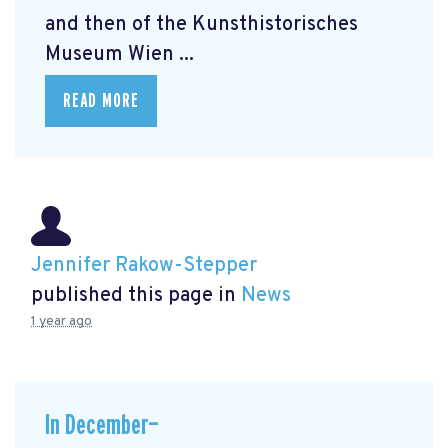
and then of the Kunsthistorisches
Museum Wien ...
READ MORE
Jennifer Rakow-Stepper
published this page in
News
1 year ago
In December—