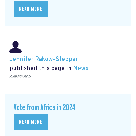
READ MORE
Jennifer Rakow-Stepper
published this page in
News
2 years ago
Vote from Africa in 2024
READ MORE