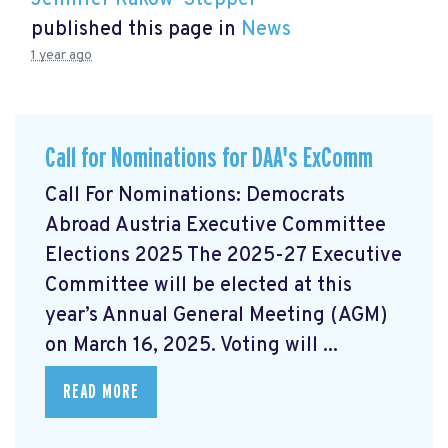
Jennifer Rakow-Stepper
published this page in
News
1 year ago
Call for Nominations for DAA's ExComm
Call For Nominations: Democrats
Abroad Austria Executive Committee
Elections 2025 The 2025-27 Executive
Committee will be elected at this
year’s Annual General Meeting (AGM)
on March 16, 2025. Voting will ...
READ MORE