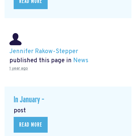
READ MORE
Jennifer Rakow-Stepper
published this page in
News
1 year ago
In January –
post
READ MORE