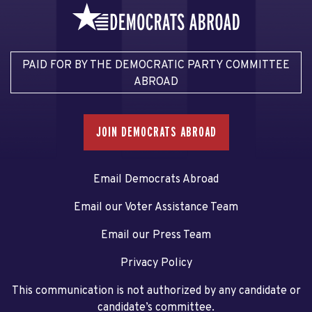
PAID FOR BY THE DEMOCRATIC PARTY COMMITTEE
ABROAD
JOIN DEMOCRATS ABROAD
Email Democrats Abroad
Email our Voter Assistance Team
Email our Press Team
Privacy Policy
This communication is not authorized by any candidate or
candidate’s committee.