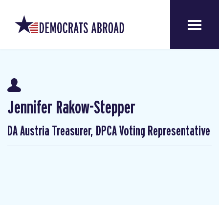
Jennifer Rakow-Stepper
DA Austria Treasurer, DPCA Voting Representative