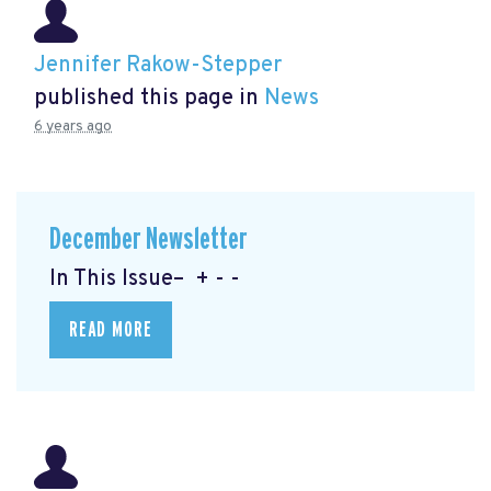
Jennifer Rakow-Stepper
published this page in
News
6 years ago
December Newsletter
In This Issue– + - -
READ MORE