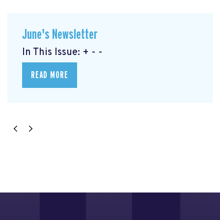
June's Newsletter
In This Issue: + - -
READ MORE