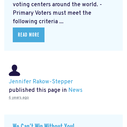
voting centers around the world. -
Primary Voters must meet the
following criteria ...
READ MORE
Jennifer Rakow-Stepper
published this page in
News
6 years ago
We Can’t Win Without You!