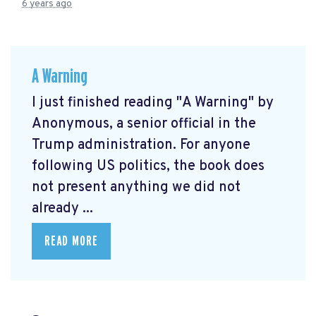
6 years ago
A Warning
I just finished reading "A Warning" by
Anonymous, a senior official in the
Trump administration. For anyone
following US politics, the book does
not present anything we did not
already ...
READ MORE