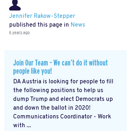
Jennifer Rakow-Stepper
published this page in
News
6 years ago
Join Our Team – We can’t do it without
people like you!
DA Austria is looking for people to fill
the following positions to help us
dump Trump and elect Democrats up
and down the ballot in 2020!
Communications Coordinator - Work
with ...