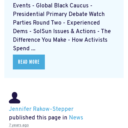
Events - Global Black Caucus -
Presidential Primary Debate Watch
Parties Round Two - Experienced
Dems - SolSun Issues & Actions - The
Difference You Make - How Activists
Spend ...
READ MORE
Jennifer Rakow-Stepper
published this page in
News
7 years ago