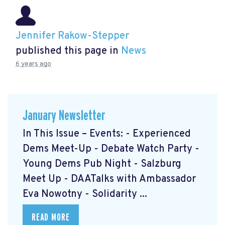
Jennifer Rakow-Stepper
published this page in
News
6 years ago
January Newsletter
In This Issue – Events: - Experienced
Dems Meet-Up - Debate Watch Party -
Young Dems Pub Night - Salzburg
Meet Up - DAATalks with Ambassador
Eva Nowotny - Solidarity ...
READ MORE