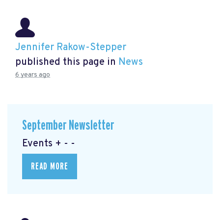
Jennifer Rakow-Stepper
published this page in
News
6 years ago
September Newsletter
Events + - -
READ MORE