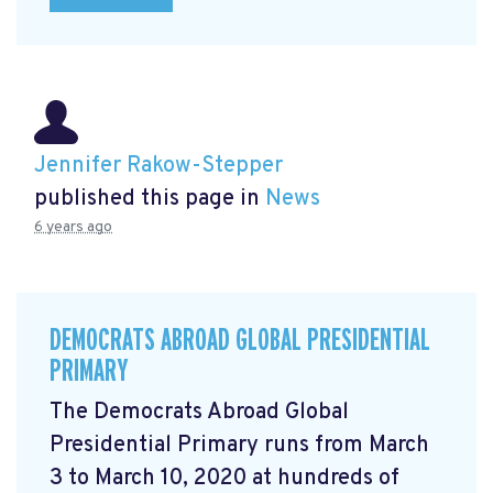
Jennifer Rakow-Stepper
published this page in
News
6 years ago
DEMOCRATS ABROAD GLOBAL PRESIDENTIAL
PRIMARY
The Democrats Abroad Global
Presidential Primary runs from March
3 to March 10, 2020 at hundreds of