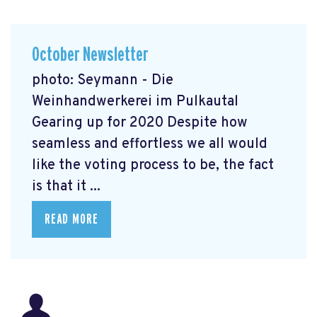
October Newsletter
photo: Seymann - Die
Weinhandwerkerei im Pulkautal
Gearing up for 2020 Despite how
seamless and effortless we all would
like the voting process to be, the fact
is that it ...
READ MORE