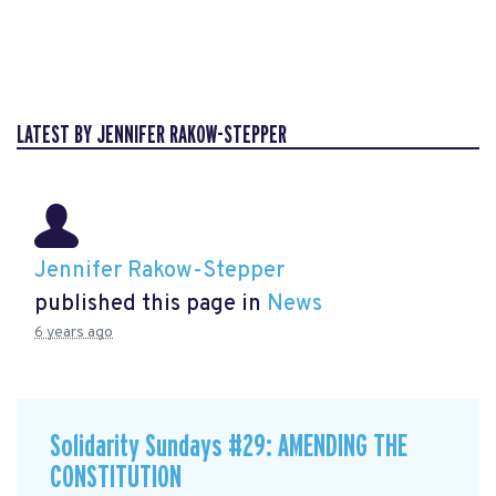
LATEST BY JENNIFER RAKOW-STEPPER
Jennifer Rakow-Stepper
published this page in
News
6 years ago
Solidarity Sundays #29: AMENDING THE
CONSTITUTION