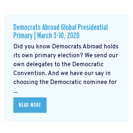
Democrats Abroad Global Presidential
Primary | March 3-10, 2020
Did you know Democrats Abroad holds
its own primary election? We send our
own delegates to the Democratic
Convention. And we have our say in
choosing the Democratic nominee for
...
READ MORE