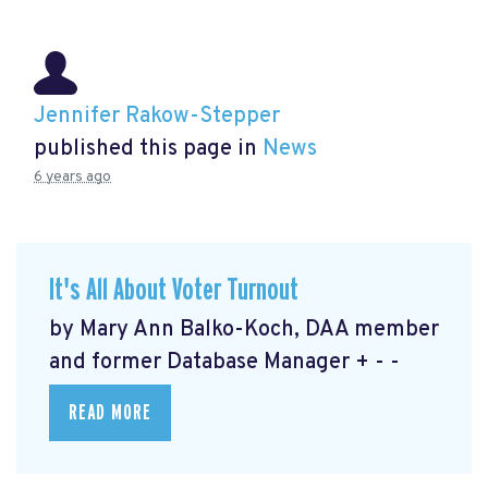
Jennifer Rakow-Stepper
published this page in
News
6 years ago
It's All About Voter Turnout
by Mary Ann Balko-Koch, DAA member
and former Database Manager + - -
READ MORE