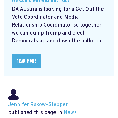
DA Austria is looking for a Get Out the
Vote Coordinator and Media
Relationship Coordinator so together
we can dump Trump and elect
Democrats up and down the ballot in
...
READ MORE
Jennifer Rakow-Stepper
published this page in
News