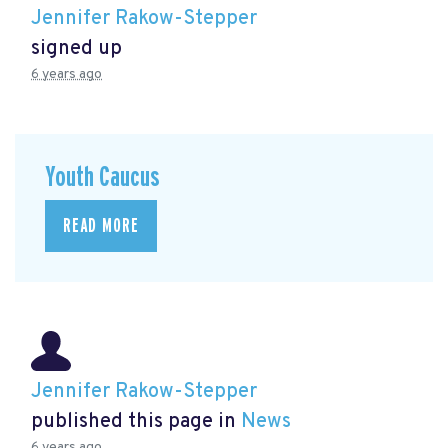
Jennifer Rakow-Stepper
signed up
6 years ago
Youth Caucus
READ MORE
Jennifer Rakow-Stepper
published this page in
News
6 years ago