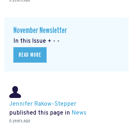
November Newsletter
In this Issue + - -
READ MORE
Jennifer Rakow-Stepper
published this page in
News
6 years ago