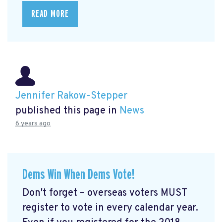
READ MORE
Jennifer Rakow-Stepper
published this page in
News
6 years ago
Dems Win When Dems Vote!
Don't forget – overseas voters MUST
register to vote in every calendar year.