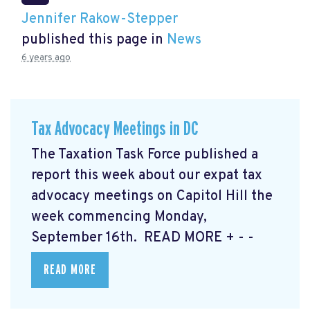
Jennifer Rakow-Stepper
published this page in
News
6 years ago
Tax Advocacy Meetings in DC
The Taxation Task Force published a
report this week about our expat tax
advocacy meetings on Capitol Hill the
week commencing Monday,
September 16th. READ MORE
+ - -
READ MORE