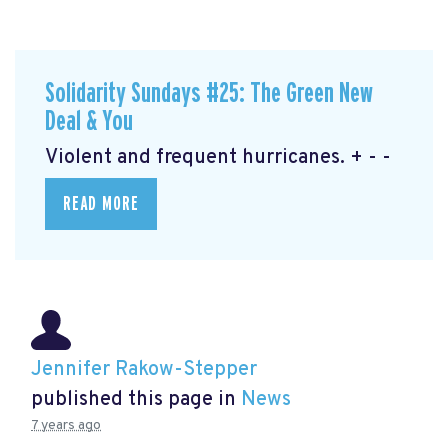
Solidarity Sundays #25: The Green New
Deal & You
Violent and frequent hurricanes. + - -
READ MORE
Jennifer Rakow-Stepper
published this page in
News
7 years ago