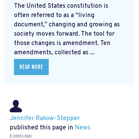
The United States constitution is
often referred to as a “living
document,” changing and growing as
society moves forward. The tool for
those changes is amendment. Ten
amendments, collected as ...
READ MORE
Jennifer Rakow-Stepper
published this page in
News
6 years ago