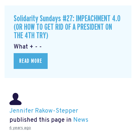
Solidarity Sundays #27: IMPEACHMENT 4.0
(OR HOW TO GET RID OF A PRESIDENT ON
THE 4TH TRY)
What + - -
READ MORE
Jennifer Rakow-Stepper
published this page in
News
6 years ago