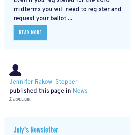
Even if you registered for the 2018
midterms you will need to register and
request your ballot ...
READ MORE
Jennifer Rakow-Stepper
published this page in
News
7 years ago
July's Newsletter