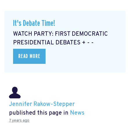
It's Debate Time!
WATCH PARTY: FIRST DEMOCRATIC
PRESIDENTIAL DEBATES + - -
READ MORE
Jennifer Rakow-Stepper
published this page in
News
7 years ago