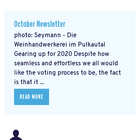
October Newsletter
photo: Seymann - Die
Weinhandwerkerei im Pulkautal
Gearing up for 2020 Despite how
seamless and effortless we all would
like the voting process to be, the fact
is that it ...
READ MORE