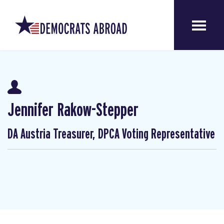
Jennifer Rakow-Stepper
DA Austria Treasurer, DPCA Voting Representative