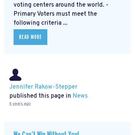
voting centers around the world. -
Primary Voters must meet the
following criteria ...
READ MORE
Jennifer Rakow-Stepper
published this page in
News
6 years ago
We Can’t Win Without You!