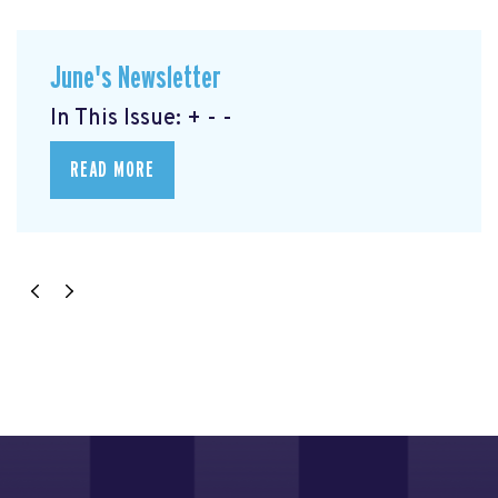
June's Newsletter
In This Issue: + - -
READ MORE