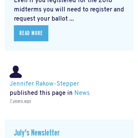
Even if you registered for the 2018
midterms you will need to register and
request your ballot ...
READ MORE
Jennifer Rakow-Stepper
published this page in
News
7 years ago
July's Newsletter