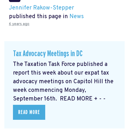
Jennifer Rakow-Stepper
published this page in
News
6 years ago
Tax Advocacy Meetings in DC
The Taxation Task Force published a
report this week about our expat tax
advocacy meetings on Capitol Hill the
week commencing Monday,
September 16th. READ MORE
+ - -
READ MORE