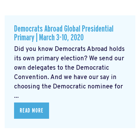
Democrats Abroad Global Presidential
Primary | March 3-10, 2020
Did you know Democrats Abroad holds
its own primary election? We send our
own delegates to the Democratic
Convention. And we have our say in
choosing the Democratic nominee for
...
READ MORE