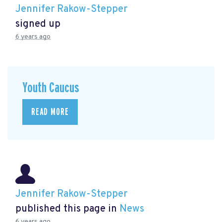
Jennifer Rakow-Stepper
signed up
6 years ago
Youth Caucus
READ MORE
Jennifer Rakow-Stepper
published this page in
News
6 years ago