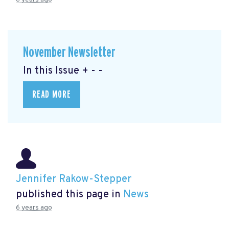
November Newsletter
In this Issue + - -
READ MORE
Jennifer Rakow-Stepper
published this page in
News
6 years ago