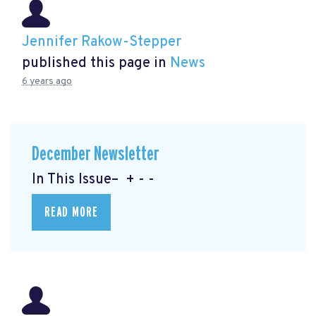
Jennifer Rakow-Stepper
published this page in
News
6 years ago
December Newsletter
In This Issue– + - -
READ MORE