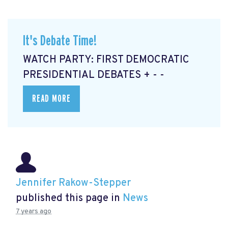
It's Debate Time!
WATCH PARTY: FIRST DEMOCRATIC
PRESIDENTIAL DEBATES + - -
READ MORE
Jennifer Rakow-Stepper
published this page in
News
7 years ago