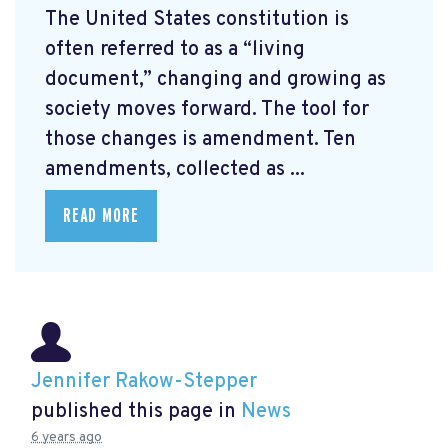
The United States constitution is
often referred to as a “living
document,” changing and growing as
society moves forward. The tool for
those changes is amendment. Ten
amendments, collected as ...
READ MORE
Jennifer Rakow-Stepper
published this page in
News
6 years ago