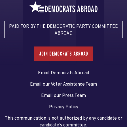
PAID FOR BY THE DEMOCRATIC PARTY COMMITTEE
ABROAD
JOIN DEMOCRATS ABROAD
Email Democrats Abroad
Email our Voter Assistance Team
Email our Press Team
Privacy Policy
This communication is not authorized by any candidate or
candidate’s committee.