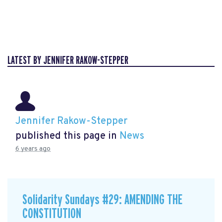
LATEST BY JENNIFER RAKOW-STEPPER
Jennifer Rakow-Stepper
published this page in
News
6 years ago
Solidarity Sundays #29: AMENDING THE
CONSTITUTION