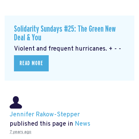
Solidarity Sundays #25: The Green New
Deal & You
Violent and frequent hurricanes. + - -
READ MORE
Jennifer Rakow-Stepper
published this page in
News
7 years ago