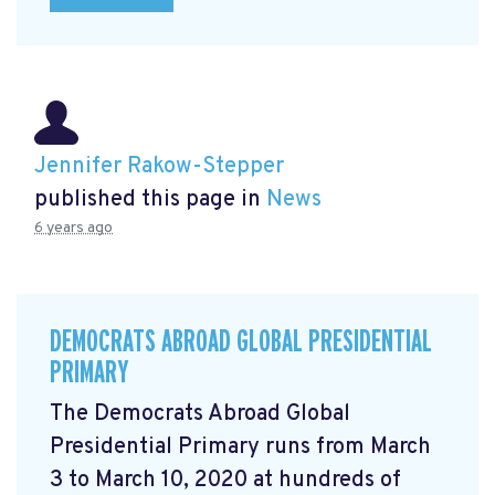
Jennifer Rakow-Stepper
published this page in
News
6 years ago
DEMOCRATS ABROAD GLOBAL PRESIDENTIAL
PRIMARY
The Democrats Abroad Global
Presidential Primary runs from March
3 to March 10, 2020 at hundreds of