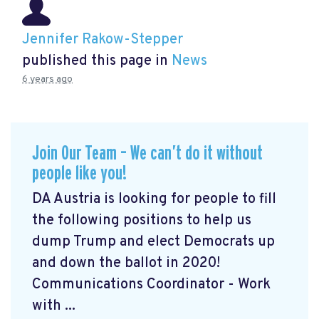
Jennifer Rakow-Stepper
published this page in
News
6 years ago
Join Our Team – We can’t do it without
people like you!
DA Austria is looking for people to fill
the following positions to help us
dump Trump and elect Democrats up
and down the ballot in 2020!
Communications Coordinator - Work
with ...