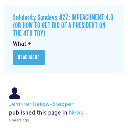
Solidarity Sundays #27: IMPEACHMENT 4.0
(OR HOW TO GET RID OF A PRESIDENT ON
THE 4TH TRY)
What + - -
READ MORE
Jennifer Rakow-Stepper
published this page in
News
6 years ago