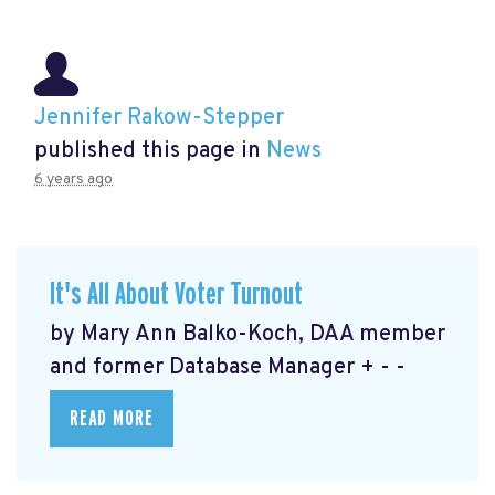
Jennifer Rakow-Stepper
published this page in
News
6 years ago
It's All About Voter Turnout
by Mary Ann Balko-Koch, DAA member
and former Database Manager + - -
READ MORE