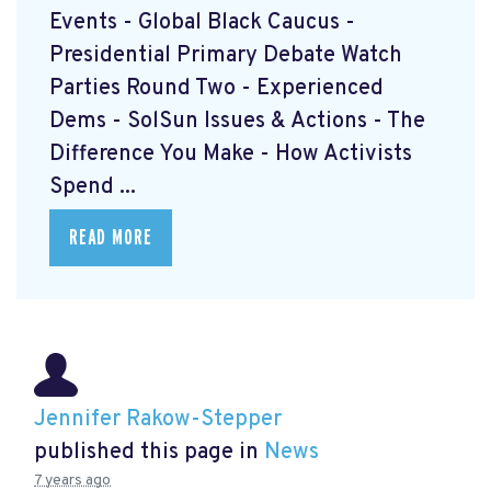
Events - Global Black Caucus -
Presidential Primary Debate Watch
Parties Round Two - Experienced
Dems - SolSun Issues & Actions - The
Difference You Make - How Activists
Spend ...
READ MORE
Jennifer Rakow-Stepper
published this page in
News
7 years ago