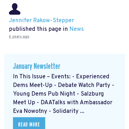
Jennifer Rakow-Stepper
published this page in
News
6 years ago
January Newsletter
In This Issue – Events: - Experienced
Dems Meet-Up - Debate Watch Party -
Young Dems Pub Night - Salzburg
Meet Up - DAATalks with Ambassador
Eva Nowotny - Solidarity ...
READ MORE