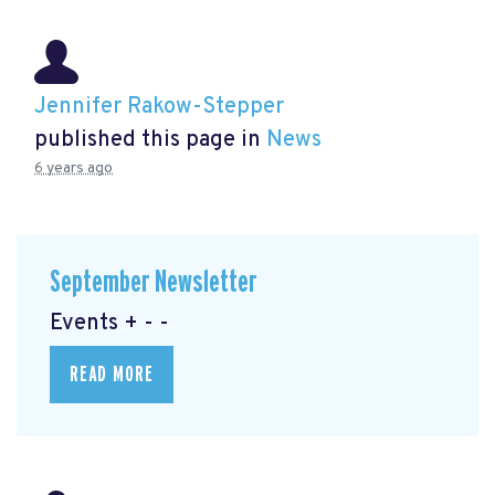
Jennifer Rakow-Stepper
published this page in
News
6 years ago
September Newsletter
Events + - -
READ MORE