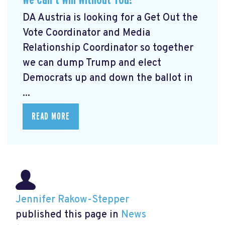
DA Austria is looking for a Get Out the
Vote Coordinator and Media
Relationship Coordinator so together
we can dump Trump and elect
Democrats up and down the ballot in
...
READ MORE
Jennifer Rakow-Stepper
published this page in
News