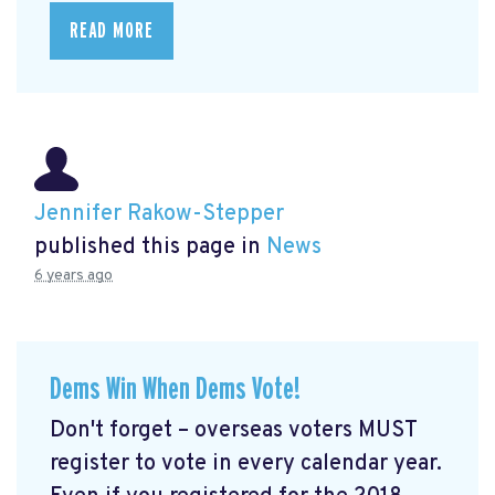
READ MORE
Jennifer Rakow-Stepper
published this page in
News
6 years ago
Dems Win When Dems Vote!
Don't forget – overseas voters MUST
register to vote in every calendar year.