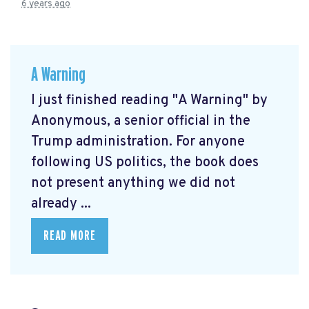
6 years ago
A Warning
I just finished reading "A Warning" by
Anonymous, a senior official in the
Trump administration. For anyone
following US politics, the book does
not present anything we did not
already ...
READ MORE