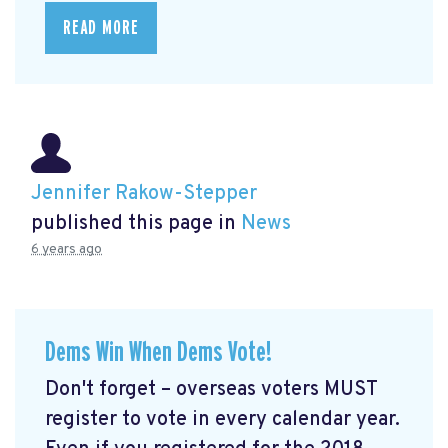
READ MORE
Jennifer Rakow-Stepper
published this page in
News
6 years ago
Dems Win When Dems Vote!
Don't forget – overseas voters MUST
register to vote in every calendar year.