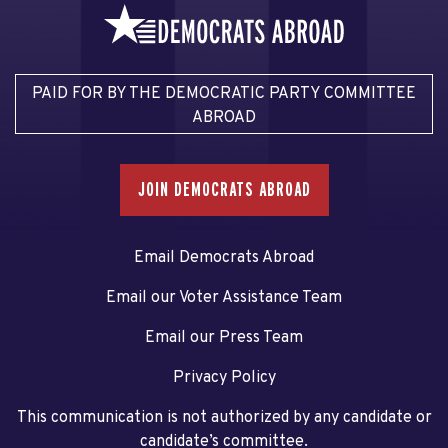
PAID FOR BY THE DEMOCRATIC PARTY COMMITTEE
ABROAD
JOIN DEMOCRATS ABROAD
Email Democrats Abroad
Email our Voter Assistance Team
Email our Press Team
Privacy Policy
This communication is not authorized by any candidate or
candidate’s committee.