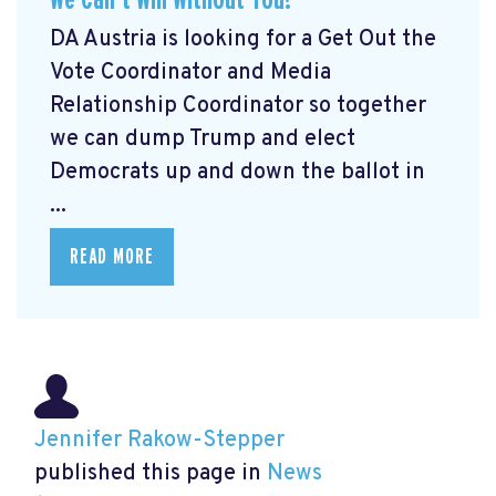
DA Austria is looking for a Get Out the
Vote Coordinator and Media
Relationship Coordinator so together
we can dump Trump and elect
Democrats up and down the ballot in
...
READ MORE
Jennifer Rakow-Stepper
published this page in
News