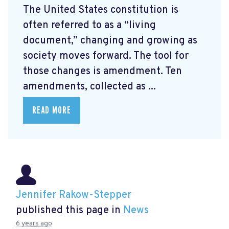
The United States constitution is
often referred to as a “living
document,” changing and growing as
society moves forward. The tool for
those changes is amendment. Ten
amendments, collected as ...
READ MORE
Jennifer Rakow-Stepper
published this page in
News
6 years ago