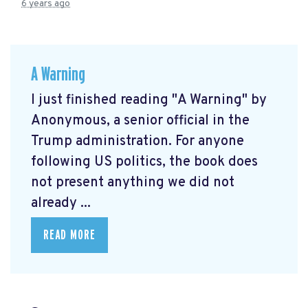
6 years ago
A Warning
I just finished reading "A Warning" by
Anonymous, a senior official in the
Trump administration. For anyone
following US politics, the book does
not present anything we did not
already ...
READ MORE