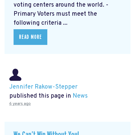
voting centers around the world. -
Primary Voters must meet the
following criteria ...
READ MORE
Jennifer Rakow-Stepper
published this page in
News
6 years ago
We Can’t Win Without You!