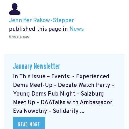
Jennifer Rakow-Stepper
published this page in
News
6 years ago
January Newsletter
In This Issue – Events: - Experienced
Dems Meet-Up - Debate Watch Party -
Young Dems Pub Night - Salzburg
Meet Up - DAATalks with Ambassador
Eva Nowotny - Solidarity ...
READ MORE