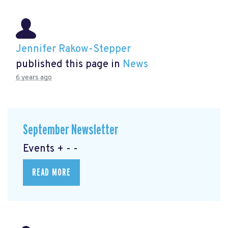
Jennifer Rakow-Stepper
published this page in
News
6 years ago
September Newsletter
Events + - -
READ MORE