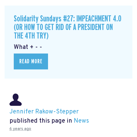
Solidarity Sundays #27: IMPEACHMENT 4.0
(OR HOW TO GET RID OF A PRESIDENT ON
THE 4TH TRY)
What + - -
READ MORE
Jennifer Rakow-Stepper
published this page in
News
6 years ago