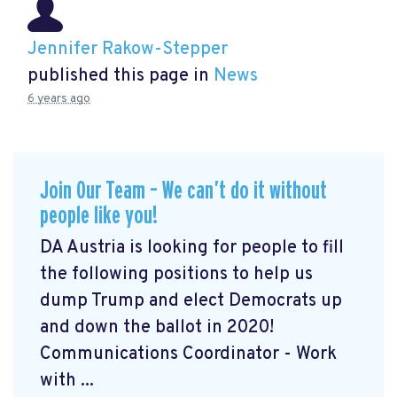
Jennifer Rakow-Stepper
published this page in
News
6 years ago
Join Our Team – We can’t do it without
people like you!
DA Austria is looking for people to fill
the following positions to help us
dump Trump and elect Democrats up
and down the ballot in 2020!
Communications Coordinator - Work
with ...