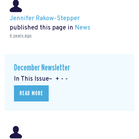
Jennifer Rakow-Stepper
published this page in
News
6 years ago
December Newsletter
In This Issue– + - -
READ MORE