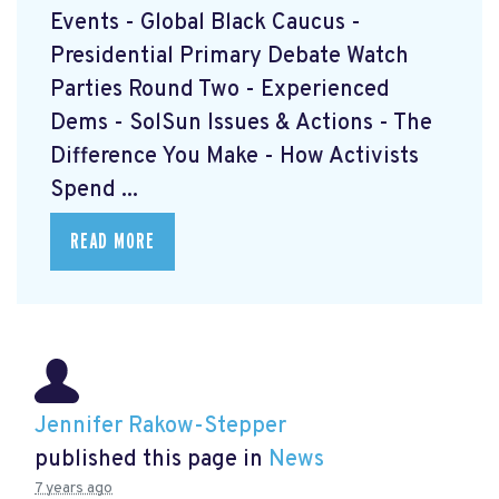
Events - Global Black Caucus -
Presidential Primary Debate Watch
Parties Round Two - Experienced
Dems - SolSun Issues & Actions - The
Difference You Make - How Activists
Spend ...
READ MORE
Jennifer Rakow-Stepper
published this page in
News
7 years ago