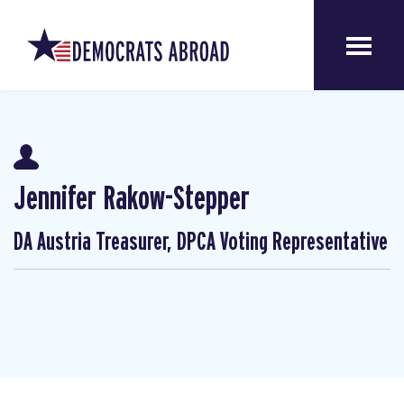
Jennifer Rakow-Stepper
DA Austria Treasurer, DPCA Voting Representative