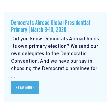
Democrats Abroad Global Presidential
Primary | March 3-10, 2020
Did you know Democrats Abroad holds
its own primary election? We send our
own delegates to the Democratic
Convention. And we have our say in
choosing the Democratic nominee for
...
READ MORE