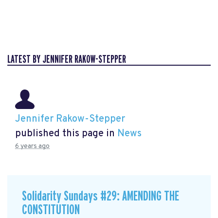
LATEST BY JENNIFER RAKOW-STEPPER
Jennifer Rakow-Stepper
published this page in
News
6 years ago
Solidarity Sundays #29: AMENDING THE
CONSTITUTION