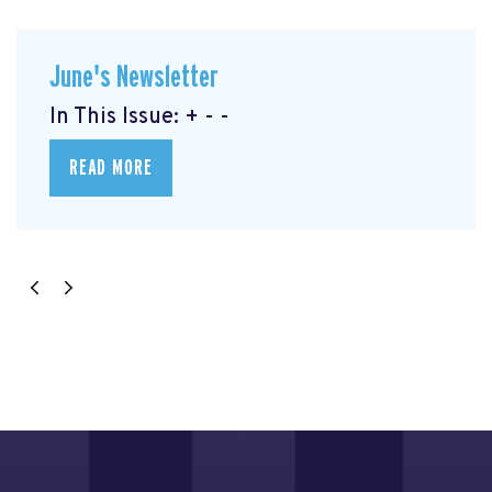
June's Newsletter
In This Issue: + - -
READ MORE