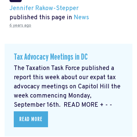
Jennifer Rakow-Stepper
published this page in
News
6 years ago
Tax Advocacy Meetings in DC
The Taxation Task Force published a
report this week about our expat tax
advocacy meetings on Capitol Hill the
week commencing Monday,
September 16th. READ MORE
+ - -
READ MORE