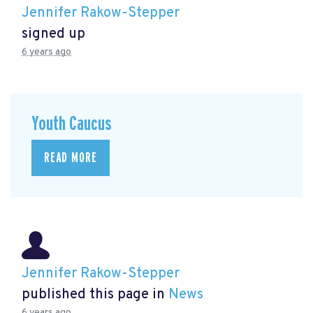
Jennifer Rakow-Stepper
signed up
6 years ago
Youth Caucus
READ MORE
Jennifer Rakow-Stepper
published this page in
News
6 years ago