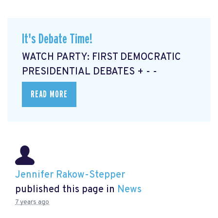
It's Debate Time!
WATCH PARTY: FIRST DEMOCRATIC
PRESIDENTIAL DEBATES + - -
READ MORE
Jennifer Rakow-Stepper
published this page in
News
7 years ago