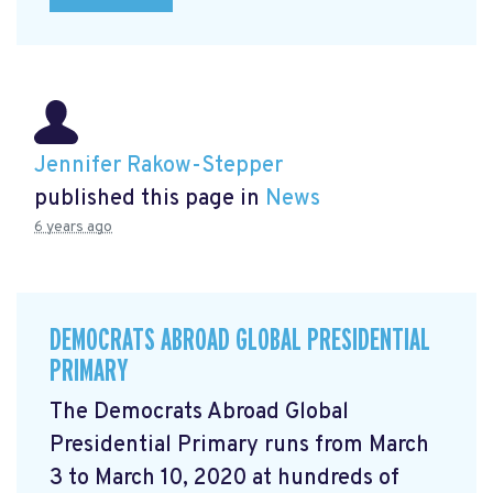
Jennifer Rakow-Stepper
published this page in
News
6 years ago
DEMOCRATS ABROAD GLOBAL PRESIDENTIAL
PRIMARY
The Democrats Abroad Global
Presidential Primary runs from March
3 to March 10, 2020 at hundreds of