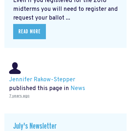
Even if you registered for the 2018
midterms you will need to register and
request your ballot ...
READ MORE
Jennifer Rakow-Stepper
published this page in
News
7 years ago
July's Newsletter