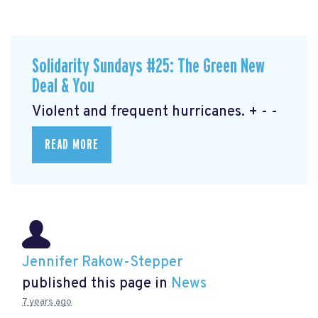
Solidarity Sundays #25: The Green New
Deal & You
Violent and frequent hurricanes. + - -
READ MORE
Jennifer Rakow-Stepper
published this page in
News
7 years ago