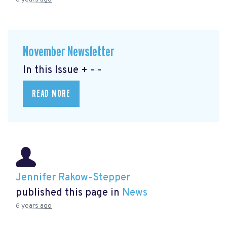
November Newsletter
In this Issue + - -
READ MORE
Jennifer Rakow-Stepper
published this page in
News
6 years ago