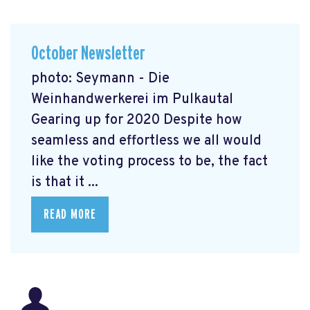
October Newsletter
photo: Seymann - Die
Weinhandwerkerei im Pulkautal
Gearing up for 2020 Despite how
seamless and effortless we all would
like the voting process to be, the fact
is that it ...
READ MORE