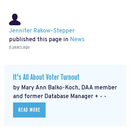
Jennifer Rakow-Stepper
published this page in
News
6 years ago
It's All About Voter Turnout
by Mary Ann Balko-Koch, DAA member
and former Database Manager + - -
READ MORE