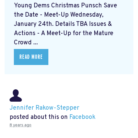
Young Dems Christmas Punsch
Save
the Date - Meet-Up Wednesday,
January 24th. Details TBA Issues &
Actions - A Meet-Up for the Mature
Crowd ...
READ MORE
Jennifer Rakow-Stepper
posted about this on
Facebook
8 years ago