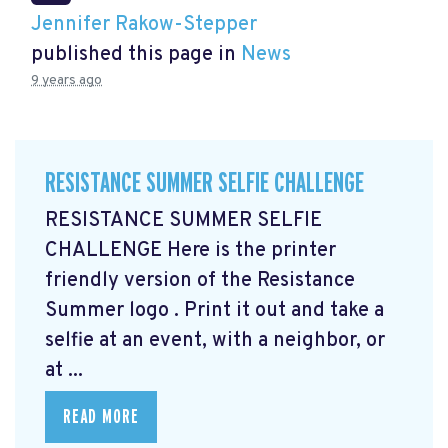
Jennifer Rakow-Stepper
published this page in
News
9 years ago
RESISTANCE SUMMER SELFIE CHALLENGE
RESISTANCE SUMMER SELFIE
CHALLENGE Here is the printer
friendly version of the Resistance
Summer logo
. Print it out and take a
selfie at an event, with a neighbor, or
at ...
READ MORE