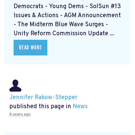
Democrats - Young Dems - SolSun #13
Issues & Actions - AGM Announcement
- The Midterm Blue Wave Surges -
Unity Reform Commission Update ...
READ MORE
Jennifer Rakow-Stepper
published this page in
News
8 years ago