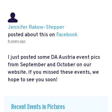
Jennifer Rakow-Stepper
posted about this on
Facebook
8 years ago
I just posted some DA Austria event pics
from September and October on our
website. If you missed these events, we
hope to see you soon!
Recent Events in Pictures