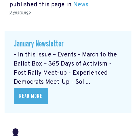
published this page in
News
8 years ago
January Newsletter
- In this Issue – Events - March to the
Ballot Box – 365 Days of Activism
-
Post Rally Meet-up
- Experienced
Democrats Meet-Up
- Sol ...
READ MORE