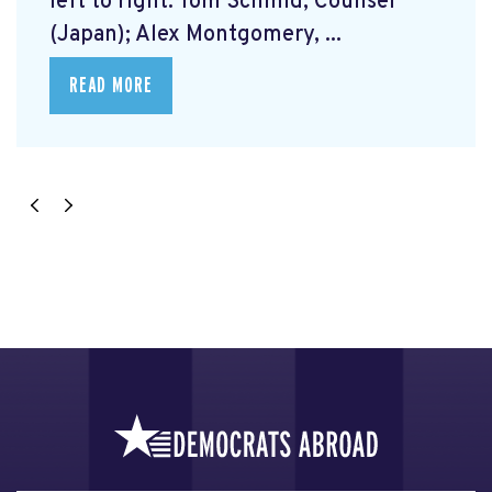
left to right: Tom Schmid, Counsel
(Japan); Alex Montgomery, ...
READ MORE