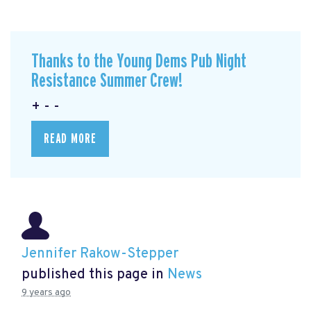
Thanks to the Young Dems Pub Night
Resistance Summer Crew!
+ - -
READ MORE
Jennifer Rakow-Stepper
published this page in
News
9 years ago