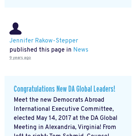
Jennifer Rakow-Stepper
published this page in
News
9 years ago
Congratulations New DA Global Leaders!
Meet the new Democrats Abroad
International Executive Committee,
elected May 14, 2017 at the DA Global
Meeting in Alexandria, Virginia! From