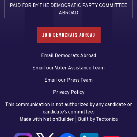
PAID FOR BY THE DEMOCRATIC PARTY COMMITTEE
ABROAD
JOIN DEMOCRATS ABROAD
Email Democrats Abroad
Email our Voter Assistance Team
Email our Press Team
Privacy Policy
This communication is not authorized by any candidate or
candidate’s committee.
Made with NationBuilder
| Built by
Tectonica