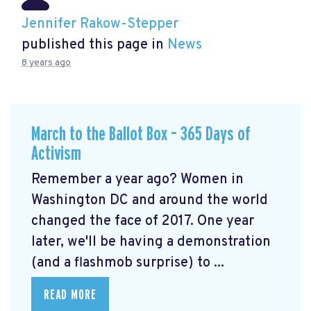
Jennifer Rakow-Stepper
published this page in
News
8 years ago
March to the Ballot Box – 365 Days of
Activism
Remember a year ago? Women in
Washington DC and around the world
changed the face of 2017. One year
later, we'll be having a demonstration
(and a flashmob surprise) to ...
READ MORE