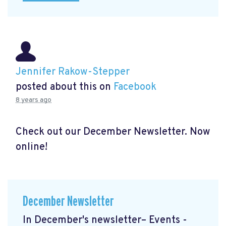
Jennifer Rakow-Stepper
posted about this on
Facebook
8 years ago
Check out our December Newsletter. Now
online!
December Newsletter
In December's newsletter– Events -