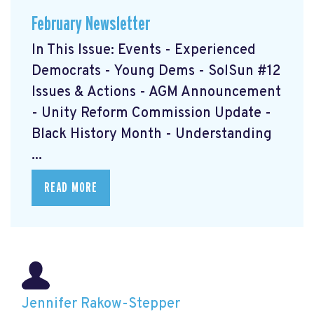
February Newsletter
In This Issue: Events - Experienced
Democrats - Young Dems - SolSun #12
Issues & Actions - AGM Announcement
- Unity Reform Commission Update -
Black History Month - Understanding
...
READ MORE
Jennifer Rakow-Stepper