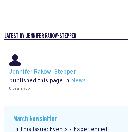
LATEST BY JENNIFER RAKOW-STEPPER
Jennifer Rakow-Stepper
published this page in
News
8 years ago
March Newsletter
In This Issue: Events - Experienced