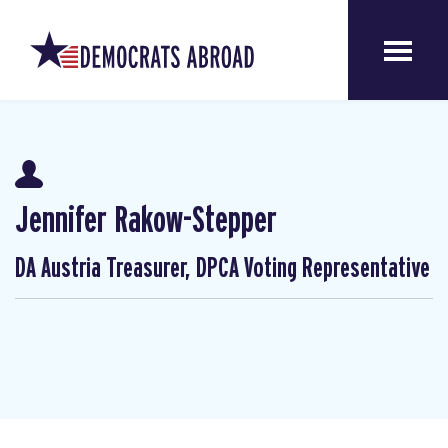
Jennifer Rakow-Stepper
DA Austria Treasurer, DPCA Voting Representative