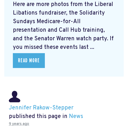
Here are more photos from the Liberal
Libations fundraiser, the Solidarity
Sundays Medicare-for-All
presentation and Call Hub training,
and the Senator Warren watch party. If
you missed these events last ...
READ MORE
Jennifer Rakow-Stepper
published this page in
News
9 years ago