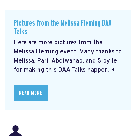
Pictures from the Melissa Fleming DAA
Talks
Here are more pictures from the
Melissa Fleming event. Many thanks to
Melissa, Pari, Abdiwahab, and Sibylle
for making this DAA Talks happen! + -
-
READ MORE