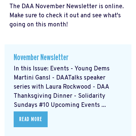
The DAA November Newsletter is online.
Make sure to check it out and see what's
going on this month!
November Newsletter
In this Issue: Events - Young Dems
Martini Gansl
- DAATalks speaker
series with Laura Rockwood
- DAA
Thanksgiving Dinner
- Solidarity
Sundays #10
Upcoming Events ...
READ MORE