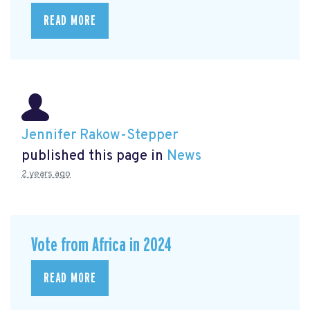
READ MORE
Jennifer Rakow-Stepper
published this page in
News
2 years ago
Vote from Africa in 2024
READ MORE