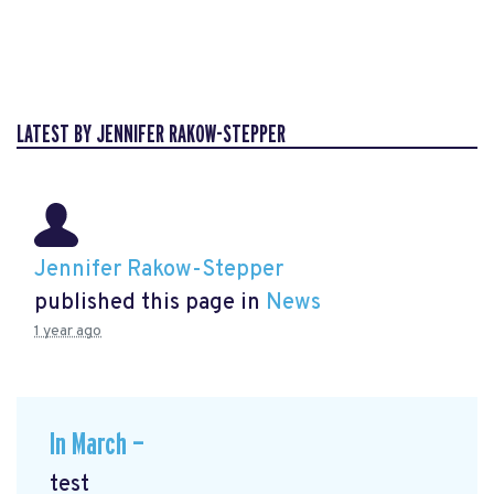
LATEST BY JENNIFER RAKOW-STEPPER
Jennifer Rakow-Stepper
published this page in
News
1 year ago
In March —
test