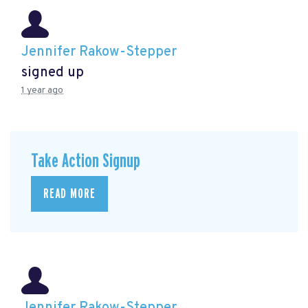
Jennifer Rakow-Stepper
signed up
1 year ago
Take Action Signup
READ MORE