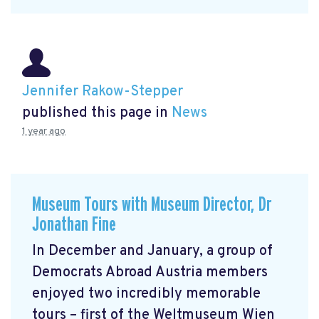
Jennifer Rakow-Stepper
published this page in
News
1 year ago
Museum Tours with Museum Director, Dr
Jonathan Fine
In December and January, a group of
Democrats Abroad Austria members
enjoyed two incredibly memorable
tours – first of the Weltmuseum Wien