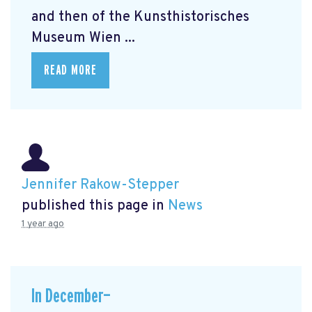
and then of the Kunsthistorisches
Museum Wien ...
READ MORE
Jennifer Rakow-Stepper
published this page in
News
1 year ago
In December—