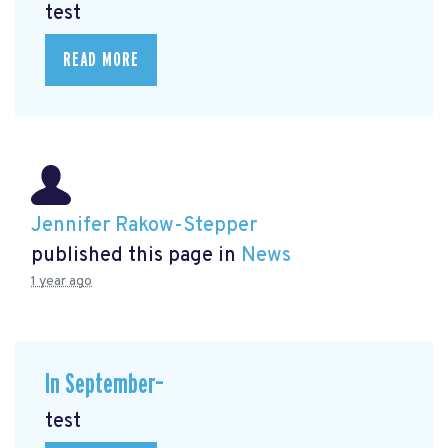
test
READ MORE
Jennifer Rakow-Stepper
published this page in
News
1 year ago
In September–
test