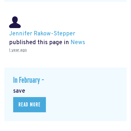
Jennifer Rakow-Stepper
published this page in
News
1 year ago
In February –
save
READ MORE