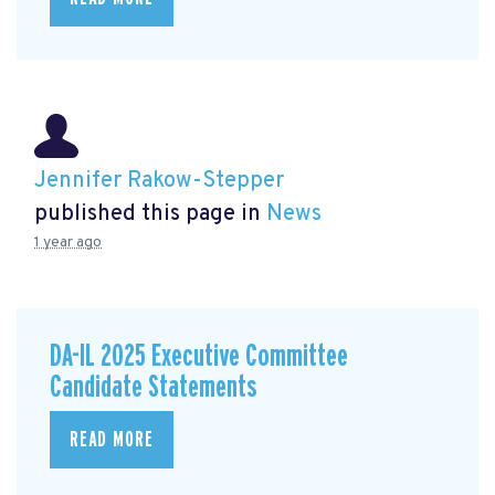
Jennifer Rakow-Stepper
published this page in
News
1 year ago
DA-IL 2025 Executive Committee
Candidate Statements
READ MORE