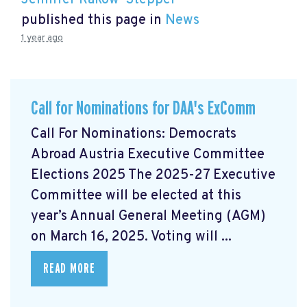
Jennifer Rakow-Stepper
published this page in
News
1 year ago
Call for Nominations for DAA's ExComm
Call For Nominations: Democrats
Abroad Austria Executive Committee
Elections 2025 The 2025-27 Executive
Committee will be elected at this
year’s Annual General Meeting (AGM)
on March 16, 2025. Voting will ...
READ MORE