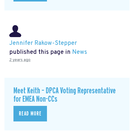
Jennifer Rakow-Stepper
published this page in
News
2 years ago
Meet Keith – DPCA Voting Representative
for EMEA Non-CCs
READ MORE