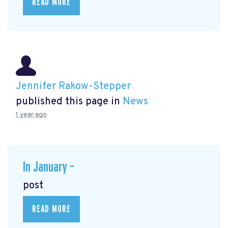
READ MORE
Jennifer Rakow-Stepper
published this page in
News
1 year ago
In January –
post
READ MORE