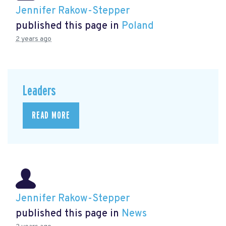
Jennifer Rakow-Stepper
published this page in
Poland
2 years ago
Leaders
READ MORE
Jennifer Rakow-Stepper
published this page in
News