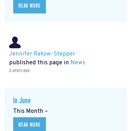
READ MORE
Jennifer Rakow-Stepper
published this page in
News
2 years ago
In June
This Month –
READ MORE