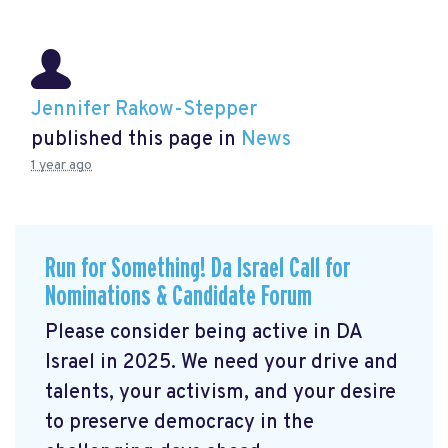
Jennifer Rakow-Stepper
published this page in
News
1 year ago
Run for Something! Da Israel Call for
Nominations & Candidate Forum
Please consider being active in DA
Israel in 2025. We need your drive and
talents, your activism, and your desire
to preserve democracy in the