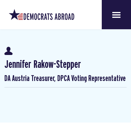
Jennifer Rakow-Stepper
DA Austria Treasurer, DPCA Voting Representative