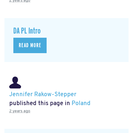
2 years ago
DA PL Intro
READ MORE
Jennifer Rakow-Stepper
published this page in
Poland
2 years ago