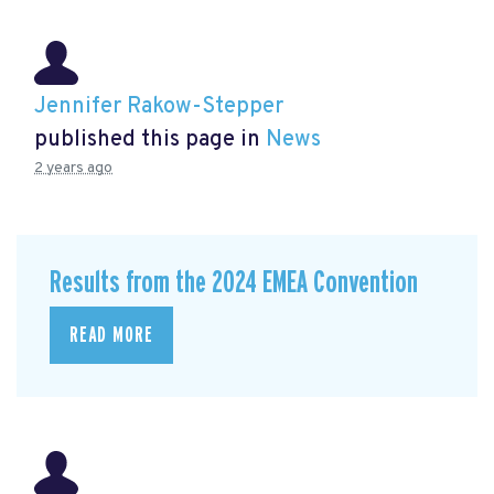
Jennifer Rakow-Stepper
published this page in
News
2 years ago
Results from the 2024 EMEA Convention
READ MORE