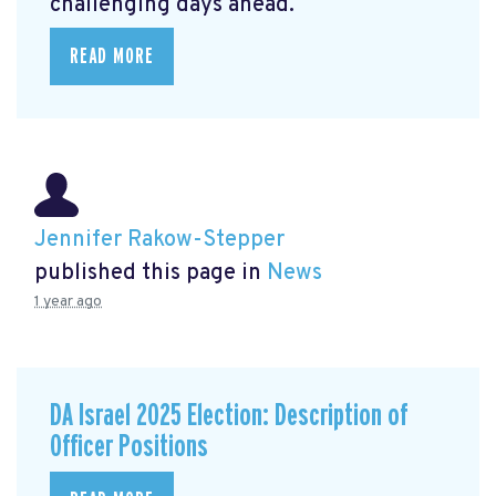
challenging days ahead.
READ MORE
Jennifer Rakow-Stepper
published this page in
News
1 year ago
DA Israel 2025 Election: Description of
Officer Positions