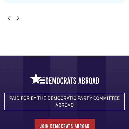
PAID FOR BY THE DEMOCRATIC PARTY COMMITTEE
ABROAD
JOIN DEMOCRATS ABROAD