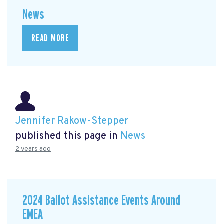
News
READ MORE
Jennifer Rakow-Stepper
published this page in
News
2 years ago
2024 Ballot Assistance Events Around
EMEA