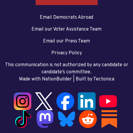
Email Democrats Abroad
Email our Voter Assistance Team
Email our Press Team
Privacy Policy
This communication is not authorized by any candidate or
candidate’s committee.
Made with NationBuilder
| Built by
Tectonica