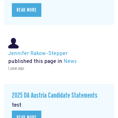
READ MORE
Jennifer Rakow-Stepper
published this page in
News
1 year ago
2025 DA Austria Candidate Statements
test
READ MORE