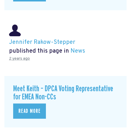
Jennifer Rakow-Stepper
published this page in
News
2 years ago
Meet Keith – DPCA Voting Representative
for EMEA Non-CCs
READ MORE