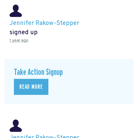
Jennifer Rakow-Stepper
signed up
1 year ago
Take Action Signup
READ MORE