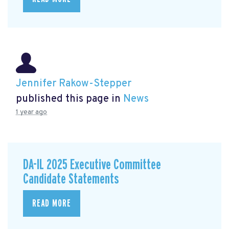
Jennifer Rakow-Stepper
published this page in
News
1 year ago
DA-IL 2025 Executive Committee
Candidate Statements
READ MORE