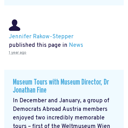
Jennifer Rakow-Stepper
published this page in
News
1 year ago
Museum Tours with Museum Director, Dr
Jonathan Fine
In December and January, a group of
Democrats Abroad Austria members
enjoyed two incredibly memorable
tours – first of the Weltmuseum Wien