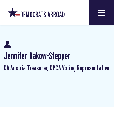
Jennifer Rakow-Stepper
DA Austria Treasurer, DPCA Voting Representative