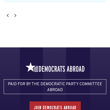
PAID FOR BY THE DEMOCRATIC PARTY COMMITTEE
ABROAD
JOIN DEMOCRATS ABROAD