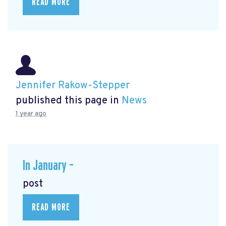
READ MORE
Jennifer Rakow-Stepper
published this page in
News
1 year ago
In January –
post
READ MORE