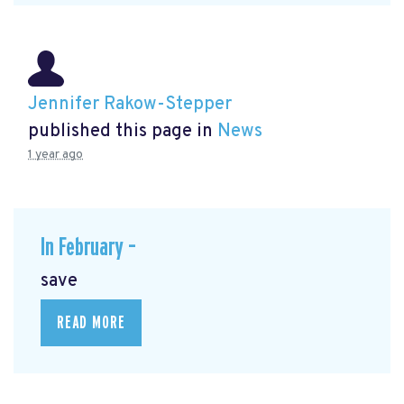
Jennifer Rakow-Stepper
published this page in
News
1 year ago
In February –
save
READ MORE