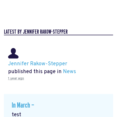
LATEST BY JENNIFER RAKOW-STEPPER
Jennifer Rakow-Stepper
published this page in
News
1 year ago
In March —
test