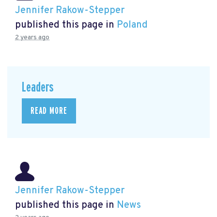
Jennifer Rakow-Stepper
published this page in
Poland
2 years ago
Leaders
READ MORE
Jennifer Rakow-Stepper
published this page in
News