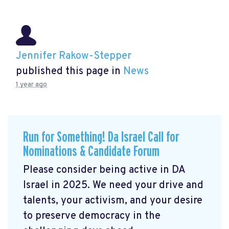
Jennifer Rakow-Stepper
published this page in
News
1 year ago
Run for Something! Da Israel Call for
Nominations & Candidate Forum
Please consider being active in DA
Israel in 2025. We need your drive and
talents, your activism, and your desire
to preserve democracy in the