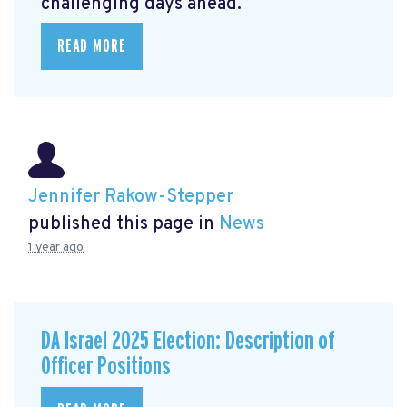
challenging days ahead.
READ MORE
Jennifer Rakow-Stepper
published this page in
News
1 year ago
DA Israel 2025 Election: Description of
Officer Positions