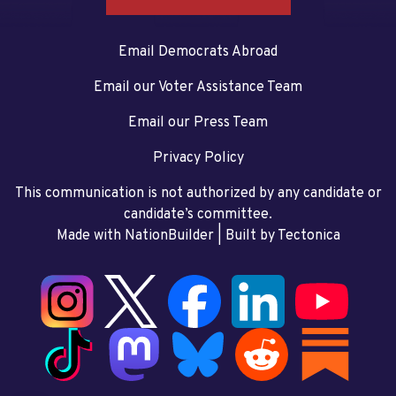
Email Democrats Abroad
Email our Voter Assistance Team
Email our Press Team
Privacy Policy
This communication is not authorized by any candidate or
candidate’s committee.
Made with NationBuilder
| Built by
Tectonica