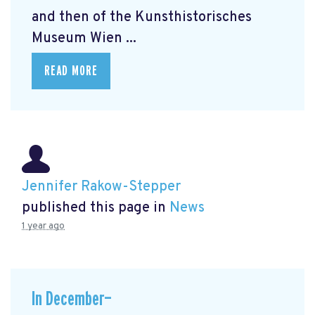
and then of the Kunsthistorisches
Museum Wien ...
READ MORE
Jennifer Rakow-Stepper
published this page in
News
1 year ago
In December—