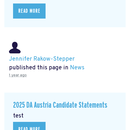
READ MORE
Jennifer Rakow-Stepper
published this page in
News
1 year ago
2025 DA Austria Candidate Statements
test
READ MORE