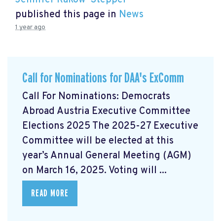
Jennifer Rakow-Stepper
published this page in
News
1 year ago
Call for Nominations for DAA's ExComm
Call For Nominations: Democrats
Abroad Austria Executive Committee
Elections 2025 The 2025-27 Executive
Committee will be elected at this
year’s Annual General Meeting (AGM)
on March 16, 2025. Voting will ...
READ MORE