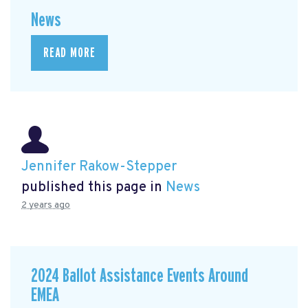
News
READ MORE
Jennifer Rakow-Stepper
published this page in
News
2 years ago
2024 Ballot Assistance Events Around
EMEA