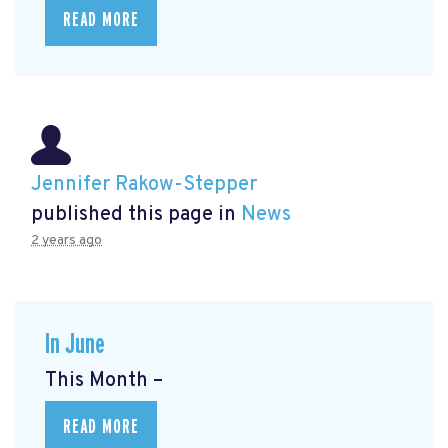
READ MORE
Jennifer Rakow-Stepper
published this page in
News
2 years ago
In June
This Month –
READ MORE