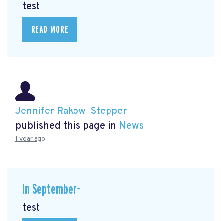
test
READ MORE
Jennifer Rakow-Stepper
published this page in
News
1 year ago
In September–
test