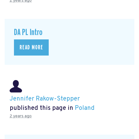
2 years ago
DA PL Intro
READ MORE
Jennifer Rakow-Stepper
published this page in
Poland
2 years ago