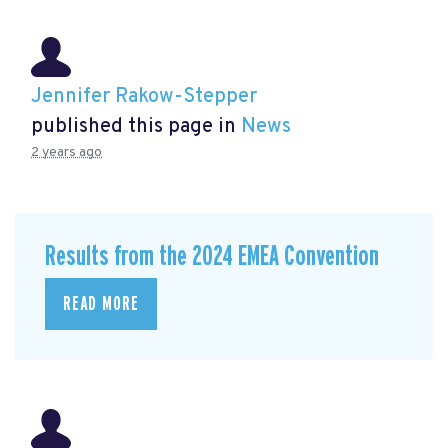
Jennifer Rakow-Stepper
published this page in
News
2 years ago
Results from the 2024 EMEA Convention
READ MORE