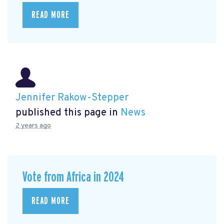
READ MORE
Jennifer Rakow-Stepper
published this page in
News
2 years ago
Vote from Africa in 2024
READ MORE