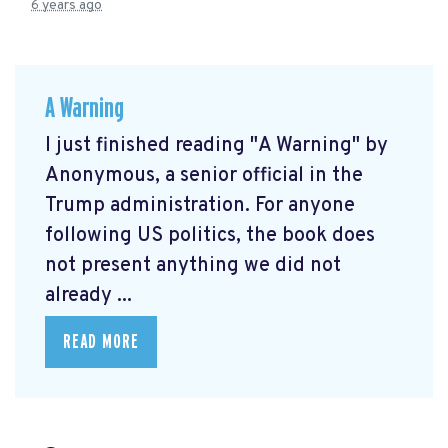
6 years ago
A Warning
I just finished reading "A Warning" by
Anonymous, a senior official in the
Trump administration. For anyone
following US politics, the book does
not present anything we did not
already ...
READ MORE