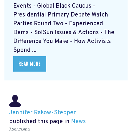
Events - Global Black Caucus -
Presidential Primary Debate Watch
Parties Round Two - Experienced
Dems - SolSun Issues & Actions - The
Difference You Make - How Activists
Spend ...
READ MORE
Jennifer Rakow-Stepper
published this page in
News
7 years ago