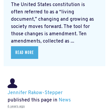
The United States constitution is
often referred to as a “living
document,” changing and growing as
society moves forward. The tool for
those changes is amendment. Ten
amendments, collected as ...
READ MORE
Jennifer Rakow-Stepper
published this page in
News
6 years ago