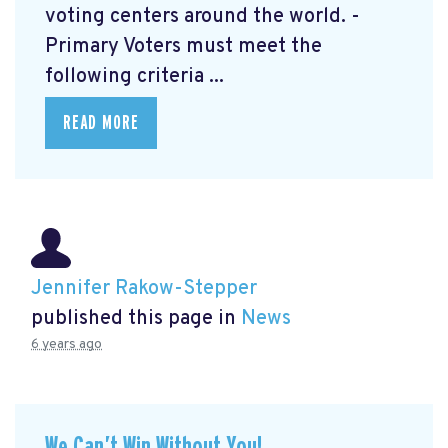
voting centers around the world. -
Primary Voters must meet the
following criteria ...
READ MORE
Jennifer Rakow-Stepper
published this page in
News
6 years ago
We Can’t Win Without You!