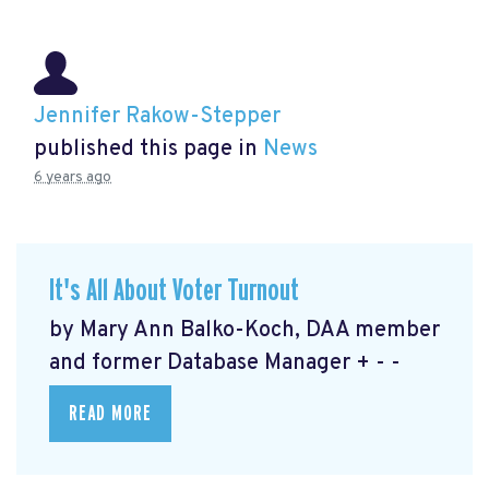
Jennifer Rakow-Stepper
published this page in
News
6 years ago
It's All About Voter Turnout
by Mary Ann Balko-Koch, DAA member
and former Database Manager + - -
READ MORE