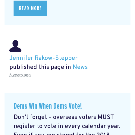
READ MORE
Jennifer Rakow-Stepper
published this page in
News
6 years ago
Dems Win When Dems Vote!
Don't forget – overseas voters MUST
register to vote in every calendar year.