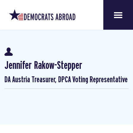
Jennifer Rakow-Stepper
DA Austria Treasurer, DPCA Voting Representative