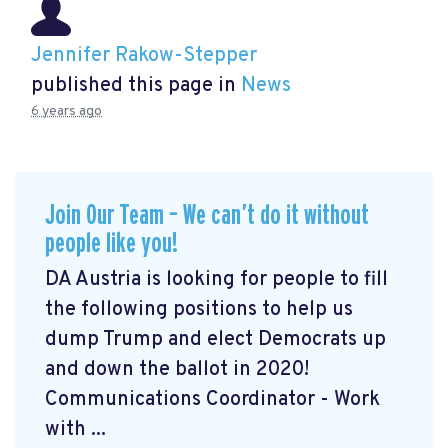
Jennifer Rakow-Stepper
published this page in
News
6 years ago
Join Our Team – We can’t do it without
people like you!
DA Austria is looking for people to fill
the following positions to help us
dump Trump and elect Democrats up
and down the ballot in 2020!
Communications Coordinator - Work
with ...