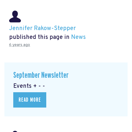
Jennifer Rakow-Stepper
published this page in
News
6 years ago
September Newsletter
Events + - -
READ MORE