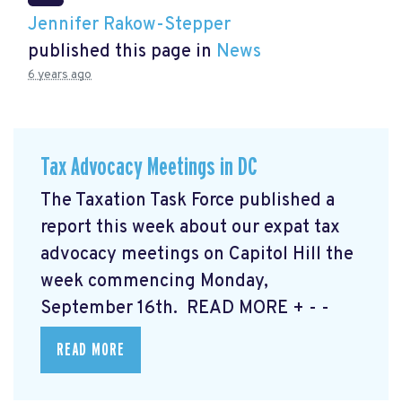
Jennifer Rakow-Stepper
published this page in
News
6 years ago
Tax Advocacy Meetings in DC
The Taxation Task Force published a
report this week about our expat tax
advocacy meetings on Capitol Hill the
week commencing Monday,
September 16th. READ MORE
+ - -
READ MORE