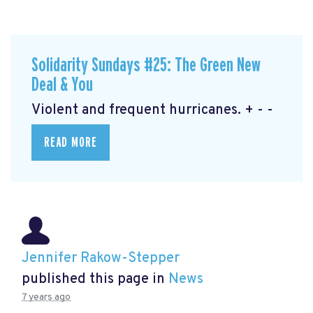
Solidarity Sundays #25: The Green New
Deal & You
Violent and frequent hurricanes. + - -
READ MORE
Jennifer Rakow-Stepper
published this page in
News
7 years ago