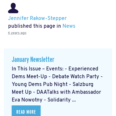
Jennifer Rakow-Stepper
published this page in
News
6 years ago
January Newsletter
In This Issue – Events: - Experienced
Dems Meet-Up - Debate Watch Party -
Young Dems Pub Night - Salzburg
Meet Up - DAATalks with Ambassador
Eva Nowotny - Solidarity ...
READ MORE