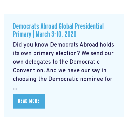
Democrats Abroad Global Presidential
Primary | March 3-10, 2020
Did you know Democrats Abroad holds
its own primary election? We send our
own delegates to the Democratic
Convention. And we have our say in
choosing the Democratic nominee for
...
READ MORE