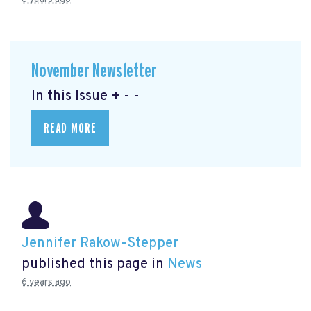
November Newsletter
In this Issue + - -
READ MORE
Jennifer Rakow-Stepper
published this page in
News
6 years ago