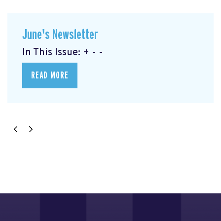
June's Newsletter
In This Issue: + - -
READ MORE