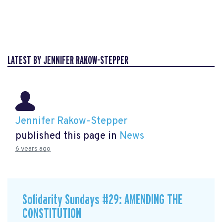
LATEST BY JENNIFER RAKOW-STEPPER
Jennifer Rakow-Stepper
published this page in
News
6 years ago
Solidarity Sundays #29: AMENDING THE
CONSTITUTION