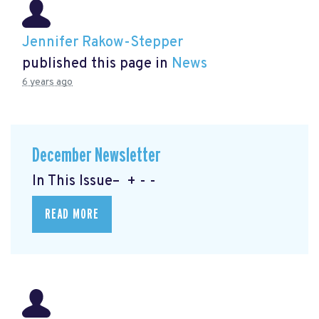
Jennifer Rakow-Stepper
published this page in
News
6 years ago
December Newsletter
In This Issue– + - -
READ MORE