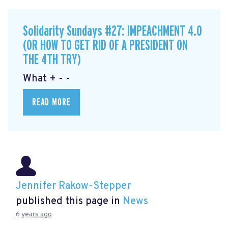
Solidarity Sundays #27: IMPEACHMENT 4.0
(OR HOW TO GET RID OF A PRESIDENT ON
THE 4TH TRY)
What + - -
READ MORE
Jennifer Rakow-Stepper
published this page in
News
6 years ago