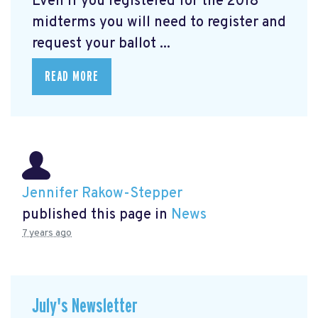
Even if you registered for the 2018
midterms you will need to register and
request your ballot ...
READ MORE
Jennifer Rakow-Stepper
published this page in
News
7 years ago
July's Newsletter