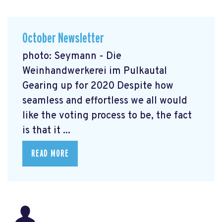
October Newsletter
photo: Seymann - Die
Weinhandwerkerei im Pulkautal
Gearing up for 2020 Despite how
seamless and effortless we all would
like the voting process to be, the fact
is that it ...
READ MORE