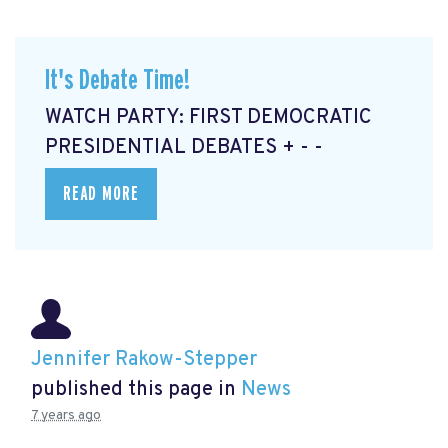
It's Debate Time!
WATCH PARTY: FIRST DEMOCRATIC
PRESIDENTIAL DEBATES + - -
READ MORE
Jennifer Rakow-Stepper
published this page in
News
7 years ago