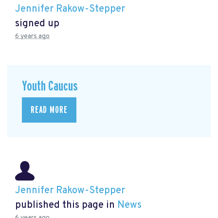
Jennifer Rakow-Stepper
signed up
6 years ago
Youth Caucus
READ MORE
Jennifer Rakow-Stepper
published this page in
News
6 years ago