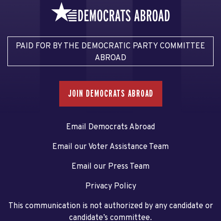
PAID FOR BY THE DEMOCRATIC PARTY COMMITTEE
ABROAD
JOIN DEMOCRATS ABROAD
Email Democrats Abroad
Email our Voter Assistance Team
Email our Press Team
Privacy Policy
This communication is not authorized by any candidate or
candidate’s committee.