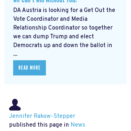
DA Austria is looking for a Get Out the
Vote Coordinator and Media
Relationship Coordinator so together
we can dump Trump and elect
Democrats up and down the ballot in
...
READ MORE
Jennifer Rakow-Stepper
published this page in
News