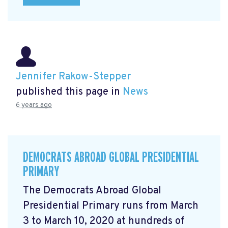
Jennifer Rakow-Stepper
published this page in
News
6 years ago
DEMOCRATS ABROAD GLOBAL PRESIDENTIAL
PRIMARY
The Democrats Abroad Global
Presidential Primary runs from March
3 to March 10, 2020 at hundreds of