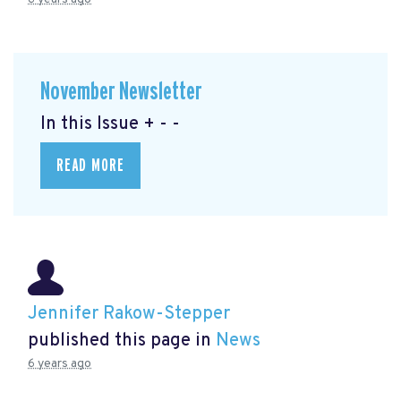
November Newsletter
In this Issue + - -
READ MORE
Jennifer Rakow-Stepper
published this page in
News
6 years ago