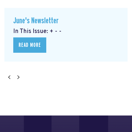
June's Newsletter
In This Issue: + - -
READ MORE