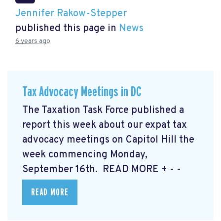
Jennifer Rakow-Stepper
published this page in
News
6 years ago
Tax Advocacy Meetings in DC
The Taxation Task Force published a
report this week about our expat tax
advocacy meetings on Capitol Hill the
week commencing Monday,
September 16th. READ MORE
+ - -
READ MORE