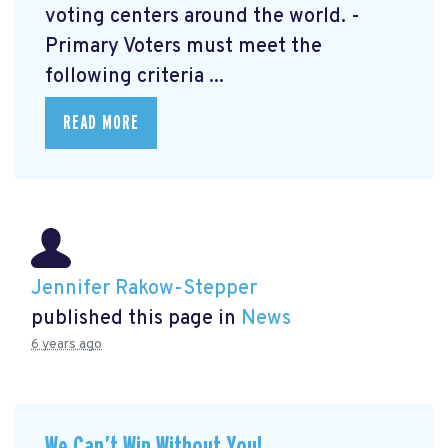
voting centers around the world. -
Primary Voters must meet the
following criteria ...
READ MORE
Jennifer Rakow-Stepper
published this page in
News
6 years ago
We Can’t Win Without You!