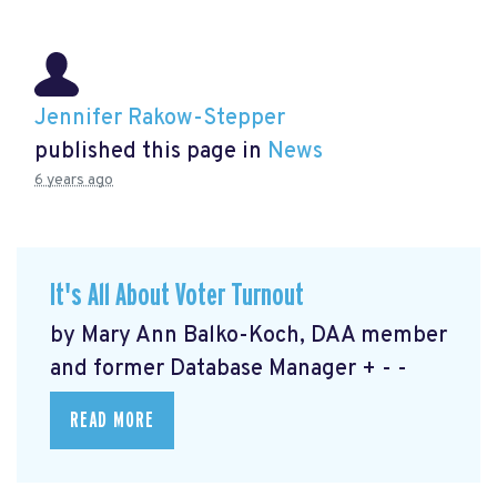
Jennifer Rakow-Stepper
published this page in
News
6 years ago
It's All About Voter Turnout
by Mary Ann Balko-Koch, DAA member
and former Database Manager + - -
READ MORE