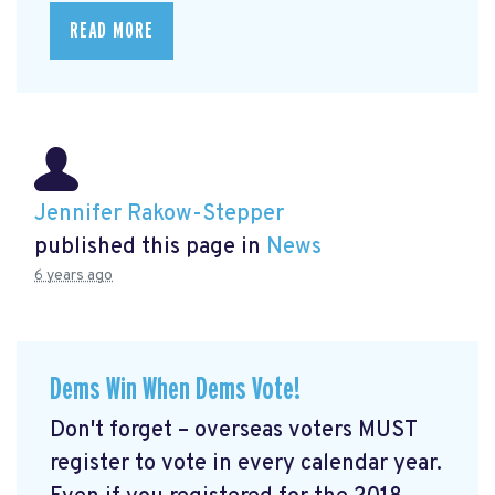
READ MORE
Jennifer Rakow-Stepper
published this page in
News
6 years ago
Dems Win When Dems Vote!
Don't forget – overseas voters MUST
register to vote in every calendar year.