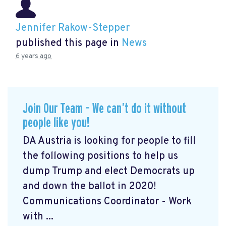
Jennifer Rakow-Stepper
published this page in
News
6 years ago
Join Our Team – We can’t do it without
people like you!
DA Austria is looking for people to fill
the following positions to help us
dump Trump and elect Democrats up
and down the ballot in 2020!
Communications Coordinator - Work
with ...