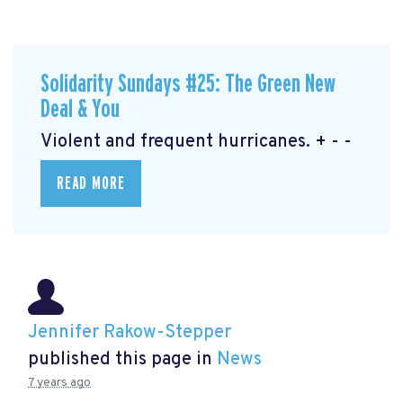
Solidarity Sundays #25: The Green New
Deal & You
Violent and frequent hurricanes. + - -
READ MORE
Jennifer Rakow-Stepper
published this page in
News
7 years ago