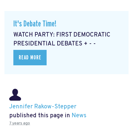
It's Debate Time!
WATCH PARTY: FIRST DEMOCRATIC
PRESIDENTIAL DEBATES + - -
READ MORE
Jennifer Rakow-Stepper
published this page in
News
7 years ago