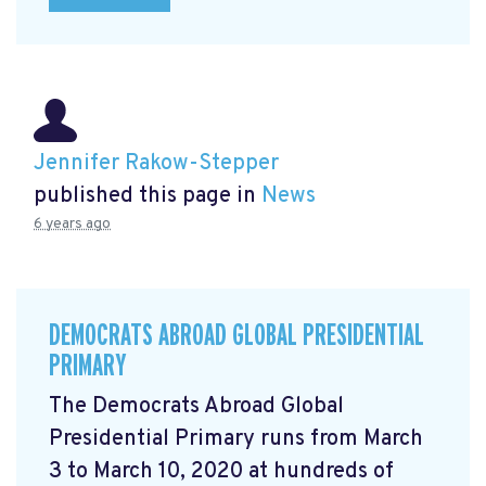
Jennifer Rakow-Stepper
published this page in
News
6 years ago
DEMOCRATS ABROAD GLOBAL PRESIDENTIAL
PRIMARY
The Democrats Abroad Global
Presidential Primary runs from March
3 to March 10, 2020 at hundreds of