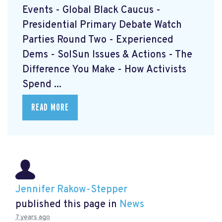
Events - Global Black Caucus -
Presidential Primary Debate Watch
Parties Round Two - Experienced
Dems - SolSun Issues & Actions - The
Difference You Make - How Activists
Spend ...
READ MORE
Jennifer Rakow-Stepper
published this page in
News
7 years ago