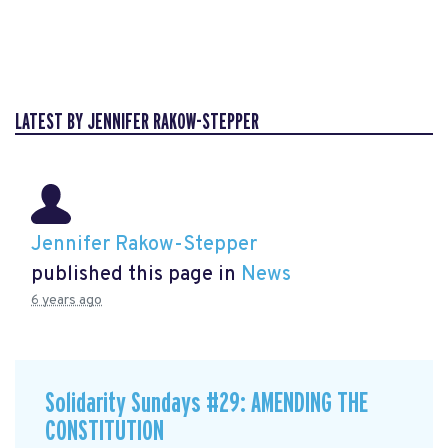
LATEST BY JENNIFER RAKOW-STEPPER
Jennifer Rakow-Stepper
published this page in
News
6 years ago
Solidarity Sundays #29: AMENDING THE
CONSTITUTION