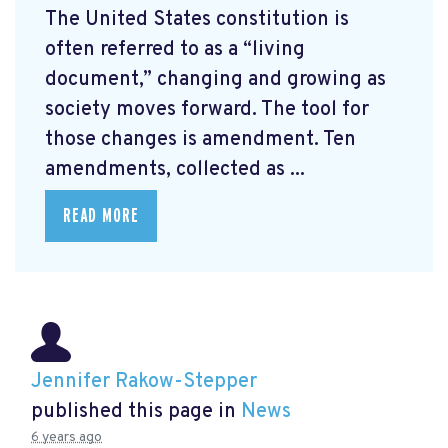
The United States constitution is
often referred to as a “living
document,” changing and growing as
society moves forward. The tool for
those changes is amendment. Ten
amendments, collected as ...
READ MORE
Jennifer Rakow-Stepper
published this page in
News
6 years ago