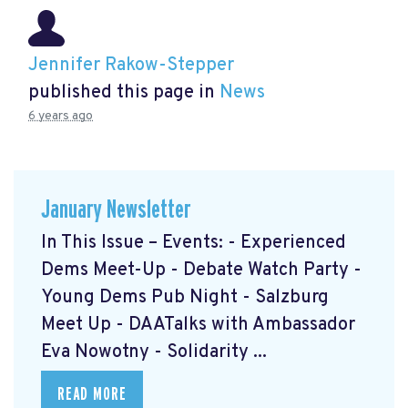
Jennifer Rakow-Stepper
published this page in
News
6 years ago
January Newsletter
In This Issue – Events: - Experienced
Dems Meet-Up - Debate Watch Party -
Young Dems Pub Night - Salzburg
Meet Up - DAATalks with Ambassador
Eva Nowotny - Solidarity ...
READ MORE