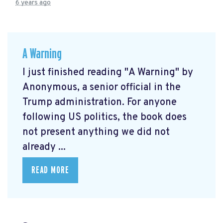
6 years ago
A Warning
I just finished reading "A Warning" by
Anonymous, a senior official in the
Trump administration. For anyone
following US politics, the book does
not present anything we did not
already ...
READ MORE