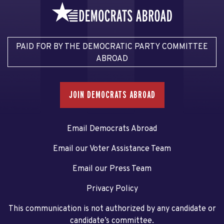
PAID FOR BY THE DEMOCRATIC PARTY COMMITTEE
ABROAD
JOIN DEMOCRATS ABROAD
Email Democrats Abroad
Email our Voter Assistance Team
Email our Press Team
Privacy Policy
This communication is not authorized by any candidate or
candidate’s committee.