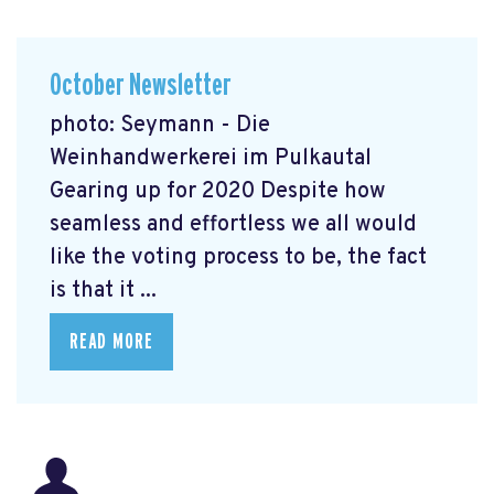
October Newsletter
photo: Seymann - Die
Weinhandwerkerei im Pulkautal
Gearing up for 2020 Despite how
seamless and effortless we all would
like the voting process to be, the fact
is that it ...
READ MORE