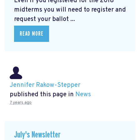
Even if you registered for the 2018
midterms you will need to register and
request your ballot ...
READ MORE
Jennifer Rakow-Stepper
published this page in
News
7 years ago
July's Newsletter