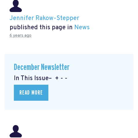
Jennifer Rakow-Stepper
published this page in
News
6 years ago
December Newsletter
In This Issue– + - -
READ MORE