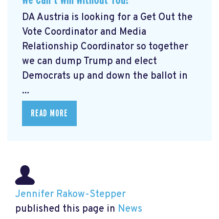
DA Austria is looking for a Get Out the
Vote Coordinator and Media
Relationship Coordinator so together
we can dump Trump and elect
Democrats up and down the ballot in
...
READ MORE
Jennifer Rakow-Stepper
published this page in
News