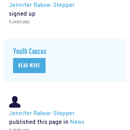
Jennifer Rakow-Stepper
signed up
6 years ago
Youth Caucus
READ MORE
Jennifer Rakow-Stepper
published this page in
News
6 years ago