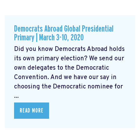
Democrats Abroad Global Presidential
Primary | March 3-10, 2020
Did you know Democrats Abroad holds
its own primary election? We send our
own delegates to the Democratic
Convention. And we have our say in
choosing the Democratic nominee for
...
READ MORE