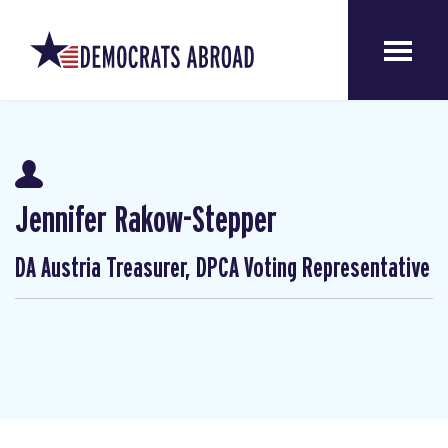
Jennifer Rakow-Stepper
DA Austria Treasurer, DPCA Voting Representative