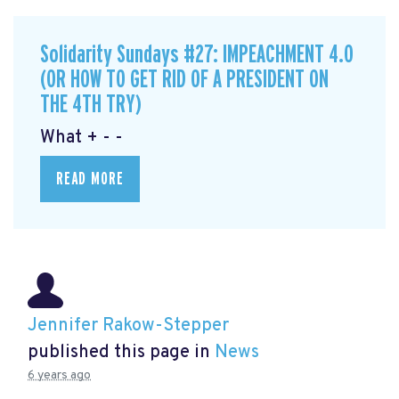
Solidarity Sundays #27: IMPEACHMENT 4.0
(OR HOW TO GET RID OF A PRESIDENT ON
THE 4TH TRY)
What + - -
READ MORE
Jennifer Rakow-Stepper
published this page in
News
6 years ago