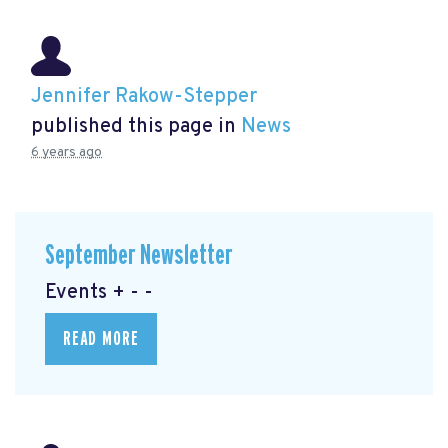
Jennifer Rakow-Stepper
published this page in
News
6 years ago
September Newsletter
Events + - -
READ MORE