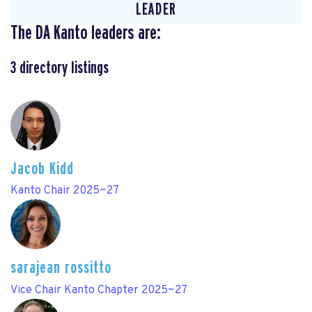
LEADER
The DA Kanto leaders are:
3
directory listings
Jacob Kidd
Kanto Chair 2025~27
sarajean rossitto
Vice Chair Kanto Chapter 2025~27