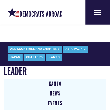
ALL COUNTRIES AND CHAPTERS
ASIA-PACIFIC
JAPAN
CHAPTERS
KANTO
LEADER
KANTO
NEWS
EVENTS