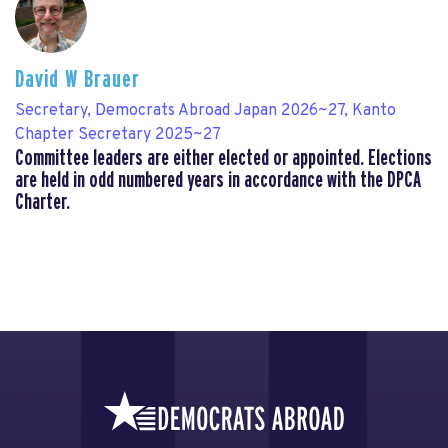
David W Brauer
Secretary, Democrats Abroad Japan 2026~27, Kanto
Chapter Secretary 2025~27
Committee leaders are either elected or appointed. Elections
are held in odd numbered years in accordance with the DPCA
Charter.