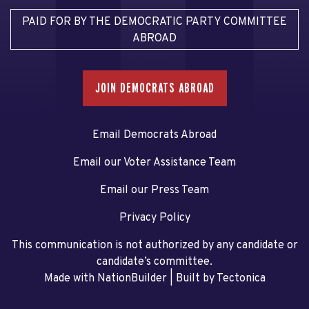
PAID FOR BY THE DEMOCRATIC PARTY COMMITTEE
ABROAD
JOIN DEMOCRATS ABROAD
Email Democrats Abroad
Email our Voter Assistance Team
Email our Press Team
Privacy Policy
This communication is not authorized by any candidate or
candidate’s committee.
Made with NationBuilder
| Built by
Tectonica