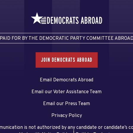
PAID FOR BY THE DEMOCRATIC PARTY COMMITTEE ABROA
JOIN DEMOCRATS ABROAD
Email Democrats Abroad
Email our Voter Assistance Team
Email our Press Team
Privacy Policy
unication is not authorized by any candidate or candidate’s 