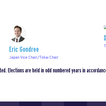
T
Eric Gondree
Japan Vice Chair/Tokai Chair
ted. Elections are held in odd numbered years in accordanc