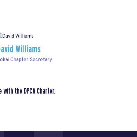
David Williams
okai Chapter Secretary
e with the DPCA Charter.