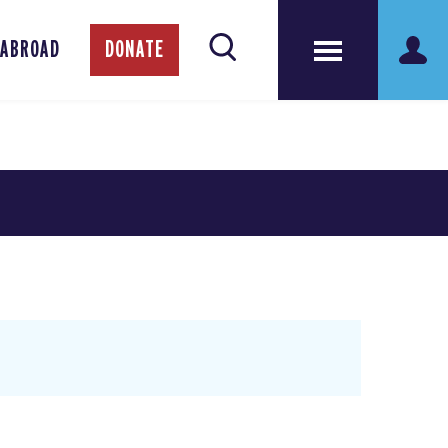
 ABROAD
DONATE