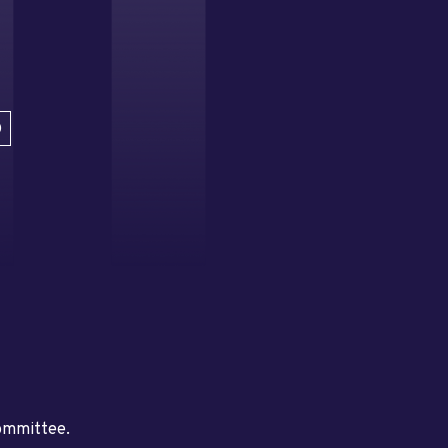
D
committee.