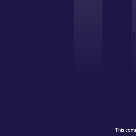
This comm