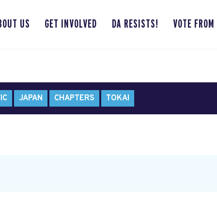
BOUT US
GET INVOLVED
DA RESISTS!
VOTE FROM
IC
JAPAN
CHAPTERS
TOKAI