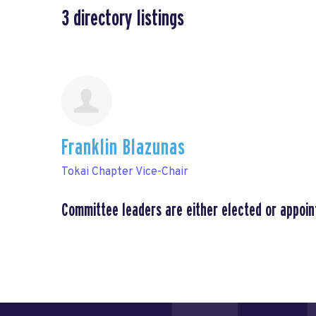
3
directory listings
Franklin Blazunas
Tokai Chapter Vice-Chair
Committee leaders are either elected or appoin