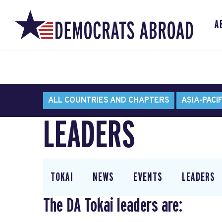
A
ALL COUNTRIES AND CHAPTERS
ASIA-PACIF
LEADERS
TOKAI
NEWS
EVENTS
LEADERS
The DA Tokai leaders are: