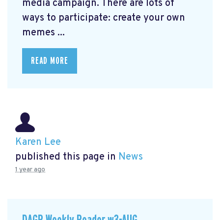
media campaign. There are lots of
ways to participate: create your own
memes ...
READ MORE
Karen Lee
published this page in
News
1 year ago