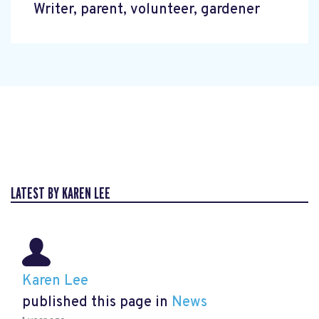
Writer, parent, volunteer, gardener
LATEST BY KAREN LEE
Karen Lee
published this page in
News