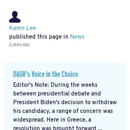
Karen Lee
published this page in
News
2 years ago
DAGR's Voice in the Choice
Editor's Note: During the weeks
between presidential debate and
President Biden's decision to withdraw
his candidacy, a range of concern was
widespread. Here in Greece, a
resolution was brought forward ...