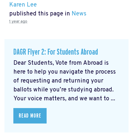
Karen Lee
published this page in
News
1 year ago
DAGR Flyer 2: For Students Abroad
Dear Students, Vote from Abroad is
here to help you navigate the process
of requesting and returning your
ballots while you’re studying abroad.
Your voice matters, and we want to ...
READ MORE