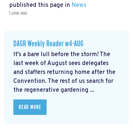
published this page in
News
1 year ago
DAGR Weekly Reader w4-AUG
It's a bare lull before the storm! The
last week of August sees delegates
and staffers returning home after the
Convention. The rest of us search for
the regenerative gardening ...
READ MORE