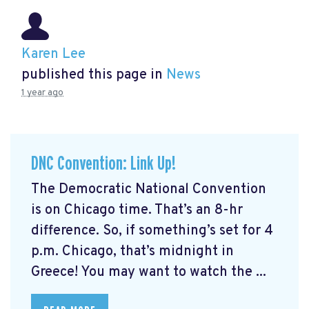
Karen Lee
published this page in
News
1 year ago
DNC Convention: Link Up!
The Democratic National Convention
is on Chicago time. That’s an 8-hr
difference. So, if something’s set for 4
p.m. Chicago, that’s midnight in
Greece! You may want to watch the ...