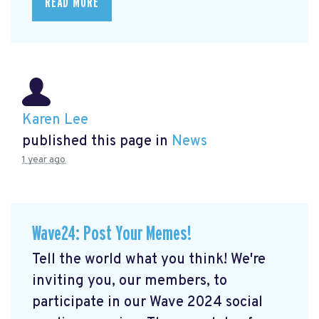
READ MORE
Karen Lee
published this page in
News
1 year ago
Wave24: Post Your Memes!
Tell the world what you think! We're
inviting you, our members, to
participate in our Wave 2024 social