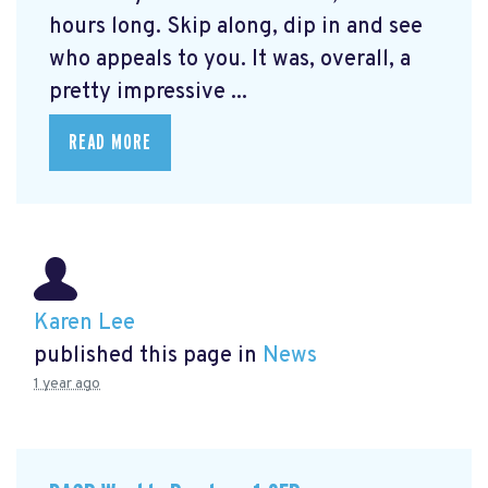
hours long. Skip along, dip in and see
who appeals to you. It was, overall, a
pretty impressive ...
READ MORE
Karen Lee
published this page in
News
1 year ago