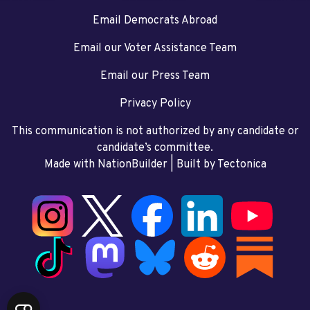
Email Democrats Abroad
Email our Voter Assistance Team
Email our Press Team
Privacy Policy
This communication is not authorized by any candidate or
candidate’s committee.
Made with NationBuilder
| Built by
Tectonica