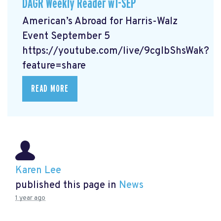
DAGR Weekly Reader w1-SEP
American’s Abroad for Harris-Walz
Event September 5
https://youtube.com/live/9cgIbShsWak?
feature=share
READ MORE
Karen Lee
published this page in
News
1 year ago