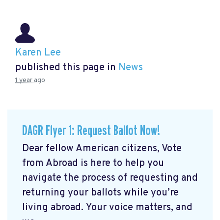
Karen Lee
published this page in
News
1 year ago
DAGR Flyer 1: Request Ballot Now!
Dear fellow American citizens, Vote
from Abroad is here to help you
navigate the process of requesting and
returning your ballots while you’re
living abroad. Your voice matters, and