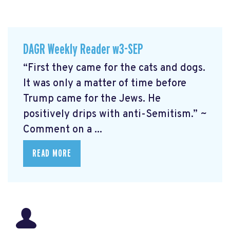
DAGR Weekly Reader w3-SEP
“First they came for the cats and dogs.
It was only a matter of time before
Trump came for the Jews. He
positively drips with anti-Semitism.” ~
Comment on a ...
READ MORE