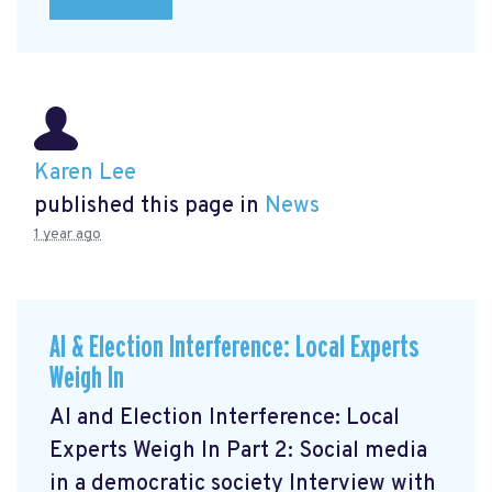
Karen Lee
published this page in
News
1 year ago
AI & Election Interference: Local Experts
Weigh In
AI and Election Interference: Local
Experts Weigh In Part 2: Social media
in a democratic society Interview with