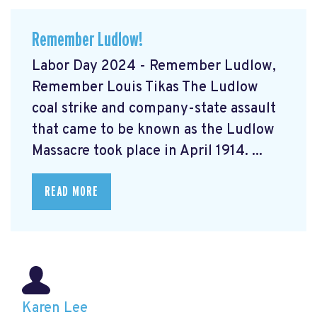
Remember Ludlow!
Labor Day 2024 - Remember Ludlow,
Remember Louis Tikas The Ludlow
coal strike and company-state assault
that came to be known as the Ludlow
Massacre took place in April 1914. ...
READ MORE
Karen Lee