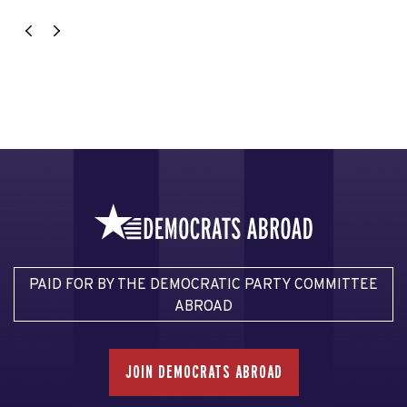
PAID FOR BY THE DEMOCRATIC PARTY COMMITTEE
ABROAD
JOIN DEMOCRATS ABROAD