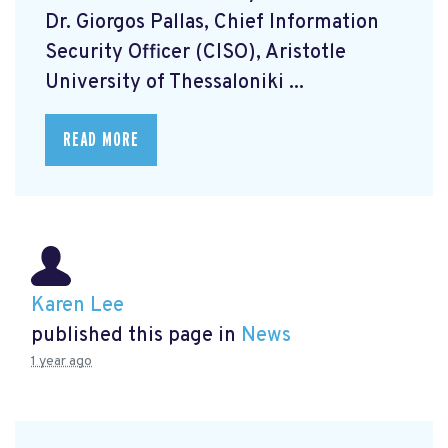
Dr. Giorgos Pallas, Chief Information
Security Officer (CISO), Aristotle
University of Thessaloniki ...
READ MORE
Karen Lee
published this page in
News
1 year ago