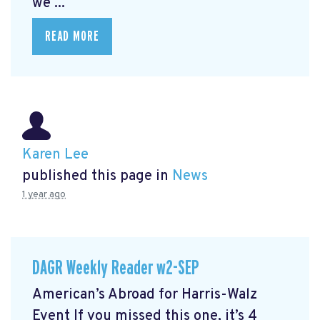
we ...
READ MORE
Karen Lee
published this page in
News
1 year ago
DAGR Weekly Reader w2-SEP
American’s Abroad for Harris-Walz
Event
If you missed this one, it’s 4