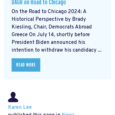
DAGR on Road to Chicago
On the Road to Chicago 2024: A
Historical Perspective by Brady
Kiesling, Chair, Democrats Abroad
Greece On July 14, shortly before
President Biden announced his
intention to withdraw his candidacy ...
READ MORE
Karen Lee