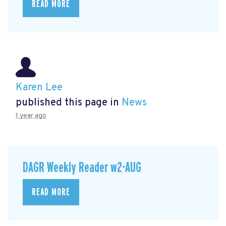
READ MORE
Karen Lee
published this page in
News
1 year ago
DAGR Weekly Reader w2-AUG
READ MORE