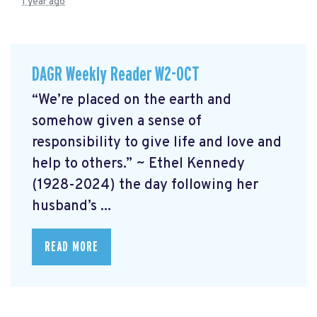
1 year ago
DAGR Weekly Reader W2-OCT
“We’re placed on the earth and
somehow given a sense of
responsibility to give life and love and
help to others.” ~ Ethel Kennedy
(1928-2024) the day following her
husband’s ...
READ MORE