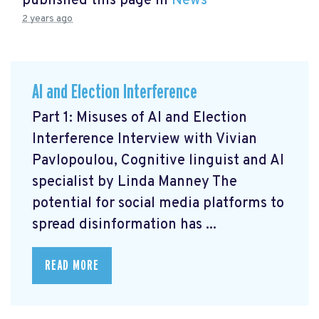
published this page in
News
2 years ago
AI and Election Interference
Part 1: Misuses of AI and Election
Interference Interview with Vivian
Pavlopoulou, Cognitive linguist and AI
specialist by Linda Manney The
potential for social media platforms to
spread disinformation has ...
READ MORE