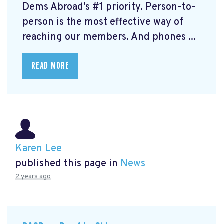
Dems Abroad's #1 priority. Person-to-
person is the most effective way of
reaching our members. And phones ...
READ MORE
Karen Lee
published this page in
News
2 years ago