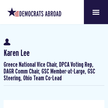
Karen Lee
Greece National Vice Chair, DPCA Voting Rep,
DAGR Comm Chair, GSC Member-at-Large, GSC
Steering, Ohio Team Co-Lead