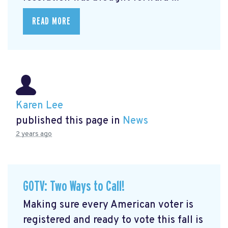
READ MORE
Karen Lee
published this page in
News
2 years ago
GOTV: Two Ways to Call!
Making sure every American voter is
registered and ready to vote this fall is