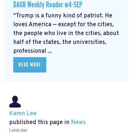
DAGR Weekly Reader w4-SEP
“Trump is a funny kind of patriot. He
loves America — except for the cities,
the people who live in the cities, about
half of the states, the universities,
professional ...
READ MORE
Karen Lee
published this page in
News
1 year ago