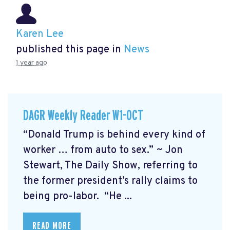
Karen Lee
published this page in
News
1 year ago
DAGR Weekly Reader W1-OCT
“Donald Trump is behind every kind of
worker … from auto to sex.” ~ Jon
Stewart, The Daily Show, referring to
the former president’s rally claims to
being pro-labor. “He ...
READ MORE