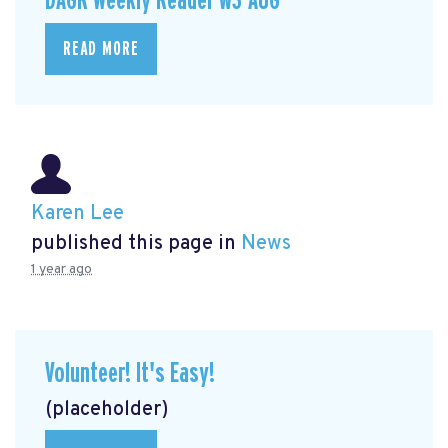
DAGR Weekly Reader w3-AUG
READ MORE
Karen Lee
published this page in
News
1 year ago
Volunteer! It's Easy!
(placeholder)