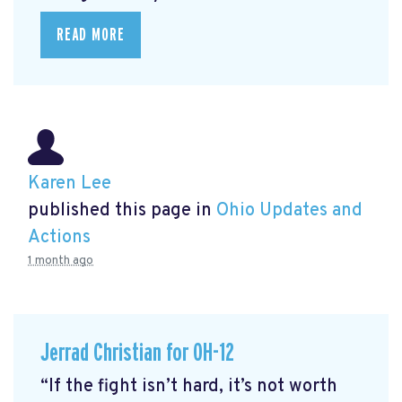
READ MORE
Karen Lee
published this page in
Ohio Updates and
Actions
1 month ago
Jerrad Christian for OH-12
“If the fight isn’t hard, it’s not worth