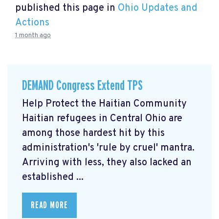
published this page in
Ohio Updates and
Actions
1 month ago
DEMAND Congress Extend TPS
Help Protect the Haitian Community
Haitian refugees in Central Ohio are
among those hardest hit by this
administration's 'rule by cruel' mantra.
Arriving with less, they also lacked an
established ...
READ MORE