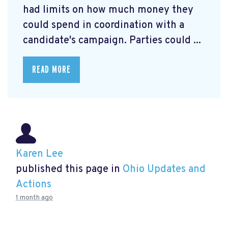
had limits on how much money they
could spend in coordination with a
candidate's campaign. Parties could ...
READ MORE
Karen Lee
published this page in
Ohio Updates and
Actions
1 month ago