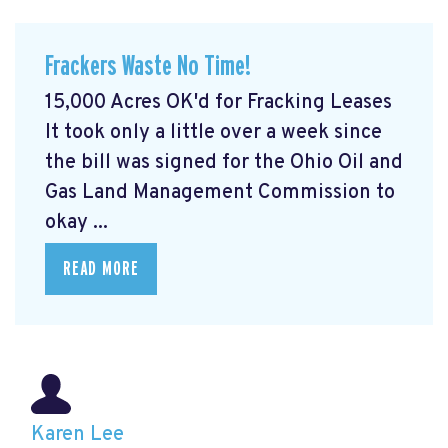
Frackers Waste No Time!
15,000 Acres OK'd for Fracking Leases
It took only a little over a week since
the bill was signed for the Ohio Oil and
Gas Land Management Commission to
okay ...
READ MORE
Karen Lee