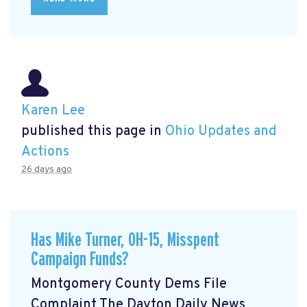
Karen Lee
published this page in
Ohio Updates and
Actions
26 days ago
Has Mike Turner, OH-15, Misspent
Campaign Funds?
Montgomery County Dems File
Complaint The Dayton Daily News