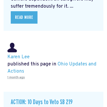
suffer tremendously for it. ...
READ MORE
Karen Lee
published this page in
Ohio Updates and
Actions
1 month ago
ACTION: 10 Days to Veto SB 219