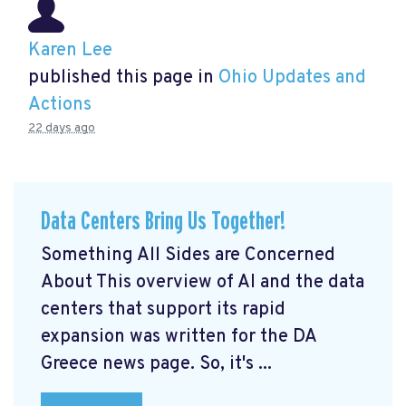
Karen Lee
published this page in
Ohio Updates and
Actions
22 days ago
Data Centers Bring Us Together!
Something All Sides are Concerned
About This overview of AI and the data
centers that support its rapid
expansion was written for the DA
Greece news page. So, it's ...