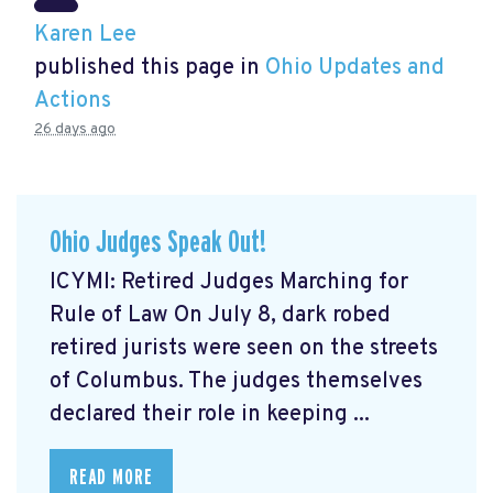
Karen Lee
published this page in
Ohio Updates and
Actions
26 days ago
Ohio Judges Speak Out!
ICYMI: Retired Judges Marching for
Rule of Law On July 8, dark robed
retired jurists were seen on the streets
of Columbus. The judges themselves
declared their role in keeping ...
READ MORE