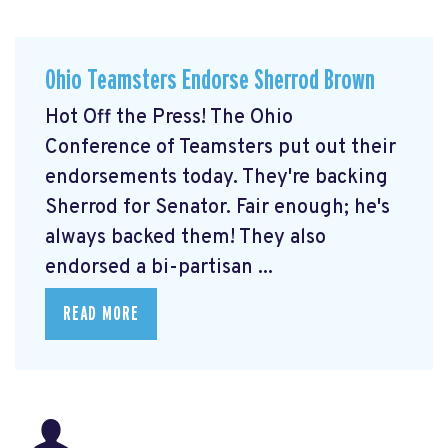
Ohio Teamsters Endorse Sherrod Brown
Hot Off the Press! The Ohio
Conference of Teamsters put out their
endorsements today. They're backing
Sherrod for Senator. Fair enough; he's
always backed them! They also
endorsed a bi-partisan ...
READ MORE