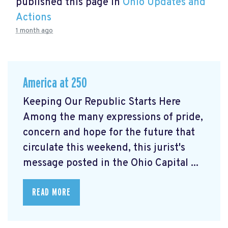
published this page in
Ohio Updates and
Actions
1 month ago
America at 250
Keeping Our Republic Starts Here
Among the many expressions of pride,
concern and hope for the future that
circulate this weekend, this jurist's
message posted in the Ohio Capital ...
READ MORE