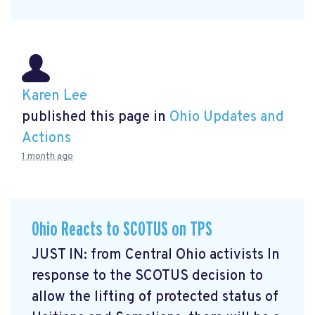
Karen Lee
published this page in
Ohio Updates and
Actions
1 month ago
Ohio Reacts to SCOTUS on TPS
JUST IN: from Central Ohio activists In
response to the SCOTUS decision to
allow the lifting of protected status of