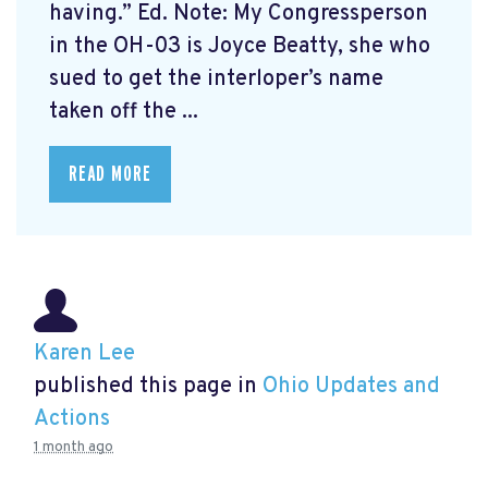
having.” Ed. Note: My Congressperson
in the OH-03 is Joyce Beatty, she who
sued to get the interloper’s name
taken off the ...
READ MORE
Karen Lee
published this page in
Ohio Updates and
Actions
1 month ago