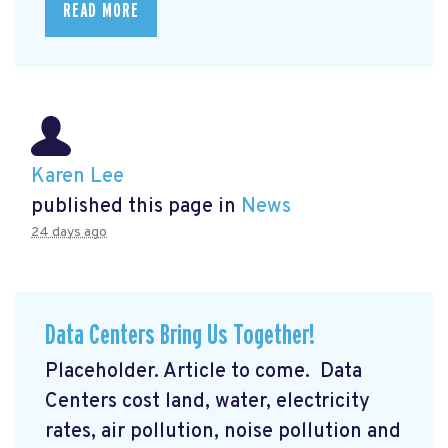
READ MORE
Karen Lee
published this page in
News
24 days ago
Data Centers Bring Us Together!
Placeholder. Article to come. Data
Centers cost land, water, electricity
rates, air pollution, noise pollution and