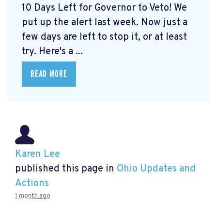
10 Days Left for Governor to Veto! We
put up the alert last week. Now just a
few days are left to stop it, or at least
try. Here's a ...
READ MORE
Karen Lee
published this page in
Ohio Updates and
Actions
1 month ago