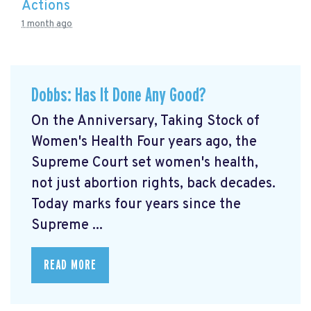
Actions
1 month ago
Dobbs: Has It Done Any Good?
On the Anniversary, Taking Stock of
Women's Health Four years ago, the
Supreme Court set women's health,
not just abortion rights, back decades.
Today marks four years since the
Supreme ...
READ MORE