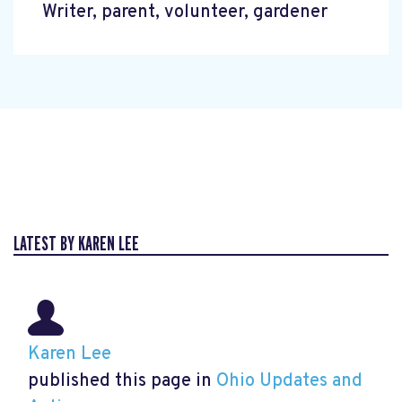
Writer, parent, volunteer, gardener
LATEST BY KAREN LEE
Karen Lee
published this page in
Ohio Updates and