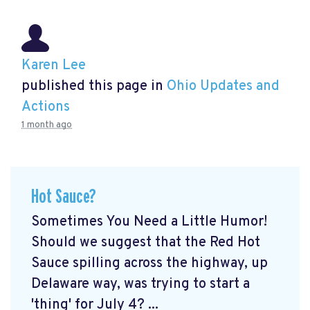
Karen Lee
published this page in
Ohio Updates and
Actions
1 month ago
Hot Sauce?
Sometimes You Need a Little Humor!
Should we suggest that the Red Hot
Sauce spilling across the highway, up
Delaware way, was trying to start a
'thing' for July 4? ...