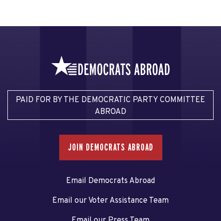
PAID FOR BY THE DEMOCRATIC PARTY COMMITTEE
ABROAD
JOIN DEMOCRATS ABROAD
Email Democrats Abroad
Email our Voter Assistance Team
Email our Press Team