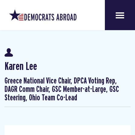
Karen Lee
Greece National Vice Chair, DPCA Voting Rep,
DAGR Comm Chair, GSC Member-at-Large, GSC
Steering, Ohio Team Co-Lead