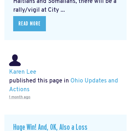
Haitians and Somalians, there will be a
rally/vigil at City ...
READ MORE
Karen Lee
published this page in
Ohio Updates and
Actions
1 month ago
Huge Win! And, OK, Also a Loss