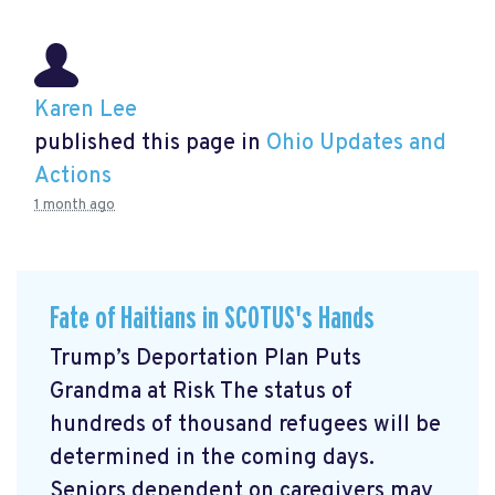
Karen Lee
published this page in
Ohio Updates and
Actions
1 month ago
Fate of Haitians in SCOTUS's Hands
Trump’s Deportation Plan Puts
Grandma at Risk The status of
hundreds of thousand refugees will be
determined in the coming days.
Seniors dependent on caregivers may