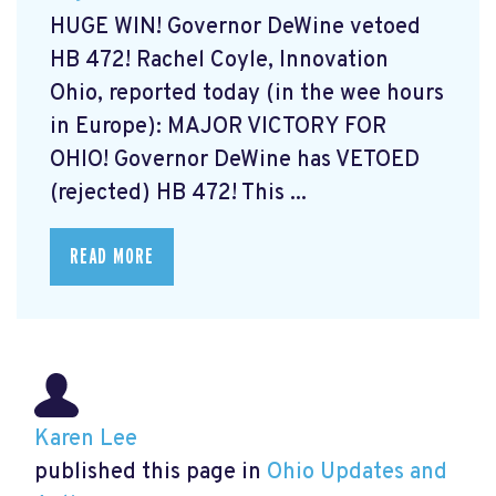
HUGE WIN! Governor DeWine vetoed
HB 472! Rachel Coyle, Innovation
Ohio, reported today (in the wee hours
in Europe): MAJOR VICTORY FOR
OHIO! Governor DeWine has VETOED
(rejected) HB 472! This ...
READ MORE
Karen Lee
published this page in
Ohio Updates and