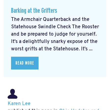
Barking at the Grifters
The Armchair Quarterback and the
Statehouse Swindle Check The Rooster
and be prepared to judge for yourself.
It's a delightfully snarky expose of the
worst grifts at the Statehouse. It's ...
READ MORE
Karen Lee