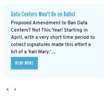
Data Centers Won't Be on Ballot
Proposed Amendment to Ban Data
Centers? Not This Year! Starting in
April, with a very short time period to
collect signatures made this effort a
bit of a 'hail Mary.' ...
READ MORE