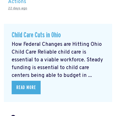
Actions
22 days ago
Child Care Cuts in Ohio
How Federal Changes are Hitting Ohio
Child Care Reliable child care is
essential to a viable workforce. Steady
funding is essential to child care
centers being able to budget in ...
READ MORE