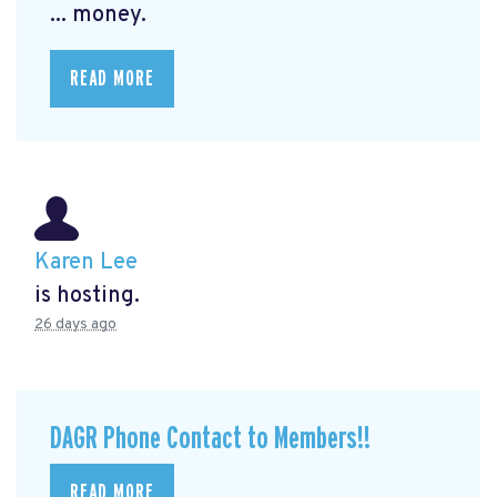
... money.
READ MORE
Karen Lee
is hosting.
26 days ago
DAGR Phone Contact to Members!!
READ MORE