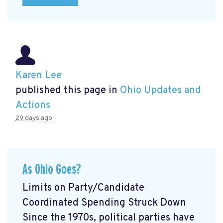
Karen Lee
published this page in
Ohio Updates and
Actions
29 days ago
As Ohio Goes?
Limits on Party/Candidate
Coordinated Spending Struck Down
Since the 1970s, political parties have