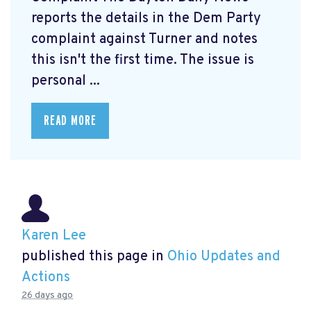
reports the details in the Dem Party
complaint against Turner and notes
this isn't the first time. The issue is
personal ...
READ MORE
Karen Lee
published this page in
Ohio Updates and
Actions
26 days ago