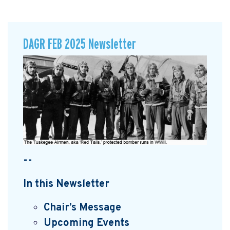
DAGR FEB 2025 Newsletter
--
In this Newsletter
Chair’s Message
Upcoming Events