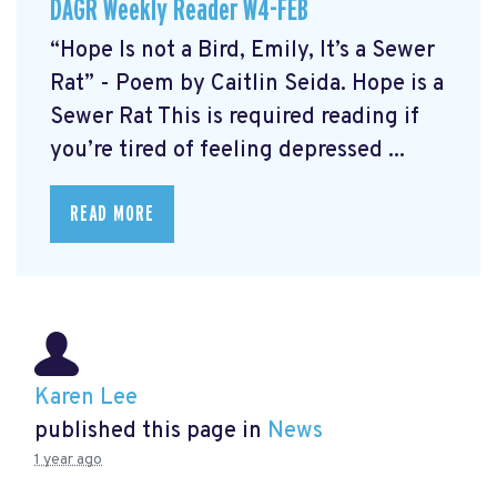
DAGR Weekly Reader W4-FEB
“Hope Is not a Bird, Emily, It’s a Sewer
Rat” - Poem by Caitlin Seida. Hope is a
Sewer Rat This is required reading if
you’re tired of feeling depressed ...
READ MORE
Karen Lee
published this page in
News
1 year ago