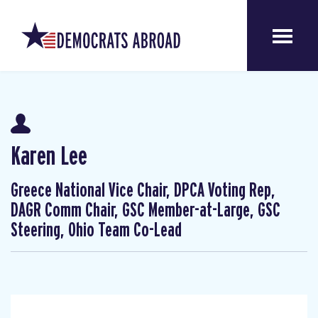
Karen Lee
Greece National Vice Chair, DPCA Voting Rep,
DAGR Comm Chair, GSC Member-at-Large, GSC
Steering, Ohio Team Co-Lead