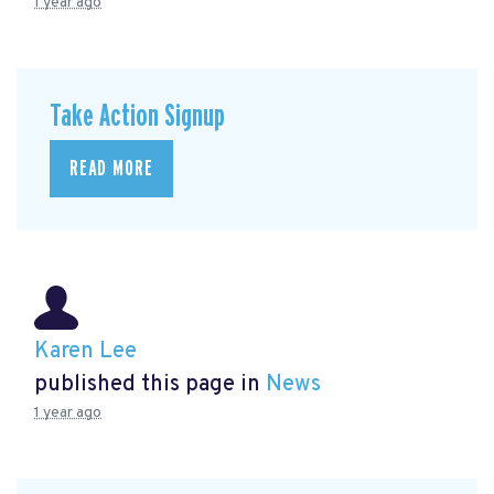
1 year ago
Take Action Signup
READ MORE
Karen Lee
published this page in
News
1 year ago