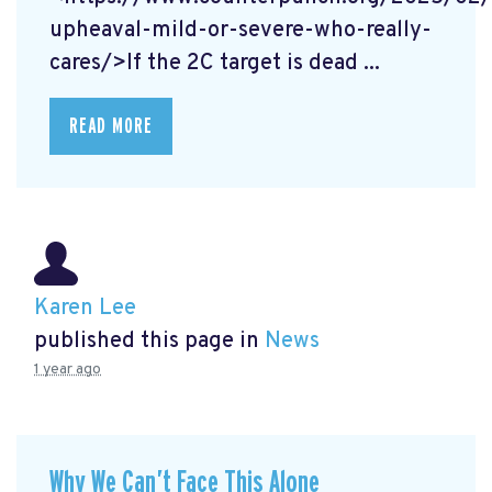
upheaval-mild-or-severe-who-really-
cares/>If the 2C target is dead ...
READ MORE
Karen Lee
published this page in
News
1 year ago
Why We Can’t Face This Alone