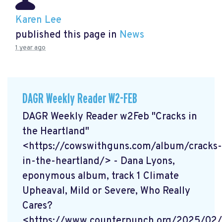
Karen Lee
published this page in
News
1 year ago
DAGR Weekly Reader W2-FEB
DAGR Weekly Reader w2Feb "Cracks in
the Heartland"
<https://cowswithguns.com/album/cracks-
in-the-heartland/> - Dana Lyons,
eponymous album, track 1 Climate
Upheaval, Mild or Severe, Who Really
Cares?
<https://www.counterpunch.org/2025/02/