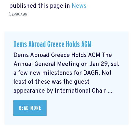
published this page in
News
1 year ago
Dems Abroad Greece Holds AGM
Dems Abroad Greece Holds AGM The
Annual General Meeting on Jan 29, set
a few new milestones for DAGR. Not
least of these was the guest
appearance by international Chair ...
READ MORE