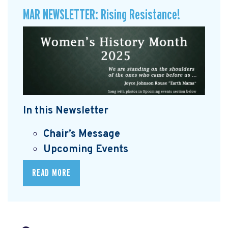
MAR NEWSLETTER: Rising Resistance!
In this Newsletter
Chair’s Message
Upcoming Events
READ MORE