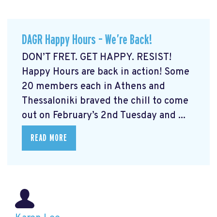
DAGR Happy Hours – We’re Back!
DON’T FRET. GET HAPPY. RESIST!
Happy Hours are back in action! Some
20 members each in Athens and
Thessaloniki braved the chill to come
out on February’s 2nd Tuesday and ...
READ MORE