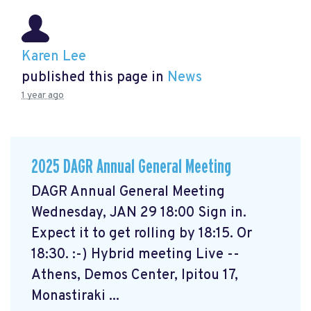
Karen Lee
published this page in
News
1 year ago
2025 DAGR Annual General Meeting
DAGR Annual General Meeting
Wednesday, JAN 29 18:00 Sign in.
Expect it to get rolling by 18:15. Or
18:30. :-) Hybrid meeting Live --
Athens, Demos Center, Ipitou 17,
Monastiraki ...