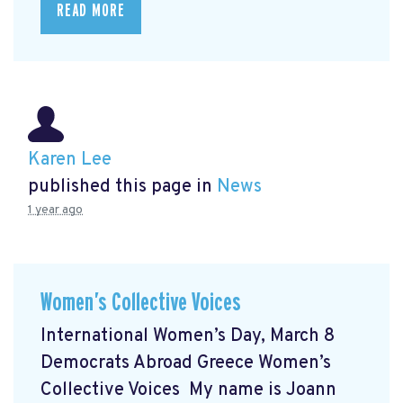
READ MORE
Karen Lee
published this page in
News
1 year ago
Women’s Collective Voices
International Women’s Day, March 8
Democrats Abroad Greece Women’s
Collective Voices My name is Joann