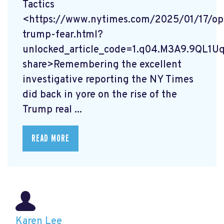
Tactics
<https://www.nytimes.com/2025/01/17/op
trump-fear.html?
unlocked_article_code=1.q04.M3A9.9QL1U
share>Remembering the excellent
investigative reporting the NY Times
did back in yore on the rise of the
Trump real ...
READ MORE
Karen Lee