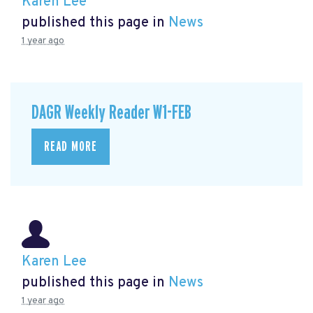
Karen Lee
published this page in
News
1 year ago
DAGR Weekly Reader W1-FEB
READ MORE
Karen Lee
published this page in
News
1 year ago