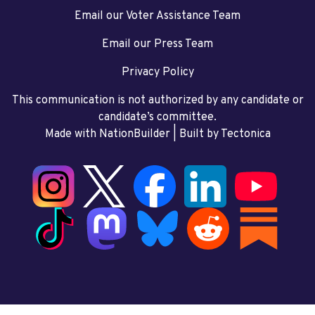
Email our Voter Assistance Team
Email our Press Team
Privacy Policy
This communication is not authorized by any candidate or
candidate’s committee.
Made with NationBuilder
| Built by
Tectonica