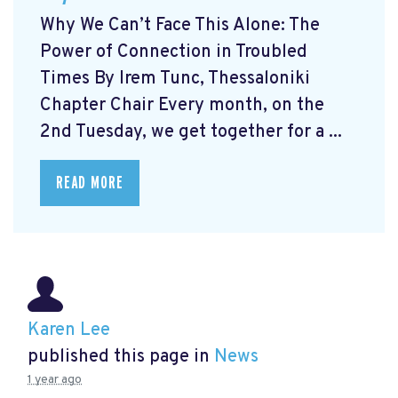
Why We Can’t Face This Alone: The
Power of Connection in Troubled
Times By Irem Tunc, Thessaloniki
Chapter Chair Every month, on the
2nd Tuesday, we get together for a ...
READ MORE
Karen Lee
published this page in
News
1 year ago