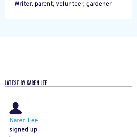
Writer, parent, volunteer, gardener
LATEST BY KAREN LEE
Karen Lee
signed up