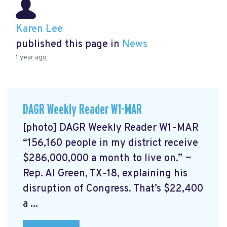
Karen Lee
published this page in
News
1 year ago
DAGR Weekly Reader W1-MAR
[photo] DAGR Weekly Reader W1-MAR
“156,160 people in my district receive
$286,000,000 a month to live on.” ~
Rep. Al Green, TX-18, explaining his
disruption of Congress. That’s $22,400
a ...