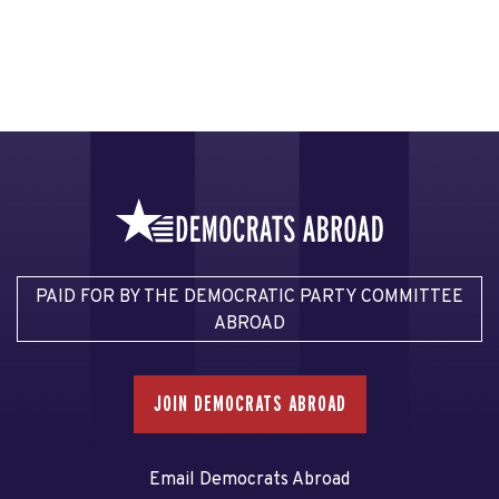
PAID FOR BY THE DEMOCRATIC PARTY COMMITTEE
ABROAD
JOIN DEMOCRATS ABROAD
Email Democrats Abroad