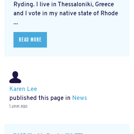
Ryding. I live in Thessaloniki, Greece
and I vote in my native state of Rhode
...
READ MORE
Karen Lee
published this page in
News
1 year ago