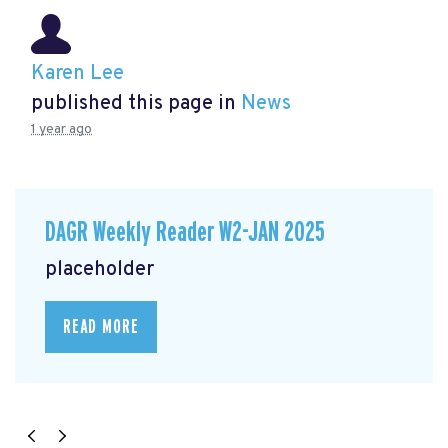
Karen Lee
published this page in
News
1 year ago
DAGR Weekly Reader W2-JAN 2025
placeholder
READ MORE