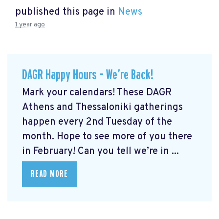
published this page in
News
1 year ago
DAGR Happy Hours – We’re Back!
Mark your calendars! These DAGR
Athens and Thessaloniki gatherings
happen every 2nd Tuesday of the
month. Hope to see more of you there
in February! Can you tell we’re in ...
READ MORE