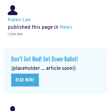
Karen Lee
published this page in
News
1 year ago
Don't Get Mad! Get Down-Ballot!
(placeholder ... article soon!)
READ MORE