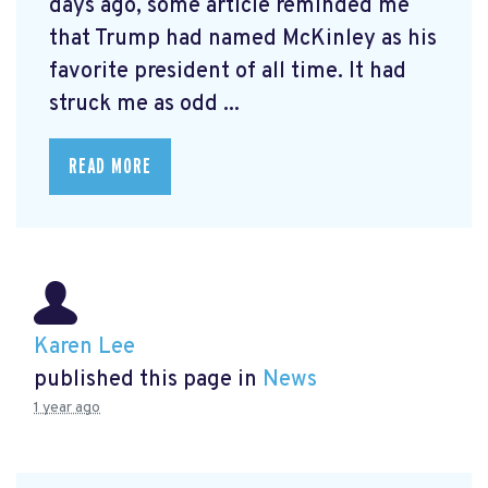
days ago, some article reminded me
that Trump had named McKinley as his
favorite president of all time. It had
struck me as odd ...
READ MORE
Karen Lee
published this page in
News
1 year ago