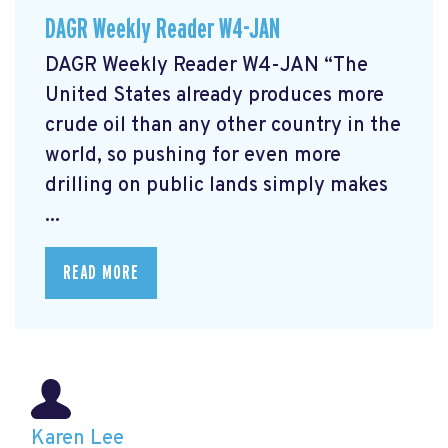
DAGR Weekly Reader W4-JAN
DAGR Weekly Reader W4-JAN “The
United States already produces more
crude oil than any other country in the
world, so pushing for even more
drilling on public lands simply makes
...
READ MORE
Karen Lee