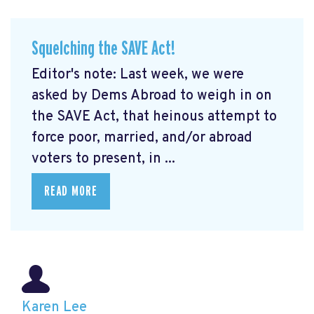
Squelching the SAVE Act!
Editor's note: Last week, we were
asked by Dems Abroad to weigh in on
the SAVE Act, that heinous attempt to
force poor, married, and/or abroad
voters to present, in ...
READ MORE
Karen Lee