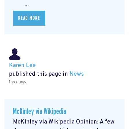
...
READ MORE
Karen Lee
published this page in
News
1 year ago
McKinley via Wikipedia
McKinley via Wikipedia Opinion: A few