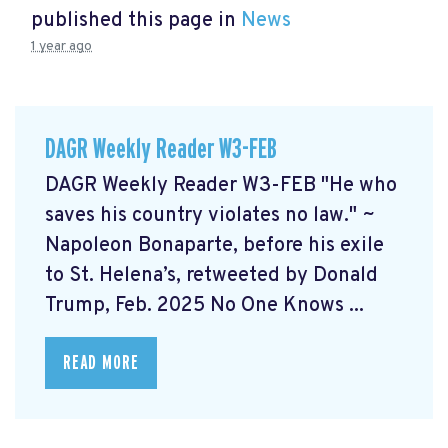
published this page in
News
1 year ago
DAGR Weekly Reader W3-FEB
DAGR Weekly Reader W3-FEB "He who
saves his country violates no law." ~
Napoleon Bonaparte, before his exile
to St. Helena’s, retweeted by Donald
Trump, Feb. 2025 No One Knows ...
READ MORE