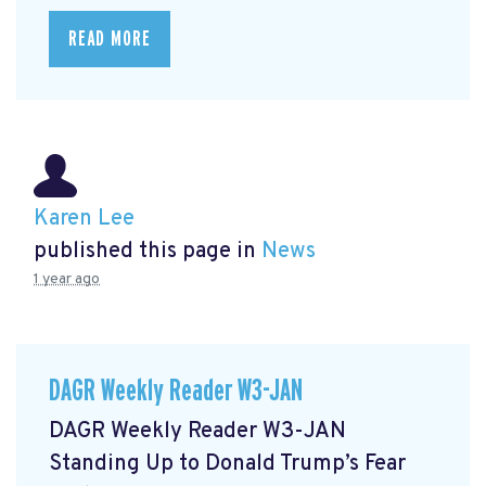
READ MORE
Karen Lee
published this page in
News
1 year ago
DAGR Weekly Reader W3-JAN
DAGR Weekly Reader W3-JAN
Standing Up to Donald Trump’s Fear