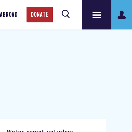
 ABROAD
DONATE