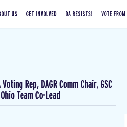
BOUT US
GET INVOLVED
DA RESISTS!
VOTE FROM
CA Voting Rep, DAGR Comm Chair, GSC
 Ohio Team Co-Lead