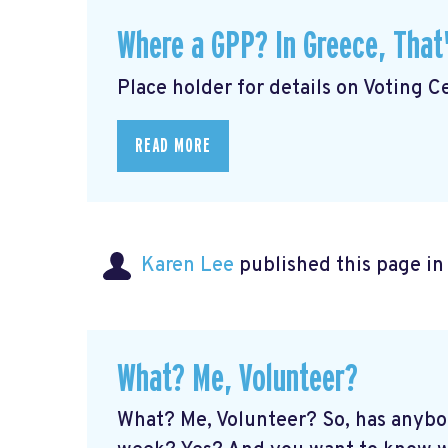
Where a GPP? In Greece, That
Place holder for details on Voting Ce
READ MORE
Karen Lee
published this page i
What? Me, Volunteer?
What? Me, Volunteer? So, has anybo