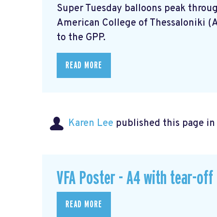
Super Tuesday balloons peak through
American College of Thessaloniki (
to the GPP.
READ MORE
Karen Lee
published this page i
VFA Poster - A4 with tear-off
READ MORE