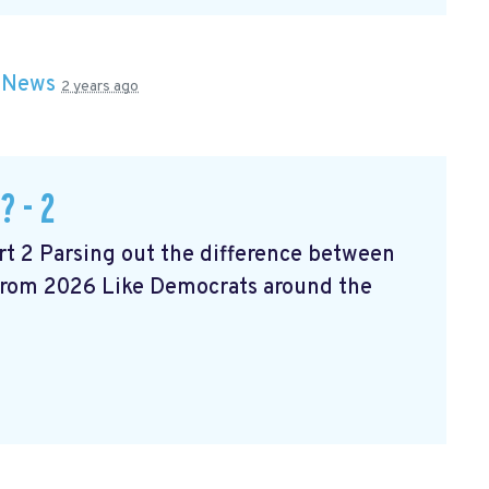
n
News
2 years ago
? - 2
t 2 Parsing out the difference between
 from 2026 Like Democrats around the