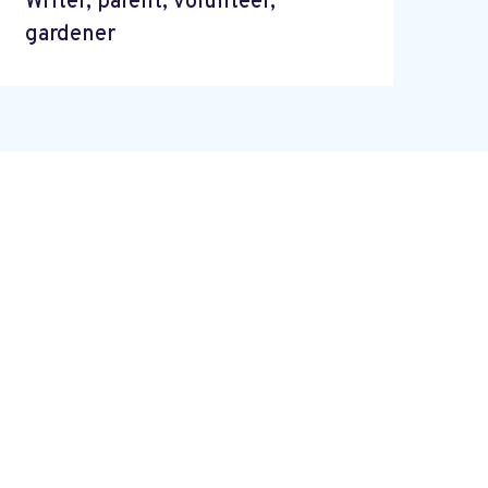
Writer, parent, volunteer,
gardener