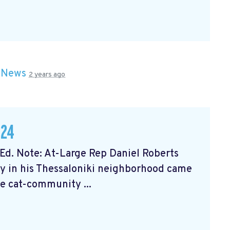
n
News
2 years ago
024
Ed. Note: At-Large Rep Daniel Roberts
 in his Thessaloniki neighborhood came
he cat-community ...