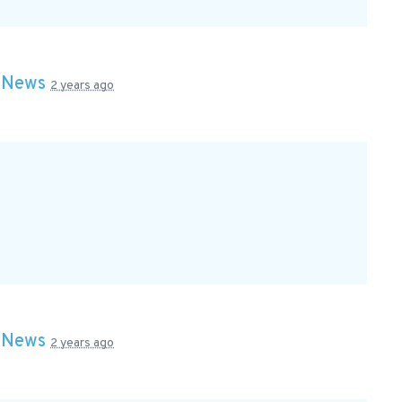
n
News
2 years ago
n
News
2 years ago