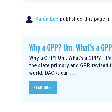
Karen Lee
published this page i
Why a GPP? Um, What’s a GPP
Why a GPP? Um, What’s a GPP? - Par
the state primary and GPP, revised
world, DAGRs can ...
READ MORE