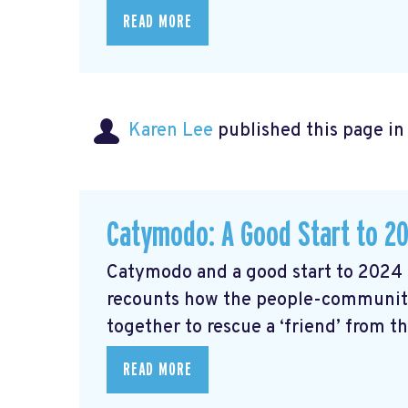
READ MORE
Karen Lee
published this page i
Catymodo: A Good Start to 2
Catymodo and a good start to 2024 
recounts how the people-community
together to rescue a ‘friend’ from t
READ MORE