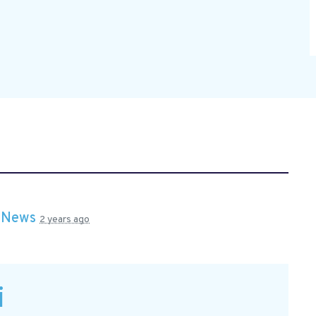
n
News
2 years ago
i