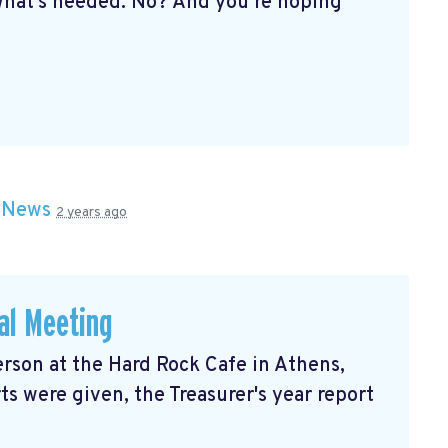
hat’s needed. No? And you’re hoping
n
News
2 years ago
al Meeting
rson at the Hard Rock Cafe in Athens,
ts were given, the Treasurer's year report