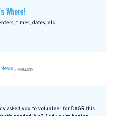
's Where!
nters, times, dates, etc.
n
News
2 years ago
dy asked you to volunteer for DAGR this