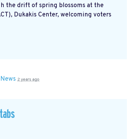
 the drift of spring blossoms at the
ACT), Dukakis Center, welcoming voters
n
News
2 years ago
 tabs