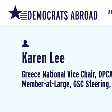
A
Karen Lee
Greece National Vice Chair, DP
Member-at-Large, GSC Steering,