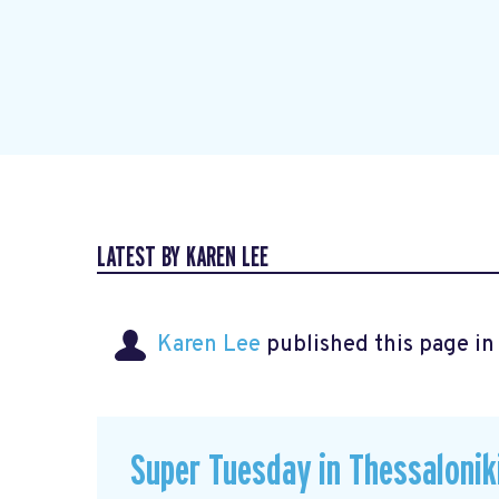
LATEST BY KAREN LEE
Karen Lee
published this page i
Super Tuesday in Thessalonik