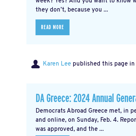
week? Yes? And you want to know w
they don’t, because you ...
READ MORE
Karen Lee
published this page i
DA Greece: 2024 Annual Gener
Democrats Abroad Greece met, in pe
and online, on Sunday, Feb. 4. Repor
was approved, and the ...