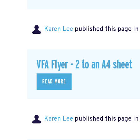
Karen Lee
published this page i
VFA Flyer - 2 to an A4 sheet
READ MORE
Karen Lee
published this page i