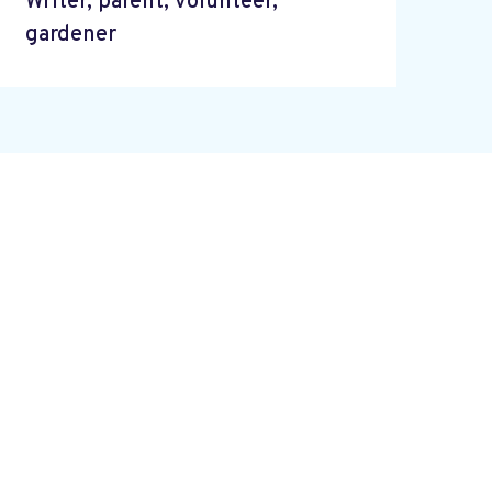
Writer, parent, volunteer,
gardener