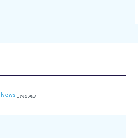
n
News
1 year ago