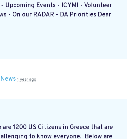
e - Upcoming Events - ICYMI - Volunteer
s - On our RADAR - DA Priorities Dear
n
News
1 year ago
are 1200 US Citizens in Greece that are
allenging to know everyone! Below are