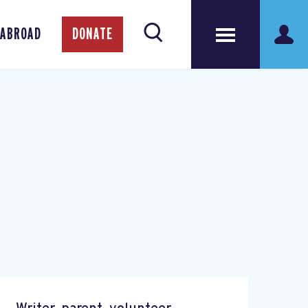
 ABROAD
DONATE