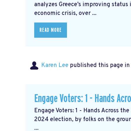
analyzes Greece’s improving status i
economic crisis, over ...
READ MORE
Karen Lee
published this page i
Engage Voters: 1 - Hands Acr
Engage Voters: 1 - Hands Across the 
2024 election, by folks on the grou
...