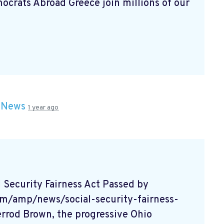
rats Abroad Greece join millions of our
n
News
1 year ago
Security Fairness Act Passed by
m/amp/news/social-security-fairness-
rrod Brown, the progressive Ohio