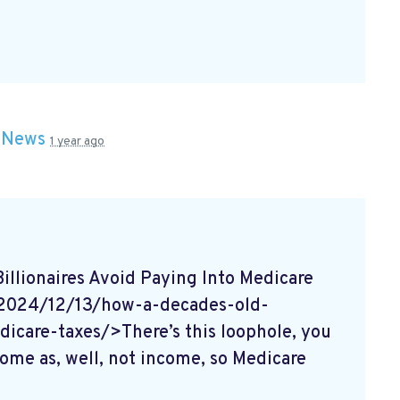
n
News
1 year ago
lionaires Avoid Paying Into Medicare
/2024/12/13/how-a-decades-old-
dicare-taxes/>There’s this loophole, you
come as, well, not income, so Medicare