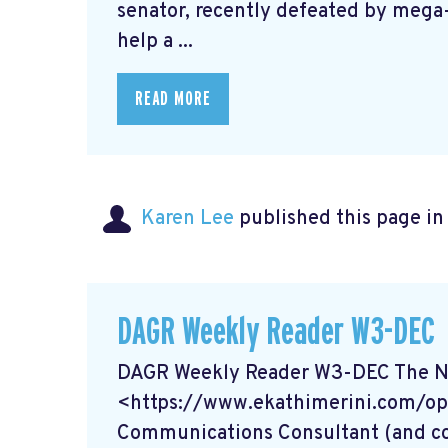
senator, recently defeated by mega-
help a ...
READ MORE
Karen Lee
published this page i
DAGR Weekly Reader W3-DEC
DAGR Weekly Reader W3-DEC The Na
<https://www.ekathimerini.com/op
Communications Consultant (and coi