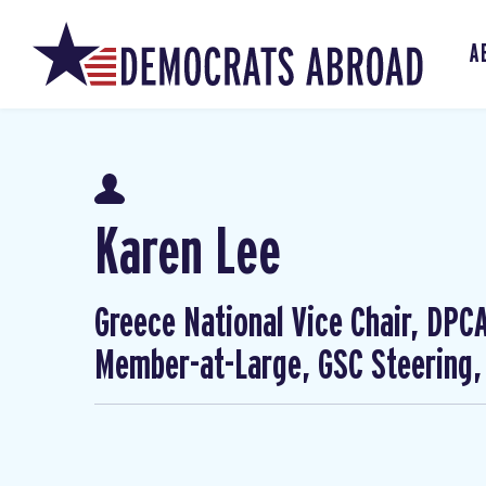
A
Karen Lee
Greece National Vice Chair, DP
Member-at-Large, GSC Steering,