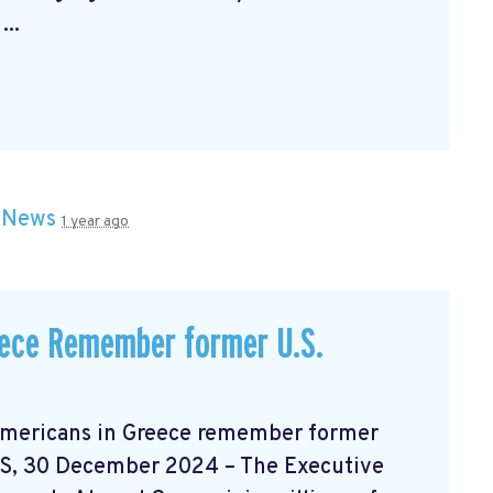
..
n
News
1 year ago
ece Remember former U.S.
 Greece remember former
S, 30 December 2024 – The Executive