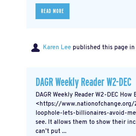
READ MORE
Karen Lee
published this page i
DAGR Weekly Reader W2-DEC
DAGR Weekly Reader W2-DEC How Bil
<https://www.nationofchange.org
loophole-lets-billionaires-avoid-me
see. It allows them to show their in
can’t put ...