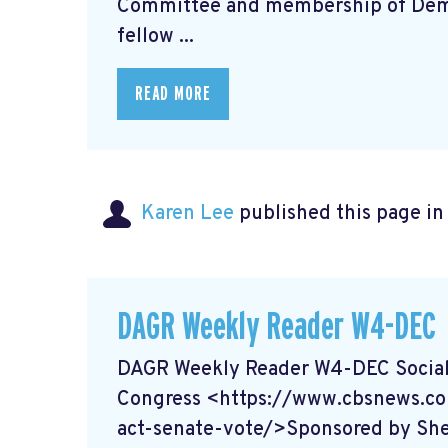
Committee and membership of Democ
fellow ...
READ MORE
Karen Lee
published this page i
DAGR Weekly Reader W4-DEC
DAGR Weekly Reader W4-DEC Social 
Congress <https://www.cbsnews.co
act-senate-vote/>Sponsored by She