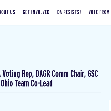
BOUT US
GET INVOLVED
DA RESISTS!
VOTE FROM
CA Voting Rep, DAGR Comm Chair, GSC
 Ohio Team Co-Lead