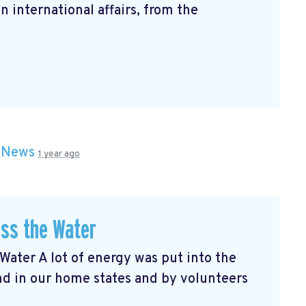
n international affairs, from the
n
News
1 year ago
oss the Water
Water A lot of energy was put into the
nd in our home states and by volunteers