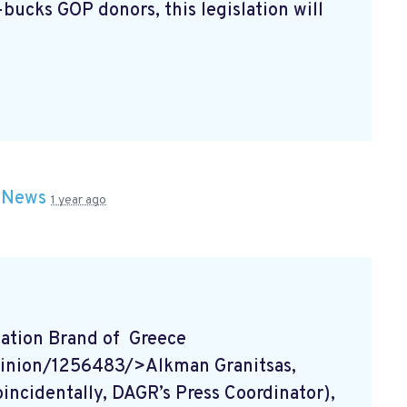
bucks GOP donors, this legislation will
n
News
1 year ago
tion Brand of Greece
inion/1256483/>Alkman Granitsas,
ncidentally, DAGR’s Press Coordinator),