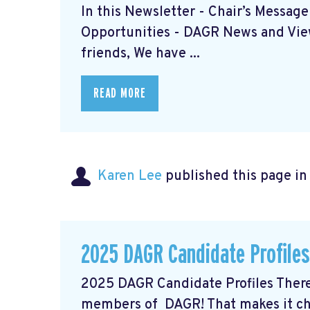
In this Newsletter - Chair’s Messag
Opportunities - DAGR News and View
friends, We have ...
READ MORE
Karen Lee
published this page i
2025 DAGR Candidate Profiles
2025 DAGR Candidate Profiles There 
members of DAGR! That makes it ch