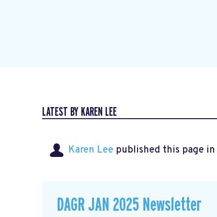
LATEST BY KAREN LEE
Karen Lee
published this page i
DAGR JAN 2025 Newsletter