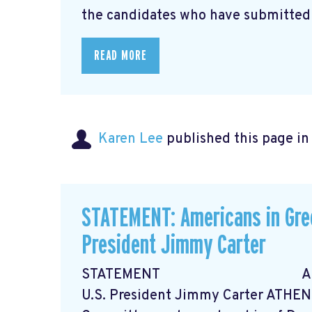
the candidates who have submitted .
READ MORE
Karen Lee
published this page i
STATEMENT: Americans in Gre
President Jimmy Carter
STATEMENT Americans in
U.S. President Jimmy Carter ATHEN