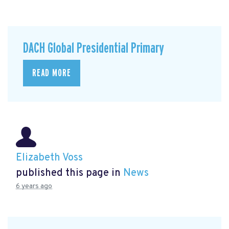
DACH Global Presidential Primary
READ MORE
Elizabeth Voss
published this page in
News
6 years ago