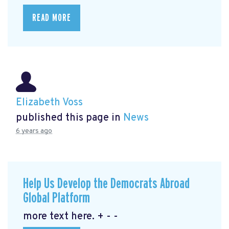
READ MORE
Elizabeth Voss
published this page in
News
6 years ago
Help Us Develop the Democrats Abroad
Global Platform
more text here. + - -