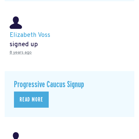
Elizabeth Voss
signed up
8 years ago
Progressive Caucus Signup
READ MORE