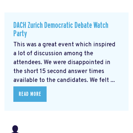
DACH Zurich Democratic Debate Watch
Party
This was a great event which inspired
a lot of discussion among the
attendees. We were disappointed in
the short 15 second answer times
available to the candidates. We felt ...
READ MORE