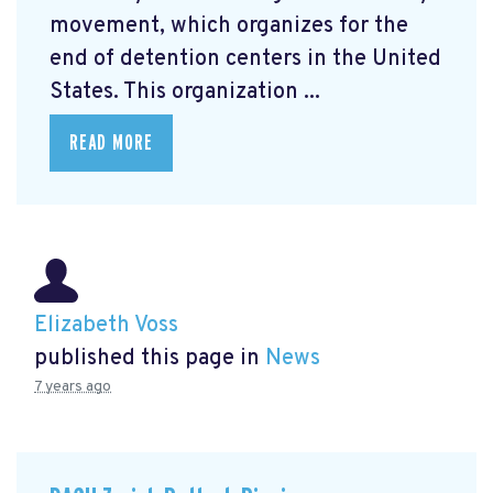
movement, which organizes for the
end of detention centers in the United
States. This organization ...
READ MORE
Elizabeth Voss
published this page in
News
7 years ago