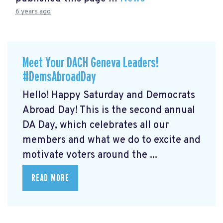
6 years ago
Meet Your DACH Geneva Leaders!
#DemsAbroadDay
Hello! Happy Saturday and Democrats
Abroad Day! This is the second annual
DA Day, which celebrates all our
members and what we do to excite and
motivate voters around the ...
READ MORE