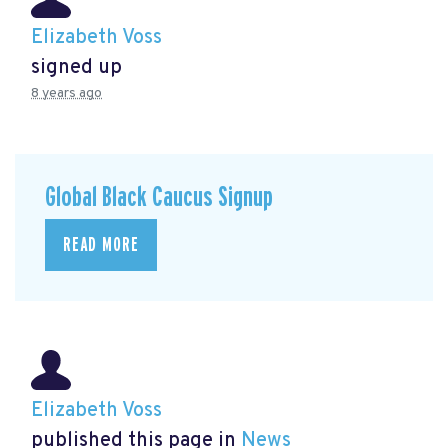
Elizabeth Voss
signed up
8 years ago
Global Black Caucus Signup
READ MORE
Elizabeth Voss
published this page in
News