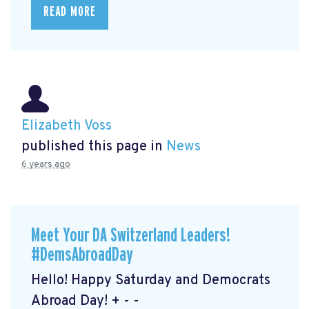
READ MORE
Elizabeth Voss
published this page in
News
6 years ago
Meet Your DA Switzerland Leaders!
#DemsAbroadDay
Hello! Happy Saturday and Democrats
Abroad Day! + - -