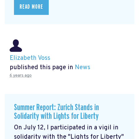
READ MORE
Elizabeth Voss
published this page in
News
6 years ago
Summer Report: Zurich Stands in
Solidarity with Lights for Liberty
On July 12, I participated in a vigil in
solidarity with the "Lights for Liberty"