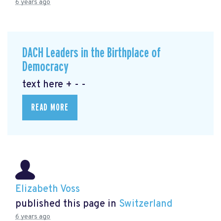
6 years ago
DACH Leaders in the Birthplace of
Democracy
text here + - -
READ MORE
Elizabeth Voss
published this page in
Switzerland
6 years ago