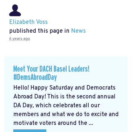
Elizabeth Voss
published this page in
News
6 years ago
Meet Your DACH Basel Leaders!
#DemsAbroadDay
Hello! Happy Saturday and Democrats
Abroad Day! This is the second annual
DA Day, which celebrates all our
members and what we do to excite and
motivate voters around the ...