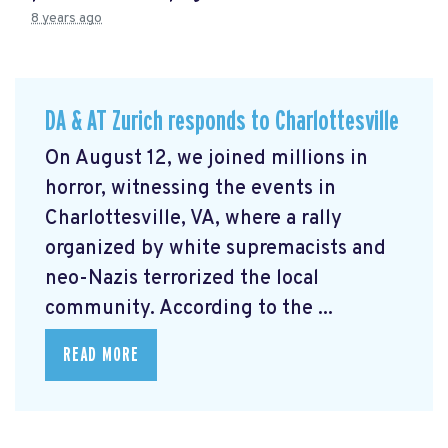
8 years ago
DA & AT Zurich responds to Charlottesville
On August 12, we joined millions in
horror, witnessing the events in
Charlottesville, VA, where a rally
organized by white supremacists and
neo-Nazis terrorized the local
community. According to the ...
READ MORE