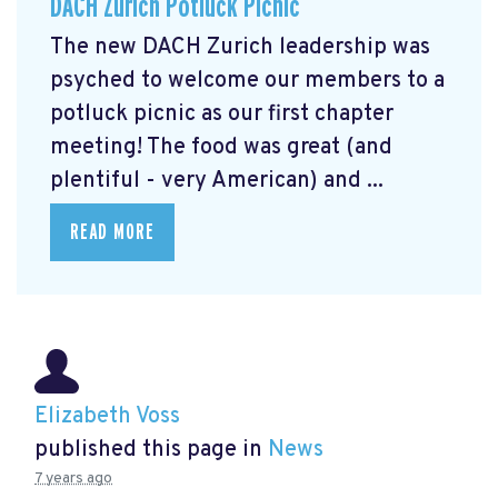
DACH Zurich Potluck Picnic
The new DACH Zurich leadership was
psyched to welcome our members to a
potluck picnic as our first chapter
meeting! The food was great (and
plentiful - very American) and ...
READ MORE
Elizabeth Voss
published this page in
News
7 years ago