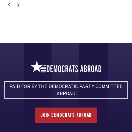
PAID FOR BY THE DEMOCRATIC PARTY COMMITTEE
ABROAD
JOIN DEMOCRATS ABROAD