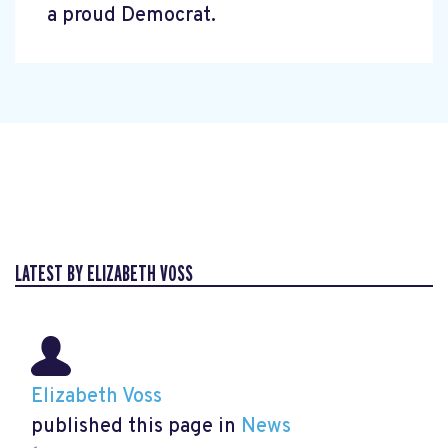
a proud Democrat.
LATEST BY ELIZABETH VOSS
Elizabeth Voss
published this page in
News