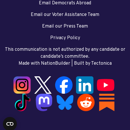
Email Democrats Abroad
Email our Voter Assistance Team
Email our Press Team
Privacy Policy
This communication is not authorized by any candidate or
candidate’s committee.
Made with NationBuilder
| Built by
Tectonica