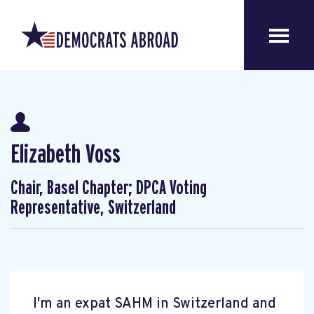
Elizabeth Voss
Chair, Basel Chapter; DPCA Voting
Representative, Switzerland
I'm an expat SAHM in Switzerland and