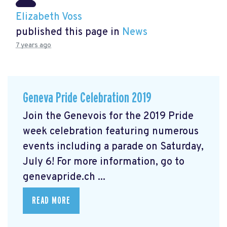
Elizabeth Voss
published this page in
News
7 years ago
Geneva Pride Celebration 2019
Join the Genevois for the 2019 Pride
week celebration featuring numerous
events including a parade on Saturday,
July 6! For more information, go to
genevapride.ch ...
READ MORE