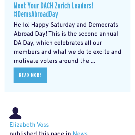
Meet Your DACH Zurich Leaders!
#DemsAbroadDay
Hello! Happy Saturday and Democrats
Abroad Day! This is the second annual
DA Day, which celebrates all our
members and what we do to excite and
motivate voters around the ...
READ MORE
Elizabeth Voss
published this page in
News