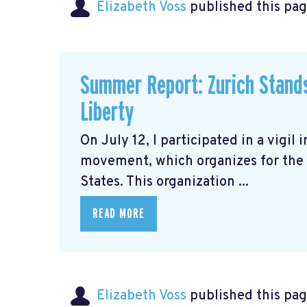
Elizabeth Voss
published this pag
Summer Report: Zurich Stands 
Liberty
On July 12, I participated in a vigil 
movement, which organizes for the 
States. This organization ...
READ MORE
Elizabeth Voss
published this pag