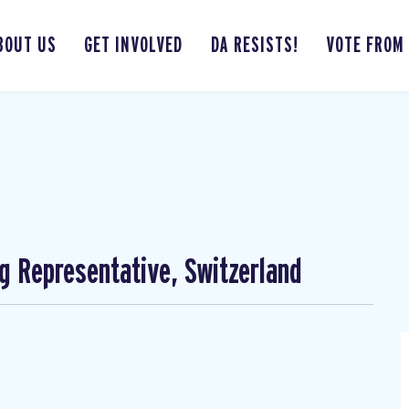
BOUT US
GET INVOLVED
DA RESISTS!
VOTE FROM
ng Representative, Switzerland