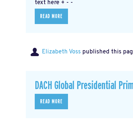
text here + - -
READ MORE
Elizabeth Voss
published this pag
DACH Global Presidential Pri
READ MORE