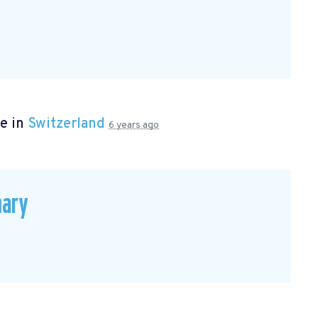
e in
Switzerland
6 years ago
mary