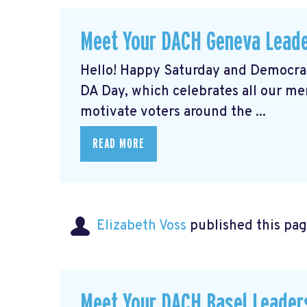
Meet Your DACH Geneva Lead
Hello! Happy Saturday and Democrat
DA Day, which celebrates all our m
motivate voters around the ...
READ MORE
Elizabeth Voss
published this pag
Meet Your DACH Basel Leade