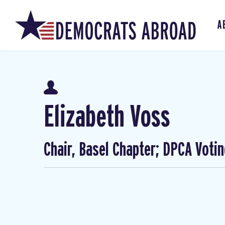
A
Elizabeth Voss
Chair, Basel Chapter; DPCA Voti