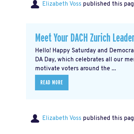
Elizabeth Voss
published this pag
Meet Your DACH Zurich Lead
Hello! Happy Saturday and Democrat
DA Day, which celebrates all our m
motivate voters around the ...
READ MORE
Elizabeth Voss
published this pag