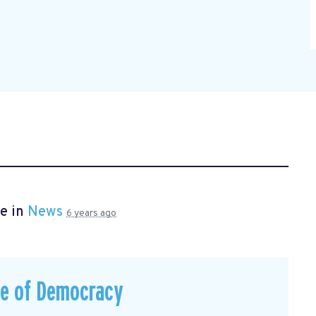
e in
News
6 years ago
ce of Democracy