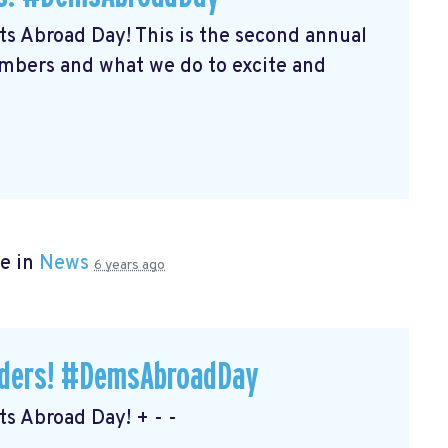
s Abroad Day! This is the second annual
embers and what we do to excite and
e in
News
6 years ago
eaders! #DemsAbroadDay
s Abroad Day! + - -