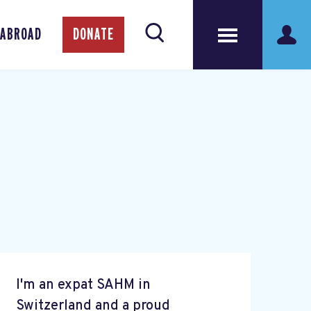
 ABROAD
DONATE
I'm an expat SAHM in
Switzerland and a proud