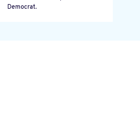
Democrat.