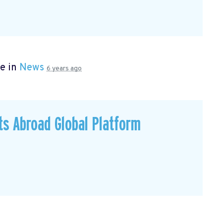
e in
News
6 years ago
ts Abroad Global Platform