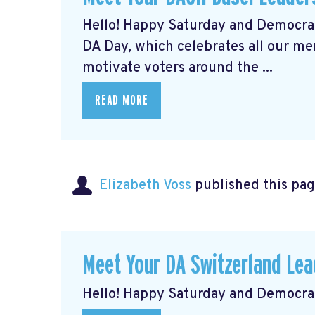
Hello! Happy Saturday and Democrat
DA Day, which celebrates all our m
motivate voters around the ...
READ MORE
Elizabeth Voss
published this pag
Meet Your DA Switzerland L
Hello! Happy Saturday and Democrat