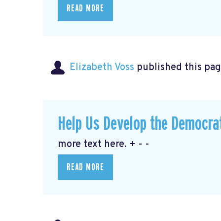
READ MORE
Elizabeth Voss
published this pag
Help Us Develop the Democra
more text here. + - -
READ MORE