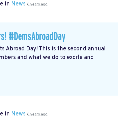
e in
News
6 years ago
ers! #DemsAbroadDay
s Abroad Day! This is the second annual
embers and what we do to excite and
e in
News
6 years ago