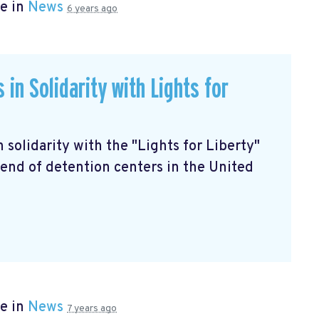
e in
News
6 years ago
in Solidarity with Lights for
in solidarity with the "Lights for Liberty"
end of detention centers in the United
e in
News
7 years ago