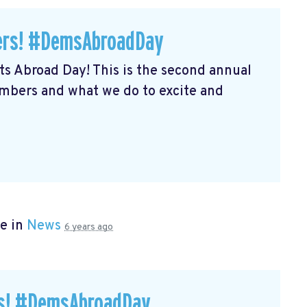
ers! #DemsAbroadDay
s Abroad Day! This is the second annual
embers and what we do to excite and
e in
News
6 years ago
rs! #DemsAbroadDay