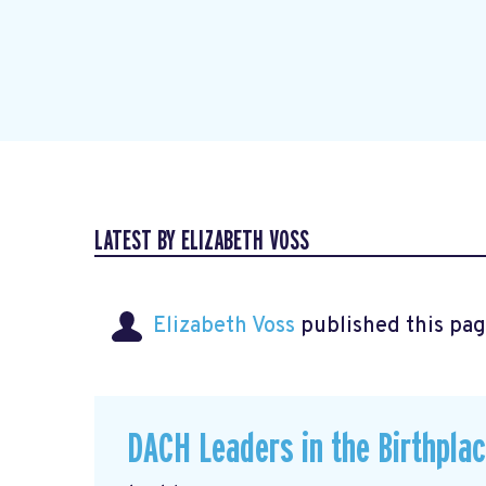
LATEST BY ELIZABETH VOSS
Elizabeth Voss
published this pag
DACH Leaders in the Birthpla