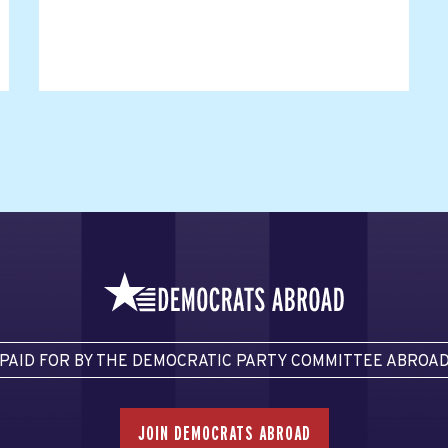
PAID FOR BY THE DEMOCRATIC PARTY COMMITTEE ABROA
JOIN DEMOCRATS ABROAD