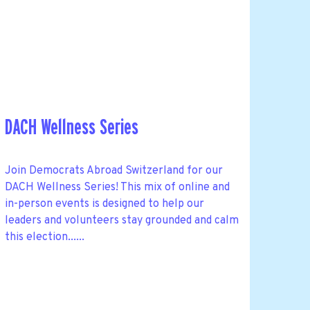
DACH Wellness Series
Join Democrats Abroad Switzerland for our
DACH Wellness Series! This mix of online and
in-person events is designed to help our
leaders and volunteers stay grounded and calm
this election......