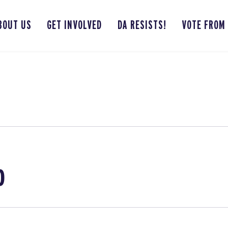
BOUT US
GET INVOLVED
DA RESISTS!
VOTE FROM
o