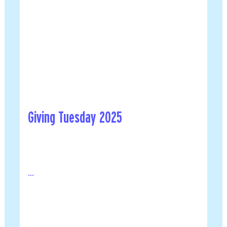
Giving Tuesday 2025
...