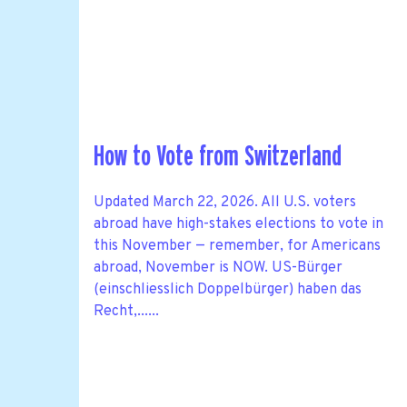
How to Vote from Switzerland
Updated March 22, 2026. All U.S. voters
abroad have high-stakes elections to vote in
this November — remember, for Americans
abroad, November is NOW. US-Bürger
(einschliesslich Doppelbürger) haben das
Recht,......