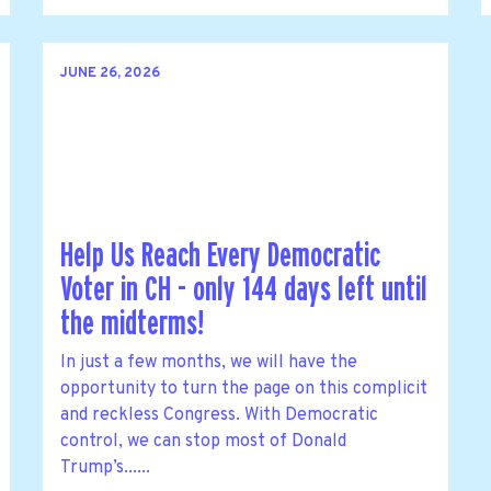
JUNE 26, 2026
Help Us Reach Every Democratic
Voter in CH - only 144 days left until
the midterms!
In just a few months, we will have the
opportunity to turn the page on this complicit
and reckless Congress. With Democratic
control, we can stop most of Donald
Trump’s......