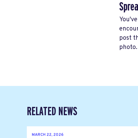
Sprea
You've
encour
post t
photo.
RELATED NEWS
MARCH 22, 2026