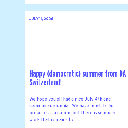
JULY 11, 2026
Happy (democratic) summer from DA
Switzerland!
We hope you all had a nice July 4th and
semiquincentennial. We have much to be
proud of as a nation, but there is so much
work that remains to......