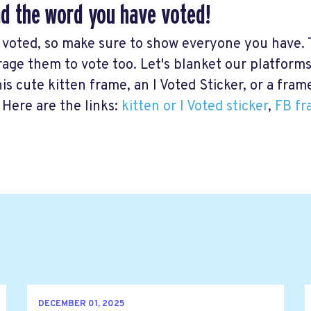
d the word you have voted!
 voted, so make sure to show everyone you have. 
age them to vote too. Let's blanket our platforms
his cute kitten frame, an I Voted Sticker, or a fra
 Here are the links:
kitten or I Voted sticker
,
FB fr
DECEMBER 01, 2025