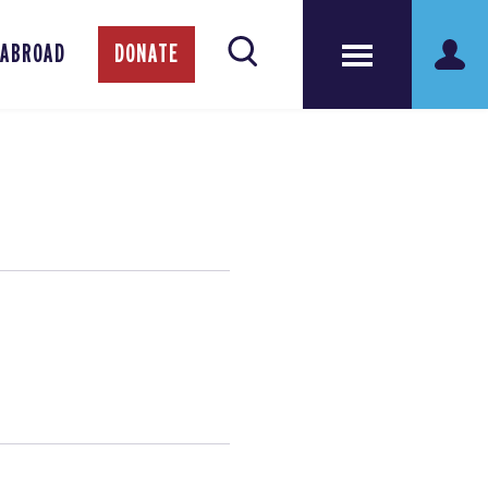
 ABROAD
DONATE