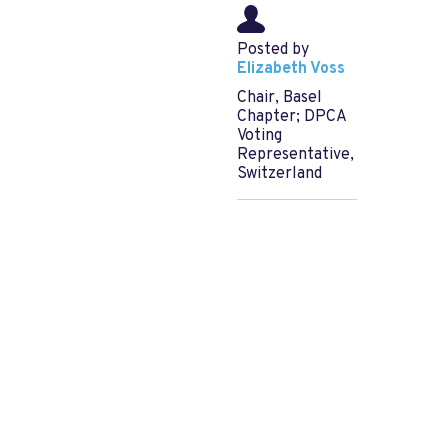
Posted by
Elizabeth Voss
Chair, Basel
Chapter; DPCA
Voting
Representative,
Switzerland