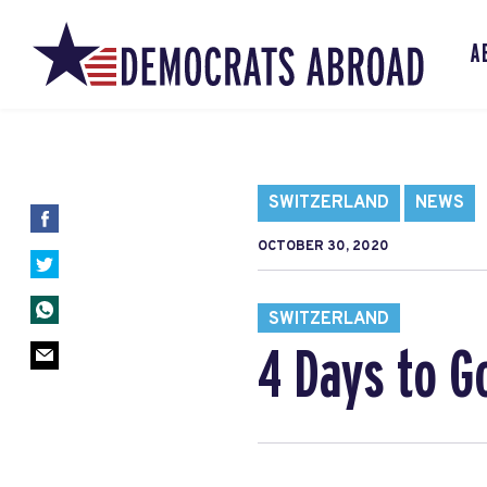
A
SWITZERLAND
NEWS
OCTOBER 30, 2020
SWITZERLAND
4 Days to G