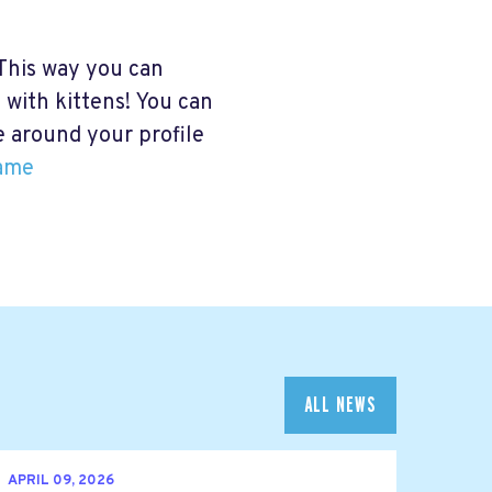
This way you can
 with kittens! You can
me around your profile
ame
ALL NEWS
APRIL 09, 2026