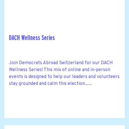
DACH Wellness Series
Join Democrats Abroad Switzerland for our DACH
Wellness Series! This mix of online and in-person
events is designed to help our leaders and volunteers
stay grounded and calm this election......