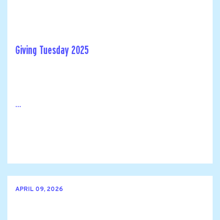
Giving Tuesday 2025
...
APRIL 09, 2026