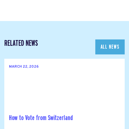
RELATED NEWS
ALL NEWS
MARCH 22, 2026
How to Vote from Switzerland