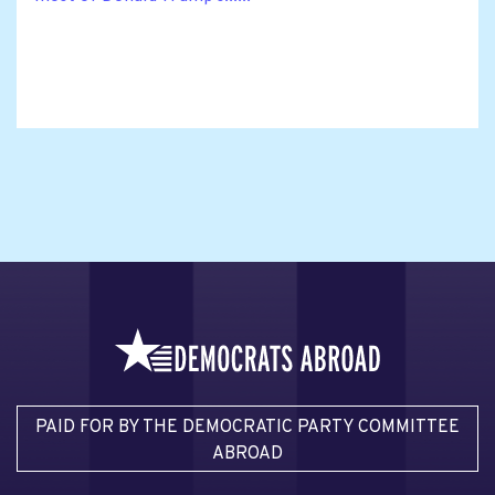
PAID FOR BY THE DEMOCRATIC PARTY COMMITTEE
ABROAD