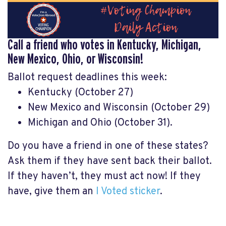
Call a friend who votes in Kentucky, Michigan,
New Mexico, Ohio, or Wisconsin!
Ballot request deadlines this week:
Kentucky (October 27)
New Mexico and Wisconsin (October 29)
Michigan and Ohio (October 31).
Do you have a friend in one of these states?
Ask them if they have sent back their ballot.
If they haven’t, they must act now! If they
have, give them an
I Voted sticker
.