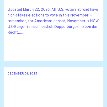
Updated March 22, 2026. All U.S. voters abroad have
high-stakes elections to vote in this November —
remember, for Americans abroad, November is NOW.
US-Bürger (einschliesslich Doppelbürger) haben das
Recht,......
DECEMBER 01, 2025