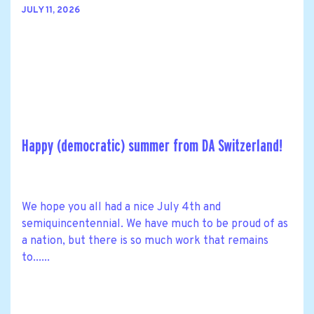
JULY 11, 2026
Happy (democratic) summer from DA Switzerland!
We hope you all had a nice July 4th and
semiquincentennial. We have much to be proud of as
a nation, but there is so much work that remains
to......