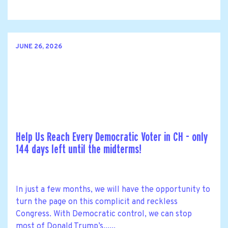
JUNE 26, 2026
Help Us Reach Every Democratic Voter in CH - only
144 days left until the midterms!
In just a few months, we will have the opportunity to
turn the page on this complicit and reckless
Congress. With Democratic control, we can stop
most of Donald Trump’s......