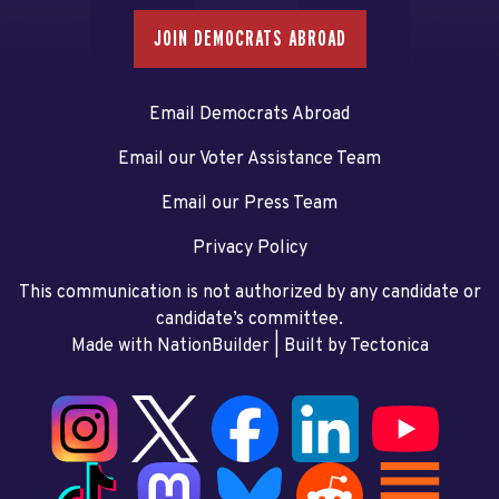
JOIN DEMOCRATS ABROAD
Email Democrats Abroad
Email our Voter Assistance Team
Email our Press Team
Privacy Policy
This communication is not authorized by any candidate or
candidate’s committee.
Made with NationBuilder
| Built by
Tectonica