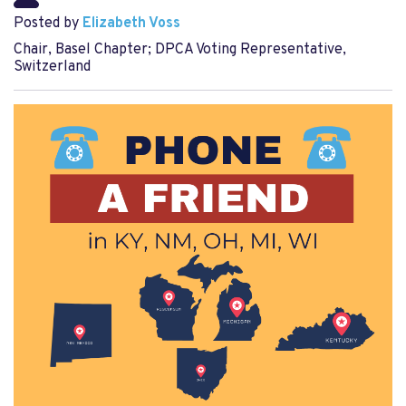
Posted by
Elizabeth Voss
Chair, Basel Chapter; DPCA Voting Representative,
Switzerland