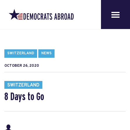
SWITZERLAND
NEWS
OCTOBER 26, 2020
SWITZERLAND
8 Days to Go