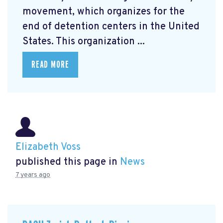
movement, which organizes for the
end of detention centers in the United
States. This organization ...
READ MORE
Elizabeth Voss
published this page in
News
7 years ago