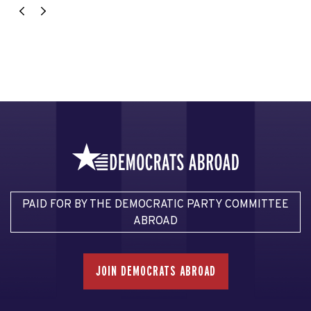
PAID FOR BY THE DEMOCRATIC PARTY COMMITTEE
ABROAD
JOIN DEMOCRATS ABROAD