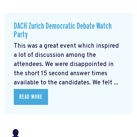
DACH Zurich Democratic Debate Watch
Party
This was a great event which inspired
a lot of discussion among the
attendees. We were disappointed in
the short 15 second answer times
available to the candidates. We felt ...
READ MORE