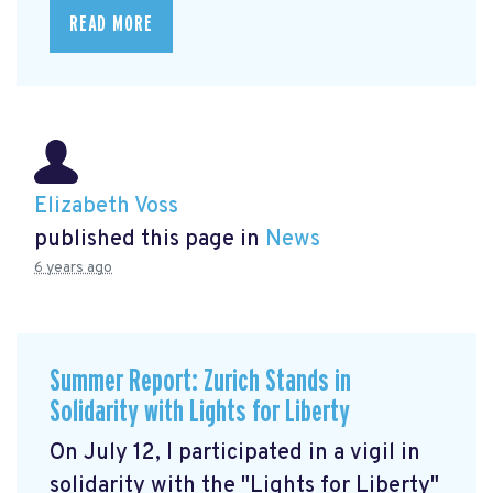
READ MORE
Elizabeth Voss
published this page in
News
6 years ago
Summer Report: Zurich Stands in
Solidarity with Lights for Liberty
On July 12, I participated in a vigil in
solidarity with the "Lights for Liberty"