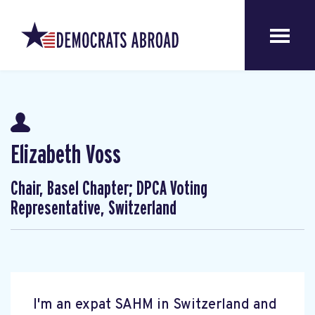
Elizabeth Voss
Chair, Basel Chapter; DPCA Voting
Representative, Switzerland
I'm an expat SAHM in Switzerland and