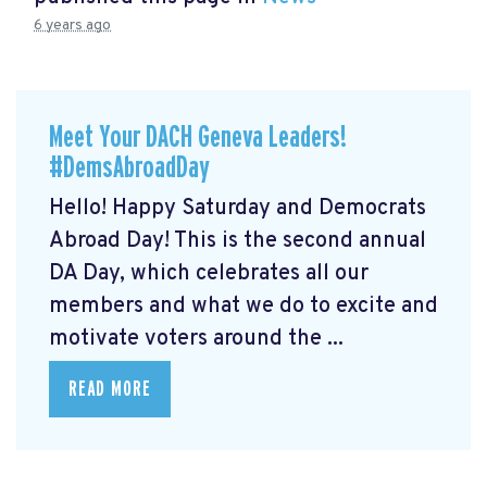
6 years ago
Meet Your DACH Geneva Leaders!
#DemsAbroadDay
Hello! Happy Saturday and Democrats
Abroad Day! This is the second annual
DA Day, which celebrates all our
members and what we do to excite and
motivate voters around the ...
READ MORE