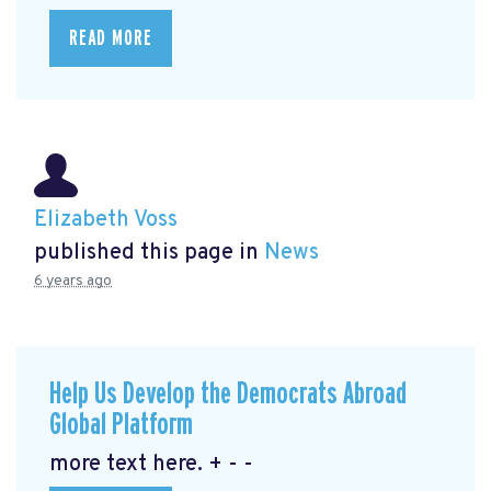
READ MORE
Elizabeth Voss
published this page in
News
6 years ago
Help Us Develop the Democrats Abroad
Global Platform
more text here. + - -