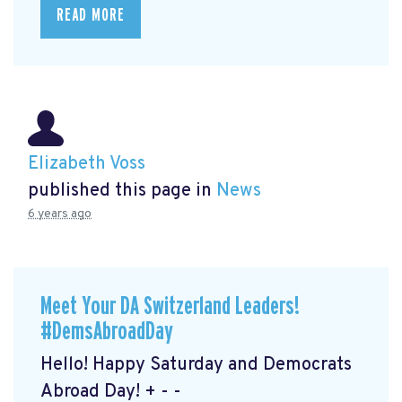
READ MORE
Elizabeth Voss
published this page in
News
6 years ago
Meet Your DA Switzerland Leaders!
#DemsAbroadDay
Hello! Happy Saturday and Democrats
Abroad Day! + - -