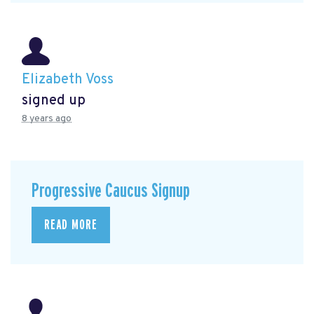
Elizabeth Voss
signed up
8 years ago
Progressive Caucus Signup
READ MORE