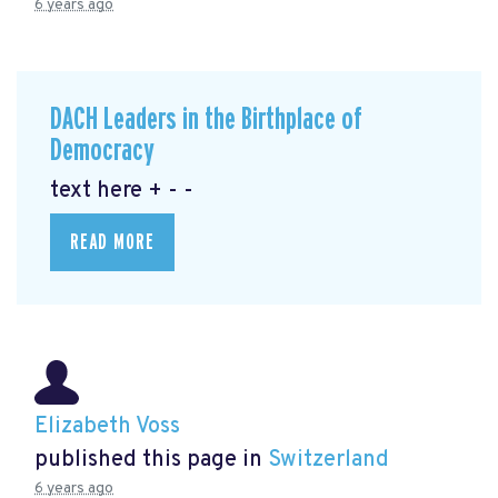
6 years ago
DACH Leaders in the Birthplace of
Democracy
text here + - -
READ MORE
Elizabeth Voss
published this page in
Switzerland
6 years ago