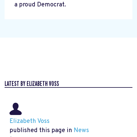
a proud Democrat.
LATEST BY ELIZABETH VOSS
Elizabeth Voss
published this page in
News