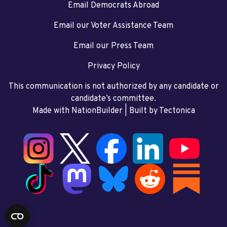
Email Democrats Abroad
Email our Voter Assistance Team
Email our Press Team
Privacy Policy
This communication is not authorized by any candidate or
candidate’s committee.
Made with NationBuilder
| Built by
Tectonica