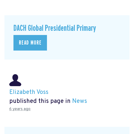
DACH Global Presidential Primary
READ MORE
Elizabeth Voss
published this page in
News
6 years ago