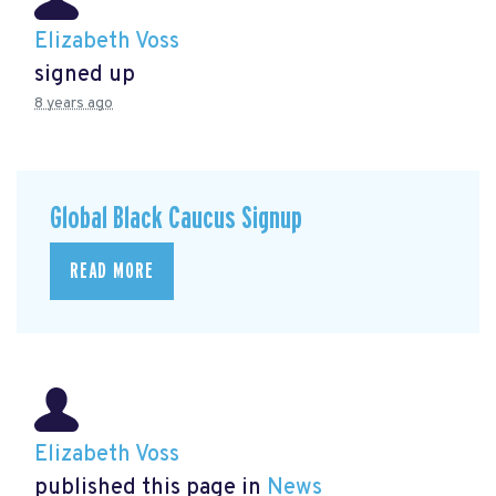
Elizabeth Voss
signed up
8 years ago
Global Black Caucus Signup
READ MORE
Elizabeth Voss
published this page in
News