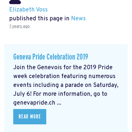
Elizabeth Voss
published this page in
News
7 years ago
Geneva Pride Celebration 2019
Join the Genevois for the 2019 Pride
week celebration featuring numerous
events including a parade on Saturday,
July 6! For more information, go to
genevapride.ch ...
READ MORE