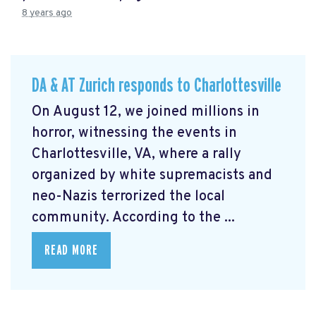
8 years ago
DA & AT Zurich responds to Charlottesville
On August 12, we joined millions in
horror, witnessing the events in
Charlottesville, VA, where a rally
organized by white supremacists and
neo-Nazis terrorized the local
community. According to the ...
READ MORE