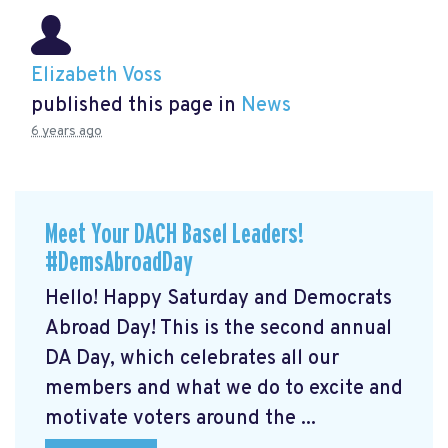
Elizabeth Voss
published this page in
News
6 years ago
Meet Your DACH Basel Leaders!
#DemsAbroadDay
Hello! Happy Saturday and Democrats
Abroad Day! This is the second annual
DA Day, which celebrates all our
members and what we do to excite and
motivate voters around the ...