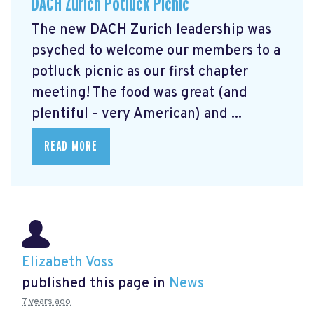
DACH Zurich Potluck Picnic
The new DACH Zurich leadership was
psyched to welcome our members to a
potluck picnic as our first chapter
meeting! The food was great (and
plentiful - very American) and ...
READ MORE
Elizabeth Voss
published this page in
News
7 years ago