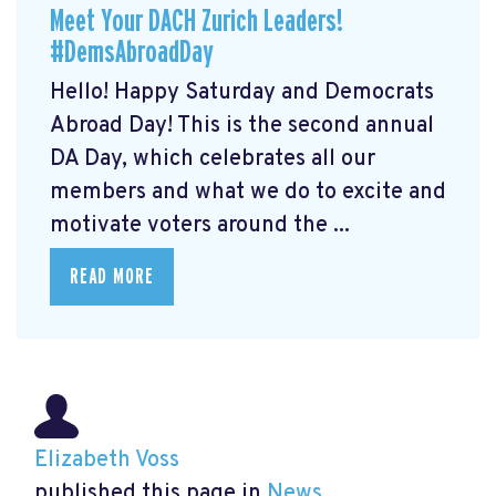
Meet Your DACH Zurich Leaders!
#DemsAbroadDay
Hello! Happy Saturday and Democrats
Abroad Day! This is the second annual
DA Day, which celebrates all our
members and what we do to excite and
motivate voters around the ...
READ MORE
Elizabeth Voss
published this page in
News