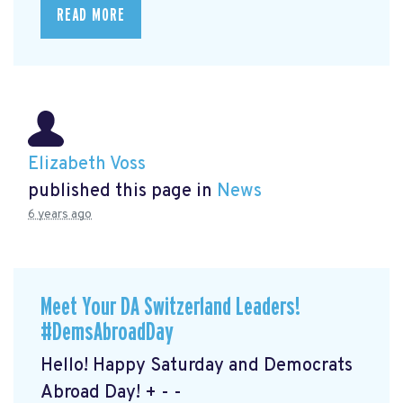
READ MORE
Elizabeth Voss
published this page in
News
6 years ago
Meet Your DA Switzerland Leaders!
#DemsAbroadDay
Hello! Happy Saturday and Democrats
Abroad Day! + - -