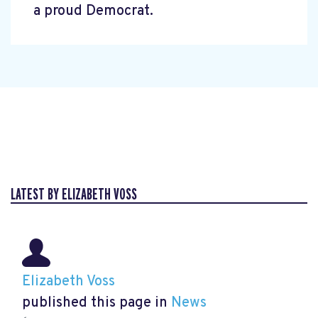
a proud Democrat.
LATEST BY ELIZABETH VOSS
Elizabeth Voss
published this page in
News