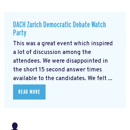
DACH Zurich Democratic Debate Watch
Party
This was a great event which inspired
a lot of discussion among the
attendees. We were disappointed in
the short 15 second answer times
available to the candidates. We felt ...
READ MORE