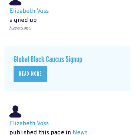
Elizabeth Voss
signed up
8 years ago
Global Black Caucus Signup
READ MORE
Elizabeth Voss
published this page in
News