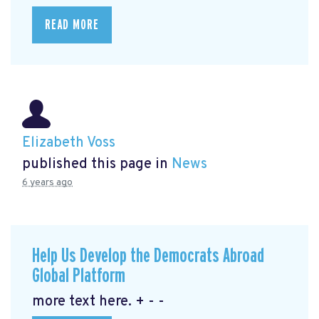
READ MORE
Elizabeth Voss
published this page in
News
6 years ago
Help Us Develop the Democrats Abroad
Global Platform
more text here. + - -