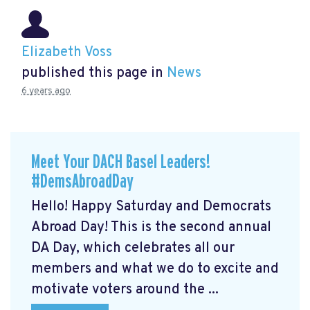
Elizabeth Voss
published this page in
News
6 years ago
Meet Your DACH Basel Leaders!
#DemsAbroadDay
Hello! Happy Saturday and Democrats
Abroad Day! This is the second annual
DA Day, which celebrates all our
members and what we do to excite and
motivate voters around the ...