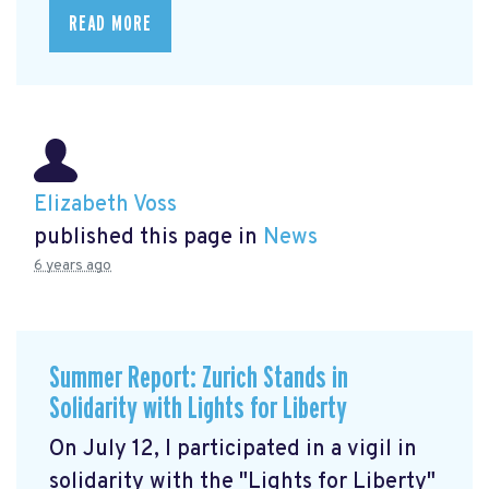
READ MORE
Elizabeth Voss
published this page in
News
6 years ago
Summer Report: Zurich Stands in
Solidarity with Lights for Liberty
On July 12, I participated in a vigil in
solidarity with the "Lights for Liberty"