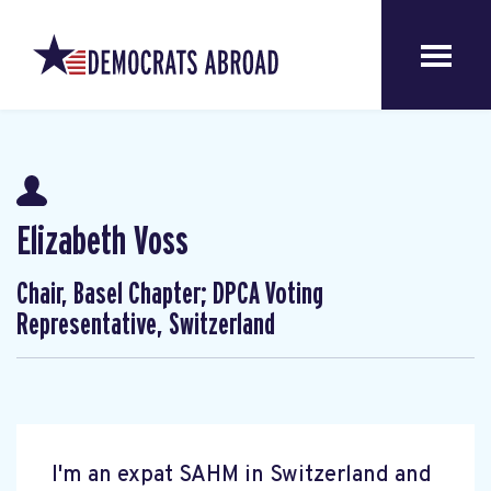
Elizabeth Voss
Chair, Basel Chapter; DPCA Voting
Representative, Switzerland
I'm an expat SAHM in Switzerland and