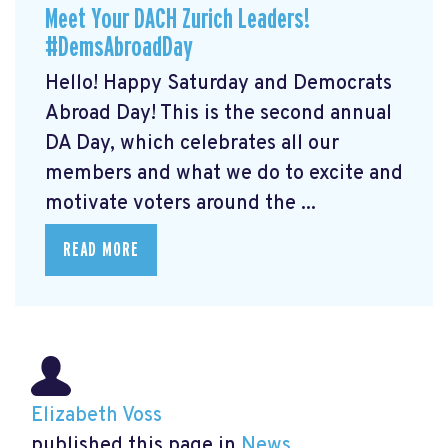
Meet Your DACH Zurich Leaders!
#DemsAbroadDay
Hello! Happy Saturday and Democrats
Abroad Day! This is the second annual
DA Day, which celebrates all our
members and what we do to excite and
motivate voters around the ...
READ MORE
Elizabeth Voss
published this page in
News