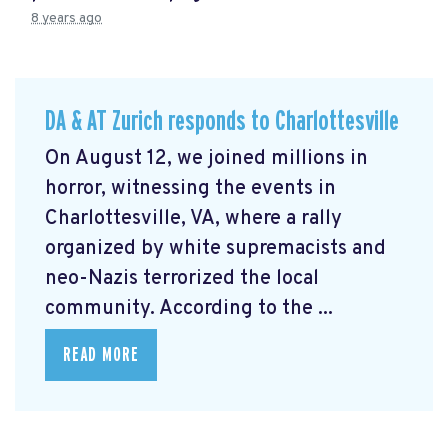
8 years ago
DA & AT Zurich responds to Charlottesville
On August 12, we joined millions in
horror, witnessing the events in
Charlottesville, VA, where a rally
organized by white supremacists and
neo-Nazis terrorized the local
community. According to the ...
READ MORE