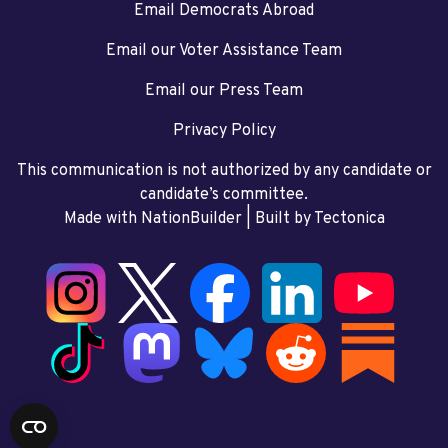
Email Democrats Abroad
Email our Voter Assistance Team
Email our Press Team
Privacy Policy
This communication is not authorized by any candidate or
candidate’s committee.
Made with NationBuilder
| Built by
Tectonica