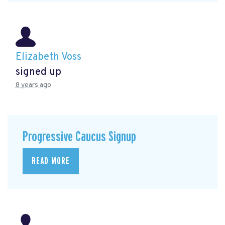
Elizabeth Voss
signed up
8 years ago
Progressive Caucus Signup
READ MORE