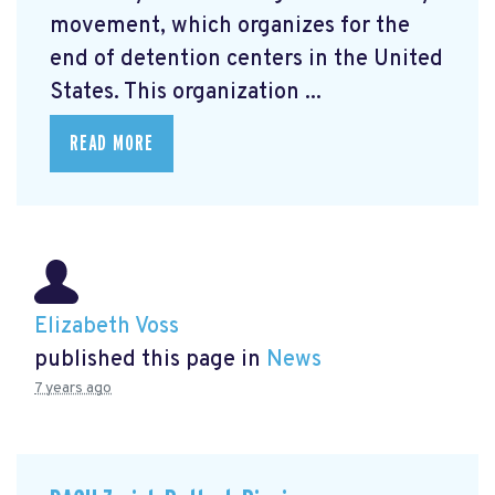
movement, which organizes for the
end of detention centers in the United
States. This organization ...
READ MORE
Elizabeth Voss
published this page in
News
7 years ago