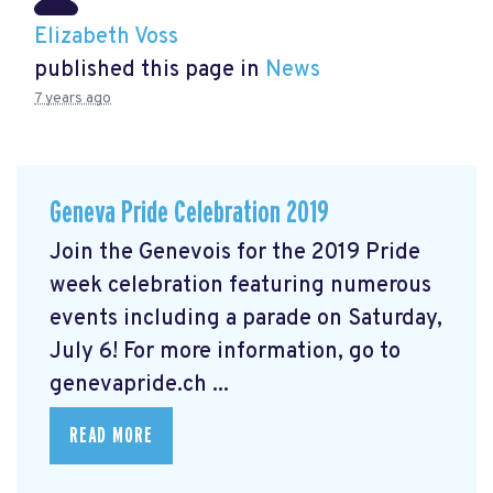
Elizabeth Voss
published this page in
News
7 years ago
Geneva Pride Celebration 2019
Join the Genevois for the 2019 Pride
week celebration featuring numerous
events including a parade on Saturday,
July 6! For more information, go to
genevapride.ch ...
READ MORE