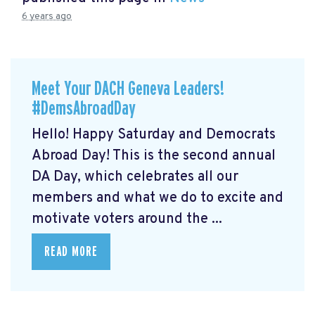
6 years ago
Meet Your DACH Geneva Leaders!
#DemsAbroadDay
Hello! Happy Saturday and Democrats
Abroad Day! This is the second annual
DA Day, which celebrates all our
members and what we do to excite and
motivate voters around the ...
READ MORE