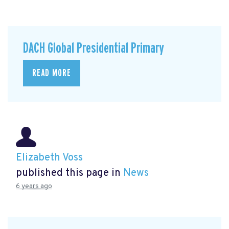
DACH Global Presidential Primary
READ MORE
Elizabeth Voss
published this page in
News
6 years ago