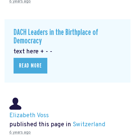
6 years ago
DACH Leaders in the Birthplace of
Democracy
text here + - -
READ MORE
Elizabeth Voss
published this page in
Switzerland
6 years ago