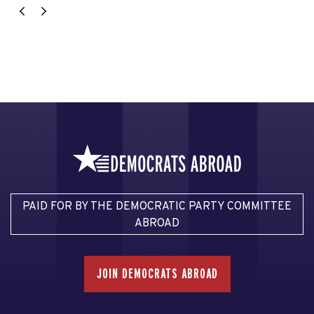
PAID FOR BY THE DEMOCRATIC PARTY COMMITTEE
ABROAD
JOIN DEMOCRATS ABROAD