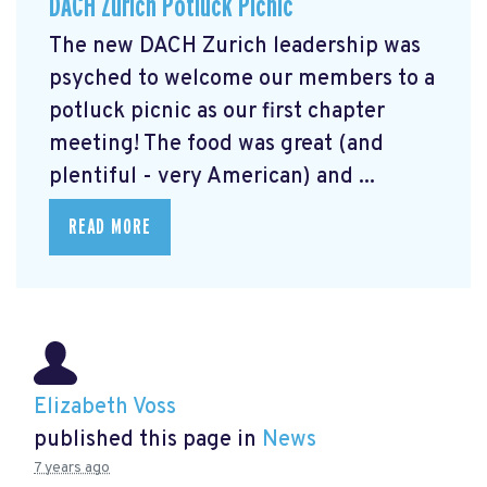
DACH Zurich Potluck Picnic
The new DACH Zurich leadership was
psyched to welcome our members to a
potluck picnic as our first chapter
meeting! The food was great (and
plentiful - very American) and ...
READ MORE
Elizabeth Voss
published this page in
News
7 years ago