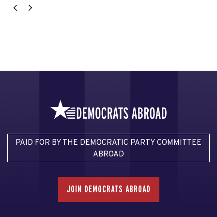
PAID FOR BY THE DEMOCRATIC PARTY COMMITTEE
ABROAD
JOIN DEMOCRATS ABROAD