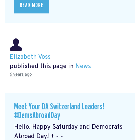
READ MORE
Elizabeth Voss
published this page in
News
6 years ago
Meet Your DA Switzerland Leaders!
#DemsAbroadDay
Hello! Happy Saturday and Democrats
Abroad Day! + - -