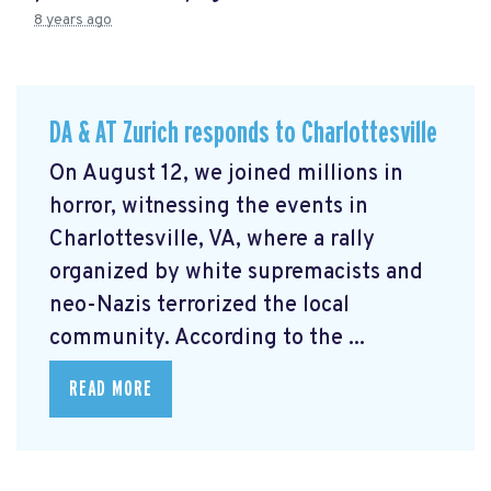
8 years ago
DA & AT Zurich responds to Charlottesville
On August 12, we joined millions in
horror, witnessing the events in
Charlottesville, VA, where a rally
organized by white supremacists and
neo-Nazis terrorized the local
community. According to the ...
READ MORE