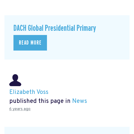
DACH Global Presidential Primary
READ MORE
Elizabeth Voss
published this page in
News
6 years ago