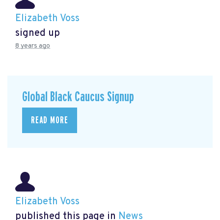
Elizabeth Voss
signed up
8 years ago
Global Black Caucus Signup
READ MORE
Elizabeth Voss
published this page in
News