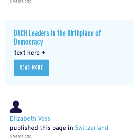
6 years ago
DACH Leaders in the Birthplace of
Democracy
text here + - -
READ MORE
Elizabeth Voss
published this page in
Switzerland
6 years ago