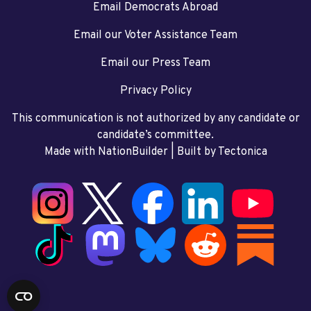
Email Democrats Abroad
Email our Voter Assistance Team
Email our Press Team
Privacy Policy
This communication is not authorized by any candidate or
candidate’s committee.
Made with NationBuilder
| Built by
Tectonica