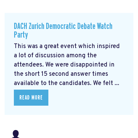
DACH Zurich Democratic Debate Watch
Party
This was a great event which inspired
a lot of discussion among the
attendees. We were disappointed in
the short 15 second answer times
available to the candidates. We felt ...
READ MORE