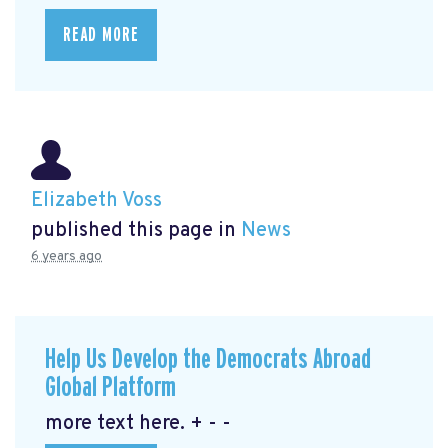
READ MORE
Elizabeth Voss
published this page in
News
6 years ago
Help Us Develop the Democrats Abroad
Global Platform
more text here. + - -