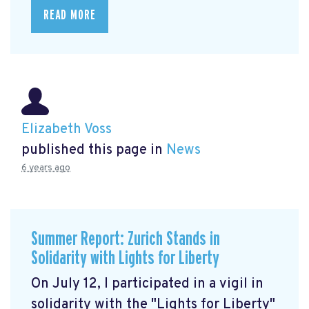
READ MORE
Elizabeth Voss
published this page in
News
6 years ago
Summer Report: Zurich Stands in
Solidarity with Lights for Liberty
On July 12, I participated in a vigil in
solidarity with the "Lights for Liberty"