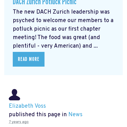
DACH Zurich Potluck Picnic
The new DACH Zurich leadership was
psyched to welcome our members to a
potluck picnic as our first chapter
meeting! The food was great (and
plentiful - very American) and ...
READ MORE
Elizabeth Voss
published this page in
News
7 years ago