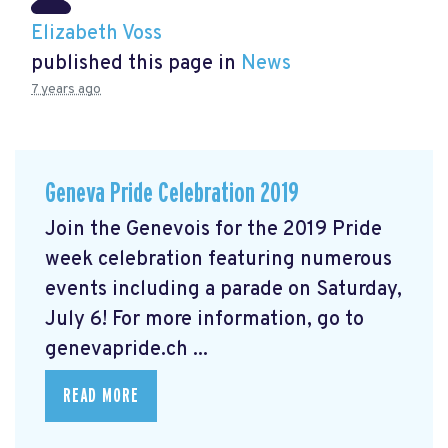
Elizabeth Voss
published this page in
News
7 years ago
Geneva Pride Celebration 2019
Join the Genevois for the 2019 Pride
week celebration featuring numerous
events including a parade on Saturday,
July 6! For more information, go to
genevapride.ch ...
READ MORE