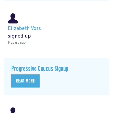
Elizabeth Voss
signed up
8 years ago
Progressive Caucus Signup
READ MORE