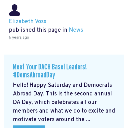
Elizabeth Voss
published this page in
News
6 years ago
Meet Your DACH Basel Leaders!
#DemsAbroadDay
Hello! Happy Saturday and Democrats
Abroad Day! This is the second annual
DA Day, which celebrates all our
members and what we do to excite and
motivate voters around the ...