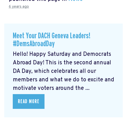
6 years ago
Meet Your DACH Geneva Leaders!
#DemsAbroadDay
Hello! Happy Saturday and Democrats
Abroad Day! This is the second annual
DA Day, which celebrates all our
members and what we do to excite and
motivate voters around the ...
READ MORE