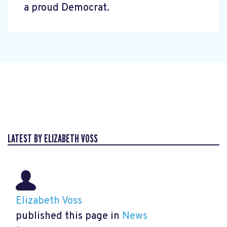
a proud Democrat.
LATEST BY ELIZABETH VOSS
Elizabeth Voss
published this page in
News