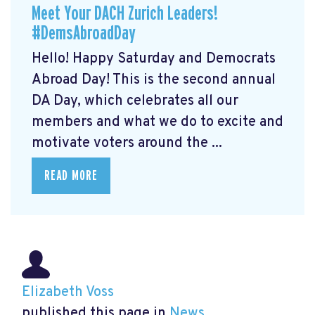
Meet Your DACH Zurich Leaders!
#DemsAbroadDay
Hello! Happy Saturday and Democrats
Abroad Day! This is the second annual
DA Day, which celebrates all our
members and what we do to excite and
motivate voters around the ...
READ MORE
Elizabeth Voss
published this page in
News