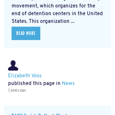
movement, which organizes for the
end of detention centers in the United
States. This organization ...
READ MORE
Elizabeth Voss
published this page in
News
7 years ago