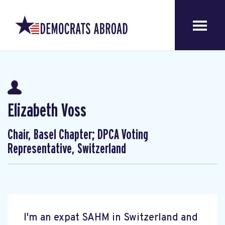
Elizabeth Voss
Chair, Basel Chapter; DPCA Voting
Representative, Switzerland
I'm an expat SAHM in Switzerland and